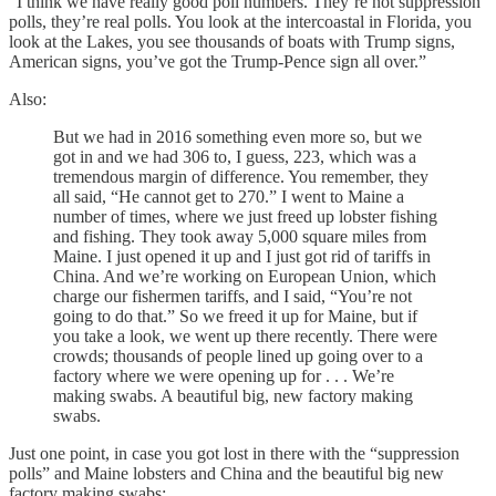
“I think we have really good poll numbers. They’re not suppression
polls, they’re real polls. You look at the intercoastal in Florida, you
look at the Lakes, you see thousands of boats with Trump signs,
American signs, you’ve got the Trump-Pence sign all over.”
Also:
But we had in 2016 something even more so, but we
got in and we had 306 to, I guess, 223, which was a
tremendous margin of difference. You remember, they
all said, “He cannot get to 270.” I went to Maine a
number of times, where we just freed up lobster fishing
and fishing. They took away 5,000 square miles from
Maine. I just opened it up and I just got rid of tariffs in
China. And we’re working on European Union, which
charge our fishermen tariffs, and I said, “You’re not
going to do that.” So we freed it up for Maine, but if
you take a look, we went up there recently. There were
crowds; thousands of people lined up going over to a
factory where we were opening up for . . . We’re
making swabs. A beautiful big, new factory making
swabs.
Just one point, in case you got lost in there with the “suppression
polls” and Maine lobsters and China and the beautiful big new
factory making swabs: