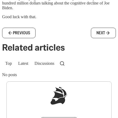
hundred million dollars talking about the cognitive decline of Joe
Biden.
Good luck with that.
PREVIOUS
NEXT
Related articles
Top
Latest
Discussions
No posts
Sign up to get a FREE daily dose of sanity in
your inbox.