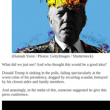
(Hannah Yoest / Photos: GettyImages / Shutterstock)
What did we just see? And who thought this would be a good idea?
Donald Trump is sinking in the polls, failing spectacularly at the
worst crisis of his presidency, dogged by recurring scandal, betrayed
by his closest aides and family members.
And amazingly, in the midst of this, someone suggested he give this
press conference.