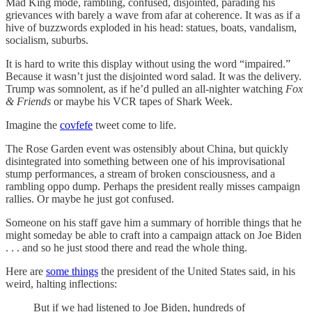
Mad King mode, rambling, confused, disjointed, parading his
grievances with barely a wave from afar at coherence. It was as if a
hive of buzzwords exploded in his head: statues, boats, vandalism,
socialism, suburbs.
It is hard to write this display without using the word “impaired.”
Because it wasn’t just the disjointed word salad. It was the delivery.
Trump was somnolent, as if he’d pulled an all-nighter watching
Fox
& Friends
or maybe his VCR tapes of Shark Week.
Imagine the
covfefe
tweet come to life.
The Rose Garden event was ostensibly about China, but quickly
disintegrated into something between one of his improvisational
stump performances, a stream of broken consciousness, and a
rambling oppo dump. Perhaps the president really misses campaign
rallies. Or maybe he just got confused.
Someone on his staff gave him a summary of horrible things that he
might someday be able to craft into a campaign attack on Joe Biden
. . . and so he just stood there and read the whole thing.
Here are
some things
the president of the United States said, in his
weird, halting inflections:
But if we had listened to Joe Biden, hundreds of