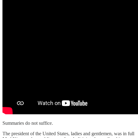
Summaries do not suffice.
The president of the United States, ladies and gentlemen, was in full