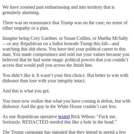
We have zoomed past embarrassing and into territory that is
genuinely alarming.
There was no reassurance that Trump was on the case; no sense of
either empathy or a plan.
Imagine being Cory Gardner, or Susan Collins, or Martha McSally
—or any Republican on a ballot beneath Trump this fall—and
watching this shit show. You have tied your political career to this
man. You made compromises and sold out your values because you
believed that he had some magic political powers that you couldn’t
access that would pull you across the finish line.
You didn’t like it. It wasn’t your first choice. But better to win with
dishonor than lose with your integrity intact.
And this is what you get.
You must now realize that what you have coming is defeat, but with
dishonor. And the guy in the White House couldn’t care less.
As one Republican operative
texted
Rick Wilson: "Fuck me.
Seriously. REDACTED needed this like a hole in the head."
The Trump campaign has signaled that they intend to spend a few