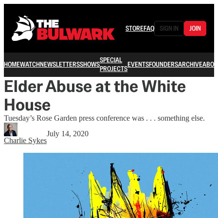
STORE
FAQ
SIGN IN
JOIN
SPECIAL
HOME
WATCH
NEWSLETTERS
SHOWS
EVENTS
FOUNDERS
ARCHIVE
ABOU
PROJECTS
Elder Abuse at the White
House
Tuesday’s Rose Garden press conference was . . . something else.
July 14, 2020
Charlie Sykes