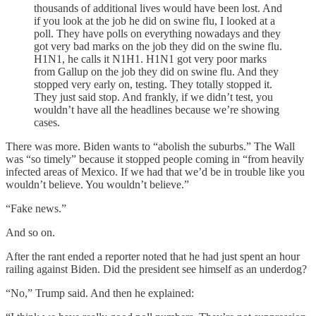
thousands of additional lives would have been lost. And
if you look at the job he did on swine flu, I looked at a
poll. They have polls on everything nowadays and they
got very bad marks on the job they did on the swine flu.
H1N1, he calls it N1H1. H1N1 got very poor marks
from Gallup on the job they did on swine flu. And they
stopped very early on, testing. They totally stopped it.
They just said stop. And frankly, if we didn’t test, you
wouldn’t have all the headlines because we’re showing
cases.
There was more. Biden wants to “abolish the suburbs.” The Wall
was “so timely” because it stopped people coming in “from heavily
infected areas of Mexico. If we had that we’d be in trouble like you
wouldn’t believe. You wouldn’t believe.”
“Fake news.”
And so on.
After the rant ended a reporter noted that he had just spent an hour
railing against Biden. Did the president see himself as an underdog?
“No,” Trump said. And then he explained: