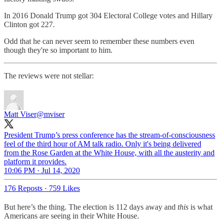
In 2016 Donald Trump got 304 Electoral College votes and Hillary
Clinton got 227.
Odd that he can never seem to remember these numbers even
though they're so important to him.
The reviews were not stellar:
Matt Viser
@mviser
President Trump’s press conference has the stream-of-consciousness
feel of the third hour of AM talk radio. Only it's being delivered
from the Rose Garden at the White House, with all the austerity and
platform it provides.
10:06 PM · Jul 14, 2020
176 Reposts
·
759 Likes
But here’s the thing. The election is 112 days away and
this
is what
Americans are seeing in their White House.