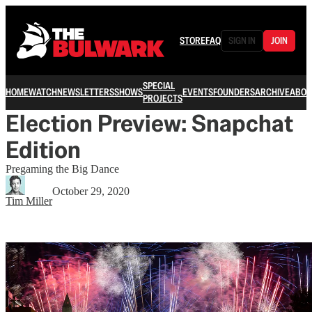
STORE
FAQ
SIGN IN
JOIN
SPECIAL
HOME
WATCH
NEWSLETTERS
SHOWS
EVENTS
FOUNDERS
ARCHIVE
ABOU
PROJECTS
Election Preview: Snapchat
Edition
Pregaming the Big Dance
October 29, 2020
Tim Miller