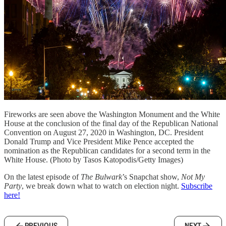
Fireworks are seen above the Washington Monument and the White
House at the conclusion of the final day of the Republican National
Convention on August 27, 2020 in Washington, DC. President
Donald Trump and Vice President Mike Pence accepted the
nomination as the Republican candidates for a second term in the
White House. (Photo by Tasos Katopodis/Getty Images)
On the latest episode of
The Bulwark
’s Snapchat show,
Not My
Party
, we break down what to watch on election night.
Subscribe
here!
PREVIOUS
NEXT