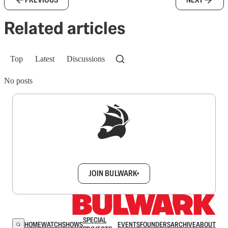
Related articles
Top
Latest
Discussions
No posts
Sign up to get a FREE daily dose of sanity in
your inbox.
JOIN BULWARK+
SPECIAL
HOME
WATCH
SHOWS
EVENTS
FOUNDERS
ARCHIVE
ABOUT