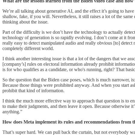
What are the lessons learned from the Biden video case and how t
We’re all talking about generative AI, and the effect it’s going to h
shallow, fake, if you will. Nevertheless, it still raises a lot of the sam
thinking about the issue.
Part of the difficulty is we don’t have the technology to actually det
technology of generation is so rapidly evolving. I don’t come at it f
really easy to detect manipulated audio and really obvious [to] detect
completely different world.
I think another interesting issue is that a lot of the dangers that we 
[company’s] rules on electoral information already prohibit informatio
is for who qualifies as a candidate, or who's running, right? That basic
So the question that the Biden case poses, which is much narrower, is:
Because those things were prohibited anyway. And when you start asking 
prohibit that kind of information.
I think the much more effective way to approach that question is to ens
to make their judgments, and then leave it open. Because otherwise it’
anything.”
How does Meta implement its rules and recommendations from th
That’s super hard. We can pull back the curtain, but not everybody wa