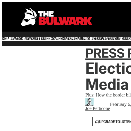
HOME
WATCH
NEWSLETTERS
SHOWS
CHAT
SPECIAL PROJECTS
EVENTS
FOUNDERS
PRESS 
Electi
Media 
Plus: How the border bil
February 6
Joe Perticone
UPGRADE TO LISTE