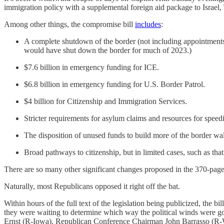
immigration policy with a supplemental foreign aid package to Israel
Among other things, the compromise bill
includes
:
A complete shutdown of the border (not including appointments) i
would have shut down the border for much of 2023.)
$7.6 billion in emergency funding for ICE.
$6.8 billion in emergency funding for U.S. Border Patrol.
$4 billion for Citizenship and Immigration Services.
Stricter requirements for asylum claims and resources for speed
The disposition of unused funds to build more of the border wa
Broad pathways to citizenship, but in limited cases, such as th
There are so many other significant changes proposed in the 370-page 
Naturally, most Republicans opposed it right off the bat.
Within hours of the full text of the legislation being publicized, the
they were waiting to determine which way the political winds were
Ernst (R-Iowa). Republican Conference Chairman John Barrasso (R