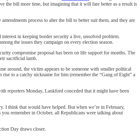
the bill more time, but imagining that it will fare better as a result is
amendments process to alter the bill to better suit them, and they are
interest in keeping border security a live, unsolved problem.
 among the issues they campaign on every election season.
 security compromise proposal has been on life support for months. The
r sacrificial lamb.
me around, the victim appears to be someone with smaller political
en rise to a catchy nickname for him (remember the “Gang of Eight” a
 with reporters Monday, Lankford conceded that it might have been
ry. I think that would have helped. But when we’re in February,
. As you remember in October, all Republicans were talking about
ection Day draws closer.