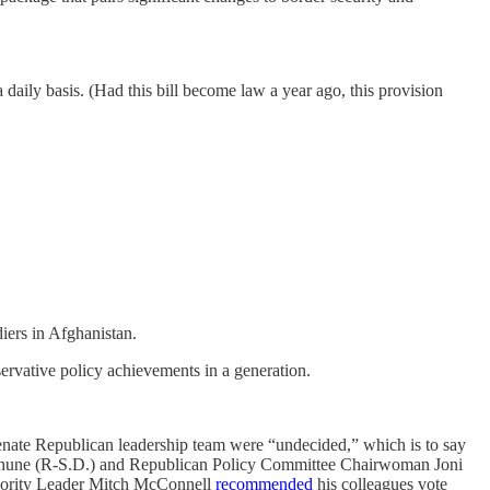
daily basis. (Had this bill become law a year ago, this provision
diers in Afghanistan.
servative policy achievements in a generation.
e Senate Republican leadership team were “undecided,” which is to say
 Thune (R-S.D.) and Republican Policy Committee Chairwoman Joni
nority Leader Mitch McConnell
recommended
his colleagues vote