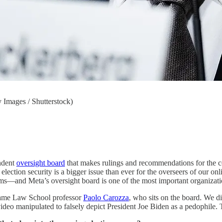
 Images / Shutterstock)
ndent
oversight board
that makes rulings and recommendations for the 
lection security is a bigger issue than ever for the overseers of our on
ms—and Meta’s oversight board is one of the most important organizatio
 Dame Law School professor
Paolo Carozza
, who sits on the board. We di
deo manipulated to falsely depict President Joe Biden as a pedophile. 