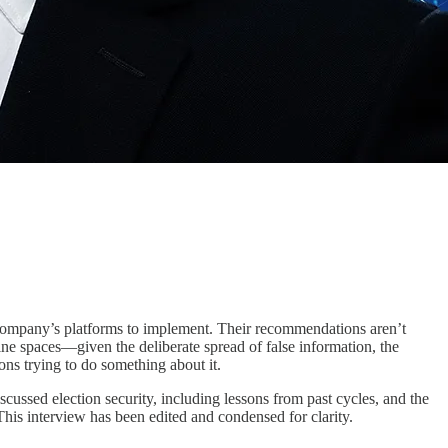
company’s platforms to implement. Their recommendations aren’t
line spaces—given the deliberate spread of false information, the
ns trying to do something about it.
scussed election security, including lessons from past cycles, and the
This interview has been edited and condensed for clarity.