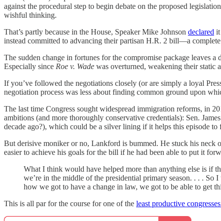
against the procedural step to begin debate on the proposed legislation.
wishful thinking.
That’s partly because in the House, Speaker Mike Johnson
declared
it
instead committed to advancing their partisan H.R. 2 bill—a complete
The sudden change in fortunes for the compromise package leaves a dee
Especially since
Roe v. Wade
was overturned, weakening their static 
If you’ve followed the negotiations closely (or are simply a loyal Pre
negotiation process was less about finding common ground upon which t
The last time Congress sought widespread immigration reforms, in 201
ambitions (and more thoroughly conservative credentials): Sen. James
decade ago?), which could be a silver lining if it helps this episode t
But derisive moniker or no, Lankford is bummed. He stuck his neck ou
easier to achieve his goals for the bill if he had been able to put it for
What I think would have helped more than anything else is if t
we’re in the middle of the presidential primary season. . . . So
how we got to have a change in law, we got to be able to get thi
This is all par for the course for one of the
least productive congresses 