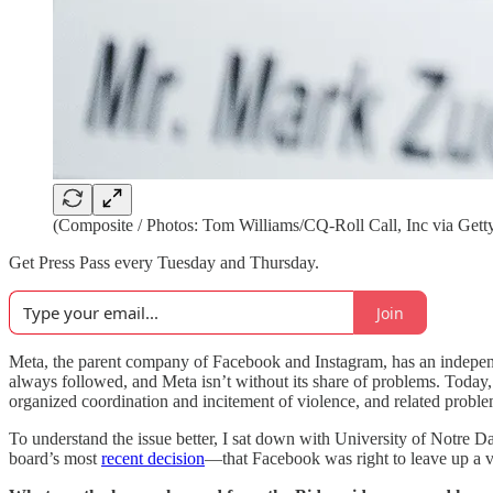
(Composite / Photos: Tom Williams/CQ-Roll Call, Inc via Getty
Get Press Pass every Tuesday and Thursday.
Join
Meta, the parent company of Facebook and Instagram, has an indepe
always followed, and Meta isn’t without its share of problems. Today, e
organized coordination and incitement of violence, and related proble
To understand the issue better, I sat down with University of Notre
board’s most
recent decision
—that Facebook was right to leave up a vi