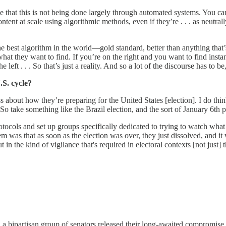
ible that this is not being done largely through automated systems. You
tent at scale using algorithmic methods, even if they’re . . . as neutral
the best algorithm in the world—gold standard, better than anything that
d what they want to find. If you’re on the right and you want to find ins
 left . . . So that’s just a reality. And so a lot of the discourse has t
.S. cycle?
 about how they’re preparing for the United States [election]. I do thin
o take something like the Brazil election, and the sort of January 6th p
tocols and set up groups specifically dedicated to trying to watch what 
lem was that as soon as the election was over, they just dissolved, and 
in the kind of vigilance that's required in electoral contexts [not just] th
 a bipartisan group of senators released their long-awaited compromise 