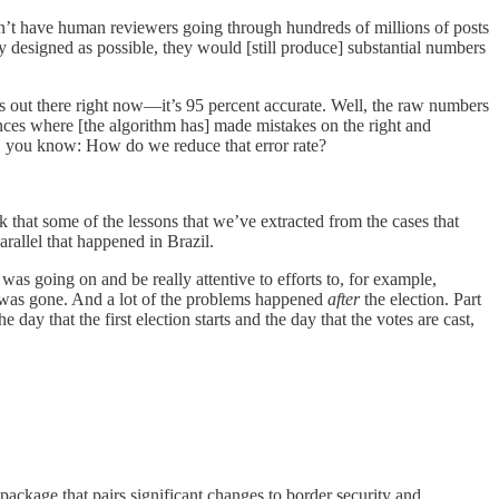
 can’t have human reviewers going through hundreds of millions of posts
ly designed as possible, they would [still produce] substantial numbers
’s out there right now—it’s 95 percent accurate. Well, the raw numbers
tances where [the algorithm has] made mistakes on the right and
o be, you know: How do we reduce that error rate?
k that some of the lessons that we’ve extracted from the cases that
arallel that happened in Brazil.
was going on and be really attentive to efforts to, for example,
it was gone. And a lot of the problems happened
after
the election. Part
e day that the first election starts and the day that the votes are cast,
package that pairs significant changes to border security and