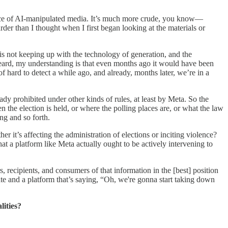
nstance of AI-manipulated media. It’s much more crude, you know—
 harder than I thought when I first began looking at the materials or
 is not keeping up with the technology of generation, and the
 heard, my understanding is that even months ago it would have been
 hard to detect a while ago, and already, months later, we’re in a
ady prohibited under other kinds of rules, at least by Meta. So the
 the election is held, or where the polling places are, or what the law
ing and so forth.
 it’s affecting the administration of elections or inciting violence?
at a platform like Meta actually ought to be actively intervening to
, recipients, and consumers of that information in the [best] position
ate and a platform that’s saying, “Oh, we're gonna start taking down
lities?