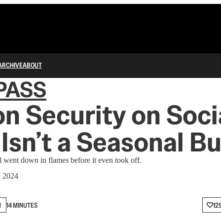
ARCHIVE
ABOUT
PASS
on Security on Soci
Isn’t a Seasonal B
l went down in flames before it even took off.
, 2024
N
14 MINUTES
12