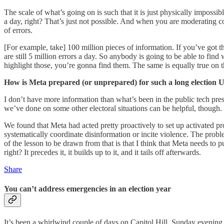
The scale of what’s going on is such that it is just physically imposs
a day, right? That’s just not possible. And when you are moderating con
of errors.
[For example, take] 100 million pieces of information. If you’ve got 
are still 5 million errors a day. So anybody is going to be able to fin
highlight those, you’re gonna find them. The same is equally true on the
How is Meta prepared (or unprepared) for such a long election U
I don’t have more information than what’s been in the public tech press
we’ve done on some other electoral situations can be helpful, though. S
We found that Meta had acted pretty proactively to set up activated pro
systematically coordinate disinformation or incite violence. The prob
of the lesson to be drawn from that is that I think that Meta needs to put 
right? It precedes it, it builds up to it, and it tails off afterwards.
Share
You can’t address emergencies in an election year
It’s been a whirlwind couple of days on Capitol Hill. Sunday evening,