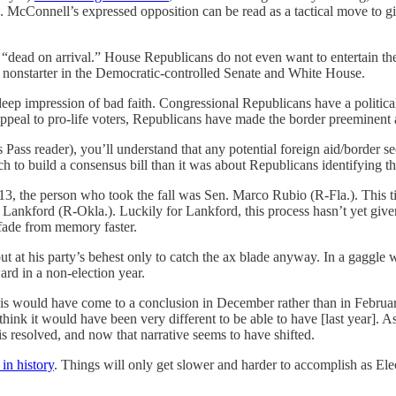
 McConnell’s expressed opposition can be read as a tactical move to give 
 “dead on arrival.” House Republicans do not even want to entertain the 
 nonstarter in the Democratic-controlled Senate and White House.
p impression of bad faith. Congressional Republicans have a political 
appeal to pro-life voters, Republicans have made the border preeminent
ss Pass reader), you’ll understand that any potential foreign aid/border
o build a consensus bill than it was about Republicans identifying thei
3, the person who took the fall was Sen. Marco Rubio (R-Fla.). This ti
 Lankford (R-Okla.). Luckily for Lankford, this process hasn’t yet giv
o fade from memory faster.
t at his party’s behest only to catch the ax blade anyway. In a gaggle
ward in a non-election year.
his would have come to a conclusion in December rather than in Februa
 I think it would have been very different to be able to have [last year]
s resolved, and now that narrative seems to have shifted.
in history
. Things will only get slower and harder to accomplish as El