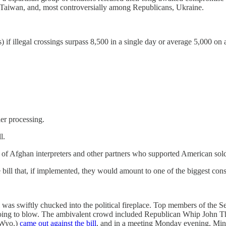
, Taiwan, and, most controversially among Republicans, Ukraine.
f illegal crossings surpass 8,500 in a single day or average 5,000 on a 
ier processing.
ll.
at of Afghan interpreters and other partners who supported American sol
bill that, if implemented, they would amount to one of the biggest con
 bill was swiftly chucked into the political fireplace. Top members of th
 going to blow. The ambivalent crowd included Republican Whip John
-Wyo.)
came out against the bill
, and in a meeting Monday evening, Mi