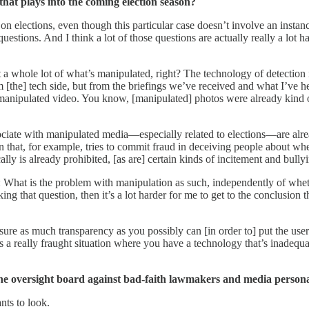
hat plays into the coming election season?
ave on elections, even though this particular case doesn’t involve an i
e questions. And I think a lot of those questions are actually really a lot
ect a whole lot of what’s manipulated, right? The technology of detection
rom [the] tech side, but from the briefings we’ve received and what I’ve
 manipulated video. You know, [manipulated] photos were already kind of
associate with manipulated media—especially related to elections—are alre
n that, for example, tries to commit fraud in deceiving people about when
ally is already prohibited, [as are] certain kinds of incitement and bully
 What is the problem with manipulation as such, independently of whether
that question, then it’s a lot harder for me to get to the conclusion th
ure as much transparency as you possibly can [in order to] put the users
s a really fraught situation where you have a technology that’s inadequ
e oversight board against bad-faith lawmakers and media persona
nts to look.