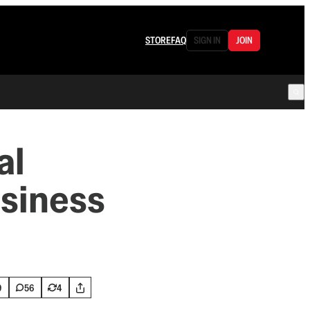
STORE
FAQ
SIGN IN
JOIN
al
usiness
9
56
4