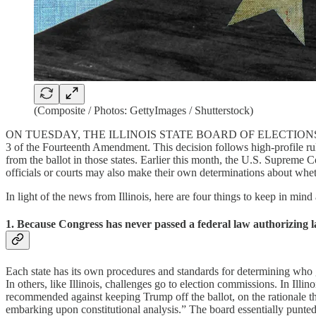
(Composite / Photos: GettyImages / Shutterstock)
ON TUESDAY, THE ILLINOIS STATE BOARD OF ELECTIO
3 of the Fourteenth Amendment. This decision follows high-profile r
from the ballot in those states. Earlier this month, the U.S. Supreme 
officials or courts may also make their own determinations about whe
In light of the news from Illinois, here are four things to keep in min
1. Because Congress has never passed a federal law authorizing la
Each state has its own procedures and standards for determining who ge
In others, like Illinois, challenges go to election commissions. In Illi
recommended against keeping Trump off the ballot, on the rationale t
embarking upon constitutional analysis.” The board essentially punted, 