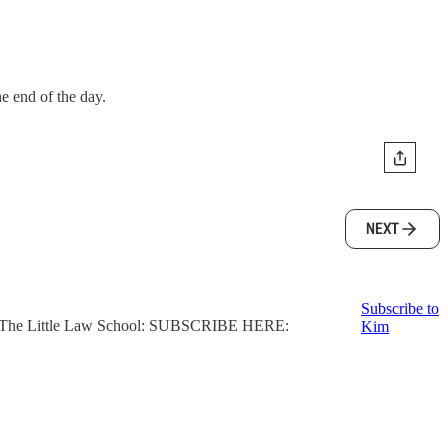
he end of the day.
NEXT
Subscribe to
ter, The Little Law School: SUBSCRIBE HERE:
Kim