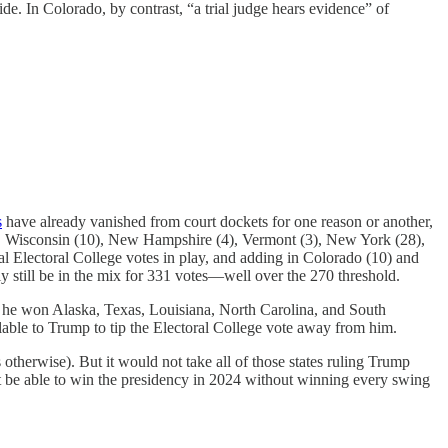
cide. In Colorado, by contrast, “a trial judge hears evidence” of
s
have already vanished from court dockets for one reason or another,
(8), Wisconsin (10), New Hampshire (4), Vermont (3), New York (28),
al Electoral College votes in play, and adding in Colorado (10) and
lly still be in the mix for 331 votes—well over the 270 threshold.
st, he won Alaska, Texas, Louisiana, North Carolina, and South
lable to Trump to tip the Electoral College vote away from him.
s otherwise). But it would not take all of those states ruling Trump
not be able to win the presidency in 2024 without winning every swing