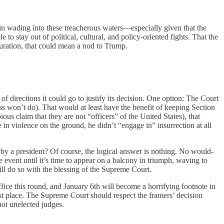
nt in wading into these treacherous waters—especially given that the
 to stay out of political, cultural, and policy-oriented fights. That the
iguration, that could mean a nod to Trump.
 directions it could go to justify its decision. One option: The Court
s won’t do). That would at least have the benefit of keeping Section
ous claim that they are not “officers” of the United States), that
 in violence on the ground, he didn’t “engage in” insurrection at all
by a president? Of course, the logical answer is nothing. No would-
 event until it’s time to appear on a balcony in triumph, waving to
will do so with the blessing of the Supreme Court.
fice this round, and January 6th will become a horrifying footnote in
irst place. The Supreme Court should respect the framers’ decision
 not unelected judges.