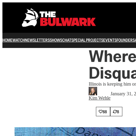
HOME
WATCH
NEWSLETTERS
SHOWS
CHAT
SPECIAL PROJECTS
EVENTS
FOUNDERS
Where
Disqua
Illinois is keeping him 
January 31, 
Kim Wehle
88
8