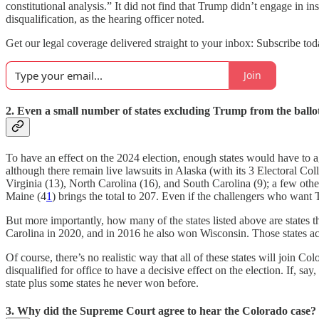
constitutional analysis.” It did not find that Trump didn’t engage in in
disqualification, as the hearing officer noted.
Get our legal coverage delivered straight to your inbox: Subscribe tod
Join
2. Even a small number of states excluding Trump from the ball
To have an effect on the 2024 election, enough states would have to 
although there remain live lawsuits in Alaska (with its 3 Electoral C
Virginia (13), North Carolina (16), and South Carolina (9); a few othe
Maine (4
1
) brings the total to 207. Even if the challengers who want 
But more importantly, how many of the states listed above are states 
Carolina in 2020, and in 2016 he also won Wisconsin. Those states ac
Of course, there’s no realistic way that all of these states will join C
disqualified for office to have a decisive effect on the election. If,
state plus some states he never won before.
3. Why did the Supreme Court agree to hear the Colorado case?