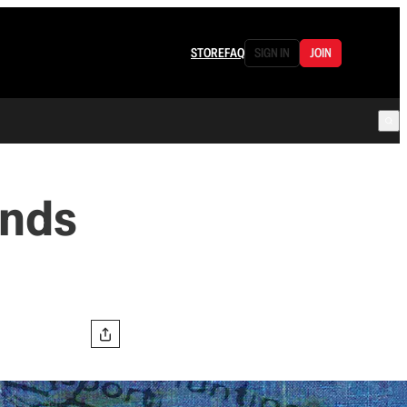
STORE
FAQ
SIGN IN
JOIN
ands