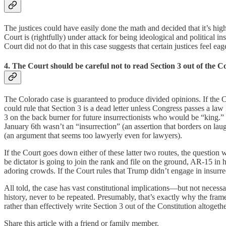
The justices could have easily done the math and decided that it’s highl
Court is (rightfully) under attack for being ideological and political in
Court did not do that in this case suggests that certain justices feel e
4. The Court should be careful not to read Section 3 out of the Co
The Colorado case is guaranteed to produce divided opinions. If the Co
could rule that Section 3 is a dead letter unless Congress passes a l
3 on the back burner for future insurrectionists who would be “king.” O
January 6th wasn’t an “insurrection” (an assertion that borders on lau
(an argument that seems too lawyerly even for lawyers).
If the Court goes down either of these latter two routes, the question
be dictator is going to join the rank and file on the ground, AR-15 in
adoring crowds. If the Court rules that Trump didn’t engage in insurrec
All told, the case has vast constitutional implications—but not necess
history, never to be repeated. Presumably, that’s exactly why the frame
rather than effectively write Section 3 out of the Constitution altogethe
Share this article with a friend or family member.