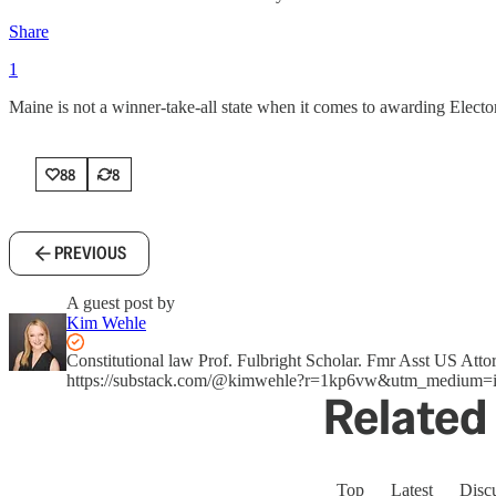
Share
1
Maine is not a winner-take-all state when it comes to awarding Electora
88
8
PREVIOUS
A guest post by
Kim Wehle
Constitutional law Prof. Fulbright Scholar. Fmr Asst US A
https://substack.com/@kimwehle?r=1kp6vw&utm_medium=i
Related 
Top
Latest
Disc