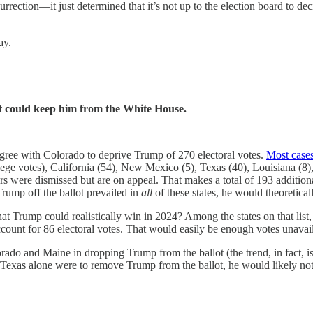
surrection—it just determined that it’s not up to the election board to de
ay.
ot could keep him from the White House.
agree with Colorado to deprive Trump of 270 electoral votes.
Most case
ollege votes), California (54), New Mexico (5), Texas (40), Louisiana 
rs were dismissed but are on appeal. That makes a total of 193 addition
Trump off the ballot prevailed in
all
of these states, he would theoretica
that Trump could realistically win in 2024? Among the states on that li
count for 86 electoral votes. That would easily be enough votes unavai
olorado and Maine in dropping Trump from the ballot (the trend, in fact, i
 say, Texas alone were to remove Trump from the ballot, he would likely 