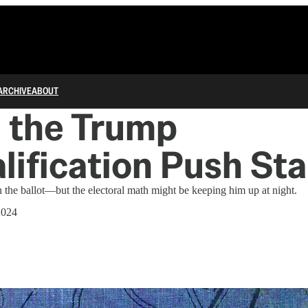
ARCHIVE
ABOUT
 the Trump
lification Push St
on the ballot—but the electoral math might be keeping him up at night.
2024