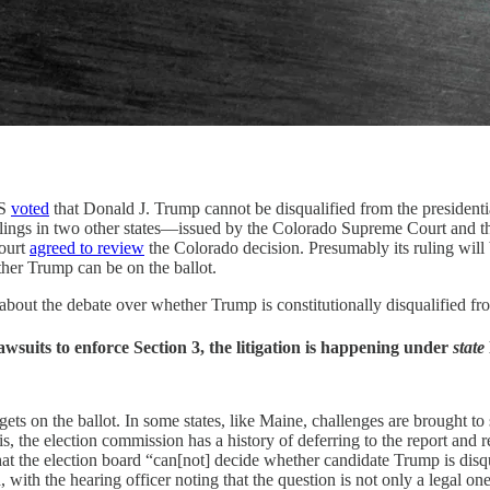
NS
voted
that Donald J. Trump cannot be disqualified from the presidentia
ulings in two other states—issued by the Colorado Supreme Court and t
Court
agreed to review
the Colorado decision. Presumably its ruling will br
ther Trump can be on the ballot.
d about the debate over whether Trump is constitutionally disqualified fr
wsuits to enforce Section 3, the litigation is happening under
state
ts on the ballot. In some states, like Maine, challenges are brought to 
nois, the election commission has a history of deferring to the report and
hat the election board “can[not] decide whether candidate Trump is dis
with the hearing officer noting that the question is not only a legal one,