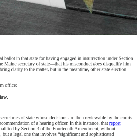
l ballot in that state for having engaged in insurrection under Section
he Maine secretary of state—that his misconduct
does
disqualify him
ing clarity to the matter, but in the meantime, other state election
om office:
law.
secretaries of state whose decisions are then reviewable by the courts.
 recommendation of a hearing officer. In this instance, that
report
qualified by Section 3 of the Fourteenth Amendment, without
 but a legal one that involves “significant and sophisticated