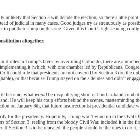
y unlikely that Section 3 will decide the election, so there’s little poi
stead of judicial in many cases. Good judges try as strenuously as possible
ager to put their stamp on this one. Given this Court’s right-leaning conf
nstitution altogether.
urt rules in Trump’s favor by overruling Colorado, there are a number of
aw implementing it (which, with one chamber led by Republicans, Congres
r it could rule that presidents are not covered by Section 3 (on the dubi
ghable), or that because Trump stayed on the sidelines and didn’t engage
 will become, what
would
be disqualifying short of hand-to-hand combat 
 hand. He will keep his coup efforts behind the scenes, masterminding the
tion on January 6th, that future insurrectionist presidential candidate 
arily for the presidency. Hopefully, Trump won’t wind up in the Oval Of
rs of Section 3, reeling from the bloody Civil War, included it in the f
r. If Section 3 is to be repealed, the people should be the ones to do it,