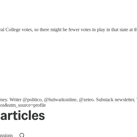
l College votes, so there might be fewer votes in play in that state at t
ttorney. Writer @politico, @bulwarkonline, @zeteo. Substack newslet
os&utm_source=profile
articles
ussions