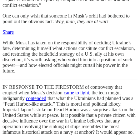
conflict escalation.”
One can only wish that someone in Musk’s orbit had bothered to
point out the obvious fact:
Why, man, they are at war!
Share
While Musk has taken on the responsibility of deciding Ukraine’s
fate, determining himself what actions constitute conflict escalation,
and restricting the battlefield strategy of a U.S. ally at his own
discretion, it’s worth asking who voted him into a position of such
power—and how elected officials might curtail his power in the
future.
IN RESPONSE TO THE FIRESTORM of controversy that
erupted when Musk’s decision
came to light
, the tech mogul
indignantly
contended
that what the Ukrainians had planned was a
“Pearl Harbor-like attack.” This is moral and political idiocy.
Imperial Japan’s strike on Pearl Harbor was a surprise attack on the
United States while at peace. Is it possible that a private citizen with
decisive influence over the war in Ukraine believes that any
operation involving the sinking of ships resembles the most
infamous historical attack on a navy at anchor? It would appear so.