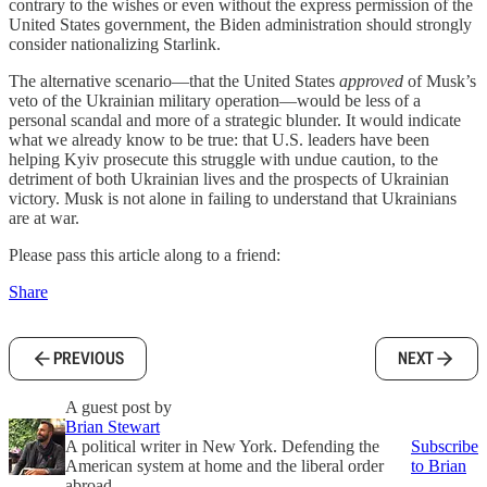
contrary to the wishes or even without the express permission of the
United States government, the Biden administration should strongly
consider nationalizing Starlink.
The alternative scenario—that the United States
approved
of Musk’s
veto of the Ukrainian military operation—would be less of a
personal scandal and more of a strategic blunder. It would indicate
what we already know to be true: that U.S. leaders have been
helping Kyiv prosecute this struggle with undue caution, to the
detriment of both Ukrainian lives and the prospects of Ukrainian
victory. Musk is not alone in failing to understand that Ukrainians
are at war.
Please pass this article along to a friend:
Share
PREVIOUS
NEXT
A guest post by
Brian Stewart
A political writer in New York. Defending the
Subscribe
American system at home and the liberal order
to Brian
abroad.