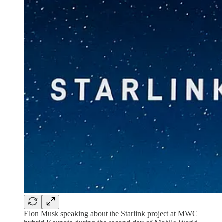
Elon Musk speaking about the Starlink project at MWC