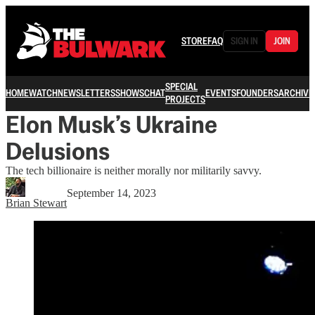
STORE
FAQ
SIGN IN
JOIN
SPECIAL
HOME
WATCH
NEWSLETTERS
SHOWS
CHAT
EVENTS
FOUNDERS
ARCHIVE
PROJECTS
Elon Musk’s Ukraine
Delusions
The tech billionaire is neither morally nor militarily savvy.
September 14, 2023
Brian Stewart