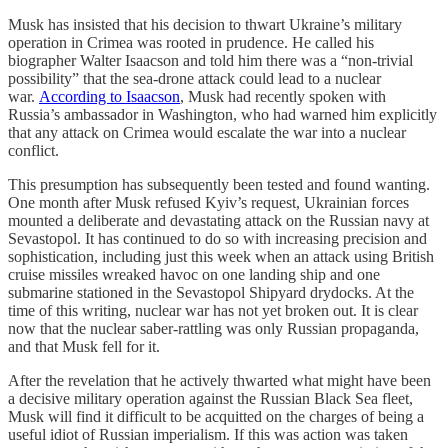
Musk has insisted that his decision to thwart Ukraine’s military
operation in Crimea was rooted in prudence. He called his
biographer Walter Isaacson and told him there was a “non-trivial
possibility” that the sea-drone attack could lead to a nuclear
war.
According to Isaacson
, Musk had recently spoken with
Russia’s ambassador in Washington, who had warned him explicitly
that any attack on Crimea would escalate the war into a nuclear
conflict.
This presumption has subsequently been tested and found wanting.
One month after Musk refused Kyiv’s request, Ukrainian forces
mounted a deliberate and devastating attack on the Russian navy at
Sevastopol. It has continued to do so with increasing precision and
sophistication, including just this week when an attack using British
cruise missiles wreaked havoc on one landing ship and one
submarine stationed in the Sevastopol Shipyard drydocks. At the
time of this writing, nuclear war has not yet broken out. It is clear
now that the nuclear saber-rattling was only Russian propaganda,
and that Musk fell for it.
After the revelation that he actively thwarted what might have been
a decisive military operation against the Russian Black Sea fleet,
Musk will find it difficult to be acquitted on the charges of being a
useful idiot of Russian imperialism. If this was action was taken