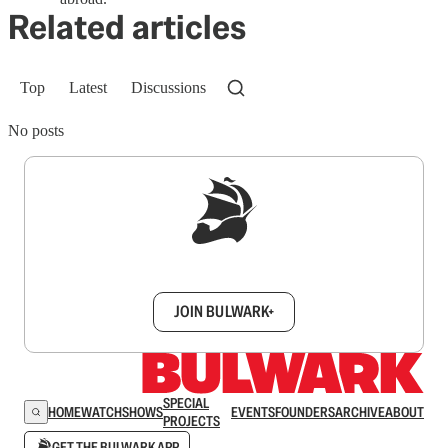
Related articles
Top
Latest
Discussions
No posts
Sign up to get a FREE daily dose of sanity in
your inbox.
JOIN BULWARK+
SPECIAL
HOME
WATCH
SHOWS
EVENTS
FOUNDERS
ARCHIVE
ABOUT
PROJECTS
GET THE BULWARK APP