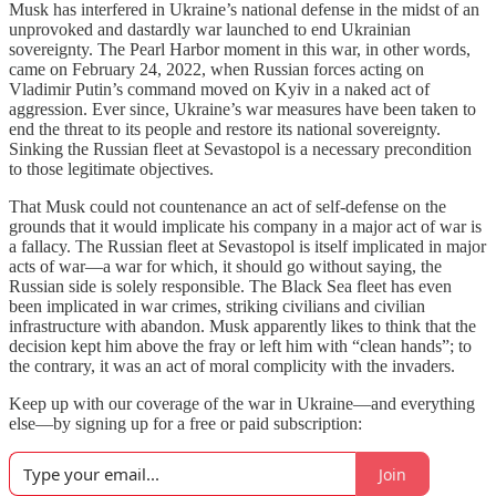
Musk has interfered in Ukraine’s national defense in the midst of an
unprovoked and dastardly war launched to end Ukrainian
sovereignty. The Pearl Harbor moment in this war, in other words,
came on February 24, 2022, when Russian forces acting on
Vladimir Putin’s command moved on Kyiv in a naked act of
aggression. Ever since, Ukraine’s war measures have been taken to
end the threat to its people and restore its national sovereignty.
Sinking the Russian fleet at Sevastopol is a necessary precondition
to those legitimate objectives.
That Musk could not countenance an act of self-defense on the
grounds that it would implicate his company in a major act of war is
a fallacy. The Russian fleet at Sevastopol is itself implicated in major
acts of war—a war for which, it should go without saying, the
Russian side is solely responsible. The Black Sea fleet has even
been implicated in war crimes, striking civilians and civilian
infrastructure with abandon. Musk apparently likes to think that the
decision kept him above the fray or left him with “clean hands”; to
the contrary, it was an act of moral complicity with the invaders.
Keep up with our coverage of the war in Ukraine—and everything
else—by signing up for a free or paid subscription:
Join