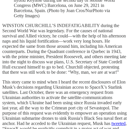
hybrid Keynote during the second day of Mobile World
Congress (MWC) Barcelona, on June 29, 2021 in
Barcelona, Spain. (Photo by Joan Cros/NurPhoto via
Getty Images)
WINSTON CHURCHILL’S INDEFATIGABILITY during the
Second World War was legendary. For the causes of national
survival and Allied victory, he could—with the help of his afternoon
naps and his liquid fortification—work very long hours. He
expected the same from those around him, including his American
counterparts. During the Quadrant conference in Quebec in 1943,
with the prime minister, President Roosevelt, and others meeting late
into the night to discuss war plans, U.S. Secretary of State Cordell
Hull excused himself to go to bed. Churchill objected, protesting
that there was still work to be done: “Why, man, we are at war!”
This story came to mind when I heard the recent disclosures of Elon
Musk’s decisions regarding Ukrainian access to SpaceX’s Starlink
satellites. Last October, there was an emergency request from
Ukrainian authorities to activate the satellite-communications
system, which Ukraine had been using since Russia invaded early
last year, all the way to the Crimean port city of Sevastopol. The
purpose of this request was evidently to empower an operation using
Ukrainian submarine drones to sink Russia’s Black Sea naval fleet at
anchor. Had he acceded to the Ukrainian request, Musk has
tweeted
,
“SpaceX would be explicitly complicit in a major act of war and