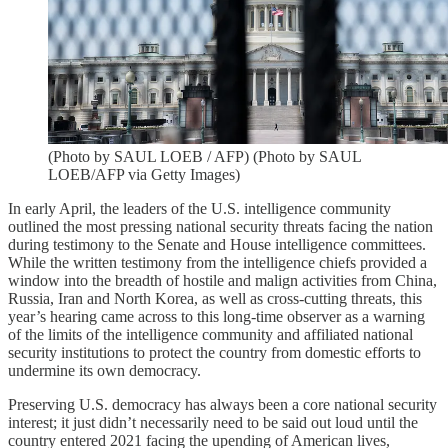
(Photo by SAUL LOEB / AFP) (Photo by SAUL
LOEB/AFP via Getty Images)
In early April, the leaders of the U.S. intelligence community
outlined the most pressing national security threats facing the nation
during testimony to the Senate and House intelligence committees.
While the written testimony from the intelligence chiefs provided a
window into the breadth of hostile and malign activities from China,
Russia, Iran and North Korea, as well as cross-cutting threats, this
year’s hearing came across to this long-time observer as a warning
of the limits of the intelligence community and affiliated national
security institutions to protect the country from domestic efforts to
undermine its own democracy.
Preserving U.S. democracy has always been a core national security
interest; it just didn’t necessarily need to be said out loud until the
country entered 2021 facing the upending of American lives,