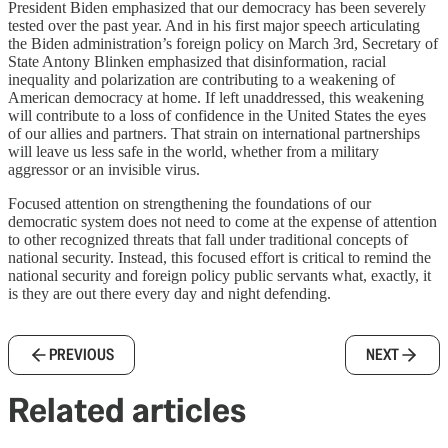
President Biden emphasized that our democracy has been severely
tested over the past year. And in his first major speech articulating
the Biden administration’s foreign policy on March 3rd, Secretary of
State Antony Blinken emphasized that disinformation, racial
inequality and polarization are contributing to a weakening of
American democracy at home. If left unaddressed, this weakening
will contribute to a loss of confidence in the United States the eyes
of our allies and partners. That strain on international partnerships
will leave us less safe in the world, whether from a military
aggressor or an invisible virus.
Focused attention on strengthening the foundations of our
democratic system does not need to come at the expense of attention
to other recognized threats that fall under traditional concepts of
national security. Instead, this focused effort is critical to remind the
national security and foreign policy public servants what, exactly, it
is they are out there every day and night defending.
PREVIOUS
NEXT
Related articles