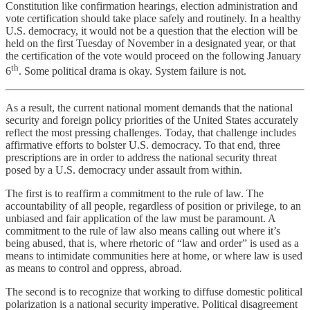
Constitution like confirmation hearings, election administration and
vote certification should take place safely and routinely. In a healthy
U.S. democracy, it would not be a question that the election will be
held on the first Tuesday of November in a designated year, or that
the certification of the vote would proceed on the following January
th
6
. Some political drama is okay. System failure is not.
As a result, the current national moment demands that the national
security and foreign policy priorities of the United States accurately
reflect the most pressing challenges. Today, that challenge includes
affirmative efforts to bolster U.S. democracy. To that end, three
prescriptions are in order to address the national security threat
posed by a U.S. democracy under assault from within.
The first is to reaffirm a commitment to the rule of law. The
accountability of all people, regardless of position or privilege, to an
unbiased and fair application of the law must be paramount. A
commitment to the rule of law also means calling out where it’s
being abused, that is, where rhetoric of “law and order” is used as a
means to intimidate communities here at home, or where law is used
as means to control and oppress, abroad.
The second is to recognize that working to diffuse domestic political
polarization is a national security imperative. Political disagreement