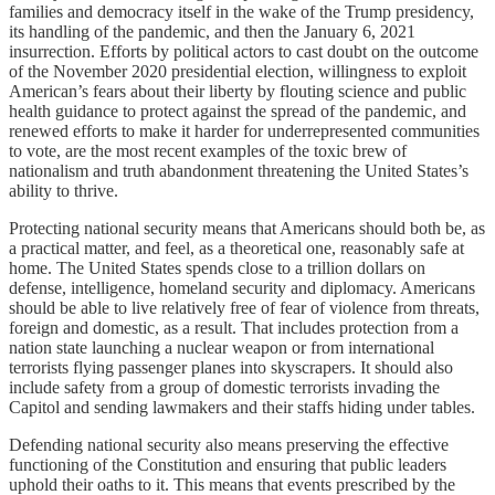
families and democracy itself in the wake of the Trump presidency,
its handling of the pandemic, and then the January 6, 2021
insurrection. Efforts by political actors to cast doubt on the outcome
of the November 2020 presidential election, willingness to exploit
American’s fears about their liberty by flouting science and public
health guidance to protect against the spread of the pandemic, and
renewed efforts to make it harder for underrepresented communities
to vote, are the most recent examples of the toxic brew of
nationalism and truth abandonment threatening the United States’s
ability to thrive.
Protecting national security means that Americans should both be, as
a practical matter, and feel, as a theoretical one, reasonably safe at
home. The United States spends close to a trillion dollars on
defense, intelligence, homeland security and diplomacy. Americans
should be able to live relatively free of fear of violence from threats,
foreign and domestic, as a result. That includes protection from a
nation state launching a nuclear weapon or from international
terrorists flying passenger planes into skyscrapers. It should also
include safety from a group of domestic terrorists invading the
Capitol and sending lawmakers and their staffs hiding under tables.
Defending national security also means preserving the effective
functioning of the Constitution and ensuring that public leaders
uphold their oaths to it. This means that events prescribed by the