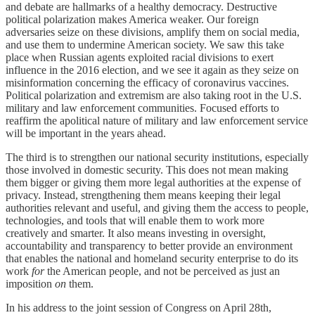
and debate are hallmarks of a healthy democracy. Destructive
political polarization makes America weaker. Our foreign
adversaries seize on these divisions, amplify them on social media,
and use them to undermine American society. We saw this take
place when Russian agents exploited racial divisions to exert
influence in the 2016 election, and we see it again as they seize on
misinformation concerning the efficacy of coronavirus vaccines.
Political polarization and extremism are also taking root in the U.S.
military and law enforcement communities. Focused efforts to
reaffirm the apolitical nature of military and law enforcement service
will be important in the years ahead.
The third is to strengthen our national security institutions, especially
those involved in domestic security. This does not mean making
them bigger or giving them more legal authorities at the expense of
privacy. Instead, strengthening them means keeping their legal
authorities relevant and useful, and giving them the access to people,
technologies, and tools that will enable them to work more
creatively and smarter. It also means investing in oversight,
accountability and transparency to better provide an environment
that enables the national and homeland security enterprise to do its
work
for
the American people, and not be perceived as just an
imposition
on
them.
In his address to the joint session of Congress on April 28th,