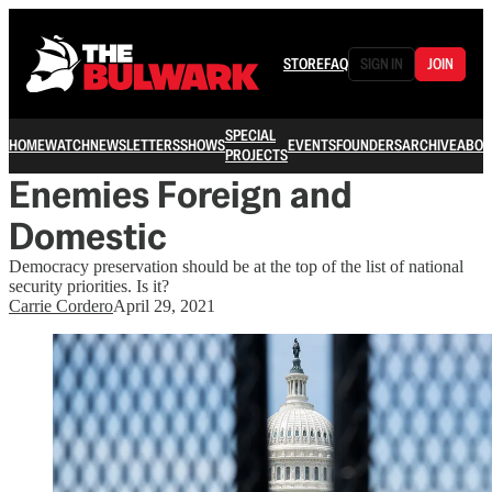
STORE
FAQ
SIGN IN
JOIN
SPECIAL
HOME
WATCH
NEWSLETTERS
SHOWS
EVENTS
FOUNDERS
ARCHIVE
ABOU
PROJECTS
Enemies Foreign and
Domestic
Democracy preservation should be at the top of the list of national
security priorities. Is it?
Carrie Cordero
April 29, 2021