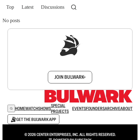
Top
Latest
Discussions
No posts
Sign up to get a FREE daily dose of sanity in
your inbox.
JOIN BULWARK+
SPECIAL
HOME
WATCH
SHOWS
EVENTS
FOUNDERS
ARCHIVE
ABOUT
PROJECTS
GET THE BULWARK APP
© 2026 CENTER ENTERPRISES, INC. ALL RIGHTS RESERVED.