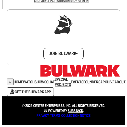
ALREADY A PAID SUBSCRIBER?
SIGN IN
Sign up to get a FREE daily dose of sanity in
your inbox.
JOIN BULWARK+
SPECIAL
HOME
WATCH
SHOWS
CHAT
EVENTS
FOUNDERS
ARCHIVE
ABOUT
PROJECTS
GET THE BULWARK APP
© 2026 CENTER ENTERPRISES, INC. ALL RIGHTS RESERVED.
POWERED BY
SUBSTACK
.
PRIVACY
∙
TERMS
∙
COLLECTION NOTICE