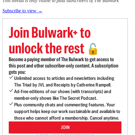
This thread is only visible to paid subscribers of The Bulwark
Subscribe to view →
Join Bulwark+ to
unlock the rest
🔓
Become a paying member of The Bulwark to get access to
this post and other subscriber-only content. A subscription
gets you:
Unlimited access to articles and newsletters including
The Triad by JVL and Receipts by Catherine Rampell.
Ad-free editions of our shows (with transcripts) and
member-only shows like The Secret Podcast.
Plus community chats and commenting features. Your
support helps keep our work sustainable and available to
those who cannot afford a membership. Cancel anytime.
JOIN