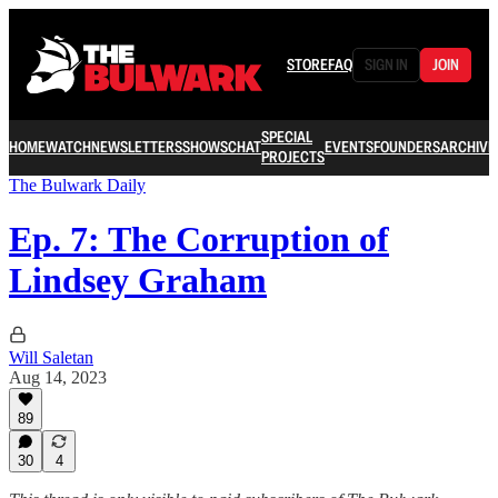
STORE
FAQ
SIGN IN
JOIN
SPECIAL
HOME
WATCH
NEWSLETTERS
SHOWS
CHAT
EVENTS
FOUNDERS
ARCHIVE
PROJECTS
The Bulwark Daily
Ep. 7: The Corruption of
Lindsey Graham
Will Saletan
Aug 14, 2023
89
30
4