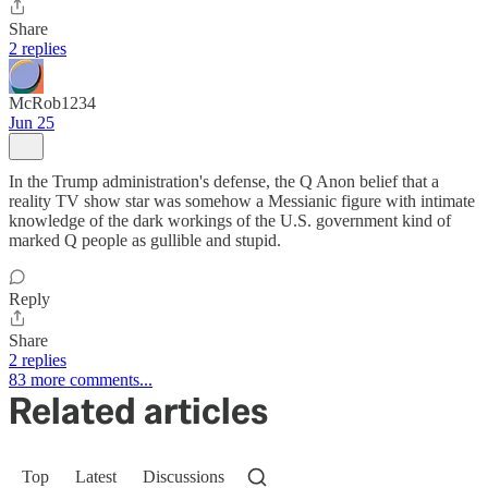
Share
2 replies
McRob1234
Jun 25
In the Trump administration's defense, the Q Anon belief that a
reality TV show star was somehow a Messianic figure with intimate
knowledge of the dark workings of the U.S. government kind of
marked Q people as gullible and stupid.
Reply
Share
2 replies
83 more comments...
Related articles
Top
Latest
Discussions