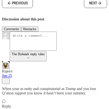
PREVIOUS
NEXT
Discussion about this post
Comments
Restacks
The Bulwark reply rules
Rajeev
Jun 25
When your as nutty and conspiratorial as Trump and you lose
Q’anon support you know it hasn’t been your summer.
Reply