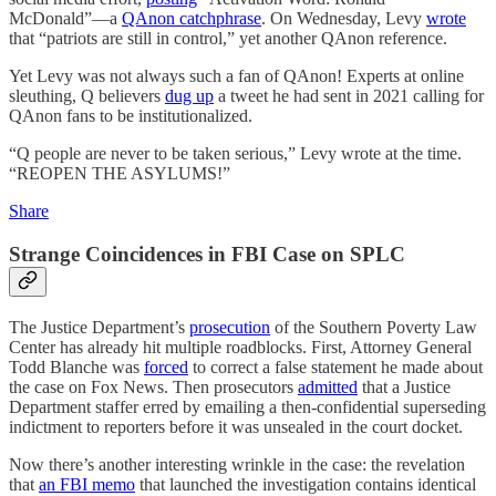
McDonald”—a
QAnon catchphrase
. On Wednesday, Levy
wrote
that “patriots are still in control,” yet another QAnon reference.
Yet Levy was not always such a fan of QAnon! Experts at online
sleuthing, Q believers
dug up
a tweet he had sent in 2021 calling for
QAnon fans to be institutionalized.
“Q people are never to be taken serious,” Levy wrote at the time.
“REOPEN THE ASYLUMS!”
Share
Strange Coincidences in FBI Case on SPLC
The Justice Department’s
prosecution
of the Southern Poverty Law
Center has already hit multiple roadblocks. First, Attorney General
Todd Blanche was
forced
to correct a false statement he made about
the case on Fox News. Then prosecutors
admitted
that a Justice
Department staffer erred by emailing a then-confidential superseding
indictment to reporters before it was unsealed in the court docket.
Now there’s another interesting wrinkle in the case: the revelation
that
an FBI memo
that launched the investigation contains identical