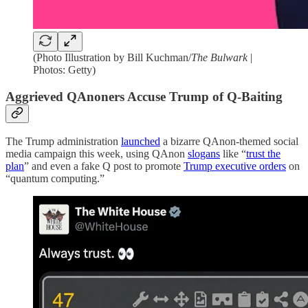
(Photo Illustration by Bill Kuchman/
The Bulwark
|
Photos: Getty)
Aggrieved QAnoners Accuse Trump of Q-Baiting
The Trump administration
launched
a bizarre QAnon-themed social
media campaign this week, using QAnon
slogans
like “
trust the
plan
” and even a fake Q post to promote
Trump executive orders
on
“quantum computing.”