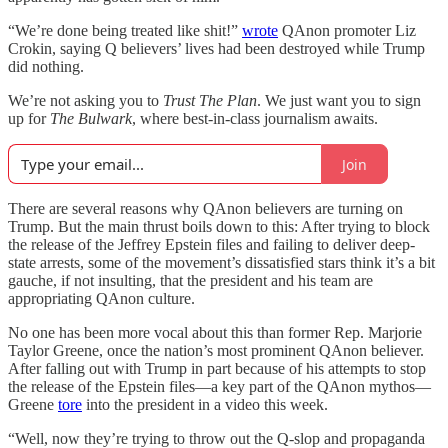
“We’re done being treated like shit!”
wrote
QAnon promoter Liz
Crokin, saying Q believers’ lives had been destroyed while Trump
did nothing.
We’re not asking you to
Trust The Plan
. We just want you to sign
up for
The Bulwark
, where best-in-class journalism awaits.
Join
There are several reasons why QAnon believers are turning on
Trump. But the main thrust boils down to this: After trying to block
the release of the Jeffrey Epstein files and failing to deliver deep-
state arrests, some of the movement’s dissatisfied stars think it’s a bit
gauche, if not insulting, that the president and his team are
appropriating QAnon culture.
No one has been more vocal about this than former Rep. Marjorie
Taylor Greene, once the nation’s most prominent QAnon believer.
After falling out with Trump in part because of his attempts to stop
the release of the Epstein files—a key part of the QAnon mythos—
Greene
tore
into the president in a video this week.
“Well, now they’re trying to throw out the Q-slop and propaganda