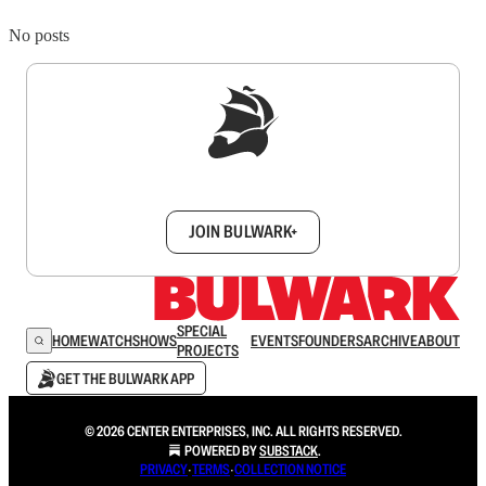
No posts
Sign up to get a FREE daily dose of sanity in
your inbox.
JOIN BULWARK+
SPECIAL
HOME
WATCH
SHOWS
EVENTS
FOUNDERS
ARCHIVE
ABOUT
PROJECTS
GET THE BULWARK APP
© 2026 CENTER ENTERPRISES, INC. ALL RIGHTS RESERVED.
POWERED BY
SUBSTACK
.
PRIVACY
∙
TERMS
∙
COLLECTION NOTICE