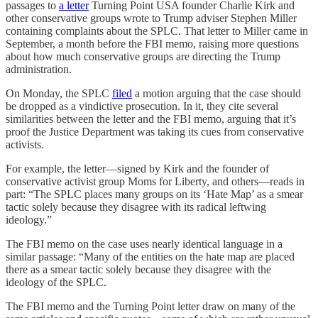
passages to
a letter
Turning Point USA founder Charlie Kirk and
other conservative groups wrote to Trump adviser Stephen Miller
containing complaints about the SPLC. That letter to Miller came in
September, a month before the FBI memo, raising more questions
about how much conservative groups are directing the Trump
administration.
On Monday, the SPLC
filed
a motion arguing that the case should
be dropped as a vindictive prosecution. In it, they cite several
similarities between the letter and the FBI memo, arguing that it’s
proof the Justice Department was taking its cues from conservative
activists.
For example, the letter—signed by Kirk and the founder of
conservative activist group Moms for Liberty, and others—reads in
part: “The SPLC places many groups on its ‘Hate Map’ as a smear
tactic solely because they disagree with its radical leftwing
ideology.”
The FBI memo on the case uses nearly identical language in a
similar passage: “Many of the entities on the hate map are placed
there as a smear tactic solely because they disagree with the
ideology of the SPLC.
The FBI memo and the Turning Point letter draw on many of the