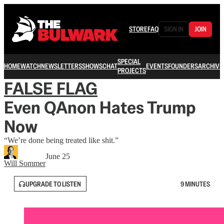
STORE
FAQ
SIGN IN
JOIN
SPECIAL
HOME
WATCH
NEWSLETTERS
SHOWS
CHAT
EVENTS
FOUNDERS
ARCHIVE
PROJECTS
FALSE FLAG
Even QAnon Hates Trump
Now
“We’re done being treated like shit.”
June 25
Will Sommer
UPGRADE TO LISTEN
9 MINUTES