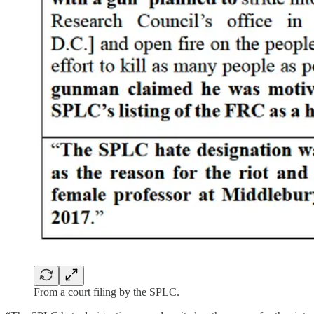
From a court filing by the SPLC.