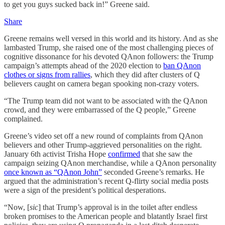
to get you guys sucked back in!” Greene said.
Share
Greene remains well versed in this world and its history. And as she
lambasted Trump, she raised one of the most challenging pieces of
cognitive dissonance for his devoted QAnon followers: the Trump
campaign’s attempts ahead of the 2020 election to
ban QAnon
clothes or signs from rallies
, which they did after clusters of Q
believers caught on camera began spooking non-crazy voters.
“The Trump team did not want to be associated with the QAnon
crowd, and they were embarrassed of the Q people,” Greene
complained.
Greene’s video set off a new round of complaints from QAnon
believers and other Trump-aggrieved personalities on the right.
January 6th activist Trisha Hope
confirmed
that she saw the
campaign seizing QAnon merchandise, while a QAnon personality
once known as “QAnon John”
seconded Greene’s remarks. He
argued that the administration’s recent Q-flirty social media posts
were a sign of the president’s political desperations.
“Now, [
sic
] that Trump’s approval is in the toilet after endless
broken promises to the American people and blatantly Israel first