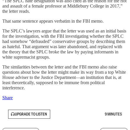
“The SPLC hate designation was also cited as the reason for the riot
and assault of a female professor at Middlebury College in 2017,”
the letter reads.
That same sentence appears verbatim in the FBI memo.
The SPLC’s lawyers argue that the letter was used as an initial basis
for the investigation, with the FBI investigating whether the SPLC
had somehow “defrauded” conservative groups by describing them
as hateful. That argument was later abandoned, and replaced with
the theory that the SPLC broke the law by paying informants in
white supremacist groups.
The similarities between the letter and the FBI memo also raise
questions about how the letter might make its way from a top White
House adviser to the Justice Department—an institution that is, at
least theoretically, supposed to be immune from political
interference.
Share
UPGRADE TO LISTEN
9 MINUTES