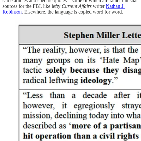
same articles and specific quotes—some of which are rather unusual
sources for the FBI, like lefty
Current Affairs
writer
Nathan J.
Robinson
. Elsewhere, the language is copied word for word.