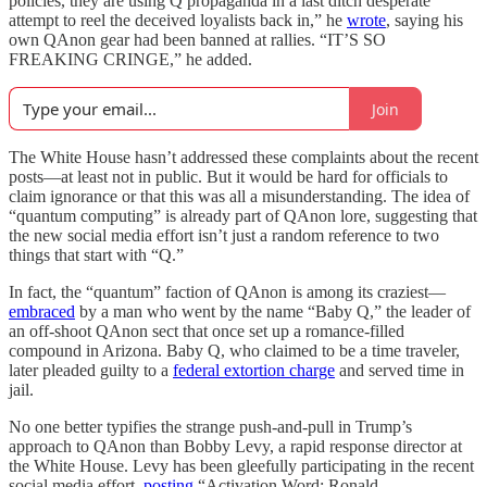
policies, they are using Q propaganda in a last ditch desperate
attempt to reel the deceived loyalists back in,” he
wrote
, saying his
own QAnon gear had been banned at rallies. “IT’S SO
FREAKING CRINGE,” he added.
Join
The White House hasn’t addressed these complaints about the recent
posts—at least not in public. But it would be hard for officials to
claim ignorance or that this was all a misunderstanding. The idea of
“quantum computing” is already part of QAnon lore, suggesting that
the new social media effort isn’t just a random reference to two
things that start with “Q.”
In fact, the “quantum” faction of QAnon is among its craziest—
embraced
by a man who went by the name “Baby Q,” the leader of
an off-shoot QAnon sect that once set up a romance-filled
compound in Arizona. Baby Q, who claimed to be a time traveler,
later pleaded guilty to a
federal extortion charge
and served time in
jail.
No one better typifies the strange push-and-pull in Trump’s
approach to QAnon than Bobby Levy, a rapid response director at
the White House. Levy has been gleefully participating in the recent
social media effort,
posting
“Activation Word: Ronald