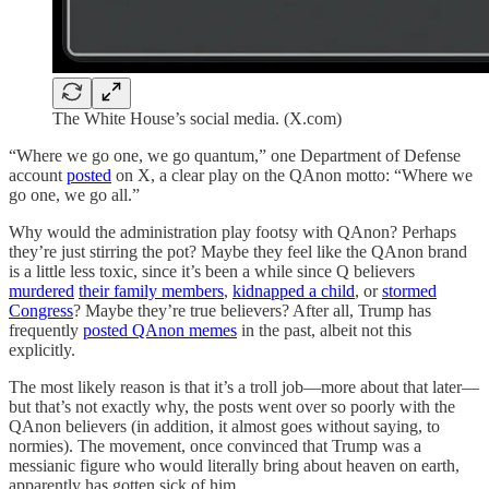
The White House’s social media. (X.com)
“Where we go one, we go quantum,” one Department of Defense
account
posted
on X, a clear play on the QAnon motto: “Where we
go one, we go all.”
Why would the administration play footsy with QAnon? Perhaps
they’re just stirring the pot? Maybe they feel like the QAnon brand
is a little less toxic, since it’s been a while since Q believers
murdered
their family members
,
kidnapped a child
, or
stormed
Congress
? Maybe they’re true believers? After all, Trump has
frequently
posted QAnon memes
in the past, albeit not this
explicitly.
The most likely reason is that it’s a troll job—more about that later—
but that’s not exactly why, the posts went over so poorly with the
QAnon believers (in addition, it almost goes without saying, to
normies). The movement, once convinced that Trump was a
messianic figure who would literally bring about heaven on earth,
apparently has gotten sick of him.