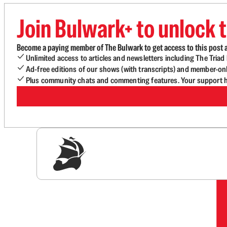
Join Bulwark+ to unlock t
Become a paying member of The Bulwark to get access to this post a
Unlimited access to articles and newsletters including The Tria
Ad-free editions of our shows (with transcripts) and member-on
Plus community chats and commenting features. Your support he
Sig