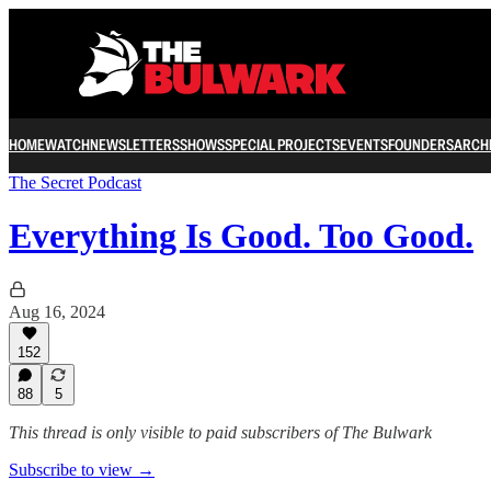
HOME
WATCH
NEWSLETTERS
SHOWS
SPECIAL PROJECTS
EVENTS
FOUNDERS
ARCH
The Secret Podcast
Everything Is Good. Too Good.
Aug 16, 2024
152
88
5
This thread is only visible to paid subscribers of The Bulwark
Subscribe to view →