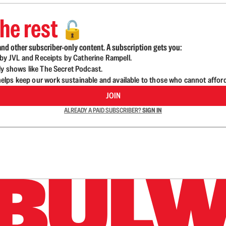
he rest
🔓
nd other subscriber-only content. A subscription gets you:
d by JVL and Receipts by Catherine Rampell.
ly shows like The Secret Podcast.
lps keep our work sustainable and available to those who cannot affor
JOIN
ALREADY A PAID SUBSCRIBER?
SIGN IN
n up to get a FREE daily dose of sanity in your in