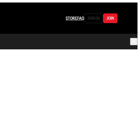
STORE
FAQ
SIGN IN
JOIN