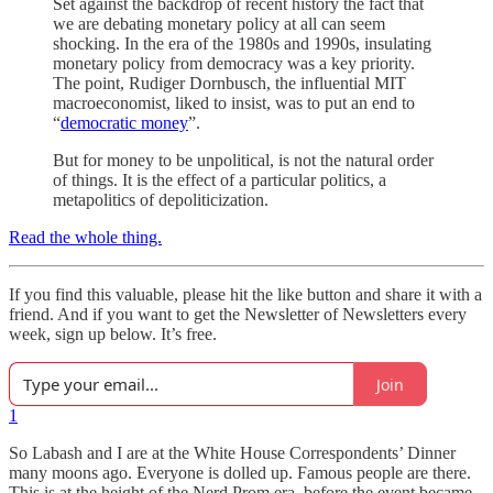
Set against the backdrop of recent history the fact that
we are debating monetary policy at all can seem
shocking. In the era of the 1980s and 1990s, insulating
monetary policy from democracy was a key priority.
The point, Rudiger Dornbusch, the influential MIT
macroeconomist, liked to insist, was to put an end to
“
democratic money
”.
But for money to be unpolitical, is not the natural order
of things. It is the effect of a particular politics, a
metapolitics of depoliticization.
Read the whole thing.
If you find this valuable, please hit the like button and share it with a
friend. And if you want to get the Newsletter of Newsletters every
week, sign up below. It’s free.
Join
1
So Labash and I are at the White House Correspondents’ Dinner
many moons ago. Everyone is dolled up. Famous people are there.
This is at the height of the Nerd Prom era, before the event became