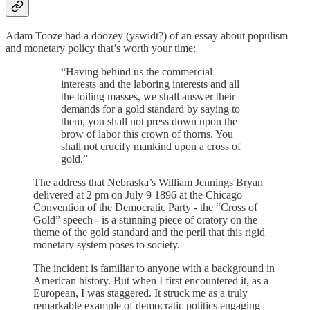
Adam Tooze had a doozey (yswidt?) of an essay about populism
and monetary policy that’s worth your time:
“Having behind us the commercial
interests and the laboring interests and all
the toiling masses, we shall answer their
demands for a gold standard by saying to
them, you shall not press down upon the
brow of labor this crown of thorns. You
shall not crucify mankind upon a cross of
gold.”
The address that Nebraska’s William Jennings Bryan
delivered at 2 pm on July 9 1896 at the Chicago
Convention of the Democratic Party - the “Cross of
Gold” speech - is a stunning piece of oratory on the
theme of the gold standard and the peril that this rigid
monetary system poses to society.
The incident is familiar to anyone with a background in
American history. But when I first encountered it, as a
European, I was staggered. It struck me as a truly
remarkable example of democratic politics engaging