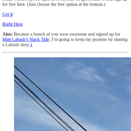
for free here. (Just choose the free option at the bottom.)
Get It
Right Here
Also:
Because a bunch of you were awesome and signed up for
Matt Labash’s Slack Tide,
I’m going to keep my promise by sharing
a Labash story.
1