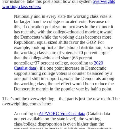
For instance, take this post about how our system
overweights
working-class voters:
Nationally and in every state the working class vote is
far larger than the college-educated vote. Because of
this, if education polarization increases in the manner it
has recently, with the college-educated moving toward
the Democrats while the working class becomes more
Republican, equal-sized shifts favor the GOP. For
example, looking first at the national distribution, since
the working class share of voters is 70 percent larger
than the college-educated share (63 percent
noncollege/37 percent college, according to
2020
Catalist data
), if a one point increase in Democratic
support among college voters is counter-balanced by a
one point shift in support
against
the Democrats among
the working class, the net effect would be to reduce the
Democratic margin in the popular vote by half a point.
That’s not the overweighting—that part is just the raw math. The
overweighting comes here:
According to
AP/VORC VoteCast data
(Catalist data
not yet available on the state level), the working
class/college disproportion is even higher than the