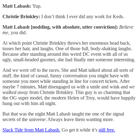
Matt Labash:
Yup.
Christie Brinkley:
I don’t think I ever did any work for Keds.
Matt Labash [nodding, with absolute, utter conviction]:
Believe
me,
you did.
At which point Christie Brinkley throws her enormous head back,
tosses her hair, and laughs. One of those full, body-shaking laughs.
Because after standing around this weird DC event with all of us
ugly, small-headed gnomes, she had finally met someone interesting.
And we were off to the races. She and Matt talked about all sorts of
stuff, the kind of casual, funny conversation you might have with
someone you meet while standing in line for concert tickets. After
maybe 7 minutes, Matt disengaged us with a smile and wink and
we
walked away
from Christie Brinkley. This guy is so charming that
the OG super model, the modern Helen of Troy, would have happily
hung out with him all night.
But that was the night Matt Labash taught me one of the signal
secrets of the universe: Always leave them wanting more.
Slack Tide from Matt Labash.
Go get it while it’s
still free.