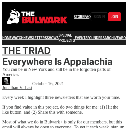
STORE
FAQ
SIGN IN
JOIN
SPECIAL
HOME
WATCH
NEWSLETTERS
SHOWS
EVENTS
FOUNDERS
ARCHIVE
ABOU
PROJECTS
THE TRIAD
Everywhere Is Appalachia
You can be in New York and still be in the forgotten parts of
America.
October 16, 2021
Jonathan V. Last
Every week I highlight three newsletters that are worth your time.
If you find value in this project, do two things for me: (1) Hit the
like button, and (2) Share this with someone.
Most of what we do in Bulwark+ is only for our members, but this
email will always be open to everyone. To get it each week, sign up