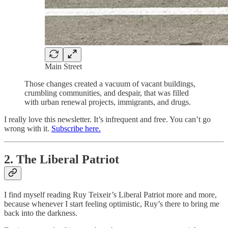
Main Street
Those changes created a vacuum of vacant buildings,
crumbling communities, and despair, that was filled
with urban renewal projects, immigrants, and drugs.
I really love this newsletter. It’s infrequent and free. You can’t go
wrong with it.
Subscribe here.
2. The Liberal Patriot
I find myself reading Ruy Teixeir’s Liberal Patriot more and more,
because whenever I start feeling optimistic, Ruy’s there to bring me
back into the darkness.