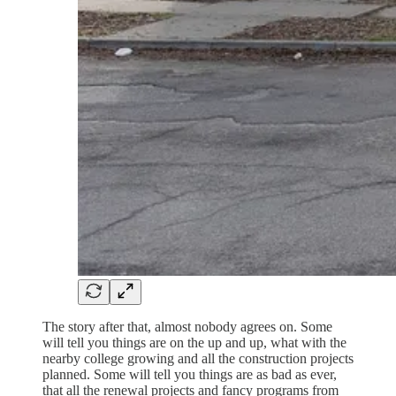
The story after that, almost nobody agrees on. Some
will tell you things are on the up and up, what with the
nearby college growing and all the construction projects
planned. Some will tell you things are as bad as ever,
that all the renewal projects and fancy programs from