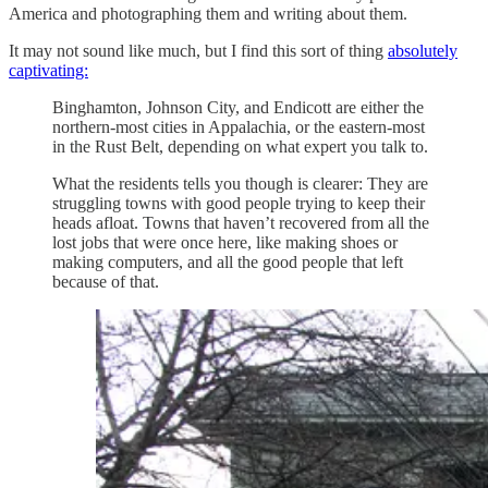
America and photographing them and writing about them.
It may not sound like much, but I find this sort of thing
absolutely
captivating:
Binghamton, Johnson City, and Endicott are either the
northern-most cities in Appalachia, or the eastern-most
in the Rust Belt, depending on what expert you talk to.
What the residents tells you though is clearer: They are
struggling towns with good people trying to keep their
heads afloat. Towns that haven’t recovered from all the
lost jobs that were once here, like making shoes or
making computers, and all the good people that left
because of that.