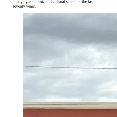
changing economic and cultural scene for the last
seventy years.