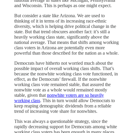
national average in states like Michigan, Pennsylvania
and Wisconsin. This is perhaps as one might expect.
But consider a state like Arizona. We are used to
thinking of it in terms of its increasing race-ethnic
diversity, which is helping drive political change in the
state. But that trend obscures another fact: it’s still a
heavily working class state, significantly above the
national average. That means that shifts among working
class voters in Arizona are potentially even more
powerful than those described for the nation as a whole.
Democrats have hitherto not worried much about the
possible impact of overall working class shifts. That’s
because the nonwhite working class vote functioned, in
effect, as the Democrats’ firewall. If the nonwhite
working class vote remained stable, that assured the
nonwhite vote as a whole would remained mostly
stable, given that
nonwhite voters are so heavily
working class
. This in turn would allow Democrats to
keep reaping demographic dividends from a reliable
trend of increasing vote share for nonwhites.
This was always a questionable strategy, since the
rapidly decreasing support for Democrats among white
working class voters has been enough in many places