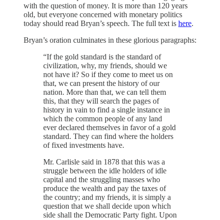
with the question of money. It is more than 120 years
old, but everyone concerned with monetary politics
today should read Bryan’s speech. The full text is
here
.
Bryan’s oration culminates in these glorious paragraphs:
“If the gold standard is the standard of
civilization, why, my friends, should we
not have it? So if they come to meet us on
that, we can present the history of our
nation. More than that, we can tell them
this, that they will search the pages of
history in vain to find a single instance in
which the common people of any land
ever declared themselves in favor of a gold
standard. They can find where the holders
of fixed investments have.
Mr. Carlisle said in 1878 that this was a
struggle between the idle holders of idle
capital and the struggling masses who
produce the wealth and pay the taxes of
the country; and my friends, it is simply a
question that we shall decide upon which
side shall the Democratic Party fight. Upon