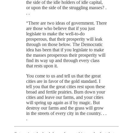
the side of the idle holders of idle capital,
or upon the side of the struggling masses? .
. .
“There are two ideas of government. There
are those who believe that if you just
legislate to make the well-to-do
prosperous, that their prosperity will leak
through on those below. The Democratic
idea has been that if you legislate to make
the masses prosperous their prosperity will
find its way up and through every class
that rests upon it.
You come to us and tell us that the great
cities are in favor of the gold standard. I
tell you that the great cities rest upon these
broad and fertile prairies. Burn down your
cities and leave our farms, and your cities
will spring up again as if by magic. But
destroy our farms and the grass will grow
in the streets of every city in the country. . .
.