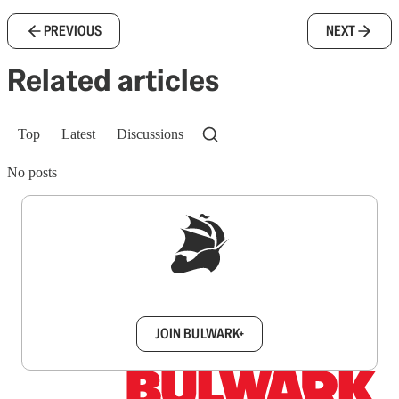
PREVIOUS
NEXT
Related articles
Top
Latest
Discussions
No posts
Sign up to get a FREE daily dose of sanity in
your inbox.
JOIN BULWARK+