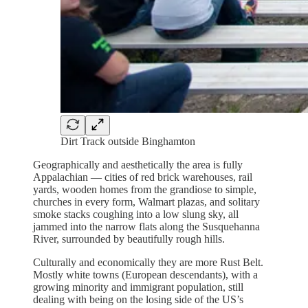
Dirt Track outside Binghamton
Geographically and aesthetically the area is fully
Appalachian — cities of red brick warehouses, rail
yards, wooden homes from the grandiose to simple,
churches in every form, Walmart plazas, and solitary
smoke stacks coughing into a low slung sky, all
jammed into the narrow flats along the Susquehanna
River, surrounded by beautifully rough hills.
Culturally and economically they are more Rust Belt.
Mostly white towns (European descendants), with a
growing minority and immigrant population, still
dealing with being on the losing side of the US’s