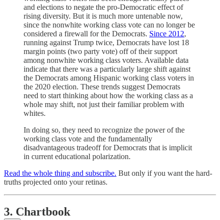
and elections to negate the pro-Democratic effect of
rising diversity. But it is much more untenable now,
since the nonwhite working class vote can no longer be
considered a firewall for the Democrats.
Since 2012
,
running against Trump twice, Democrats have lost 18
margin points (two party vote) off of their support
among nonwhite working class voters. Available data
indicate that there was a particularly large shift against
the Democrats among Hispanic working class voters in
the 2020 election. These trends suggest Democrats
need to start thinking about how the working class as a
whole may shift, not just their familiar problem with
whites.
In doing so, they need to recognize the power of the
working class vote and the fundamentally
disadvantageous tradeoff for Democrats that is implicit
in current educational polarization.
Read the whole thing and subscribe.
But only if you want the hard-
truths projected onto your retinas.
3. Chartbook