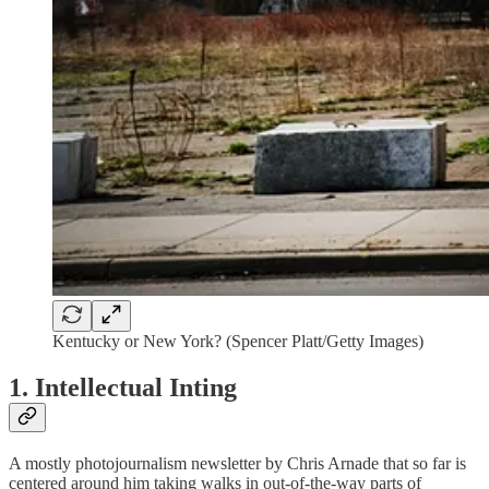
Kentucky or New York? (Spencer Platt/Getty Images)
1. Intellectual Inting
A mostly photojournalism newsletter by Chris Arnade that so far is
centered around him taking walks in out-of-the-way parts of