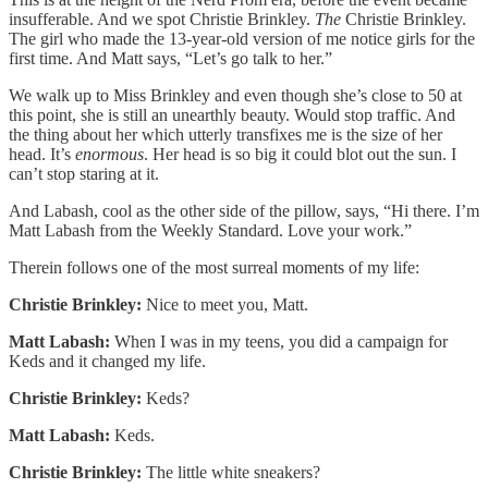
insufferable. And we spot Christie Brinkley.
The
Christie Brinkley.
The girl who made the 13-year-old version of me notice girls for the
first time. And Matt says, “Let’s go talk to her.”
We walk up to Miss Brinkley and even though she’s close to 50 at
this point, she is still an unearthly beauty. Would stop traffic. And
the thing about her which utterly transfixes me is the size of her
head. It’s
enormous
. Her head is so big it could blot out the sun. I
can’t stop staring at it.
And Labash, cool as the other side of the pillow, says, “Hi there. I’m
Matt Labash from the Weekly Standard. Love your work.”
Therein follows one of the most surreal moments of my life:
Christie Brinkley:
Nice to meet you, Matt.
Matt Labash:
When I was in my teens, you did a campaign for
Keds and it changed my life.
Christie Brinkley:
Keds?
Matt Labash:
Keds.
Christie Brinkley:
The little white sneakers?