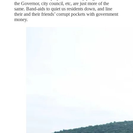
the Governor, city council, etc, are just more of the
same. Band-aids to quiet us residents down, and line
their and their friends’ corrupt pockets with government
money.