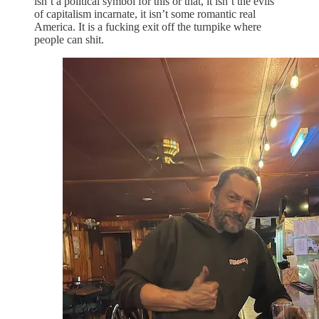
isn’t a political symbol for this or that, it isn’t the evils
of capitalism incarnate, it isn’t some romantic real
America. It is a fucking exit off the turnpike where
people can shit.