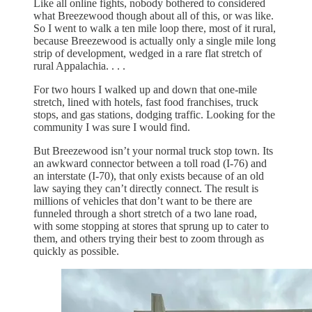
Like all online fights, nobody bothered to considered
what Breezewood though about all of this, or was like.
So I went to walk a ten mile loop there, most of it rural,
because Breezewood is actually only a single mile long
strip of development, wedged in a rare flat stretch of
rural Appalachia. . . .
For two hours I walked up and down that one-mile
stretch, lined with hotels, fast food franchises, truck
stops, and gas stations, dodging traffic. Looking for the
community I was sure I would find.
But Breezewood isn’t your normal truck stop town. Its
an awkward connector between a toll road (I-76) and
an interstate (I-70), that only exists because of an old
law saying they can’t directly connect. The result is
millions of vehicles that don’t want to be there are
funneled through a short stretch of a two lane road,
with some stopping at stores that sprung up to cater to
them, and others trying their best to zoom through as
quickly as possible.