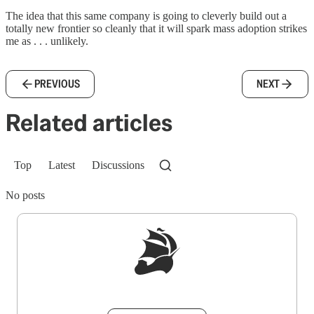
The idea that this same company is going to cleverly build out a
totally new frontier so cleanly that it will spark mass adoption strikes
me as . . . unlikely.
PREVIOUS
NEXT
Related articles
Top
Latest
Discussions
No posts
Sign up to get a FREE daily dose of sanity in
your inbox.