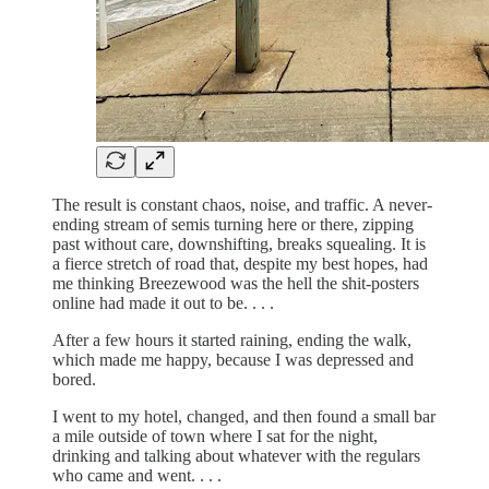
The result is constant chaos, noise, and traffic. A never-
ending stream of semis turning here or there, zipping
past without care, downshifting, breaks squealing. It is
a fierce stretch of road that, despite my best hopes, had
me thinking Breezewood was the hell the shit-posters
online had made it out to be. . . .
After a few hours it started raining, ending the walk,
which made me happy, because I was depressed and
bored.
I went to my hotel, changed, and then found a small bar
a mile outside of town where I sat for the night,
drinking and talking about whatever with the regulars
who came and went. . . .