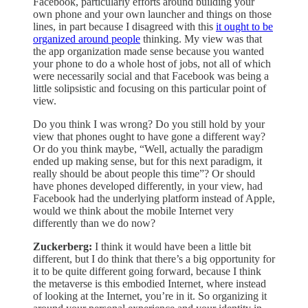
Facebook, particularly efforts around building your
own phone and your own launcher and things on those
lines, in part because I disagreed with this
it ought to be
organized around people
thinking. My view was that
the app organization made sense because you wanted
your phone to do a whole host of jobs, not all of which
were necessarily social and that Facebook was being a
little solipsistic and focusing on this particular point of
view.
Do you think I was wrong? Do you still hold by your
view that phones ought to have gone a different way?
Or do you think maybe, “Well, actually the paradigm
ended up making sense, but for this next paradigm, it
really should be about people this time”? Or should
have phones developed differently, in your view, had
Facebook had the underlying platform instead of Apple,
would we think about the mobile Internet very
differently than we do now?
Zuckerberg:
I think it would have been a little bit
different, but I do think that there’s a big opportunity for
it to be quite different going forward, because I think
the metaverse is this embodied Internet, where instead
of looking at the Internet, you’re in it. So organizing it