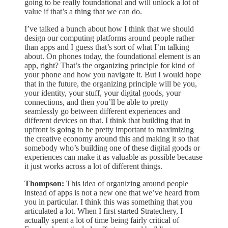
going to be really foundational and will unlock a lot of
value if that’s a thing that we can do.
I’ve talked a bunch about how I think that we should
design our computing platforms around people rather
than apps and I guess that’s sort of what I’m talking
about. On phones today, the foundational element is an
app, right? That’s the organizing principle for kind of
your phone and how you navigate it. But I would hope
that in the future, the organizing principle will be you,
your identity, your stuff, your digital goods, your
connections, and then you’ll be able to pretty
seamlessly go between different experiences and
different devices on that. I think that building that in
upfront is going to be pretty important to maximizing
the creative economy around this and making it so that
somebody who’s building one of these digital goods or
experiences can make it as valuable as possible because
it just works across a lot of different things.
Thompson:
This idea of organizing around people
instead of apps is not a new one that we’ve heard from
you in particular. I think this was something that you
articulated a lot. When I first started Stratechery, I
actually spent a lot of time being fairly critical of