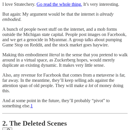
I love Stratechery.
Go read the whole thing.
It’s very interesting.
But again: My argument would be that the internet
is already
embodied.
A bunch of people tweet stuff on the internet, and a mob forms
outside the Michigan state capital. People post images on Facebook,
and we get a genocide in Myanmar. A group talks about pumping
Game Stop on Reddit, and the stock market goes haywire.
Making this embodiment
literal
in the sense that you pretend to walk
around in a virtual space, as Zuckerberg hopes, would merely
duplicate an existing dynamic. It makes very little sense.
Also, any revenue for Facebook that comes from a metaverse is far,
far away. In the meantime, they’ll keep selling ads against the
attention span of old people. They will make
a lot
of money doing
this.
And at some point in the future, they’ll probably “pivot” to
something else.
1
2. The Deleted Scenes