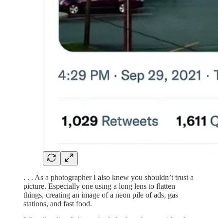
. . . As a photographer I also knew you shouldn’t trust a
picture. Especially one using a long lens to flatten
things, creating an image of a neon pile of ads, gas
stations, and fast food.