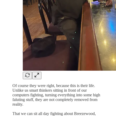
Of course they were right, because this is their life.
Unlike us smart thinkers sitting in front of our
computers fighting, turning everything into some high
faluting stuff, they are not completely removed from
reality.
That we can sit all day fighting about Breezewood,