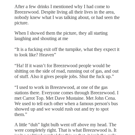
After a few drinks I mentioned why I had come to
Breezewood. Despite living all their lives in the area,
nobody knew what I was talking about, or had seen the
picture.
When I showed them the picture, they all starting
laughing and shouting at me
“It is a fucking exit off the turnpike, what they expect it
to look like? Heaven”
“Ha! If it wasn’t for Breezewood people would be
shitting on the side of road, running out of gas, and out
of stuff. Also it gives people jobs. Shut the fuck up.”
“I used to work in Breezewood, at one of the gas
stations there. Everyone comes through Breezewood. I
met Carrot Top. Met Dave Mustaine. Met John Cena.
We used to tell each other when a famous person's bus
showed up and we would rush out and try to spot
them.”
A little “duh” light bulb went off above my head. The
were completely right. That is what Breezewood is. It