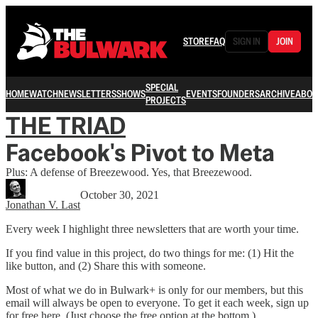
STORE
FAQ
SIGN IN
JOIN
SPECIAL
HOME
WATCH
NEWSLETTERS
SHOWS
EVENTS
FOUNDERS
ARCHIVE
ABOU
PROJECTS
THE TRIAD
Facebook's Pivot to Meta
Plus: A defense of Breezewood. Yes, that Breezewood.
October 30, 2021
Jonathan V. Last
Every week I highlight three newsletters that are worth your time.
If you find value in this project, do two things for me: (1) Hit the
like button, and (2) Share this with someone.
Most of what we do in Bulwark+ is only for our members, but this
email will always be open to everyone. To get it each week, sign up
for free here. (Just choose the free option at the bottom.)