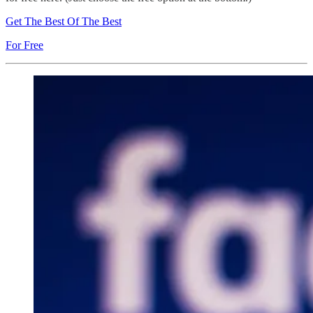
Get The Best Of The Best
For Free