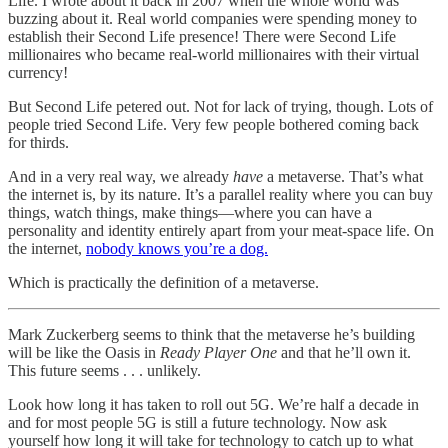
Life. I wrote about it back in 2007 when the whole world was
buzzing about it. Real world companies were spending money to
establish their Second Life presence! There were Second Life
millionaires who became real-world millionaires with their virtual
currency!
But Second Life petered out. Not for lack of trying, though. Lots of
people tried Second Life. Very few people bothered coming back
for thirds.
And in a very real way, we already
have
a metaverse. That’s what
the internet is, by its nature. It’s a parallel reality where you can buy
things, watch things, make things—where you can have a
personality and identity entirely apart from your meat-space life. On
the internet,
nobody knows you’re a dog.
Which is practically the definition of a metaverse.
Mark Zuckerberg seems to think that the metaverse he’s building
will be like the Oasis in
Ready Player One
and that he’ll own it.
This future seems . . . unlikely.
Look how long it has taken to roll out 5G. We’re half a decade in
and for most people 5G is still a future technology. Now ask
yourself how long it will take for technology to catch up to what