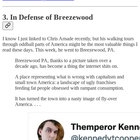
3. In Defense of Breezewood
I know I just linked to Chris Arnade recently, but his walking tours
through oddball parts of America might be the most valuable things I
read these days. This week, he went to Breezewood, PA.
Breezewood PA, thanks to a picture taken over a
decade ago, has become a thing the internet shits on.
A place representing what is wrong with capitalism and
small town America: a landscape of ugly franchises
feeding fat people obsessed with rampant consumption.
It has turned the town into a nasty image of fly-over
America. . . .