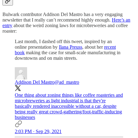
Bulwark contributor Addison Del Mastro has a very engaging
newsletter that I really can’t recommend highly enough.
Here’s an
entry
about the weird zoning laws for microbreweries and coffee
roaster:
Last month, I dashed off this tweet, inspired by an
online presentation by
Ilana Preuss
, about her
recent
book
making the case for small-scale manufacturing in
downtowns and on main streets.
Addison Del Mastro
@ad_mastro
One thing about zoning things like coffee roasteries and
microbreweries as light industrial is that they're
basically rendered inaccessible without a car, despite
being really great crowd-gathering/foot-traffic-inducing
businesses
2:03 PM · Sep 29, 2021