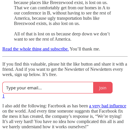
because places like Breezewood exist, is lost on us.
That we can comfortably get from our homes in A to
our conference in B, without having to see the rest of
America, because ugly transportation hubs like
Breezwood exists, is also lost on us.
All of that is lost on us because deep down we don’t
want to see the rest of America.
Read the whole thing and subscribe.
You’ll thank me.
If you find this valuable, please hit the like button and share it with a
friend. And if you want to get the Newsletter of Newsletters every
week, sign up below. It’s free.
Join
1
I also add the following: Facebook as has been
a very bad influence
on the world. And every time someone suggests that Facebook fix
the mess it has created, the company’s response is, “We’re trying!
It’s all very hard! You have no idea how complicated this all is and
we barely understand how it works ourselves!”