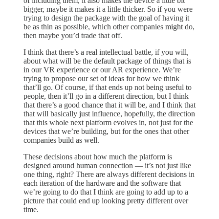
of including them, it also makes the device a little bit
bigger, maybe it makes it a little thicker. So if you were
trying to design the package with the goal of having it
be as thin as possible, which other companies might do,
then maybe you’d trade that off.
I think that there’s a real intellectual battle, if you will,
about what will be the default package of things that is
in our VR experience or our AR experience. We’re
trying to propose our set of ideas for how we think
that’ll go. Of course, if that ends up not being useful to
people, then it’ll go in a different direction, but I think
that there’s a good chance that it will be, and I think that
that will basically just influence, hopefully, the direction
that this whole next platform evolves in, not just for the
devices that we’re building, but for the ones that other
companies build as well.
These decisions about how much the platform is
designed around human connection — it’s not just like
one thing, right? There are always different decisions in
each iteration of the hardware and the software that
we’re going to do that I think are going to add up to a
picture that could end up looking pretty different over
time.