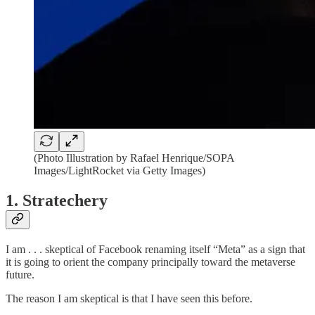
(Photo Illustration by Rafael Henrique/SOPA
Images/LightRocket via Getty Images)
1. Stratechery
I am . . . skeptical of Facebook renaming itself “Meta” as a sign that
it is going to orient the company principally toward the metaverse
future.
The reason I am skeptical is that I have seen this before.