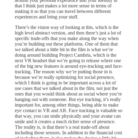
around your personal experience and your identity in
that I think just makes a lot more sense in terms of
making it so that you can travel between different
experiences and bring your stuff.
There’s the vision way of looking at this, which is the
high level abstract version, and then there’s just a lot of
specific trade-offs that you make along the way when
you’re building out these platforms. One of them that
we talked about a little bit in the film is what we’re
doing around building Project Cambria, which is the
next VR headset that we’re going to release where one
of the big new features is around eye-tracking and face-
tracking. The reason why we’re putting those in is
because we’re really optimizing for social presence,
which I think is going to be important across a lot of
use cases that we talked about in the film, not just the
ones that you would think about as social where you’re
hanging out with someone. But eye tracking, it’s really
important for, among other things, being able to make
eye contact in VR and AR. Face tracking is valuable so
that way, you can smile physically and your avatar can
smile and it creates a much richer sense of presence.
The reality is, is that there’s a real trade-off about
including those sensors. In addition to the financial cost