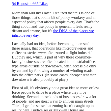
54 Reposts
·
665 Likes
More than 600 likes later, I realized that this is one of
those things that’s both a bit of policy wonkery and an
aspect of policy that affects people every day. That’s the
thing about land-use policy in general; it feels really
distant and arcane, but it’s
the DNA of the places we
inhabit every day
. . . .
I actually had no idea, before becoming interested in
these issues, that operations like microbreweries and
coffee roasteries
were
often zoned as light industrial.
But they are, which is part of why these consumer-
facing businesses are often located in industrial/office-
type areas outside of downtown, often accessible only
by car and by following a number of winding roads
into the office parks. (In some cases, cheaper rent than
downtown is also probably at play.)
First of all, it’s obviously not a great idea to more or less
force people to drive to a place where they’ll be
drinking. Second, these kinds of businesses draw a lot
of people, and are great ways to enliven main streets.
Third, I get the sense that zoning hasn’t caught up to
reality here. Budweiser or Maxwell House are