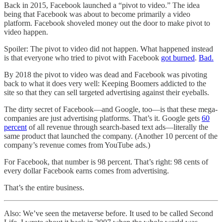
Back in 2015, Facebook launched a “pivot to video.” The idea
being that Facebook was about to become primarily a video
platform. Facebook shoveled money out the door to make pivot to
video happen.
Spoiler: The pivot to video did not happen. What happened instead
is that everyone who tried to pivot with Facebook
got burned
.
Bad.
By 2018 the pivot to video was dead and Facebook was pivoting
back to what it does very well: Keeping Boomers addicted to the
site so that they can sell targeted advertising against their eyeballs.
The dirty secret of Facebook—and Google, too—is that these mega-
companies are just advertising platforms. That’s it. Google gets
60
percent
of all revenue through search-based text ads—literally the
same product that launched the company. (Another 10 percent of the
company’s revenue comes from YouTube ads.)
For Facebook, that number is 98 percent. That’s right: 98 cents of
every dollar Facebook earns comes from advertising.
That’s the entire business.
Also: We’ve seen the metaverse before. It used to be called Second