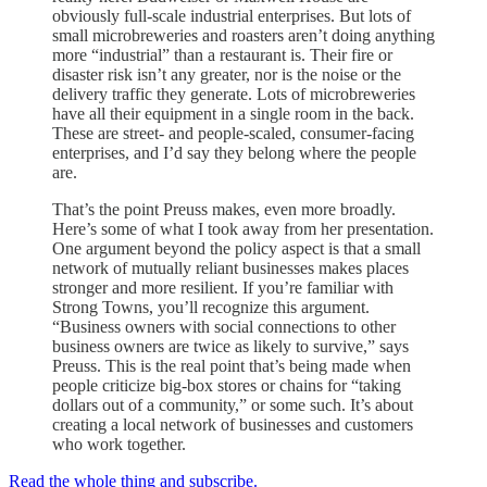
obviously full-scale industrial enterprises. But lots of
small microbreweries and roasters aren’t doing anything
more “industrial” than a restaurant is. Their fire or
disaster risk isn’t any greater, nor is the noise or the
delivery traffic they generate. Lots of microbreweries
have all their equipment in a single room in the back.
These are street- and people-scaled, consumer-facing
enterprises, and I’d say they belong where the people
are.
That’s the point Preuss makes, even more broadly.
Here’s some of what I took away from her presentation.
One argument beyond the policy aspect is that a small
network of mutually reliant businesses makes places
stronger and more resilient. If you’re familiar with
Strong Towns, you’ll recognize this argument.
“Business owners with social connections to other
business owners are twice as likely to survive,” says
Preuss. This is the real point that’s being made when
people criticize big-box stores or chains for “taking
dollars out of a community,” or some such. It’s about
creating a local network of businesses and customers
who work together.
Read the whole thing and subscribe.