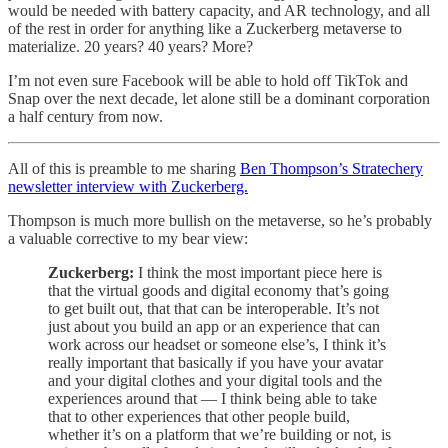
would be needed with battery capacity, and AR technology, and all
of the rest in order for anything like a Zuckerberg metaverse to
materialize. 20 years? 40 years? More?
I’m not even sure Facebook will be able to hold off TikTok and
Snap over the next decade, let alone still be a dominant corporation
a half century from now.
All of this is preamble to me sharing
Ben Thompson’s Stratechery
newsletter interview with Zuckerberg.
Thompson is much more bullish on the metaverse, so he’s probably
a valuable corrective to my bear view:
Zuckerberg:
I think the most important piece here is
that the virtual goods and digital economy that’s going
to get built out, that that can be interoperable. It’s not
just about you build an app or an experience that can
work across our headset or someone else’s, I think it’s
really important that basically if you have your avatar
and your digital clothes and your digital tools and the
experiences around that — I think being able to take
that to other experiences that other people build,
whether it’s on a platform that we’re building or not, is