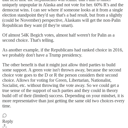
uniquely unpopular in Alaska and not vote for her. 60% R's and the
democrat wins. I can see where if someone looks at it from a single
election standpoint they'd say that's a bad result, but from a slightly
(could be November) perspective, Alaskans will get the non-Palin
Republican they want (if they're smart).
Of almost 54K Begich votes, almost half weren't for Palin as a
second choice. That's telling.
As another example, if the Republicans had ranked choice in 2016,
we probably don't have a Trump presidency.
The other benefit is that it might just allow third parties to build
some support. A green vote isn't thrown away, because the second
choice vote goes to the D or R the person considers their second
choice. Allows for voting for Green, Libertarian, Nationalist,
Socialist, etc. without throwing the vote away. So we could get a
true sense of the support of such parties and they could in theory
build off of their (limited) success. Depending on your mindset, it is
more representative than just getting the same old two choices every
time.
Reply