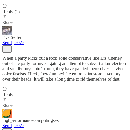
Reply (1)
Share
Eva Seifert
Sep 1, 2022
When a party kicks out a rock-solid conservative like Liz Cheney
out of the party for investigating an attempt to subvert a fair election
and solidly buys into Trump, they have painted themselves as vivid
color fascists. Heck, they dumped the entire paint store inventory
over their heads. It will take a long time to rid themselves of that!
Reply
Share
highperformancecomputingsez
Sep 1, 2022