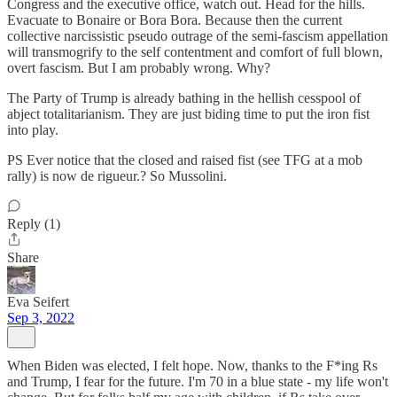
Congress and the executive office, watch out. Head for the hills.
Evacuate to Bonaire or Bora Bora. Because then the current
collective narcissistic pseudo outrage of the semi-fascism appellation
will transmogrify to the self contentment and comfort of full blown,
overt fascism. But I am probably wrong. Why?
The Party of Trump is already bathing in the hellish cesspool of
abject totalitarianism. They are just biding time to put the iron fist
into play.
PS Ever notice that the closed and raised fist (see TFG at a mob
rally) is now de rigueur.? So Mussolini.
Reply (1)
Share
Eva Seifert
Sep 3, 2022
When Biden was elected, I felt hope. Now, thanks to the F*ing Rs
and Trump, I fear for the future. I'm 70 in a blue state - my life won't