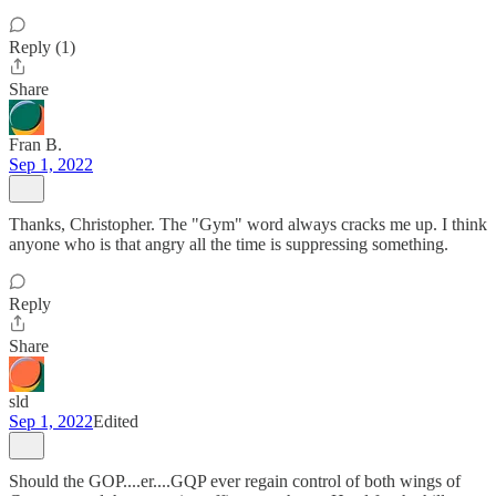
Reply (1)
Share
Fran B.
Sep 1, 2022
Thanks, Christopher. The "Gym" word always cracks me up. I think
anyone who is that angry all the time is suppressing something.
Reply
Share
sld
Sep 1, 2022
Edited
Should the GOP....er....GQP ever regain control of both wings of