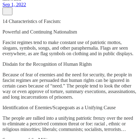
Sep 1, 2022
14 Characteristics of Fascism:
Powerful and Continuing Nationalism
Fascist regimes tend to make constant use of patriotic mottos,
slogans, symbols, songs, and other paraphernalia. Flags are seen
everywhere, as are flag symbols on clothing and in public displays.
Disdain for the Recognition of Human Rights
Because of fear of enemies and the need for security, the people in
fascist regimes are persuaded that human rights can be ignored in
certain cases because of “need.” The people tend to look the other
way or even approve of torture, summary executions, assassinations,
and long incarcerations of prisoners.
Identification of Enemies/Scapegoats as a Unifying Cause
The people are rallied into a unifying patriotic frenzy over the need
to eliminate a perceived common threat or foe: racial , ethnic or
religious minorities; liberals; communists; socialists, terrorists…