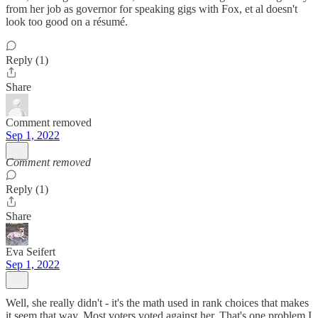
from her job as governor for speaking gigs with Fox, et al doesn't
look too good on a résumé.
Reply (1)
Share
Comment removed
Sep 1, 2022
Comment removed
Reply (1)
Share
Eva Seifert
Sep 1, 2022
Well, she really didn't - it's the math used in rank choices that makes
it seem that way. Most voters voted against her. That's one problem I