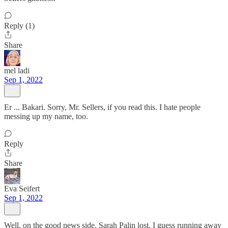
Reply (1)
Share
mel ladi
Sep 1, 2022
Er ... Bakari. Sorry, Mr. Sellers, if you read this. I hate people
messing up my name, too.
Reply
Share
Eva Seifert
Sep 1, 2022
Well, on the good news side, Sarah Palin lost. I guess running away