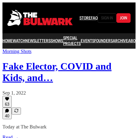
STORE
FAQ
SIGN IN
JOIN
SPECIAL
HOME
WATCH
NEWSLETTERS
SHOWS
EVENTS
FOUNDERS
ARCHIVE
ABOU
PROJECTS
Morning Shots
Fake Elector, COVID and
Kids, and…
Sep 1, 2022
63
40
Today at The Bulwark
Read →