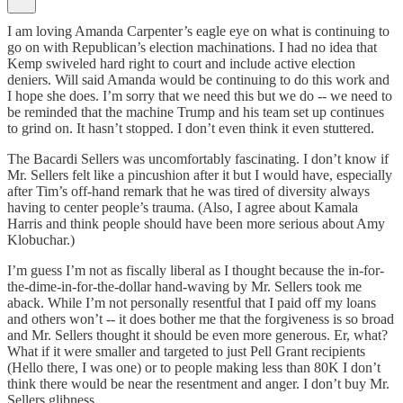
I am loving Amanda Carpenter’s eagle eye on what is continuing to
go on with Republican’s election machinations. I had no idea that
Kemp swiveled hard right to court and include active election
deniers. Will said Amanda would be continuing to do this work and
I hope she does. I’m sorry that we need this but we do -- we need to
be reminded that the machine Trump and his team set up continues
to grind on. It hasn’t stopped. I don’t even think it even stuttered.
The Bacardi Sellers was uncomfortably fascinating. I don’t know if
Mr. Sellers felt like a pincushion after it but I would have, especially
after Tim’s off-hand remark that he was tired of diversity always
having to center people’s trauma. (Also, I agree about Kamala
Harris and think people should have been more serious about Amy
Klobuchar.)
I’m guess I’m not as fiscally liberal as I thought because the in-for-
the-dime-in-for-the-dollar hand-waving by Mr. Sellers took me
aback. While I’m not personally resentful that I paid off my loans
and others won’t -- it does bother me that the forgiveness is so broad
and Mr. Sellers thought it should be even more generous. Er, what?
What if it were smaller and targeted to just Pell Grant recipients
(Hello there, I was one) or to people making less than 80K I don’t
think there would be near the resentment and anger. I don’t buy Mr.
Sellers glibness.