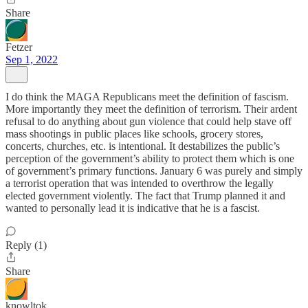
Share
Fetzer
Sep 1, 2022
I do think the MAGA Republicans meet the definition of fascism.
More importantly they meet the definition of terrorism. Their ardent
refusal to do anything about gun violence that could help stave off
mass shootings in public places like schools, grocery stores,
concerts, churches, etc. is intentional. It destabilizes the public’s
perception of the government’s ability to protect them which is one
of government’s primary functions. January 6 was purely and simply
a terrorist operation that was intended to overthrow the legally
elected government violently. The fact that Trump planned it and
wanted to personally lead it is indicative that he is a fascist.
Reply (1)
Share
knowltok