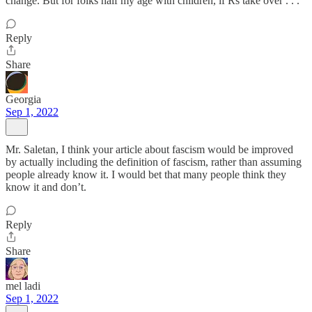
change. But for folks half my age with children, if Rs take over . . .
Reply
Share
Georgia
Sep 1, 2022
Mr. Saletan, I think your article about fascism would be improved
by actually including the definition of fascism, rather than assuming
people already know it. I would bet that many people think they
know it and don’t.
Reply
Share
mel ladi
Sep 1, 2022