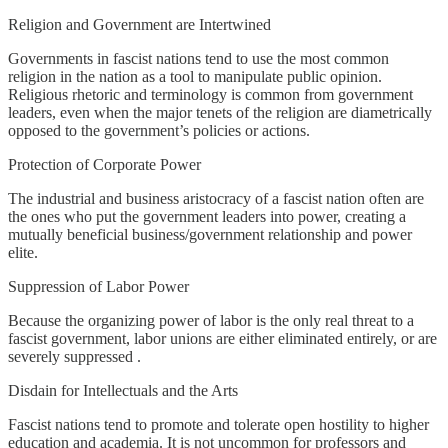
Religion and Government are Intertwined
Governments in fascist nations tend to use the most common
religion in the nation as a tool to manipulate public opinion.
Religious rhetoric and terminology is common from government
leaders, even when the major tenets of the religion are diametrically
opposed to the government’s policies or actions.
Protection of Corporate Power
The industrial and business aristocracy of a fascist nation often are
the ones who put the government leaders into power, creating a
mutually beneficial business/government relationship and power
elite.
Suppression of Labor Power
Because the organizing power of labor is the only real threat to a
fascist government, labor unions are either eliminated entirely, or are
severely suppressed .
Disdain for Intellectuals and the Arts
Fascist nations tend to promote and tolerate open hostility to higher
education and academia. It is not uncommon for professors and