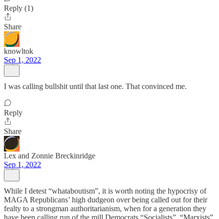
Reply (1)
Share
knowltok
Sep 1, 2022
I was calling bullshit until that last one. That convinced me.
Reply
Share
Lex and Zonnie Breckinridge
Sep 1, 2022
While I detest “whataboutism”, it is worth noting the hypocrisy of
MAGA Republicans’ high dudgeon over being called out for their
fealty to a strongman authoritarianism, when for a generation they
have been calling run of the mill Democrats “Socialists”, “Marxists”,