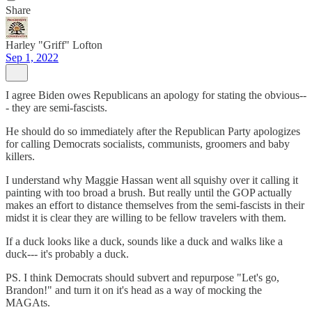
Share
Harley "Griff" Lofton
Sep 1, 2022
I agree Biden owes Republicans an apology for stating the obvious--
- they are semi-fascists.
He should do so immediately after the Republican Party apologizes
for calling Democrats socialists, communists, groomers and baby
killers.
I understand why Maggie Hassan went all squishy over it calling it
painting with too broad a brush. But really until the GOP actually
makes an effort to distance themselves from the semi-fascists in their
midst it is clear they are willing to be fellow travelers with them.
If a duck looks like a duck, sounds like a duck and walks like a
duck--- it's probably a duck.
PS. I think Democrats should subvert and repurpose "Let's go,
Brandon!" and turn it on it's head as a way of mocking the
MAGAts.