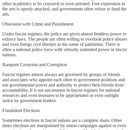
other academics to be censored or even arrested. Free expression in
the arts is openly attacked, and governments often refuse to fund the
arts.
Obsession with Crime and Punishment
Under fascist regimes, the police are given almost limitless power to
enforce laws. The people are often willing to overlook police abuses
and even forego civil liberties in the name of patriotism. There is
often a national police force with virtually unlimited power in fascist
nations.
Rampant Cronyism and Corruption
Fascist regimes almost always are governed by groups of friends
and associates who appoint each other to government positions and
use governmental power and authority to protect their friends from
accountability. It is not uncommon in fascist regimes for national
resources and even treasures to be appropriated or even outright
stolen by government leaders.
Fraudulent Elections
Sometimes elections in fascist nations are a complete sham. Other
times elections are manipulated by smear campaigns against or even