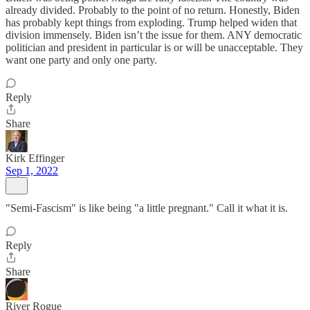
already divided. Probably to the point of no return. Honestly, Biden
has probably kept things from exploding. Trump helped widen that
division immensely. Biden isn’t the issue for them. ANY democratic
politician and president in particular is or will be unacceptable. They
want one party and only one party.
Reply
Share
Kirk Effinger
Sep 1, 2022
"Semi-Fascism" is like being "a little pregnant." Call it what it is.
Reply
Share
River Rogue