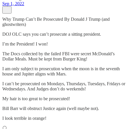
Sep 1, 2022
Why Trump Can’t Be Prosecuted By Donald J Trump (and
ghostwriters)
DOJ OLC says you can’t prosecute a sitting president.
I’m the President! I won!
The Docs collected by the failed FBI were secret McDonald’s
Dollar Meals. Must be kept from Burger King!
I am only subject to prosecution when the moon is in the seventh
house and Jupiter aligns with Mars.
I can’t be prosecuted on Mondays, Thursdays, Tuesdays, Fridays or
Wednesdays. And Judges don’t do weekends!
My hair is too great to be prosecuted!
Bill Barr will obstruct Justice again (well maybe not).
I look terrible in orange!