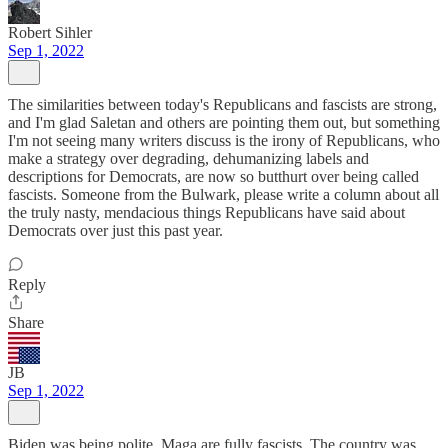
Robert Sihler
Sep 1, 2022
The similarities between today's Republicans and fascists are strong,
and I'm glad Saletan and others are pointing them out, but something
I'm not seeing many writers discuss is the irony of Republicans, who
make a strategy over degrading, dehumanizing labels and
descriptions for Democrats, are now so butthurt over being called
fascists. Someone from the Bulwark, please write a column about all
the truly nasty, mendacious things Republicans have said about
Democrats over just this past year.
Reply
Share
JB
Sep 1, 2022
Biden was being polite. Maga are fully fascists. The country was