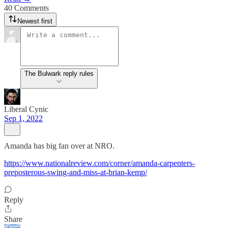
40 Comments
Newest first
The Bulwark reply rules
Liberal Cynic
Sep 1, 2022
Amanda has big fan over at NRO.
https://www.nationalreview.com/corner/amanda-carpenters-
preposterous-swing-and-miss-at-brian-kemp/
Reply
Share