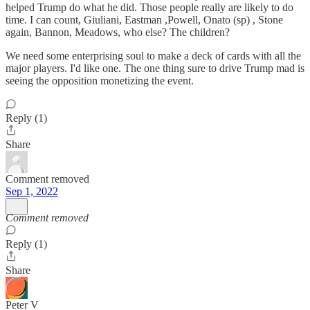
helped Trump do what he did. Those people really are likely to do
time. I can count, Giuliani, Eastman ,Powell, Onato (sp) , Stone
again, Bannon, Meadows, who else? The children?
We need some enterprising soul to make a deck of cards with all the
major players. I'd like one. The one thing sure to drive Trump mad is
seeing the opposition monetizing the event.
Reply (1)
Share
Comment removed
Sep 1, 2022
Comment removed
Reply (1)
Share
Peter V