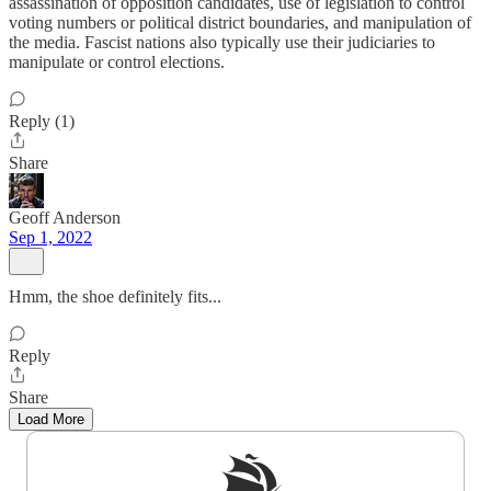
assassination of opposition candidates, use of legislation to control
voting numbers or political district boundaries, and manipulation of
the media. Fascist nations also typically use their judiciaries to
manipulate or control elections.
Reply (1)
Share
Geoff Anderson
Sep 1, 2022
Hmm, the shoe definitely fits...
Reply
Share
Load More