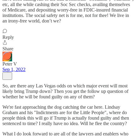
etc, all the while cashing their Soc Sec checks, availing themselves
of Medicare, and depositing worry-free in FDIC-insured financial
institutions. The social safety net is for me, not for thee! We live in
an irony-free world, don’t we?
Reply
Share
Peter V
Sep 1, 2022
So, are there any Las Vegas odds on which major event will most
likely bring Trump down? Then you get the follow up question of
whether he will be found guilty on any of them?
We're fast approaching the dog catching the car here. Lindsay
Graham and his "Indictments are for the Little People", where do
people think this will go if Trump is actually found guilty and then
sentenced to time? I really have no idea. Will he flee the country?
What I do look forward to are all of the lawyers and enablers who