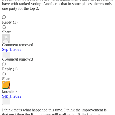
have with ranked voting. Another is that in some places, there's only
one party for the top 2.
Reply (1)
Share
Comment removed
Sep 1, 2022
Comment removed
Reply (1)
Share
knowltok
Sep 1, 2022
I think that's what happened this time. I think the improvement is
that next time the Republicans will realize that Palin is rather