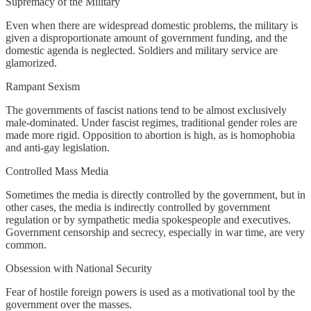
Supremacy of the Military
Even when there are widespread domestic problems, the military is
given a disproportionate amount of government funding, and the
domestic agenda is neglected. Soldiers and military service are
glamorized.
Rampant Sexism
The governments of fascist nations tend to be almost exclusively
male-dominated. Under fascist regimes, traditional gender roles are
made more rigid. Opposition to abortion is high, as is homophobia
and anti-gay legislation.
Controlled Mass Media
Sometimes the media is directly controlled by the government, but in
other cases, the media is indirectly controlled by government
regulation or by sympathetic media spokespeople and executives.
Government censorship and secrecy, especially in war time, are very
common.
Obsession with National Security
Fear of hostile foreign powers is used as a motivational tool by the
government over the masses.