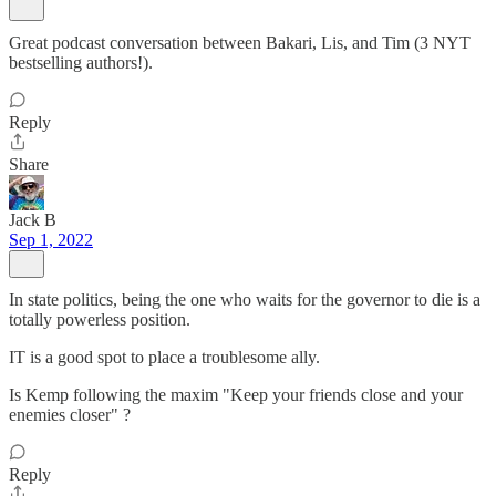
Great podcast conversation between Bakari, Lis, and Tim (3 NYT
bestselling authors!).
Reply
Share
Jack B
Sep 1, 2022
In state politics, being the one who waits for the governor to die is a
totally powerless position.
IT is a good spot to place a troublesome ally.
Is Kemp following the maxim "Keep your friends close and your
enemies closer" ?
Reply