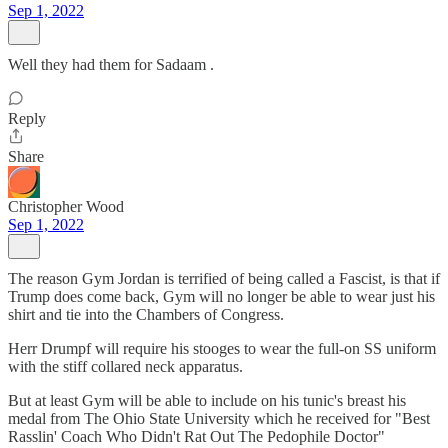
Sep 1, 2022
Well they had them for Sadaam .
Reply
Share
Christopher Wood
Sep 1, 2022
The reason Gym Jordan is terrified of being called a Fascist, is that if
Trump does come back, Gym will no longer be able to wear just his
shirt and tie into the Chambers of Congress.
Herr Drumpf will require his stooges to wear the full-on SS uniform
with the stiff collared neck apparatus.
But at least Gym will be able to include on his tunic's breast his
medal from The Ohio State University which he received for "Best
Rasslin' Coach Who Didn't Rat Out The Pedophile Doctor"