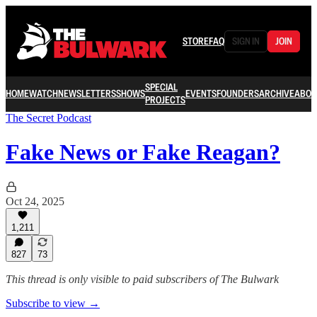
STORE
FAQ
SIGN IN
JOIN
SPECIAL
HOME
WATCH
NEWSLETTERS
SHOWS
EVENTS
FOUNDERS
ARCHIVE
ABOU
PROJECTS
The Secret Podcast
Fake News or Fake Reagan?
Oct 24, 2025
1,211
827
73
This thread is only visible to paid subscribers of The Bulwark
Subscribe to view →