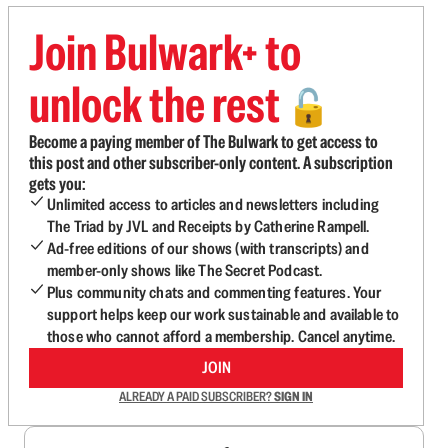
Join Bulwark+ to
unlock the rest
🔓
Become a paying member of The Bulwark to get access to
this post and other subscriber-only content. A subscription
gets you:
Unlimited access to articles and newsletters including
The Triad by JVL and Receipts by Catherine Rampell.
Ad-free editions of our shows (with transcripts) and
member-only shows like The Secret Podcast.
Plus community chats and commenting features. Your
support helps keep our work sustainable and available to
those who cannot afford a membership. Cancel anytime.
JOIN
ALREADY A PAID SUBSCRIBER?
SIGN IN