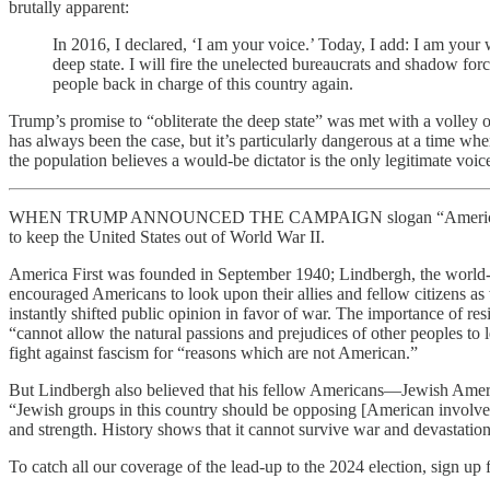
brutally apparent:
In 2016, I declared, ‘I am your voice.’ Today, I add: I am your w
deep state. I will fire the unelected bureaucrats and shadow fo
people back in charge of this country again.
Trump’s promise to “obliterate the deep state” was met with a volley 
has always been the case, but it’s particularly dangerous at a time
the population believes a would-be dictator is the only legitimate voice
WHEN TRUMP ANNOUNCED THE CAMPAIGN slogan “America First,” he wa
to keep the United States out of World War II.
America First was founded in September 1940; Lindbergh, the world-f
encouraged Americans to look upon their allies and fellow citizens as
instantly shifted public opinion in favor of war. The importance of 
“cannot allow the natural passions and prejudices of other peoples to
fight against fascism for “reasons which are not American.”
But Lindbergh also believed that his fellow Americans—Jewish Americ
“Jewish groups in this country should be opposing [American involveme
and strength. History shows that it cannot survive war and devastation
To catch all our coverage of the lead-up to the 2024 election, sign up f