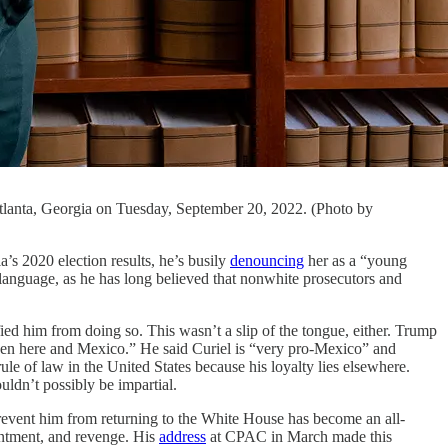
 Atlanta, Georgia on Tuesday, September 20, 2022. (Photo by
2020 election results, he’s busily
denouncing
her as a “young
 language, as he has long believed that nonwhite prosecutors and
ed him from doing so. This wasn’t a slip of the tongue, either. Trump
ween here and Mexico.” He said Curiel is “very pro-Mexico” and
ule of law in the United States because his loyalty lies elsewhere.
ldn’t possibly be impartial.
 prevent him from returning to the White House has become an all-
sentment, and revenge. His
address
at CPAC in March made this