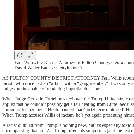
Fani Willis, the District Attorney of Fulton County, Georgia i
David Walter Banks / GettyImages)
AS FULTON COUNTY DISTRICT ATTORNEY Fani Willis reportedly prepa
racist” who once had an “affair” with a “gang member.” It was only a 
judges are incapable of rendering impartial decisions.
When Judge Gonzalo Curiel presided over the Trump University cas
argued that he couldn’t possibly get a fair hearing from Curiel beca
“proud of his heritage.” He demanded that Curiel recuse himself. He ins
When Trump accuses Willis of racism, he’s yet again presenting himse
A racist outburst from Trump is nothing new, but it’s especially toxi
encompassing fixation. All Trump offers his supporters (and the rest o