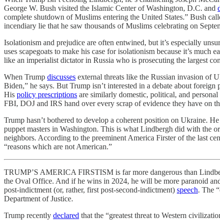
George W. Bush visited the Islamic Center of Washington, D.C. and
complete shutdown of Muslims entering the United States.” Bush call
incendiary lie that he saw thousands of Muslims celebrating on Septe
Isolationism and prejudice are often entwined, but it’s especially unsu
uses scapegoats to make his case for isolationism because it’s much 
like an imperialist dictator in Russia who is prosecuting the largest co
When Trump
discusses
external threats like the Russian invasion of 
Biden,” he says. But Trump isn’t interested in a debate about foreign 
His
policy prescriptions
are similarly domestic, political, and personal
FBI, DOJ and IRS hand over every scrap of evidence they have on th
Trump hasn’t bothered to develop a coherent position on Ukraine. He pr
puppet masters in Washington. This is what Lindbergh did with the ori
neighbors. According to the preeminent America Firster of the last cen
“reasons which are not American.”
TRUMP’S AMERICA FIRSTISM is far more dangerous than Lindbergh’s. T
the Oval Office. And if he wins in 2024, he will be more paranoid and v
post-indictment (or, rather, first post-second-indictment)
speech
. The “
Department of Justice.
Trump recently
declared
that the “greatest threat to Western civilizat