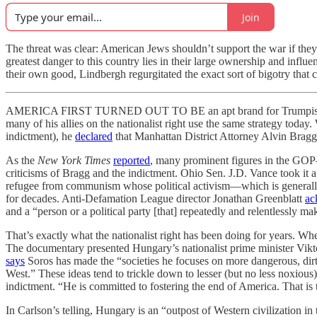
Join
The threat was clear: American Jews shouldn’t support the war if they 
greatest danger to this country lies in their large ownership and infl
their own good, Lindbergh regurgitated the exact sort of bigotry that c
AMERICA FIRST TURNED OUT TO BE an apt brand for Trumpism. Just 
many of his allies on the nationalist right use the same strategy tod
indictment), he
declared
that Manhattan District Attorney Alvin Bra
As the
New York Times
reported
, many prominent figures in the G
criticisms of Bragg and the indictment. Ohio Sen. J.D. Vance took it a
refugee from communism whose political activism—which is generally l
for decades. Anti-Defamation League director Jonathan Greenblatt
ac
and a “person or a political party [that] repeatedly and relentlessly ma
That’s exactly what the nationalist right has been doing for years. W
The documentary presented Hungary’s nationalist prime minister Vikt
says
Soros has made the “societies he focuses on more dangerous, dirti
West.” These ideas tend to trickle down to lesser (but no less nox
indictment. “He is committed to fostering the end of America. That is t
In Carlson’s telling, Hungary is an “outpost of Western civilization in 