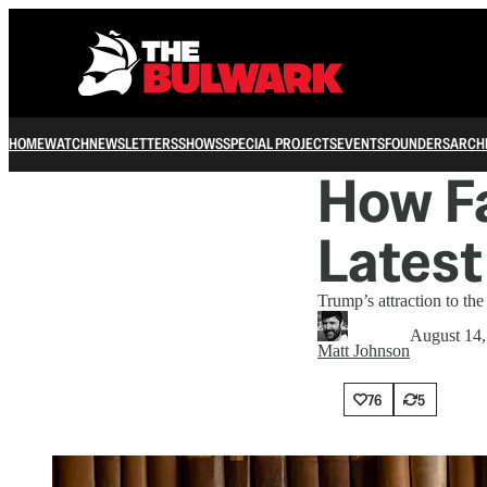
HOME
WATCH
NEWSLETTERS
SHOWS
SPECIAL PROJECTS
EVENTS
FOUNDERS
ARCH
How Fa
Latest
Trump’s attraction to th
August 14,
Matt Johnson
76
5