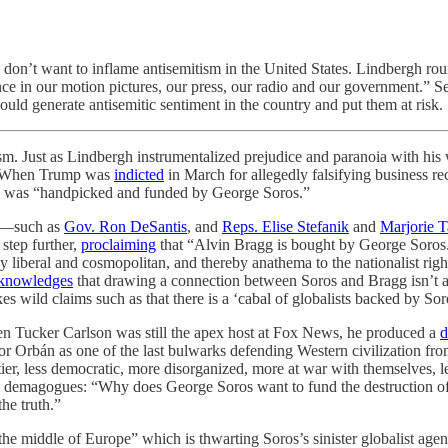
don’t want to inflame antisemitism in the United States. Lindbergh roun
uence in our motion pictures, our press, our radio and our government.” 
ould generate antisemitic sentiment in the country and put them at risk.
as Lindbergh instrumentalized prejudice and paranoia with his war
ay. When Trump was
indicted
in March for allegedly falsifying business re
gg was “handpicked and funded by George Soros.”
OP—such as
Gov. Ron DeSantis
, and
Reps. Elise Stefanik
and
Marjorie T
 step further,
proclaiming
that “Alvin Bragg is bought by George Soros
iberal and cosmopolitan, and thereby anathema to the nationalist righ
knowledges
that drawing a connection between Soros and Bragg isn’t an
kes wild claims such as that there is a ‘cabal of globalists backed by So
hen Tucker Carlson was still the apex host at Fox News, he produced a
d
or Orbán as one of the last bulwarks defending Western civilization f
er, less democratic, more disorganized, more at war with themselves, les
ious) demagogues: “Why does George Soros want to fund the destructio
he truth.”
the middle of Europe” which is thwarting Soros’s sinister globalist agend