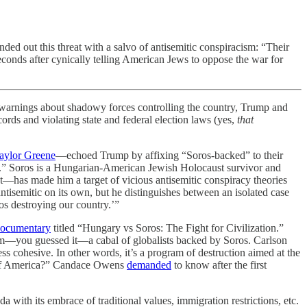
ded out this threat with a salvo of antisemitic conspiracism: “Their
Seconds after cynically telling American Jews to oppose the war for
nings about shadowy forces controlling the country, Trump and
cords and violating state and federal election laws (yes,
that
aylor Greene
—echoed Trump by affixing “Soros-backed” to their
.” Soros is a Hungarian-American Jewish Holocaust survivor and
t—has made him a target of vicious antisemitic conspiracy theories
tisemitic on its own, but he distinguishes between an isolated case
ros destroying our country.’”
ocumentary
titled “Hungary vs Soros: The Fight for Civilization.”
rom—you guessed it—a cabal of globalists backed by Soros. Carlson
s cohesive. In other words, it’s a program of destruction aimed at the
n of America?” Candace Owens
demanded
to know after the first
a with its embrace of traditional values, immigration restrictions, etc.