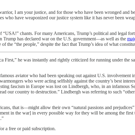
arrior, I am your justice, and for those who have been wronged and betraye
rces who have weaponized our justice system like it has never been wea
of “USA!” chants. For many Americans, Trump’s political and legal fort
 when Trump has declared war on the U.S. government—as well as the
maj
 of the “the people,” despite the fact that Trump’s idea of what constitu
s instantly and rightly criticized for running under the same ba
amous aviator who had been speaking out against U.S. involvement in 
 warmongers who were acting selfishly against the country’s best inter
resisting fascism in Europe was lost on Lindbergh, who, in an infamou
 lead our country to destruction.” Lindbergh was referring to such “oth
ans, that is—might allow their own “natural passions and prejudices” t
nt in the war] in every possible way for they will be among the first t
.”
or a free or paid subscription.