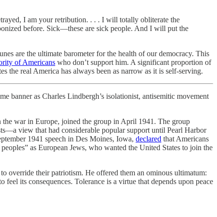
d, I am your retribution. . . . I will totally obliterate the
ponized before. Sick—these are sick people. And I will put the
unes are the ultimate barometer for the health of our democracy. This
ority of Americans
who don’t support him. A significant proportion of
tes the real America has always been as narrow as it is self-serving.
nner as Charles Lindbergh’s isolationist, antisemitic movement
the war in Europe, joined the group in April 1941. The group
ests—a view that had considerable popular support until Pearl Harbor
s September 1941 speech in Des Moines, Iowa,
declared
that Americans
er peoples” as European Jews, who wanted the United States to join the
o override their patriotism. He offered them an ominous ultimatum:
o feel its consequences. Tolerance is a virtue that depends upon peace