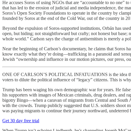
He accuses Soros of using NGOs that are “accountable to no one” to 
that has led to the erosion of judicial and media independence, the man
Soros’s Open Society Foundations to operate in the country by clamp
founded by Soros at the end of the Cold War, out of the country in 20
Beyond the expulsion of Soros-supported institutions, Orbán has used
open, but hiding; not straightforward but crafty; not honest but base;
whole world.” Carlson says the charge of antisemitism is merely a polit
Near the beginning of Carlson’s documentary, he claims that Soros ha
know exactly what they’re doing—trafficking in a paranoid and xenoph
Jewish “ownership and influence in our motion pictures, our press, o
ONE OF CARLSON’S POLITICAL INFATUATIONS is the idea that Democr
voters to dilute the political influence of “legacy” citizens. This is w
Trump has been waging his own demographic war for years. He fals
his supporters with images of Mexican criminals, drug dealers, and ra
bigotry Bingo—when a caravan of migrants from Central and South A
with the crowds. Trump publicly suggested that U.S. soldiers shoot mi
was paying migrants to continue their journey northward, undeterred b
Get 30 day free trial
When Trump isn’t echoing Lindbergh, he’s channeling Joseph McCarthy