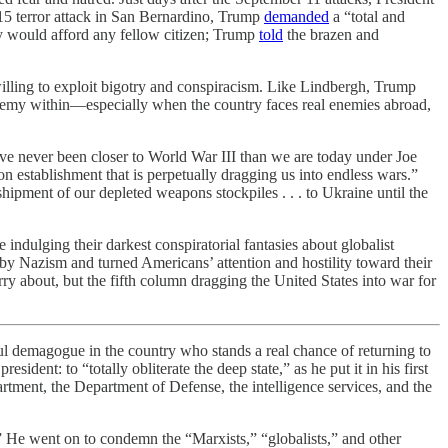
 2015 terror attack in San Bernardino, Trump
demanded
a “total and
y would afford any fellow citizen; Trump
told
the brazen and
s willing to exploit bigotry and conspiracism. Like Lindbergh, Trump
enemy within—especially when the country faces real enemies abroad,
have never been closer to World War III than we are today under Joe
on establishment that is perpetually dragging us into endless wars.”
 shipment of our depleted weapons stockpiles . . . to Ukraine until the
indulging their darkest conspiratorial fantasies about globalist
by Nazism and turned Americans’ attention and hostility toward their
ry about, but the fifth column dragging the United States into war for
 demagogue in the country who stands a real chance of returning to
ent: to “totally obliterate the deep state,” as he put it in his first
rtment, the Department of Defense, the intelligence services, and the
s.” He went on to condemn the “Marxists,” “globalists,” and other