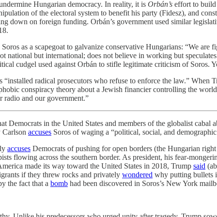
undermine Hungarian democracy. In reality, it is
Orbán’s
effort to buil
ipulation of the electoral system to benefit his party (Fidesz), and cons
ing down on foreign funding. Orbán’s government used similar legisla
18.
 Soros as a scapegoat to galvanize conservative Hungarians: “We are fig
 not national but international; does not believe in working but specula
ical cudgel used against Orbán to stifle legitimate criticism of Soros. 
s “installed radical prosecutors who refuse to enforce the law.” When
obic conspiracy theory about a Jewish financier controlling the world.
ur radio and our government.”
ats in the United States and members of the globalist cabal abro
hy Carlson
accuses
Soros of waging a “political, social, and demographic
ely
accuses
Democrats of pushing for open borders (the Hungarian right 
pists flowing across the southern border. As president, his fear-monger
merica made its way toward the United States in 2018, Trump
said
(ab
grants if they threw rocks and privately
wondered
why putting bullets 
y the fact that a
bomb
had been discovered in Soros’s New York mailbo
. Unlike his predecessors who urged unity after tragedy, Trump sowed f