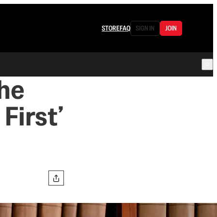
STORE
FAQ
SIGN IN
JOIN
the
First’