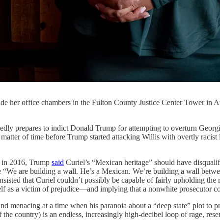
nside her office chambers in the Fulton County Justice Center Tower in
res to indict Donald Trump for attempting to overturn Georgia’s 
matter of time before Trump started attacking Willis with overtly racist
e in 2016, Trump
said
Curiel’s “Mexican heritage” should have disqualifi
use “We are building a wall. He’s a Mexican. We’re building a wall bet
isted that Curiel couldn’t possibly be capable of fairly upholding the r
lf as a victim of prejudice—and implying that a nonwhite prosecutor cou
c and menacing at a time when his paranoia about a “deep state” plot to
f the country) is an endless, increasingly high-decibel loop of rage, re