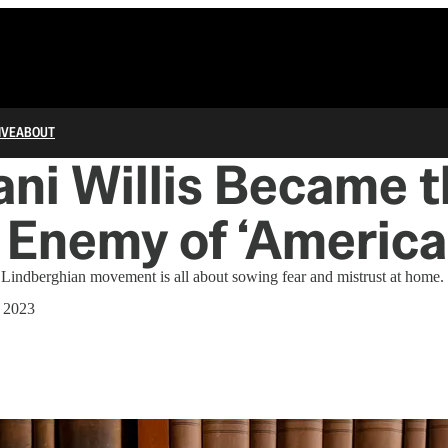
IVE
ABOUT
ni Willis Became 
 Enemy of ‘America 
e Lindberghian movement is all about sowing fear and mistrust at home.
 2023