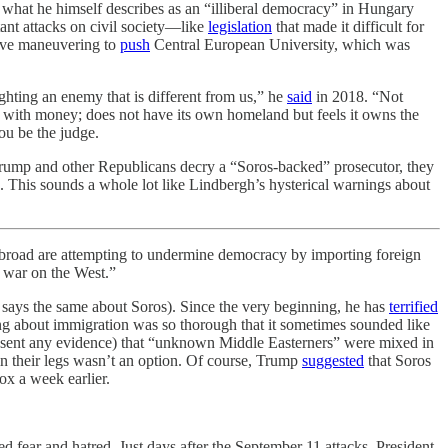
d what he himself describes as an “illiberal democracy” in Hungary
tant attacks on civil society—like
legislation
that made it difficult for
tive maneuvering to
push
Central European University, which was
hting an enemy that is different from us,” he
said
in 2018. “Not
tes with money; does not have its own homeland but feels it owns the
You be the judge.
 Trump and other Republicans decry a “Soros-backed” prosecutor, they
 This sounds a whole lot like Lindbergh’s hysterical warnings about
ad are attempting to undermine democracy by importing foreign
 war on the West.”
says the same about Soros). Since the very beginning, he has
terrified
ing about immigration was so thorough that it sometimes sounded like
sent any evidence) that “unknown Middle Easterners” were mixed in
in their legs wasn’t an option. Of course, Trump
suggested
that Soros
x a week earlier.
ear and hatred. Just days after the September 11 attacks, President