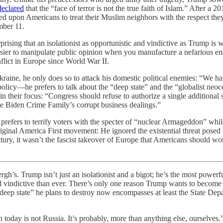
declared
that the “face of terror is not the true faith of Islam.” After a
ed upon Americans to treat their Muslim neighbors with the respect the
mber 11.
rprising that an isolationist as opportunistic and vindictive as Trump i
easier to manipulate public opinion when you manufacture a nefarious 
nflict in Europe since World War II.
Ukraine, he only does so to attack his domestic political enemies: “We 
policy—he prefers to talk about the “deep state” and the “globalist neoc
 in their focus: “Congress should refuse to authorize a single additional
e Biden Crime Family’s corrupt business dealings.”
efers to terrify voters with the specter of “nuclear Armageddon” while 
ginal America First movement: He ignored the existential threat posed 
tury, it wasn’t the fascist takeover of Europe that Americans should wor
rump isn’t just an isolationist and a bigot; he’s the most powerful
indictive than ever. There’s only one reason Trump wants to become presid
deep state” he plans to destroy now encompasses at least the State Depa
ion today is not Russia. It’s probably, more than anything else, ourselve