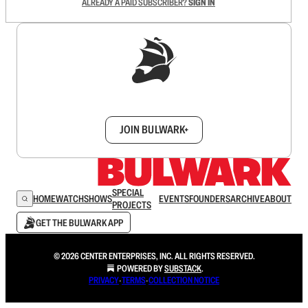
ALREADY A PAID SUBSCRIBER?
SIGN IN
Sign up to get a FREE daily dose of sanity in
your inbox.
JOIN BULWARK+
SPECIAL
HOME
WATCH
SHOWS
EVENTS
FOUNDERS
ARCHIVE
ABOUT
PROJECTS
GET THE BULWARK APP
© 2026 CENTER ENTERPRISES, INC. ALL RIGHTS RESERVED.
POWERED BY
SUBSTACK
.
PRIVACY
∙
TERMS
∙
COLLECTION NOTICE