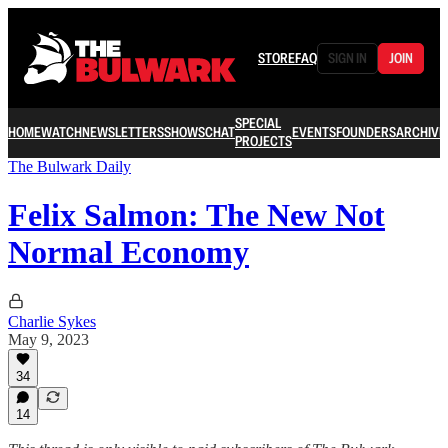
STORE
FAQ
SIGN IN
JOIN
SPECIAL
HOME
WATCH
NEWSLETTERS
SHOWS
CHAT
EVENTS
FOUNDERS
ARCHIVE
PROJECTS
The Bulwark Daily
Felix Salmon: The New Not
Normal Economy
Charlie Sykes
May 9, 2023
34
14