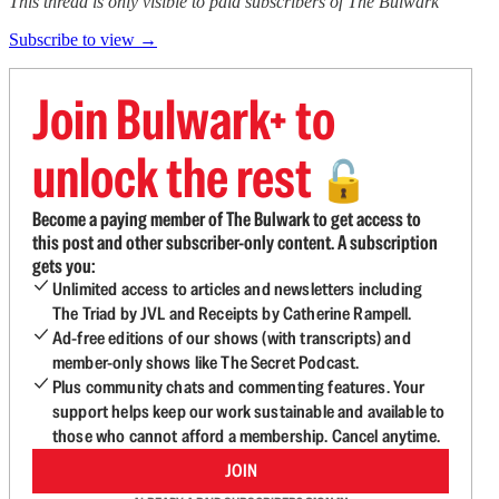
This thread is only visible to paid subscribers of The Bulwark
Subscribe to view →
Join Bulwark+ to
unlock the rest
🔓
Become a paying member of The Bulwark to get access to
this post and other subscriber-only content. A subscription
gets you:
Unlimited access to articles and newsletters including
The Triad by JVL and Receipts by Catherine Rampell.
Ad-free editions of our shows (with transcripts) and
member-only shows like The Secret Podcast.
Plus community chats and commenting features. Your
support helps keep our work sustainable and available to
those who cannot afford a membership. Cancel anytime.
JOIN