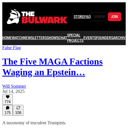
STORE
FAQ
SIGN IN
JOIN
SPECIAL
HOME
WATCH
NEWSLETTERS
SHOWS
CHAT
EVENTS
FOUNDERS
ARCHIVE
PROJECTS
False Flag
The Five MAGA Factions
Waging an Epstein…
Will Sommer
Jul 14, 2025
774
175
109
A taxonomy of truculent Trumpists.