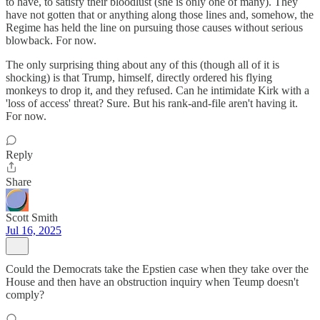
to have, to satisfy their bloodlust (she is only one of many). They
have not gotten that or anything along those lines and, somehow, the
Regime has held the line on pursuing those causes without serious
blowback. For now.
The only surprising thing about any of this (though all of it is
shocking) is that Trump, himself, directly ordered his flying
monkeys to drop it, and they refused. Can he intimidate Kirk with a
'loss of access' threat? Sure. But his rank-and-file aren't having it.
For now.
Reply
Share
Scott Smith
Jul 16, 2025
Could the Democrats take the Epstien case when they take over the
House and then have an obstruction inquiry when Teump doesn't
comply?