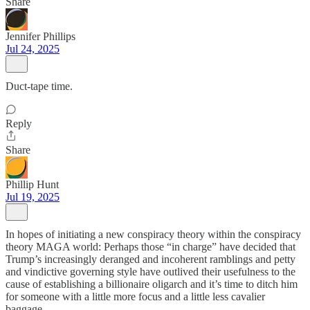
Share
Jennifer Phillips
Jul 24, 2025
Duct-tape time.
Reply
Share
Phillip Hunt
Jul 19, 2025
In hopes of initiating a new conspiracy theory within the conspiracy
theory MAGA world: Perhaps those “in charge” have decided that
Trump’s increasingly deranged and incoherent ramblings and petty
and vindictive governing style have outlived their usefulness to the
cause of establishing a billionaire oligarch and it’s time to ditch him
for someone with a little more focus and a little less cavalier
baggage.