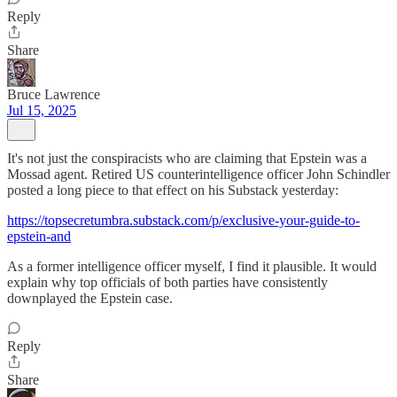
Reply
Share
Bruce Lawrence
Jul 15, 2025
It's not just the conspiracists who are claiming that Epstein was a
Mossad agent. Retired US counterintelligence officer John Schindler
posted a long piece to that effect on his Substack yesterday:
https://topsecretumbra.substack.com/p/exclusive-your-guide-to-
epstein-and
As a former intelligence officer myself, I find it plausible. It would
explain why top officials of both parties have consistently
downplayed the Epstein case.
Reply
Share