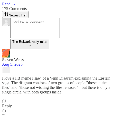
Read →
175 Comments
Newest first
The Bulwark reply rules
Steven Weiss
Aug 5, 2025
I love a FB meme I saw, of a Venn Diagram explaining the Epstein
saga. The diagram consists of two groups of people "those in the
files" and "those not wishing the files released" - but there is only a
single circle, with both groups inside.
Reply