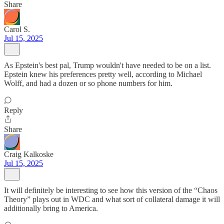
Share
Carol S.
Jul 15, 2025
As Epstein's best pal, Trump wouldn't have needed to be on a list.
Epstein knew his preferences pretty well, according to Michael
Wolff, and had a dozen or so phone numbers for him.
Reply
Share
Craig Kalkoske
Jul 15, 2025
It will definitely be interesting to see how this version of the “Chaos
Theory” plays out in WDC and what sort of collateral damage it will
additionally bring to America.