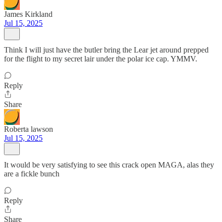
James Kirkland
Jul 15, 2025
Think I will just have the butler bring the Lear jet around prepped
for the flight to my secret lair under the polar ice cap. YMMV.
Reply
Share
Roberta lawson
Jul 15, 2025
It would be very satisfying to see this crack open MAGA, alas they
are a fickle bunch
Reply
Share