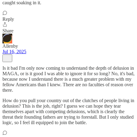
caught soaking in it.
Reply
Share
Allenby
Jul 16, 2025
Is it bad I'm only now coming to understand the depth of delusion in
MAGA, or is it good I was able to ignore it for so long? No, it's bad,
because now I understand there is a much greater problem with my
fellow Americans than I knew. There are no faculties of reason over
there.
How do you pull your country out of the clutches of people living in
delusion? This is the job, right? I guess we can hope they tear
themselves apart with competing delusions, which is clearly the
threat their founding fathers are trying to forestall. But I only studied
logic, so I feel ill equipped to join the battle.