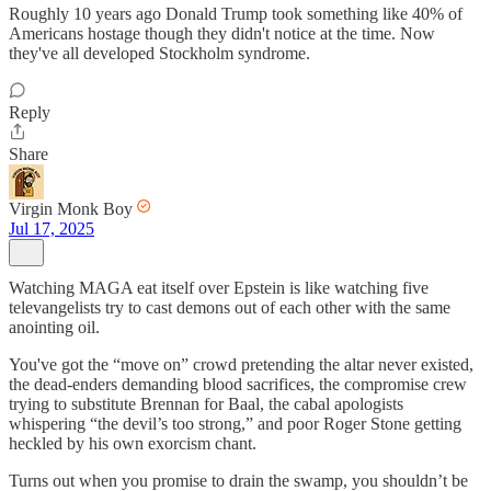
Roughly 10 years ago Donald Trump took something like 40% of
Americans hostage though they didn't notice at the time. Now
they've all developed Stockholm syndrome.
Reply
Share
Virgin Monk Boy
Jul 17, 2025
Watching MAGA eat itself over Epstein is like watching five
televangelists try to cast demons out of each other with the same
anointing oil.
You've got the “move on” crowd pretending the altar never existed,
the dead-enders demanding blood sacrifices, the compromise crew
trying to substitute Brennan for Baal, the cabal apologists
whispering “the devil’s too strong,” and poor Roger Stone getting
heckled by his own exorcism chant.
Turns out when you promise to drain the swamp, you shouldn’t be