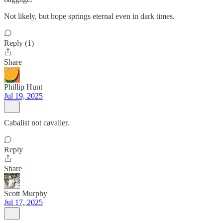
Not likely, but hope springs eternal even in dark times.
Reply (1)
Share
Phillip Hunt
Jul 19, 2025
Cabalist not cavalier.
Reply
Share
Scott Murphy
Jul 17, 2025