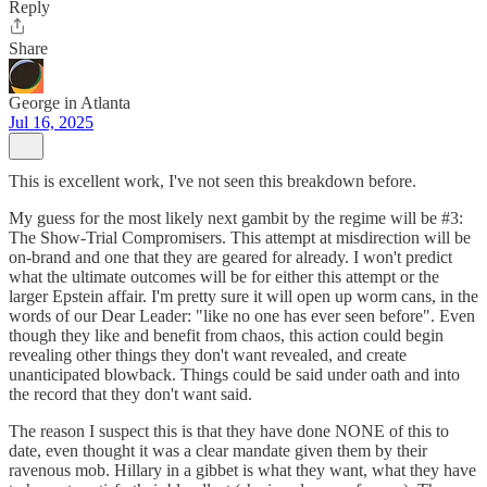
Reply
Share
George in Atlanta
Jul 16, 2025
This is excellent work, I've not seen this breakdown before.
My guess for the most likely next gambit by the regime will be #3:
The Show-Trial Compromisers. This attempt at misdirection will be
on-brand and one that they are geared for already. I won't predict
what the ultimate outcomes will be for either this attempt or the
larger Epstein affair. I'm pretty sure it will open up worm cans, in the
words of our Dear Leader: "like no one has ever seen before". Even
though they like and benefit from chaos, this action could begin
revealing other things they don't want revealed, and create
unanticipated blowback. Things could be said under oath and into
the record that they don't want said.
The reason I suspect this is that they have done NONE of this to
date, even thought it was a clear mandate given them by their
ravenous mob. Hillary in a gibbet is what they want, what they have