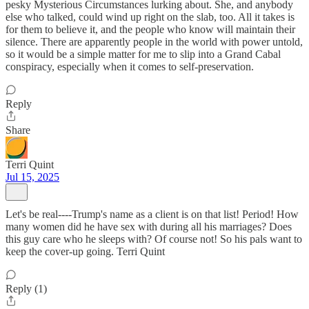
pesky Mysterious Circumstances lurking about. She, and anybody
else who talked, could wind up right on the slab, too. All it takes is
for them to believe it, and the people who know will maintain their
silence. There are apparently people in the world with power untold,
so it would be a simple matter for me to slip into a Grand Cabal
conspiracy, especially when it comes to self-preservation.
Reply
Share
Terri Quint
Jul 15, 2025
Let's be real----Trump's name as a client is on that list! Period! How
many women did he have sex with during all his marriages? Does
this guy care who he sleeps with? Of course not! So his pals want to
keep the cover-up going. Terri Quint
Reply (1)