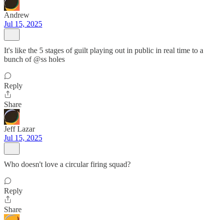
Andrew
Jul 15, 2025
It's like the 5 stages of guilt playing out in public in real time to a
bunch of @ss holes
Reply
Share
Jeff Lazar
Jul 15, 2025
Who doesn't love a circular firing squad?
Reply
Share