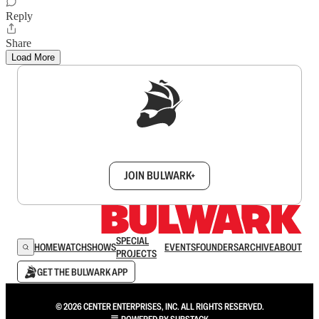
Reply
Share
Load More
Sign up to get a FREE daily dose of sanity in
your inbox.
JOIN BULWARK+
SPECIAL
HOME
WATCH
SHOWS
EVENTS
FOUNDERS
ARCHIVE
ABOUT
PROJECTS
GET THE BULWARK APP
© 2026 CENTER ENTERPRISES, INC. ALL RIGHTS RESERVED.