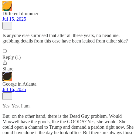
Different drummer
Jul 15, 2025
Is anyone else surprised that after all these years, no headline-
grabbing details from this case have been leaked from either side?
Reply (1)
Share
George in Atlanta
Jul 16, 2025
Yes. Yes, I am.
But, on the other hand, there is the Dead Guy problem. Would
Maxwell have the goods, like the GOODS? Yes, she would. She
could open a channel to Trump and demand a pardon right now. She
could have done it the day he took office. But there are always those