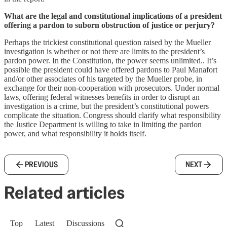
What are the legal and constitutional implications of a president
offering a pardon to suborn obstruction of justice or perjury?
Perhaps the trickiest constitutional question raised by the Mueller
investigation is whether or not there are limits to the president’s
pardon power. In the Constitution, the power seems unlimited.. It’s
possible the president could have offered pardons to Paul Manafort
and/or other associates of his targeted by the Mueller probe, in
exchange for their non-cooperation with prosecutors. Under normal
laws, offering federal witnesses benefits in order to disrupt an
investigation is a crime, but the president’s constitutional powers
complicate the situation. Congress should clarify what responsibility
the Justice Department is willing to take in limiting the pardon
power, and what responsibility it holds itself.
PREVIOUS
NEXT
Related articles
Top
Latest
Discussions