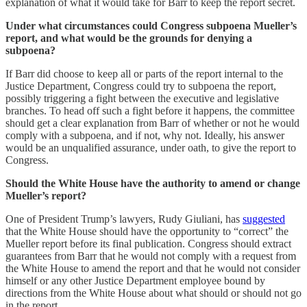
explanation of what it would take for Barr to keep the report secret.
Under what circumstances could Congress subpoena Mueller’s
report, and what would be the grounds for denying a
subpoena?
If Barr did choose to keep all or parts of the report internal to the
Justice Department, Congress could try to subpoena the report,
possibly triggering a fight between the executive and legislative
branches. To head off such a fight before it happens, the committee
should get a clear explanation from Barr of whether or not he would
comply with a subpoena, and if not, why not. Ideally, his answer
would be an unqualified assurance, under oath, to give the report to
Congress.
Should the White House have the authority to amend or change
Mueller’s report?
One of President Trump’s lawyers, Rudy Giuliani, has
suggested
that the White House should have the opportunity to “correct” the
Mueller report before its final publication. Congress should extract
guarantees from Barr that he would not comply with a request from
the White House to amend the report and that he would not consider
himself or any other Justice Department employee bound by
directions from the White House about what should or should not go
in the report.