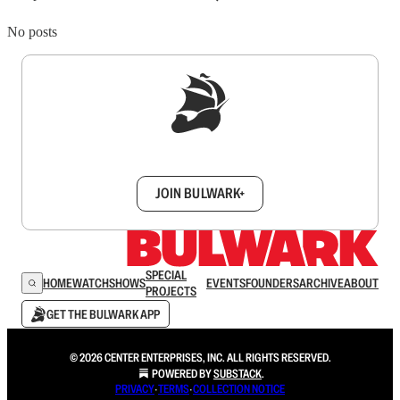
No posts
Sign up to get a FREE daily dose of sanity in
your inbox.
JOIN BULWARK+
SPECIAL
HOME
WATCH
SHOWS
EVENTS
FOUNDERS
ARCHIVE
ABOUT
PROJECTS
GET THE BULWARK APP
© 2026 CENTER ENTERPRISES, INC. ALL RIGHTS RESERVED.
POWERED BY
SUBSTACK
.
PRIVACY
∙
TERMS
∙
COLLECTION NOTICE