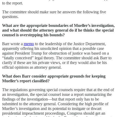
to the report.
The committee should make sure he answers the following five
questions.
What are the appropriate boundaries of Mueller’s investigation,
and what should the attorney general do if he thinks the special
counsel is overstepping his bounds?
Barr wrote a
memo
to the leadership of the Justice Department,
apparently offering his unsolicited opinion that a possible case
against President Trump for obstruction of justice was based on a
“fatally conceived” legal theory. The committee should ask Barr to
clarify if these are his private views, or if they would also be his
official opinions as attorney general.
What does Barr consider appropriate grounds for keeping
Mueller’s report classified?
The regulations governing special counsels require that at the end of
an investigation, the special counsel issue a report summarizing the
findings of the investigation—but that report only has to be
submitted to the attorney general. Considering the high profile of
Mueller’s investigation and its potential to instigate or thwart
presidential impeachment proceedings, Congress should get an