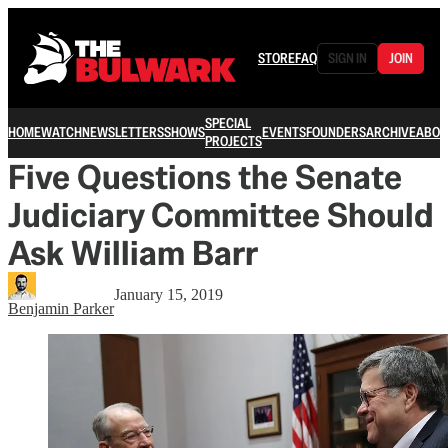
STORE
FAQ
SIGN IN
JOIN
SPECIAL
HOME
WATCH
NEWSLETTERS
SHOWS
EVENTS
FOUNDERS
ARCHIVE
ABOU
PROJECTS
Five Questions the Senate
Judiciary Committee Should
Ask William Barr
January 15, 2019
Benjamin Parker