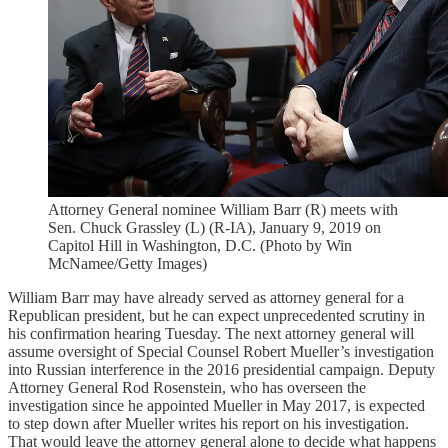
Attorney General nominee William Barr (R) meets with
Sen. Chuck Grassley (L) (R-IA), January 9, 2019 on
Capitol Hill in Washington, D.C. (Photo by Win
McNamee/Getty Images)
William Barr may have already served as attorney general for a
Republican president, but he can expect unprecedented scrutiny in
his confirmation hearing Tuesday. The next attorney general will
assume oversight of Special Counsel Robert Mueller’s investigation
into Russian interference in the 2016 presidential campaign. Deputy
Attorney General Rod Rosenstein, who has overseen the
investigation since he appointed Mueller in May 2017, is expected
to step down after Mueller writes his report on his investigation.
That would leave the attorney general alone to decide what happens