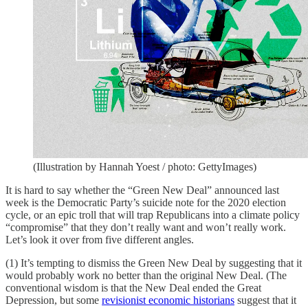
(Illustration by Hannah Yoest / photo: GettyImages)
It is hard to say whether the “Green New Deal” announced last
week is the Democratic Party’s suicide note for the 2020 election
cycle, or an epic troll that will trap Republicans into a climate policy
“compromise” that they don’t really want and won’t really work.
Let’s look it over from five different angles.
(1) It’s tempting to dismiss the Green New Deal by suggesting that it
would probably work no better than the original New Deal. (The
conventional wisdom is that the New Deal ended the Great
Depression, but some
revisionist economic historians
suggest that it