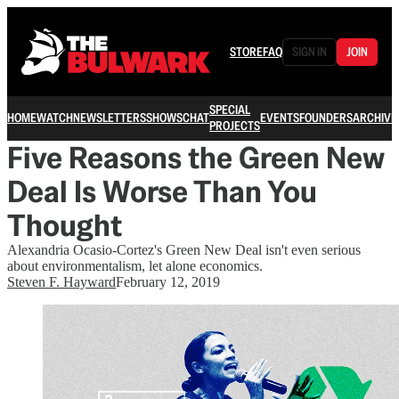
STORE
FAQ
SIGN IN
JOIN
SPECIAL
HOME
WATCH
NEWSLETTERS
SHOWS
CHAT
EVENTS
FOUNDERS
ARCHIVE
PROJECTS
Five Reasons the Green New
Deal Is Worse Than You
Thought
Alexandria Ocasio-Cortez's Green New Deal isn't even serious
about environmentalism, let alone economics.
Steven F. Hayward
February 12, 2019