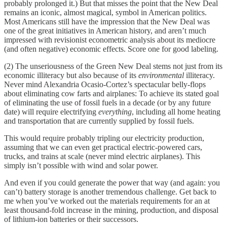
probably prolonged it.) But that misses the point that the New Deal
remains an iconic, almost magical, symbol in American politics.
Most Americans still have the impression that the New Deal was
one of the great initiatives in American history, and aren’t much
impressed with revisionist econometric analysis about its mediocre
(and often negative) economic effects. Score one for good labeling.
(2) The unseriousness of the Green New Deal stems not just from its
economic illiteracy but also because of its
environmental
illiteracy.
Never mind Alexandria Ocasio-Cortez’s spectacular belly-flops
about eliminating cow farts and airplanes: To achieve its stated goal
of eliminating the use of fossil fuels in a decade (or by any future
date) will require electrifying
everything
, including all home heating
and transportation that are currently supplied by fossil fuels.
This would require probably tripling our electricity production,
assuming that we can even get practical electric-powered cars,
trucks, and trains at scale (never mind electric airplanes). This
simply isn’t possible with wind and solar power.
And even if you could generate the power that way (and again: you
can’t) battery storage is another tremendous challenge. Get back to
me when you’ve worked out the materials requirements for an at
least thousand-fold increase in the mining, production, and disposal
of lithium-ion batteries or their successors.