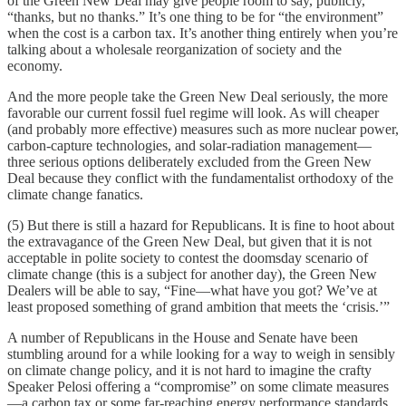
of the Green New Deal may give people room to say, publicly,
“thanks, but no thanks.” It’s one thing to be for “the environment”
when the cost is a carbon tax. It’s another thing entirely when you’re
talking about a wholesale reorganization of society and the
economy.
And the more people take the Green New Deal seriously, the more
favorable our current fossil fuel regime will look. As will cheaper
(and probably more effective) measures such as more nuclear power,
carbon-capture technologies, and solar-radiation management—
three serious options deliberately excluded from the Green New
Deal because they conflict with the fundamentalist orthodoxy of the
climate change fanatics.
(5) But there is still a hazard for Republicans. It is fine to hoot about
the extravagance of the Green New Deal, but given that it is not
acceptable in polite society to contest the doomsday scenario of
climate change (this is a subject for another day), the Green New
Dealers will be able to say, “Fine—what have you got? We’ve at
least proposed something of grand ambition that meets the ‘crisis.’”
A number of Republicans in the House and Senate have been
stumbling around for a while looking for a way to weigh in sensibly
on climate change policy, and it is not hard to imagine the crafty
Speaker Pelosi offering a “compromise” on some climate measures
—a carbon tax or some far-reaching energy performance standards