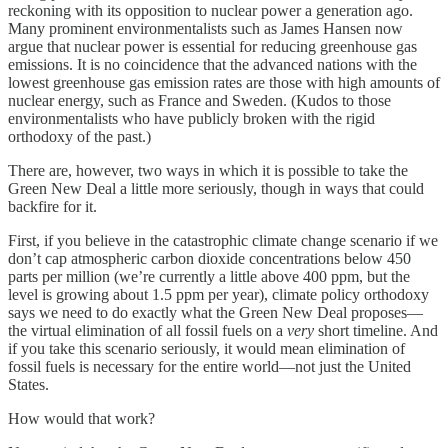
reckoning with its opposition to nuclear power a generation ago.
Many prominent environmentalists such as James Hansen now
argue that nuclear power is essential for reducing greenhouse gas
emissions. It is no coincidence that the advanced nations with the
lowest greenhouse gas emission rates are those with high amounts of
nuclear energy, such as France and Sweden. (Kudos to those
environmentalists who have publicly broken with the rigid
orthodoxy of the past.)
There are, however, two ways in which it is possible to take the
Green New Deal a little more seriously, though in ways that could
backfire for it.
First, if you believe in the catastrophic climate change scenario if we
don’t cap atmospheric carbon dioxide concentrations below 450
parts per million (we’re currently a little above 400 ppm, but the
level is growing about 1.5 ppm per year), climate policy orthodoxy
says we need to do exactly what the Green New Deal proposes—
the virtual elimination of all fossil fuels on a
very
short timeline. And
if you take this scenario seriously, it would mean elimination of
fossil fuels is necessary for the entire world—not just the United
States.
How would that work?