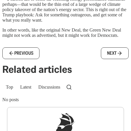
perhaps—that would be the thin end of a large wedge of climate
policy takeover of the nation’s energy sector. This is right out of the
Trump playbook: Ask for something outrageous, and get some of
what you really want.
In other words, like the original New Deal, the Green New Deal
might not work as advertised, but it might work for Democrats.
PREVIOUS
NEXT
Related articles
Top
Latest
Discussions
No posts