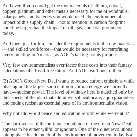
And even if you could get the raw materials of lithium, cobalt,
copper, platinum, and other metals necessary for the of windmills,
solar panels, and batteries you would need, the environmental
impact of this supply-chain—not to mention its carbon footprint—
could be larger than the impact of oil, gas, and coal production
today.
And then, just for fun, consider the requirements in the raw materials
—and skilled workforce—that would be necessary for retrofitting
every building in America, as AOC’s talking points propose.
Very few environmentalists ever factor these costs into their fantasy
calculations of a fossil-free future. And AOC isn’t one of them.
(3) AOC’s Green New Deal wants to reduce carbon emissions while
phasing out the largest source of non-carbon energy we currently
have—nuclear power. The level of whimsy here is matched only by
the aspects of the plan that add universal healthcare, a job guarantee,
and ending racism as essential parts of its environmentalist vision.
Why not add world peace and education reform while we’re at it?
The narrowness of the anti-nuclear attitude of the Green New Deal
appears to be either willful or ignorant. One of the quiet revolutions
taking place inside much of the environmental movement today is a