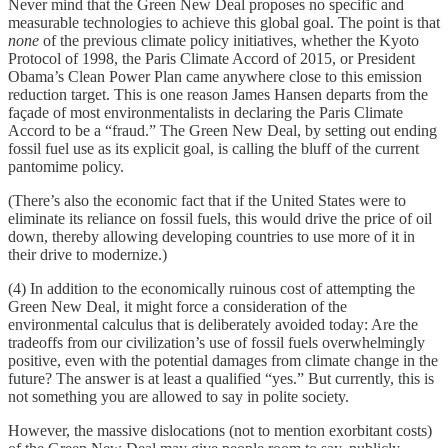
Never mind that the Green New Deal proposes no specific and
measurable technologies to achieve this global goal. The point is that
none
of the previous climate policy initiatives, whether the Kyoto
Protocol of 1998, the Paris Climate Accord of 2015, or President
Obama’s Clean Power Plan came anywhere close to this emission
reduction target. This is one reason James Hansen departs from the
façade of most environmentalists in declaring the Paris Climate
Accord to be a “fraud.” The Green New Deal, by setting out ending
fossil fuel use as its explicit goal, is calling the bluff of the current
pantomime policy.
(There’s also the economic fact that if the United States were to
eliminate its reliance on fossil fuels, this would drive the price of oil
down, thereby allowing developing countries to use more of it in
their drive to modernize.)
(4) In addition to the economically ruinous cost of attempting the
Green New Deal, it might force a consideration of the
environmental calculus that is deliberately avoided today: Are the
tradeoffs from our civilization’s use of fossil fuels overwhelmingly
positive, even with the potential damages from climate change in the
future? The answer is at least a qualified “yes.” But currently, this is
not something you are allowed to say in polite society.
However, the massive dislocations (not to mention exorbitant costs)