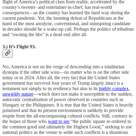
flight of America’s political class from reality, accelerated by the
country’s tweeter- and entertainer-in-chief, has real-world
consequences—as the country has learned the hard way during the
current pandemic. Yet, the looming defeat of Republicans at the
hand of the most anodyne, conventional, and uninspiring candidate
in decades should be a wake-up call. Perhaps the politics of tribalism
and “owning the libs” is a dead end after all.
3.) It’s Flight 93.
No, America is not on the verge of descending into a totalitarian
dystopia if the other side wins—no matter who is on the other side
today or in 2024. After all, the very fact that the United States
government has survived four years of Trump largely intact is a
testament not simply to its resiliency but also to its
highly complex,
unwieldy nature
—which does not make it susceptible to the sudden,
autocratic centralization of power observed in countries such as
Hungary or the Philippines. It is true that the United States is heavily
polarized and that its present environment is unlikely to provide
respite from the all-encompassing cultural conflicts. Still, contrary to
the hopes of those who
want to see
“the public square re-ordered to
the common good and ultimately the Highest Good,” seeking to use
national politics as the venue to settle such conflicts is a disastrous