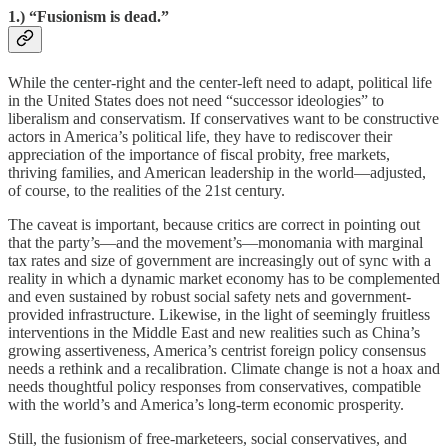
1.) “Fusionism is dead.”
While the center-right and the center-left need to adapt, political life
in the United States does not need “successor ideologies” to
liberalism and conservatism. If conservatives want to be constructive
actors in America’s political life, they have to rediscover their
appreciation of the importance of fiscal probity, free markets,
thriving families, and American leadership in the world—adjusted,
of course, to the realities of the 21st century.
The caveat is important, because critics are correct in pointing out
that the party’s—and the movement’s—monomania with marginal
tax rates and size of government are increasingly out of sync with a
reality in which a dynamic market economy has to be complemented
and even sustained by robust social safety nets and government-
provided infrastructure. Likewise, in the light of seemingly fruitless
interventions in the Middle East and new realities such as China’s
growing assertiveness, America’s centrist foreign policy consensus
needs a rethink and a recalibration. Climate change is not a hoax and
needs thoughtful policy responses from conservatives, compatible
with the world’s and America’s long-term economic prosperity.
Still, the fusionism of free-marketeers, social conservatives, and