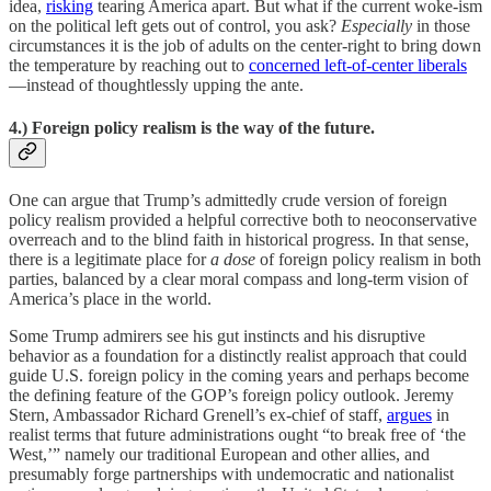
idea,
risking
tearing America apart. But what if the current woke-ism
on the political left gets out of control, you ask?
Especially
in those
circumstances it is the job of adults on the center-right to bring down
the temperature by reaching out to
concerned left-of-center liberals
—instead of thoughtlessly upping the ante.
4.) Foreign policy realism is the way of the future.
One can argue that Trump’s admittedly crude version of foreign
policy realism provided a helpful corrective both to neoconservative
overreach and to the blind faith in historical progress. In that sense,
there is a legitimate place for
a dose
of foreign policy realism in both
parties, balanced by a clear moral compass and long-term vision of
America’s place in the world.
Some Trump admirers see his gut instincts and his disruptive
behavior as a foundation for a distinctly realist approach that could
guide U.S. foreign policy in the coming years and perhaps become
the defining feature of the GOP’s foreign policy outlook. Jeremy
Stern, Ambassador Richard Grenell’s ex-chief of staff,
argues
in
realist terms that future administrations ought “to break free of ‘the
West,’” namely our traditional European and other allies, and
presumably forge partnerships with undemocratic and nationalist