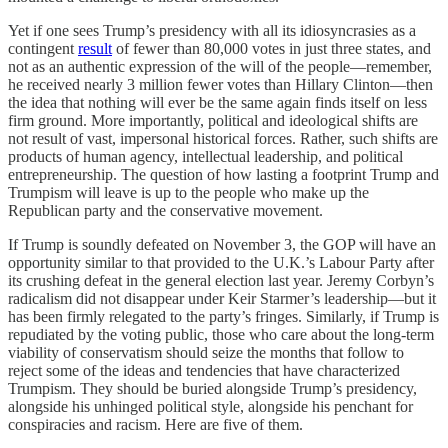
Yet if one sees Trump’s presidency with all its idiosyncrasies as a
contingent
result
of fewer than 80,000 votes in just three states, and
not as an authentic expression of the will of the people—remember,
he received nearly 3 million fewer votes than Hillary Clinton—then
the idea that nothing will ever be the same again finds itself on less
firm ground. More importantly, political and ideological shifts are
not result of vast, impersonal historical forces. Rather, such shifts are
products of human agency, intellectual leadership, and political
entrepreneurship. The question of how lasting a footprint Trump and
Trumpism will leave is up to the people who make up the
Republican party and the conservative movement.
If Trump is soundly defeated on November 3, the GOP will have an
opportunity similar to that provided to the U.K.’s Labour Party after
its crushing defeat in the general election last year. Jeremy Corbyn’s
radicalism did not disappear under Keir Starmer’s leadership—but it
has been firmly relegated to the party’s fringes. Similarly, if Trump is
repudiated by the voting public, those who care about the long-term
viability of conservatism should seize the months that follow to
reject some of the ideas and tendencies that have characterized
Trumpism. They should be buried alongside Trump’s presidency,
alongside his unhinged political style, alongside his penchant for
conspiracies and racism. Here are five of them.