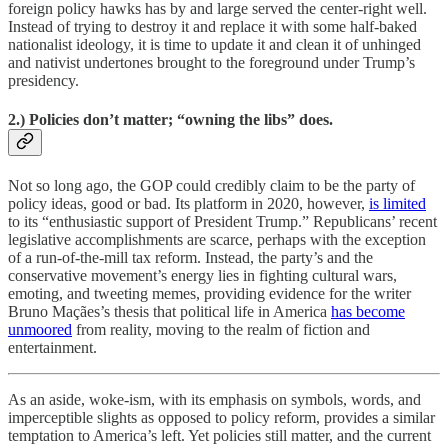
foreign policy hawks has by and large served the center-right well.
Instead of trying to destroy it and replace it with some half-baked
nationalist ideology, it is time to update it and clean it of unhinged
and nativist undertones brought to the foreground under Trump’s
presidency.
2.) Policies don’t matter; “owning the libs” does.
Not so long ago, the GOP could credibly claim to be the party of
policy ideas, good or bad. Its platform in 2020, however,
is limited
to its “enthusiastic support of President Trump.” Republicans’ recent
legislative accomplishments are scarce, perhaps with the exception
of a run-of-the-mill tax reform. Instead, the party’s and the
conservative movement’s energy lies in fighting cultural wars,
emoting, and tweeting memes, providing evidence for the writer
Bruno Maçães’s thesis that political life in America
has become
unmoored
from reality, moving to the realm of fiction and
entertainment.
As an aside, woke-ism, with its emphasis on symbols, words, and
imperceptible slights as opposed to policy reform, provides a similar
temptation to America’s left. Yet policies still matter, and the current