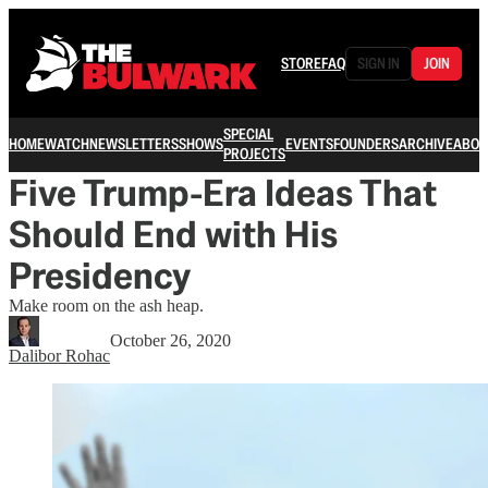
STORE
FAQ
SIGN IN
JOIN
SPECIAL
HOME
WATCH
NEWSLETTERS
SHOWS
EVENTS
FOUNDERS
ARCHIVE
ABOU
PROJECTS
Five Trump-Era Ideas That
Should End with His
Presidency
Make room on the ash heap.
October 26, 2020
Dalibor Rohac