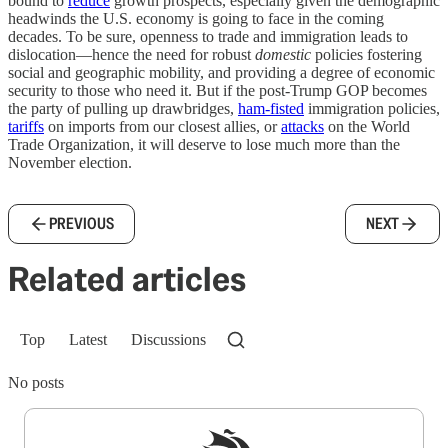
bound to
reduce
growth prospects, especially given the demographic
headwinds the U.S. economy is going to face in the coming
decades. To be sure, openness to trade and immigration leads to
dislocation—hence the need for robust
domestic
policies fostering
social and geographic mobility, and providing a degree of economic
security to those who need it. But if the post-Trump GOP becomes
the party of pulling up drawbridges,
ham-fisted
immigration policies,
tariffs
on imports from our closest allies, or
attacks
on the World
Trade Organization, it will deserve to lose much more than the
November election.
PREVIOUS
NEXT
Related articles
Top
Latest
Discussions
No posts