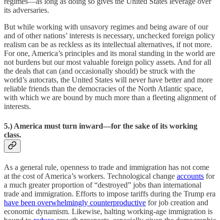
regimes—as long as doing so gives the United States leverage over
its adversaries.
But while working with unsavory regimes and being aware of our
and of other nations’ interests is necessary, unchecked foreign policy
realism can be as reckless as its intellectual alternatives, if not more.
For one, America’s principles and its moral standing in the world are
not burdens but our most valuable foreign policy assets. And for all
the deals that can (and occasionally should) be struck with the
world’s autocrats, the United States will never have better and more
reliable friends than the democracies of the North Atlantic space,
with which we are bound by much more than a fleeting alignment of
interests.
5.) America must turn inward—for the sake of its working
class.
As a general rule, openness to trade and immigration has not come
at the cost of America’s workers. Technological change
accounts
for
a much greater proportion of “destroyed” jobs than international
trade and immigration. Efforts to impose tariffs during the Trump era
have been overwhelmingly counterproductive
for job creation and
economic dynamism. Likewise, halting working-age immigration is