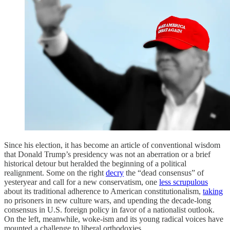
Since his election, it has become an article of conventional wisdom
that Donald Trump’s presidency was not an aberration or a brief
historical detour but heralded the beginning of a political
realignment. Some on the right
decry
the “dead consensus” of
yesteryear and call for a new conservatism, one
less scrupulous
about its traditional adherence to American constitutionalism,
taking
no prisoners in new culture wars, and upending the decade-long
consensus in U.S. foreign policy in favor of a nationalist outlook.
On the left, meanwhile, woke-ism and its young radical voices have
mounted a challenge to liberal orthodoxies.