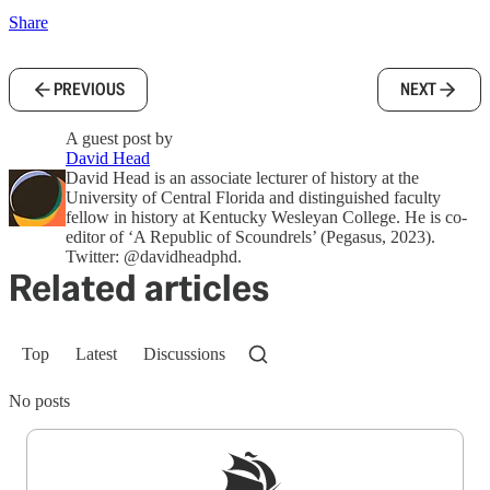
Share
PREVIOUS
NEXT
A guest post by
David Head
David Head is an associate lecturer of history at the
University of Central Florida and distinguished faculty
fellow in history at Kentucky Wesleyan College. He is co-
editor of ‘A Republic of Scoundrels’ (Pegasus, 2023).
Twitter: @davidheadphd.
Related articles
Top
Latest
Discussions
No posts