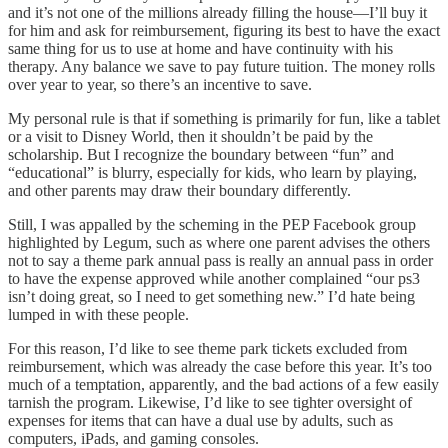
and it’s not one of the millions already filling the house—I’ll buy it
for him and ask for reimbursement, figuring its best to have the exact
same thing for us to use at home and have continuity with his
therapy. Any balance we save to pay future tuition. The money rolls
over year to year, so there’s an incentive to save.
My personal rule is that if something is primarily for fun, like a tablet
or a visit to Disney World, then it shouldn’t be paid by the
scholarship. But I recognize the boundary between “fun” and
“educational” is blurry, especially for kids, who learn by playing,
and other parents may draw their boundary differently.
Still, I was appalled by the scheming in the PEP Facebook group
highlighted by Legum, such as where one parent advises the others
not to say a theme park annual pass is really an annual pass in order
to have the expense approved while another complained “our ps3
isn’t doing great, so I need to get something new.” I’d hate being
lumped in with these people.
For this reason, I’d like to see theme park tickets excluded from
reimbursement, which was already the case before this year. It’s too
much of a temptation, apparently, and the bad actions of a few easily
tarnish the program. Likewise, I’d like to see tighter oversight of
expenses for items that can have a dual use by adults, such as
computers, iPads, and gaming consoles.