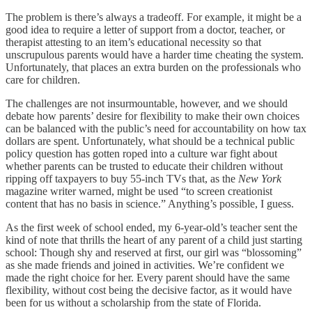
The problem is there’s always a tradeoff. For example, it might be a
good idea to require a letter of support from a doctor, teacher, or
therapist attesting to an item’s educational necessity so that
unscrupulous parents would have a harder time cheating the system.
Unfortunately, that places an extra burden on the professionals who
care for children.
The challenges are not insurmountable, however, and we should
debate how parents’ desire for flexibility to make their own choices
can be balanced with the public’s need for accountability on how tax
dollars are spent. Unfortunately, what should be a technical public
policy question has gotten roped into a culture war fight about
whether parents can be trusted to educate their children without
ripping off taxpayers to buy 55-inch TVs that, as the
New York
magazine writer warned, might be used “to screen creationist
content that has no basis in science.” Anything’s possible, I guess.
As the first week of school ended, my 6-year-old’s teacher sent the
kind of note that thrills the heart of any parent of a child just starting
school: Though shy and reserved at first, our girl was “blossoming”
as she made friends and joined in activities. We’re confident we
made the right choice for her. Every parent should have the same
flexibility, without cost being the decisive factor, as it would have
been for us without a scholarship from the state of Florida.