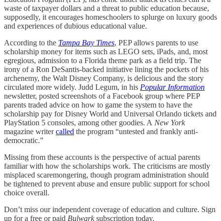
waste of taxpayer dollars and a threat to public education because,
supposedly, it encourages homeschoolers to splurge on luxury goods
and experiences of dubious educational value.
According to the
Tampa Bay Times
, PEP allows parents to use
scholarship money for items such as LEGO sets, iPads, and, most
egregious, admission to a Florida theme park as a field trip. The
irony of a Ron DeSantis-backed initiative lining the pockets of his
archenemy, the Walt Disney Company, is delicious and the story
circulated more widely. Judd Legum, in his
Popular Information
newsletter, posted screenshots of a Facebook group where PEP
parents traded advice on how to game the system to have the
scholarship pay for Disney World and Universal Orlando tickets and
PlayStation 5 consoles, among other goodies. A
New York
magazine writer
called
the program “untested and frankly anti-
democratic.”
Missing from these accounts is the perspective of actual parents
familiar with how the scholarships work. The criticisms are mostly
misplaced scaremongering, though program administration should
be tightened to prevent abuse and ensure public support for school
choice overall.
Don’t miss our independent coverage of education and culture. Sign
up for a free or paid
Bulwark
subscription today.