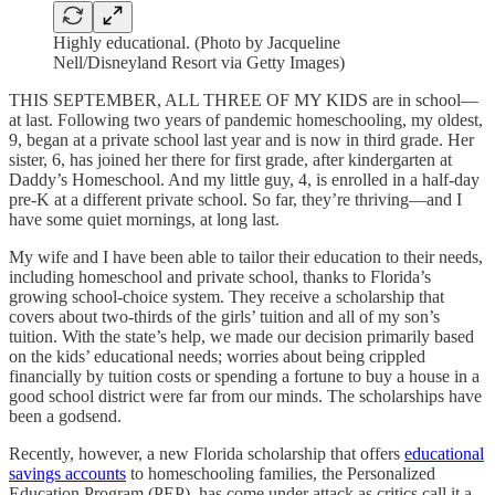
Highly educational. (Photo by Jacqueline
Nell/Disneyland Resort via Getty Images)
THIS SEPTEMBER, ALL THREE OF MY KIDS are in school—
at last. Following two years of pandemic homeschooling, my oldest,
9, began at a private school last year and is now in third grade. Her
sister, 6, has joined her there for first grade, after kindergarten at
Daddy’s Homeschool. And my little guy, 4, is enrolled in a half-day
pre-K at a different private school. So far, they’re thriving—and I
have some quiet mornings, at long last.
My wife and I have been able to tailor their education to their needs,
including homeschool and private school, thanks to Florida’s
growing school-choice system. They receive a scholarship that
covers about two-thirds of the girls’ tuition and all of my son’s
tuition. With the state’s help, we made our decision primarily based
on the kids’ educational needs; worries about being crippled
financially by tuition costs or spending a fortune to buy a house in a
good school district were far from our minds. The scholarships have
been a godsend.
Recently, however, a new Florida scholarship that offers
educational
savings accounts
to homeschooling families, the Personalized
Education Program (PEP), has come under attack as critics call it a