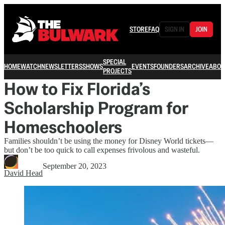
STORE
FAQ
SIGN IN
JOIN
SPECIAL
HOME
WATCH
NEWSLETTERS
SHOWS
EVENTS
FOUNDERS
ARCHIVE
ABOU
PROJECTS
How to Fix Florida’s
Scholarship Program for
Homeschoolers
Families shouldn’t be using the money for Disney World tickets—
but don’t be too quick to call expenses frivolous and wasteful.
September 20, 2023
David Head