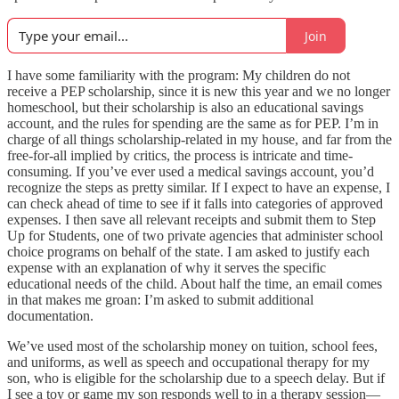
Join
I have some familiarity with the program: My children do not
receive a PEP scholarship, since it is new this year and we no longer
homeschool, but their scholarship is also an educational savings
account, and the rules for spending are the same as for PEP. I’m in
charge of all things scholarship-related in my house, and far from the
free-for-all implied by critics, the process is intricate and time-
consuming. If you’ve ever used a medical savings account, you’d
recognize the steps as pretty similar. If I expect to have an expense, I
can check ahead of time to see if it falls into categories of approved
expenses. I then save all relevant receipts and submit them to Step
Up for Students, one of two private agencies that administer school
choice programs on behalf of the state. I am asked to justify each
expense with an explanation of why it serves the specific
educational needs of the child. About half the time, an email comes
in that makes me groan: I’m asked to submit additional
documentation.
We’ve used most of the scholarship money on tuition, school fees,
and uniforms, as well as speech and occupational therapy for my
son, who is eligible for the scholarship due to a speech delay. But if
I see a toy or game my son responds well to in a therapy session—