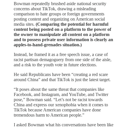
Bowman repeatedly brushed aside national security
concerns about TikTok, drawing a misleading
comparison to hate groups or foreign governments
posting content and organizing on American social
media sites.
(Comparing the potential for harmful
content being posted on a platform to the power of
the owner to manipulate all content on a platform
and to possess private user information is clearly an
apples-to-hand-grenades situation.)
Instead, he framed it as a free speech issue, a case of
racist partisan demagoguery from one side of the aisle,
and a risk to the youth vote in future elections.
He said Republicans have been “creating a red scare
around China” and that TikTok is just the latest target.
“It poses about the same threat that companies like
Facebook, and Instagram, and YouTube, and Twitter
pose,” Bowman said. “Let’s not be racist towards
China and express our xenophobia when it comes to
TikTok because American companies have done
tremendous harm to American people.”
I asked Bowman what his conversations have been like