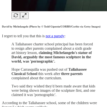
David by Michelangelo (Photo by © Todd Gipstein/CORBIS/Corbis via Getty Images)
I regret to tell you that this is
not a parody
:
A Tallahassee charter school principal has been forced
to resign after parents complained about a sixth grade
art history lesson,
claiming Michelangelo's statue of
David, arguably the most famous sculpture in the
world, was 'pornographic'.
Hope Carrasquilla was pushed out of
Tallahassee
Classical School
this week after
three parents
complained about the curriculum.
Two said they wished they'd been made aware that kids
were being shown images of the sculpture first, and one
claimed it was 'pornographic'.
According to the Tallahassee school, some of the children were