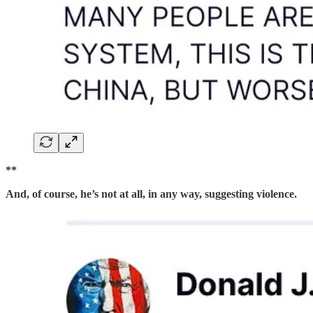
**
And, of course, he’s not at all, in any way, suggesting violence.