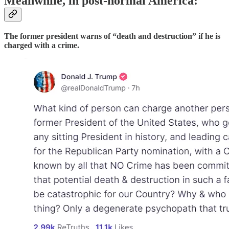
Meanwhile, in post-normal America:
The former president warns of “death and destruction” if he is
charged with a crime.