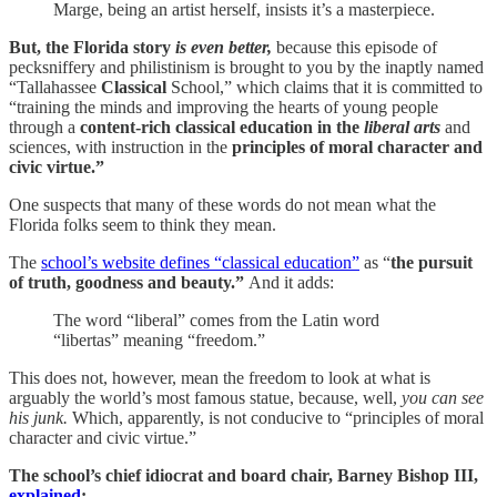
Marge, being an artist herself, insists it’s a masterpiece.
But, the Florida story
is even better,
because this episode of
pecksniffery and philistinism is brought to you by the inaptly named
“Tallahassee
Classical
School,” which claims that it is committed to
“training the minds and improving the hearts of young people
through a
content-rich classical education in the
liberal arts
and
sciences, with instruction in the
principles of moral character and
civic virtue.”
One suspects that many of these words do not mean what the
Florida folks seem to think they mean.
The
school’s website defines “classical education”
as “
the
pursuit
of truth, goodness and beauty.”
And it adds:
The word “liberal” comes from the Latin word
“libertas” meaning “freedom.”
This does not, however, mean the freedom to look at what is
arguably the world’s most famous statue, because, well,
you can see
his junk.
Which, apparently, is not conducive to “principles of moral
character and civic virtue.”
The school’s chief idiocrat and board chair, Barney Bishop III,
explained
: