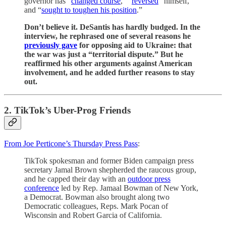
governor has “
changed course
,” “
reversed
” himself,
and “
sought to toughen his position
.”
Don’t believe it. DeSantis has hardly budged. In the
interview, he rephrased one of several reasons he
previously gave
for opposing aid to Ukraine: that
the war was just a “territorial dispute.” But he
reaffirmed his other arguments against American
involvement, and he added further reasons to stay
out.
2. TikTok’s Uber-Prog Friends
From Joe Perticone’s Thursday Press Pass
:
TikTok spokesman and former Biden campaign press
secretary Jamal Brown shepherded the raucous group,
and he capped their day with an
outdoor press
conference
led by Rep. Jamaal Bowman of New York,
a Democrat. Bowman also brought along two
Democratic colleagues, Reps. Mark Pocan of
Wisconsin and Robert Garcia of California.