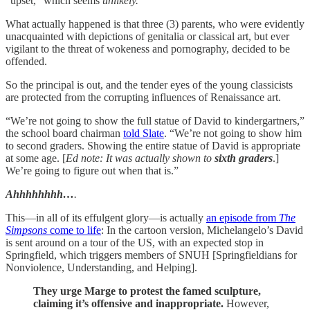
“upset,” which seems
unlikely.
What actually happened is that three (3) parents, who were evidently
unacquainted with depictions of genitalia or classical art, but ever
vigilant to the threat of wokeness and pornography, decided to be
offended.
So the principal is out, and the tender eyes of the young classicists
are protected from the corrupting influences of Renaissance art.
“We’re not going to show the full statue of David to kindergartners,”
the school board chairman
told Slate
. “We’re not going to show him
to second graders. Showing the entire statue of David is appropriate
at some age. [
Ed note: It was actually shown to
sixth graders
.]
We’re going to figure out when that is.”
Ahhhhhhhh…
.
This—in all of its effulgent glory—is actually
an episode from
The
Simpsons
come to life
: In the cartoon version, Michelangelo’s David
is sent around on a tour of the US, with an expected stop in
Springfield, which triggers members of SNUH [Springfieldians for
Nonviolence, Understanding, and Helping].
They urge Marge to protest the famed sculpture,
claiming it’s offensive and inappropriate.
However,