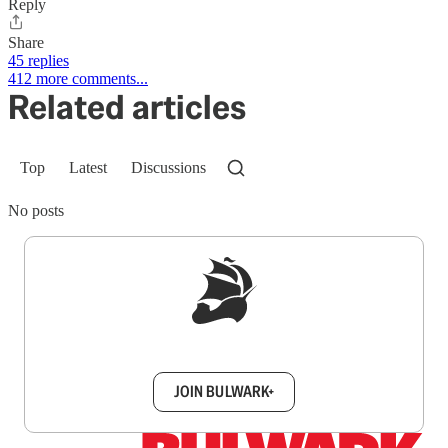
Reply
Share
45 replies
412 more comments...
Related articles
Top
Latest
Discussions
No posts
Sign up to get a FREE daily dose of sanity in
your inbox.
JOIN BULWARK+