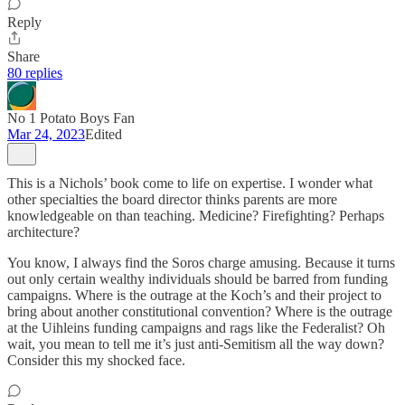
Reply
Share
80 replies
No 1 Potato Boys Fan
Mar 24, 2023
Edited
This is a Nichols’ book come to life on expertise. I wonder what
other specialties the board director thinks parents are more
knowledgeable on than teaching. Medicine? Firefighting? Perhaps
architecture?
You know, I always find the Soros charge amusing. Because it turns
out only certain wealthy individuals should be barred from funding
campaigns. Where is the outrage at the Koch’s and their project to
bring about another constitutional convention? Where is the outrage
at the Uihleins funding campaigns and rags like the Federalist? Oh
wait, you mean to tell me it’s just anti-Semitism all the way down?
Consider this my shocked face.