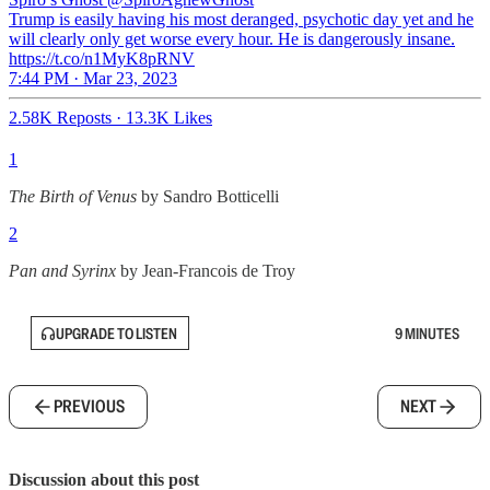
Trump is easily having his most deranged, psychotic day yet and he
will clearly only get worse every hour. He is dangerously insane.
https://t.co/n1MyK8pRNV
7:44 PM · Mar 23, 2023
2.58K Reposts
·
13.3K Likes
1
The Birth of Venus
by Sandro Botticelli
2
Pan and Syrinx
by Jean-Francois de Troy
UPGRADE TO LISTEN
9 MINUTES
PREVIOUS
NEXT
Discussion about this post