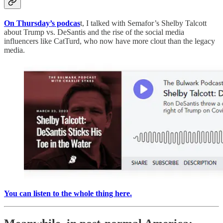
On Thursday’s podcas
t, I talked with Semafor’s Shelby Talcott
about Trump vs. DeSantis and the rise of the social media
influencers like CatTurd, who now have more clout than the legacy
media.
You can listen to the whole thing here.