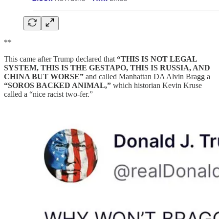
**
This came after Trump declared that
“THIS IS NOT LEGAL
SYSTEM, THIS IS THE GESTAPO, THIS IS RUSSIA, AND
CHINA BUT WORSE”
and called Manhattan DA Alvin Bragg a
“SOROS BACKED ANIMAL,”
which historian Kevin Kruse
called a “nice racist two-fer.”