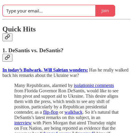
Join
Quick Hits
1. DeSantis vs. DeSantis?
In today’s Bulwark, Will Saletan wonders:
Has he really walked
back his remarks about the Ukraine war?
Many Republicans, alarmed by
isolationist comments
from Florida Governor Ron DeSantis, would like to see
him pivot and support aid to Ukraine. This desire aligns
them with the press, which tends to see any shift of
position, particularly by a Republican presidential
contender, as a
flip-flop
or
walkback
. So it’s natural that
DeSantis’s latest remarks on this subject, in an
interview
with Piers Morgan that aired Thursday night
on Fox Nation, are being reported as evidence that the