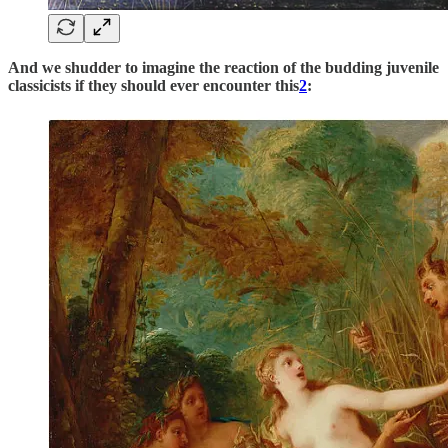
And we shudder to imagine the reaction of the budding juvenile
classicists if they should ever encounter this
2
: