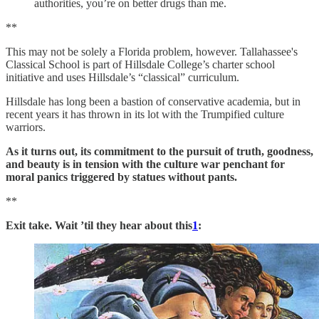
authorities, you’re on better drugs than me.
**
This may not be solely a Florida problem, however. Tallahassee's
Classical School is part of Hillsdale College’s charter school
initiative and uses Hillsdale’s “classical” curriculum.
Hillsdale has long been a bastion of conservative academia, but in
recent years it has thrown in its lot with the Trumpified culture
warriors.
As it turns out, its commitment to the pursuit of truth, goodness,
and beauty is in tension with the culture war penchant for
moral panics triggered by statues without pants.
**
Exit take. Wait ’til they hear about this
1
: