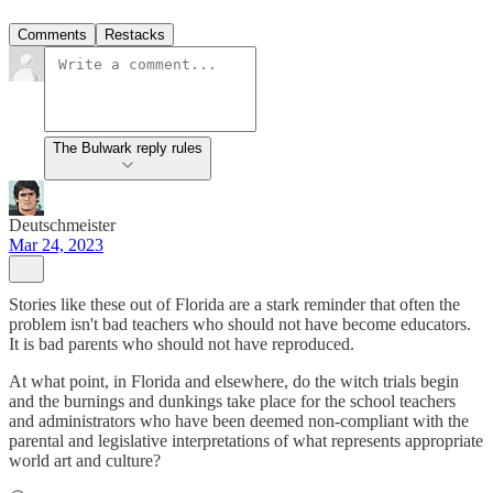
Comments
Restacks
The Bulwark reply rules
Deutschmeister
Mar 24, 2023
Stories like these out of Florida are a stark reminder that often the
problem isn't bad teachers who should not have become educators.
It is bad parents who should not have reproduced.
At what point, in Florida and elsewhere, do the witch trials begin
and the burnings and dunkings take place for the school teachers
and administrators who have been deemed non-compliant with the
parental and legislative interpretations of what represents appropriate
world art and culture?