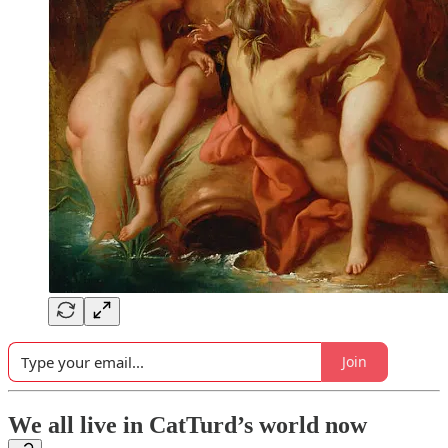
Join
We all live in CatTurd’s world now