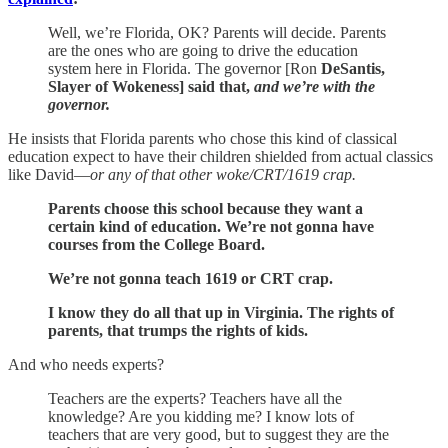
Well, we’re Florida, OK? Parents will decide. Parents
are the ones who are going to drive the education
system here in Florida. The governor [Ron
DeSantis,
Slayer of Wokeness] said that,
and we’re with the
governor.
He insists that Florida parents who chose this kind of classical
education expect to have their children shielded from actual classics
like David—
or any of that other woke/CRT/1619 crap.
Parents choose this school because they want a
certain kind of education. We’re not gonna have
courses from the College Board.
We’re not gonna teach 1619 or CRT crap.
I know they do all that up in Virginia. The rights of
parents, that trumps the rights of kids.
And who needs experts?
Teachers are the experts? Teachers have all the
knowledge? Are you kidding me? I know lots of
teachers that are very good, but to suggest they are the