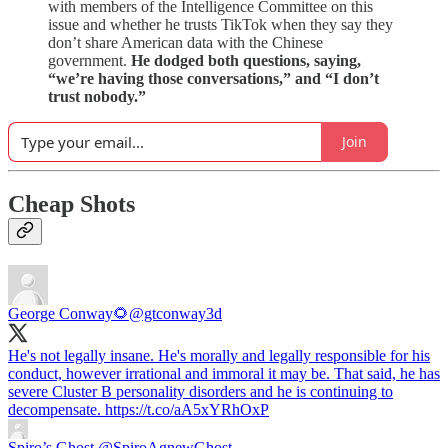
with members of the Intelligence Committee on this
issue and whether he trusts TikTok when they say they
don’t share American data with the Chinese
government.
He dodged both questions, saying,
“we’re having those conversations,” and “I don’t
trust nobody.”
Join
Cheap Shots
George Conway🌻
@gtconway3d
He's not legally insane. He's morally and legally responsible for his
conduct, however irrational and immoral it may be. That said, he has
severe Cluster B personality disorders and he is continuing to
decompensate. https://t.co/aA5xYRhOxP
Spiro’s Ghost
@SpiroAgnewGhost