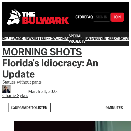
STORE
FAQ
SIGN IN
JOIN
SPECIAL
HOME
WATCH
NEWSLETTERS
SHOWS
CHAT
EVENTS
FOUNDERS
ARCHIVE
PROJECTS
MORNING SHOTS
Florida's Idiocracy: An
Update
Statues without pants
March 24, 2023
Charlie Sykes
UPGRADE TO LISTEN
9 MINUTES