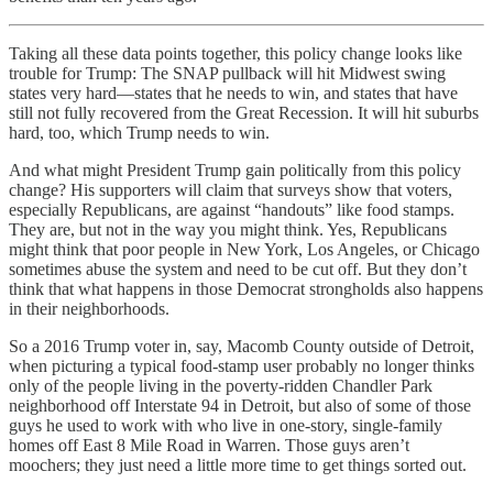
Taking all these data points together, this policy change looks like
trouble for Trump: The SNAP pullback will hit Midwest swing
states very hard—states that he needs to win, and states that have
still not fully recovered from the Great Recession. It will hit suburbs
hard, too, which Trump needs to win.
And what might President Trump gain politically from this policy
change? His supporters will claim that surveys show that voters,
especially Republicans, are against “handouts” like food stamps.
They are, but not in the way you might think. Yes, Republicans
might think that poor people in New York, Los Angeles, or Chicago
sometimes abuse the system and need to be cut off. But they don’t
think that what happens in those Democrat strongholds also happens
in their neighborhoods.
So a 2016 Trump voter in, say, Macomb County outside of Detroit,
when picturing a typical food-stamp user probably no longer thinks
only of the people living in the poverty-ridden Chandler Park
neighborhood off Interstate 94 in Detroit, but also of some of those
guys he used to work with who live in one-story, single-family
homes off East 8 Mile Road in Warren. Those guys aren’t
moochers; they just need a little more time to get things sorted out.