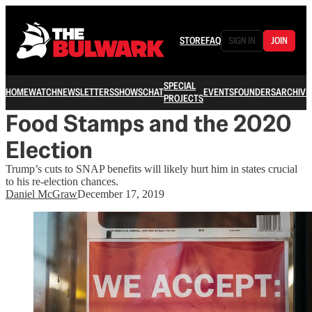
STORE
FAQ
SIGN IN
JOIN
SPECIAL
HOME
WATCH
NEWSLETTERS
SHOWS
CHAT
EVENTS
FOUNDERS
ARCHIVE
PROJECTS
Food Stamps and the 2020
Election
Trump’s cuts to SNAP benefits will likely hurt him in states crucial
to his re-election chances.
Daniel McGraw
December 17, 2019