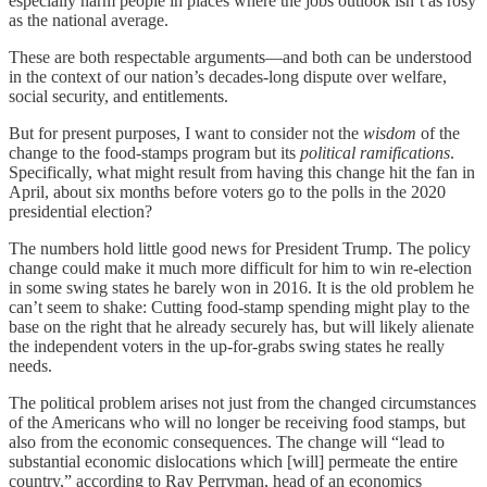
especially harm people in places where the jobs outlook isn’t as rosy
as the national average.
These are both respectable arguments—and both can be understood
in the context of our nation’s decades-long dispute over welfare,
social security, and entitlements.
But for present purposes, I want to consider not the
wisdom
of the
change to the food-stamps program but its
political ramifications
.
Specifically, what might result from having this change hit the fan in
April, about six months before voters go to the polls in the 2020
presidential election?
The numbers hold little good news for President Trump. The policy
change could make it much more difficult for him to win re-election
in some swing states he barely won in 2016. It is the old problem he
can’t seem to shake: Cutting food-stamp spending might play to the
base on the right that he already securely has, but will likely alienate
the independent voters in the up-for-grabs swing states he really
needs.
The political problem arises not just from the changed circumstances
of the Americans who will no longer be receiving food stamps, but
also from the economic consequences. The change will “lead to
substantial economic dislocations which [will] permeate the entire
country,” according to Ray Perryman, head of an economics