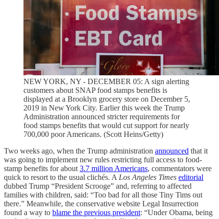
NEW YORK, NY - DECEMBER 05: A sign alerting
customers about SNAP food stamps benefits is
displayed at a Brooklyn grocery store on December 5,
2019 in New York City. Earlier this week the Trump
Administration announced stricter requirements for
food stamps benefits that would cut support for nearly
700,000 poor Americans. (Scott Heins/Getty)
Two weeks ago, when the Trump administration
announced
that it
was going to implement new rules restricting full access to food-
stamp benefits for about
3.7 million Americans
, commentators were
quick to resort to the usual clichés. A
Los Angeles Times
editorial
dubbed Trump “President Scrooge” and, referring to affected
families with children, said: “Too bad for all those Tiny Tims out
there.” Meanwhile, the conservative website Legal Insurrection
found a way to
blame the previous president
: “Under Obama, being