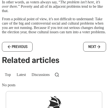
In other words, as voters always say, “
The problem isn’t here, it’s
over there.
” Poverty and all of its adjacent problems tend to be like
that.
From a political point of view, it’s not difficult to understand: Take
care of the big and controversial social and cultural problems when
you are not running. Because if you trot out serious changes during
the election year, those cultural issues can turn into a voter problems.
PREVIOUS
NEXT
Related articles
Top
Latest
Discussions
No posts