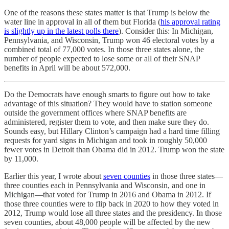
One of the reasons these states matter is that Trump is below the
water line in approval in all of them but Florida (
his approval rating
is slightly up in the latest polls there
). Consider this: In Michigan,
Pennsylvania, and Wisconsin, Trump won 46 electoral votes by a
combined total of 77,000 votes. In those three states alone, the
number of people expected to lose some or all of their SNAP
benefits in April will be about 572,000.
Do the Democrats have enough smarts to figure out how to take
advantage of this situation? They would have to station someone
outside the government offices where SNAP benefits are
administered, register them to vote, and then make sure they do.
Sounds easy, but Hillary Clinton’s campaign had a hard time filling
requests for yard signs in Michigan and took in roughly 50,000
fewer votes in Detroit than Obama did in 2012. Trump won the state
by 11,000.
Earlier this year, I wrote about
seven counties
in those three states—
three counties each in Pennsylvania and Wisconsin, and one in
Michigan—that voted for Trump in 2016 and Obama in 2012. If
those three counties were to flip back in 2020 to how they voted in
2012, Trump would lose all three states and the presidency. In those
seven counties, about 48,000 people will be affected by the new