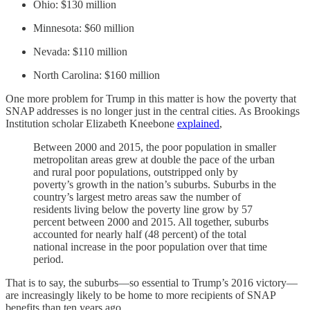
Ohio: $130 million
Minnesota: $60 million
Nevada: $110 million
North Carolina: $160 million
One more problem for Trump in this matter is how the poverty that
SNAP addresses is no longer just in the central cities. As Brookings
Institution scholar Elizabeth Kneebone
explained
,
Between 2000 and 2015, the poor population in smaller
metropolitan areas grew at double the pace of the urban
and rural poor populations, outstripped only by
poverty’s growth in the nation’s suburbs. Suburbs in the
country’s largest metro areas saw the number of
residents living below the poverty line grow by 57
percent between 2000 and 2015. All together, suburbs
accounted for nearly half (48 percent) of the total
national increase in the poor population over that time
period.
That is to say, the suburbs—so essential to Trump’s 2016 victory—
are increasingly likely to be home to more recipients of SNAP
benefits than ten years ago.