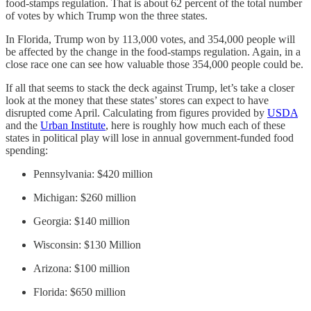
food-stamps regulation. That is about 62 percent of the total number
of votes by which Trump won the three states.
In Florida, Trump won by 113,000 votes, and 354,000 people will
be affected by the change in the food-stamps regulation. Again, in a
close race one can see how valuable those 354,000 people could be.
If all that seems to stack the deck against Trump, let’s take a closer
look at the money that these states’ stores can expect to have
disrupted come April. Calculating from figures provided by
USDA
and the
Urban Institute
, here is roughly how much each of these
states in political play will lose in annual government-funded food
spending:
Pennsylvania: $420 million
Michigan: $260 million
Georgia: $140 million
Wisconsin: $130 Million
Arizona: $100 million
Florida: $650 million