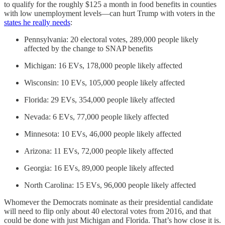
to qualify for the roughly $125 a month in food benefits in counties
with low unemployment levels—can hurt Trump with voters in the
states he really needs
:
Pennsylvania: 20 electoral votes, 289,000 people likely
affected by the change to SNAP benefits
Michigan: 16 EVs, 178,000 people likely affected
Wisconsin: 10 EVs, 105,000 people likely affected
Florida: 29 EVs, 354,000 people likely affected
Nevada: 6 EVs, 77,000 people likely affected
Minnesota: 10 EVs, 46,000 people likely affected
Arizona: 11 EVs, 72,000 people likely affected
Georgia: 16 EVs, 89,000 people likely affected
North Carolina: 15 EVs, 96,000 people likely affected
Whomever the Democrats nominate as their presidential candidate
will need to flip only about 40 electoral votes from 2016, and that
could be done with just Michigan and Florida. That’s how close it is.