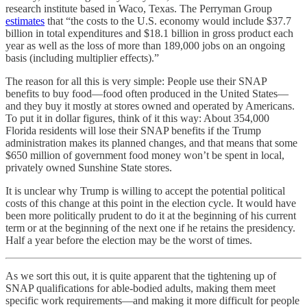
research institute based in Waco, Texas. The Perryman Group
estimates
that “the costs to the U.S. economy would include $37.7
billion in total expenditures and $18.1 billion in gross product each
year as well as the loss of more than 189,000 jobs on an ongoing
basis (including multiplier effects).”
The reason for all this is very simple: People use their SNAP
benefits to buy food—food often produced in the United States—
and they buy it mostly at stores owned and operated by Americans.
To put it in dollar figures, think of it this way: About 354,000
Florida residents will lose their SNAP benefits if the Trump
administration makes its planned changes, and that means that some
$650 million of government food money won’t be spent in local,
privately owned Sunshine State stores.
It is unclear why Trump is willing to accept the potential political
costs of this change at this point in the election cycle. It would have
been more politically prudent to do it at the beginning of his current
term or at the beginning of the next one if he retains the presidency.
Half a year before the election may be the worst of times.
As we sort this out, it is quite apparent that the tightening up of
SNAP qualifications for able-bodied adults, making them meet
specific work requirements—and making it more difficult for people