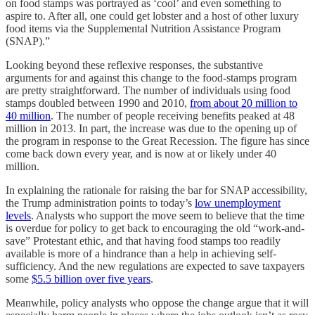
on food stamps was portrayed as ‘cool’ and even something to
aspire to. After all, one could get lobster and a host of other luxury
food items via the Supplemental Nutrition Assistance Program
(SNAP).”
Looking beyond these reflexive responses, the substantive
arguments for and against this change to the food-stamps program
are pretty straightforward. The number of individuals using food
stamps doubled between 1990 and 2010,
from about 20 million to
40 million
. The number of people receiving benefits peaked at 48
million in 2013. In part, the increase was due to the opening up of
the program in response to the Great Recession. The figure has since
come back down every year, and is now at or likely under 40
million.
In explaining the rationale for raising the bar for SNAP accessibility,
the Trump administration points to today’s
low unemployment
levels
. Analysts who support the move seem to believe that the time
is overdue for policy to get back to encouraging the old “work-and-
save” Protestant ethic, and that having food stamps too readily
available is more of a hindrance than a help in achieving self-
sufficiency. And the new regulations are expected to save taxpayers
some
$5.5 billion over five years
.
Meanwhile, policy analysts who oppose the change argue that it will