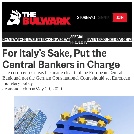
STORE
FAQ
SIGN IN
JOIN
SPECIAL
HOME
WATCH
NEWSLETTERS
SHOWS
CHAT
EVENTS
FOUNDERS
ARCHIVE
PROJECTS
For Italy’s Sake, Put the
Central Bankers in Charge
The coronavirus crisis has made clear that the European Central
Bank and not the German Constitutional Court should set European
monetary policy.
desmondlachman
May 29, 2020