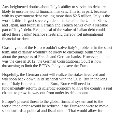
Any heightened doubts about Italy’s ability to service its debt are
likely to unsettle world financial markets. This is, in part, because
with its government debt totaling more than $2.5 trillion, Italy is the
world’s third-largest sovereign debt market after the United States
and Japan, and because German and French banks own a sizeable
part of Italy’s debt. Reappraisal of the value of Italian debt could
affect those banks’ balance sheets and thereby roil international
financial markets.
Crashing out of the Euro wouldn’t solve Italy’s problems in the short
term, and certainly wouldn’t be likely to encourage bullishness
about the prospects of French and German banks. However, unlike
was the case in 2012, the German Constitutional Court is now
threatening to limit the ECB’s ability to save the Euro.
Hopefully, the German court will realize the stakes involved and
will soon back down in its standoff with the ECB. But in the long
run, if Italy is to remain in the Euro, Rome will need to
fundamentally reform its sclerotic economy to give the country a real
chance to grow its way out from under its debt mountain.
Europe’s present threat to the global financial system and to the
world trade order would be reduced if the Eurozone were to move
soon towards a political and fiscal union. That would allow for the