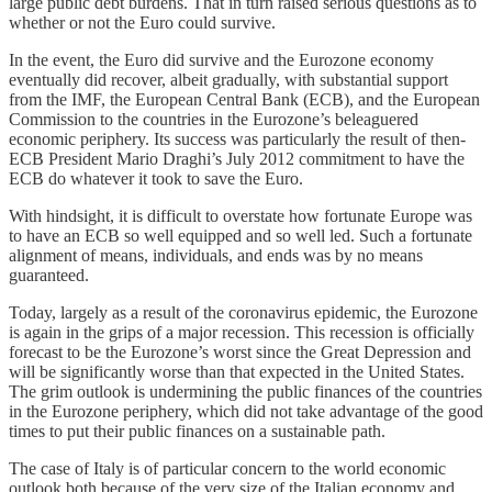
large public debt burdens. That in turn raised serious questions as to
whether or not the Euro could survive.
In the event, the Euro did survive and the Eurozone economy
eventually did recover, albeit gradually, with substantial support
from the IMF, the European Central Bank (ECB), and the European
Commission to the countries in the Eurozone’s beleaguered
economic periphery. Its success was particularly the result of then-
ECB President Mario Draghi’s July 2012 commitment to have the
ECB do whatever it took to save the Euro.
With hindsight, it is difficult to overstate how fortunate Europe was
to have an ECB so well equipped and so well led. Such a fortunate
alignment of means, individuals, and ends was by no means
guaranteed.
Today, largely as a result of the coronavirus epidemic, the Eurozone
is again in the grips of a major recession. This recession is officially
forecast to be the Eurozone’s worst since the Great Depression and
will be significantly worse than that expected in the United States.
The grim outlook is undermining the public finances of the countries
in the Eurozone periphery, which did not take advantage of the good
times to put their public finances on a sustainable path.
The case of Italy is of particular concern to the world economic
outlook both because of the very size of the Italian economy and