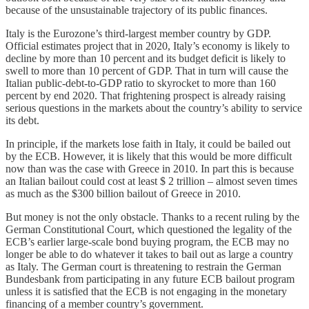
because of the unsustainable trajectory of its public finances.
Italy is the Eurozone’s third-largest member country by GDP.
Official estimates project that in 2020, Italy’s economy is likely to
decline by more than 10 percent and its budget deficit is likely to
swell to more than 10 percent of GDP. That in turn will cause the
Italian public-debt-to-GDP ratio to skyrocket to more than 160
percent by end 2020. That frightening prospect is already raising
serious questions in the markets about the country’s ability to service
its debt.
In principle, if the markets lose faith in Italy, it could be bailed out
by the ECB. However, it is likely that this would be more difficult
now than was the case with Greece in 2010. In part this is because
an Italian bailout could cost at least $ 2 trillion – almost seven times
as much as the $300 billion bailout of Greece in 2010.
But money is not the only obstacle. Thanks to a recent ruling by the
German Constitutional Court, which questioned the legality of the
ECB’s earlier large-scale bond buying program, the ECB may no
longer be able to do whatever it takes to bail out as large a country
as Italy. The German court is threatening to restrain the German
Bundesbank from participating in any future ECB bailout program
unless it is satisfied that the ECB is not engaging in the monetary
financing of a member country’s government.