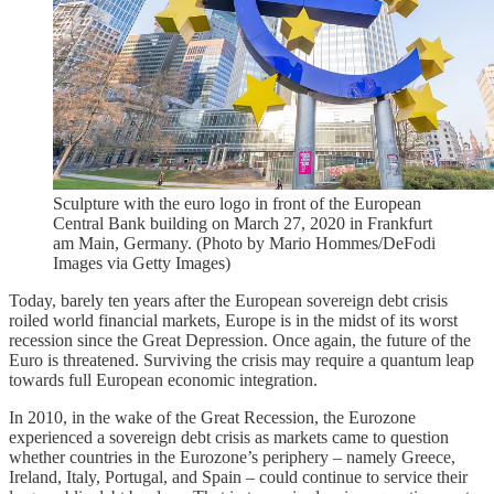
Sculpture with the euro logo in front of the European
Central Bank building on March 27, 2020 in Frankfurt
am Main, Germany. (Photo by Mario Hommes/DeFodi
Images via Getty Images)
Today, barely ten years after the European sovereign debt crisis
roiled world financial markets, Europe is in the midst of its worst
recession since the Great Depression. Once again, the future of the
Euro is threatened. Surviving the crisis may require a quantum leap
towards full European economic integration.
In 2010, in the wake of the Great Recession, the Eurozone
experienced a sovereign debt crisis as markets came to question
whether countries in the Eurozone’s periphery – namely Greece,
Ireland, Italy, Portugal, and Spain – could continue to service their