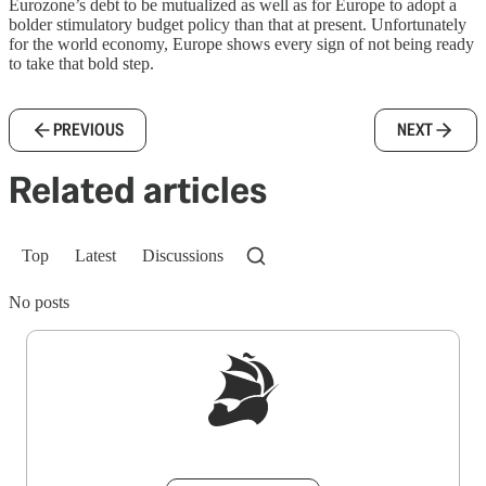
Eurozone’s debt to be mutualized as well as for Europe to adopt a
bolder stimulatory budget policy than that at present. Unfortunately
for the world economy, Europe shows every sign of not being ready
to take that bold step.
PREVIOUS
NEXT
Related articles
Top
Latest
Discussions
No posts
Sign up to get a FREE daily dose of sanity in
your inbox.