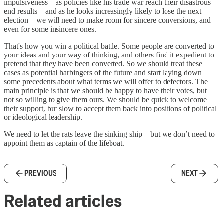
impulsiveness—as policies like his trade war reach their disastrous
end results—and as he looks increasingly likely to lose the next
election—we will need to make room for sincere conversions, and
even for some insincere ones.
That's how you win a political battle. Some people are converted to
your ideas and your way of thinking, and others find it expedient to
pretend that they have been converted. So we should treat these
cases as potential harbingers of the future and start laying down
some precedents about what terms we will offer to defectors. The
main principle is that we should be happy to have their votes, but
not so willing to give them ours. We should be quick to welcome
their support, but slow to accept them back into positions of political
or ideological leadership.
We need to let the rats leave the sinking ship—but we don’t need to
appoint them as captain of the lifeboat.
PREVIOUS
NEXT
Related articles