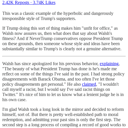
2.42K Reposts
·
3.74K Likes
This was a classic example of the hyperbolic and dangerously
irresponsible style of Trump's supporters.
If Trump doing this sort of thing makes him "unfit for office," as
Walsh now assures us, then what does that say about Walsh's
fitness? And if NeverTrump conservatives oppose President Trump
on these grounds, then someone whose style and ideas have been
substantially similar to Trump's is clearly not a genuine alternative.
Walsh has since apologized for his previous behavior,
explaining
,
"The beauty of what President Trump has done is he's made me
reflect on some of the things I've said in the past. I had strong policy
disagreements with Barack Obama, and too often I've let those
policy disagreements get personal." He also
claimed
, "I wouldn't
call myself a racist, but I would say I've said racist things on
Twitter." It's nice of him to let us know what a lenient judge he is in
his own case.
I'm glad Walsh took a long look in the mirror and decided to reform
himself, sort of. But there is pretty well-established path to moral
redemption, and admitting your past sins is only the first step. The
second step is a long process of compiling a record of good works to