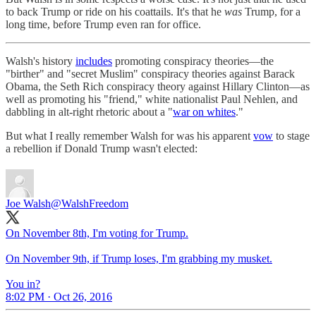
to back Trump or ride on his coattails. It's that he
was
Trump, for a
long time, before Trump even ran for office.
Walsh's history
includes
promoting conspiracy theories—the
"birther" and "secret Muslim" conspiracy theories against Barack
Obama, the Seth Rich conspiracy theory against Hillary Clinton—as
well as promoting his "friend," white nationalist Paul Nehlen, and
dabbling in alt-right rhetoric about a "
war on whites
."
But what I really remember Walsh for was his apparent
vow
to stage
a rebellion if Donald Trump wasn't elected:
Joe Walsh
@WalshFreedom
On November 8th, I'm voting for Trump.
On November 9th, if Trump loses, I'm grabbing my musket.
You in?
8:02 PM · Oct 26, 2016