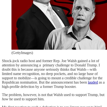
(GettyImages)
Shock-jock radio host and former Rep. Joe Walsh gained a lot of
attention by announcing a primary challenge to Donald Trump. I
doubt this is because anyone seriously thinks that Walsh—with
limited name recognition, no deep pockets, and no large base of
support to mobilize—is going to mount a credible challenge for the
Republican nomination. But the announcement has been
lauded
as a
high-profile defection by a former Trump booster.
The problem, however, is not that Walsh used to support Trump, but
how
he used to support him.