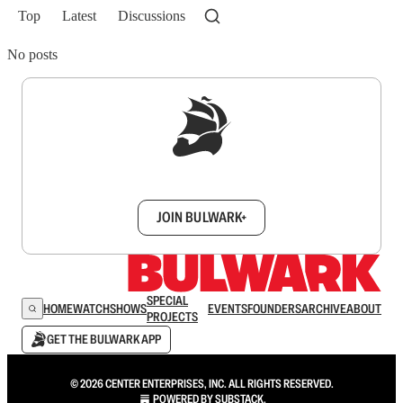
Top
Latest
Discussions
No posts
Sign up to get a FREE daily dose of sanity in
your inbox.
JOIN BULWARK+
SPECIAL
HOME
WATCH
SHOWS
EVENTS
FOUNDERS
ARCHIVE
ABOUT
PROJECTS
GET THE BULWARK APP
© 2026 CENTER ENTERPRISES, INC. ALL RIGHTS RESERVED.
POWERED BY
SUBSTACK
.