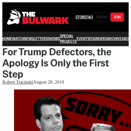
STORE
FAQ
SIGN IN
JOIN
SPECIAL
HOME
WATCH
NEWSLETTERS
SHOWS
EVENTS
FOUNDERS
ARCHIVE
ABOU
PROJECTS
For Trump Defectors, the
Apology Is Only the First
Step
Robert Tracinski
August 28, 2019