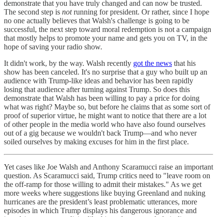
demonstrate that you have truly changed and can now be trusted.
The second step is
not
running for president. Or rather, since I hope
no one actually believes that Walsh's challenge is going to be
successful, the next step toward moral redemption is not a campaign
that mostly helps to promote your name and gets you on TV, in the
hope of saving your radio show.
It didn't work, by the way. Walsh recently
got the news
that his
show has been canceled. It's no surprise that a guy who built up an
audience with Trump-like ideas and behavior has been rapidly
losing that audience after turning against Trump. So does this
demonstrate that Walsh has been willing to pay a price for doing
what was right? Maybe so, but before he claims that as some sort of
proof of superior virtue, he might want to notice that there are a lot
of other people in the media world who have also found ourselves
out of a gig because we wouldn't back Trump—and who never
soiled ourselves by making excuses for him in the first place.
Yet cases like Joe Walsh and Anthony Scaramucci raise an important
question. As Scaramucci said, Trump critics need to "leave room on
the off-ramp for those willing to admit their mistakes." As we get
more weeks where suggestions like buying Greenland and nuking
hurricanes are the president’s least problematic utterances, more
episodes in which Trump displays his dangerous ignorance and