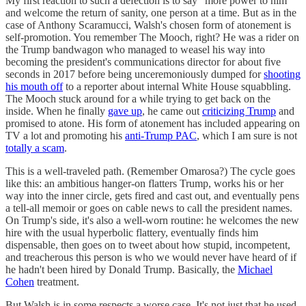
My first reaction to such a defection is to say "more power to him"
and welcome the return of sanity, one person at a time. But as in the
case of Anthony Scaramucci, Walsh's chosen form of atonement is
self-promotion. You remember The Mooch, right? He was a rider on
the Trump bandwagon who managed to weasel his way into
becoming the president's communications director for about five
seconds in 2017 before being unceremoniously dumped for
shooting
his mouth off
to a reporter about internal White House squabbling.
The Mooch stuck around for a while trying to get back on the
inside. When he finally
gave up
, he came out
criticizing Trump
and
promised to atone. His form of atonement has included appearing on
TV a lot and promoting his
anti-Trump PAC
, which I am sure is not
totally a scam
.
This is a well-traveled path. (Remember Omarosa?) The cycle goes
like this: an ambitious hanger-on flatters Trump, works his or her
way into the inner circle, gets fired and cast out, and eventually pens
a tell-all memoir or goes on cable news to call the president names.
On Trump's side, it's also a well-worn routine: he welcomes the new
hire with the usual hyperbolic flattery, eventually finds him
dispensable, then goes on to tweet about how stupid, incompetent,
and treacherous this person is who we would never have heard of if
he hadn't been hired by Donald Trump. Basically, the
Michael
Cohen
treatment.
But Walsh is in some respects a worse case. It's not just that he used