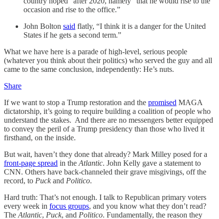
country hoped” after 2020, namely “that he would rise to the
occasion and rise to the office.”
John Bolton
said
flatly, “I think it is a danger for the United
States if he gets a second term.”
What we have here is a parade of high-level, serious people
(whatever you think about their politics) who served the guy and all
came to the same conclusion, independently: He’s nuts.
Share
If we want to stop a Trump restoration and the
promised
MAGA
dictatorship, it’s going to require building a coalition of people who
understand the stakes. And there are no messengers better equipped
to convey the peril of a Trump presidency than those who lived it
firsthand, on the inside.
But wait, haven’t they done that already? Mark Milley posed for a
front-page spread
in the
Atlantic
. John Kelly gave a statement to
CNN. Others have back-channeled their grave misgivings, off the
record, to
Puck
and
Politico
.
Hard truth: That’s not enough. I talk to Republican primary voters
every week in
focus groups
, and you know what they don’t read?
The
Atlantic
,
Puck
, and
Politico
. Fundamentally, the reason they