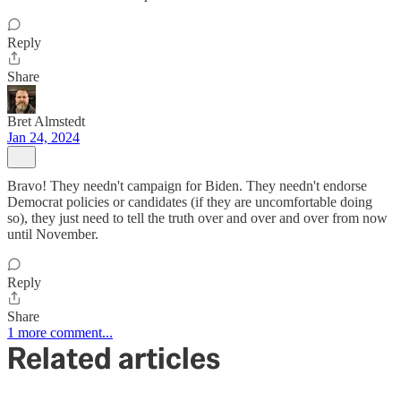
Reply
Share
Bret Almstedt
Jan 24, 2024
Bravo! They needn't campaign for Biden. They needn't endorse
Democrat policies or candidates (if they are uncomfortable doing
so), they just need to tell the truth over and over and over from now
until November.
Reply
Share
1 more comment...
Related articles