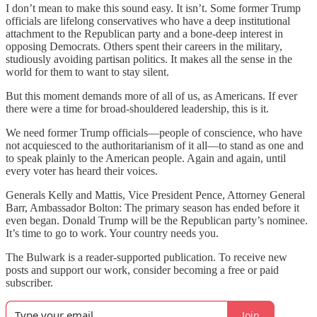
I don’t mean to make this sound easy. It isn’t. Some former Trump
officials are lifelong conservatives who have a deep institutional
attachment to the Republican party and a bone-deep interest in
opposing Democrats. Others spent their careers in the military,
studiously avoiding partisan politics. It makes all the sense in the
world for them to want to stay silent.
But this moment demands more of all of us, as Americans. If ever
there were a time for broad-shouldered leadership, this is it.
We need former Trump officials—people of conscience, who have
not acquiesced to the authoritarianism of it all—to stand as one and
to speak plainly to the American people. Again and again, until
every voter has heard their voices.
Generals Kelly and Mattis, Vice President Pence, Attorney General
Barr, Ambassador Bolton: The primary season has ended before it
even began. Donald Trump will be the Republican party’s nominee.
It’s time to go to work. Your country needs you.
The Bulwark is a reader-supported publication. To receive new
posts and support our work, consider becoming a free or paid
subscriber.
Join