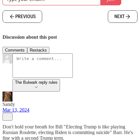
PREVIOUS
NEXT
Discussion about this post
Comments
Restacks
The Bulwark reply rules
Sandy
Mar 13, 2024
Don't hold your breath for Bill "Electing Trump is like playing
Russian Roulette, electing Biden is committing suicide" Barr. He's
fine with a second Trump term.