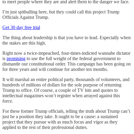
to meet people where they are and alert them to the danger we face.
I’m just spitballing here, but they could call this project Trump
Officials Against Trump.
Get 30 day free trial
The thing about leadership is that you have to lead. Especially when
the stakes are this high.
Right now a twice-impeached, four-times-indicted wannabe dictator
is
promising
to use the full weight of the federal government to
dismantle our constitutional order. This campaign has been going on
for three years and will continue for another ten months.
It will marshal an entire political party, thousands of volunteers, and
hundreds of millions of dollars for the sole purpose of returning
Trump to office. Of course, a couple of TV hits and quotes to
intellectual magazines won’t register when arrayed against this
force.
For these former Trump officials, telling the truth about Trump can’t
just be a position they take. It ought to be a cause: a sustained
project that they pursue with as much focus and vigor as they
applied to the rest of their professional duties.