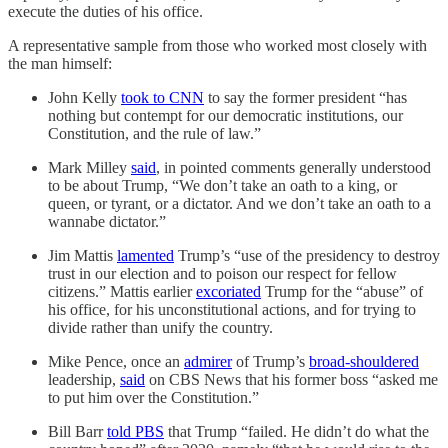
execute the duties of his office.
A representative sample from those who worked most closely with
the man himself:
John Kelly
took to CNN
to say the former president “has
nothing but contempt for our democratic institutions, our
Constitution, and the rule of law.”
Mark Milley
said
, in pointed comments generally understood
to be about Trump, “We don’t take an oath to a king, or
queen, or tyrant, or a dictator. And we don’t take an oath to a
wannabe dictator.”
Jim Mattis
lamented
Trump’s “use of the presidency to destroy
trust in our election and to poison our respect for fellow
citizens.” Mattis earlier
excoriated
Trump for the “abuse” of
his office, for his unconstitutional actions, and for trying to
divide rather than unify the country.
Mike Pence, once an
admirer
of Trump’s
broad-shouldered
leadership,
said
on CBS News that his former boss “asked me
to put him over the Constitution.”
Bill Barr
told PBS
that Trump “failed. He didn’t do what the