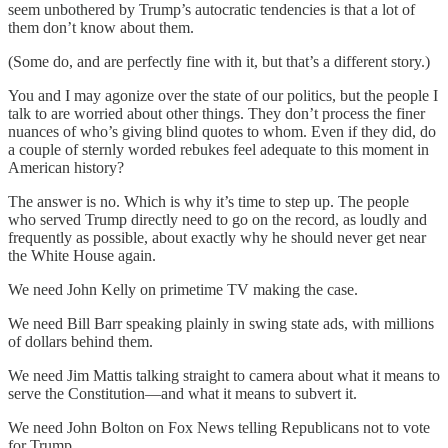
seem unbothered by Trump’s autocratic tendencies is that a lot of
them don’t know about them.
(Some do, and are perfectly fine with it, but that’s a different story.)
You and I may agonize over the state of our politics, but the people I
talk to are worried about other things. They don’t process the finer
nuances of who’s giving blind quotes to whom. Even if they did, do
a couple of sternly worded rebukes feel adequate to this moment in
American history?
The answer is no. Which is why it’s time to step up. The people
who served Trump directly need to go on the record, as loudly and
frequently as possible, about exactly why he should never get near
the White House again.
We need John Kelly on primetime TV making the case.
We need Bill Barr speaking plainly in swing state ads, with millions
of dollars behind them.
We need Jim Mattis talking straight to camera about what it means to
serve the Constitution—and what it means to subvert it.
We need John Bolton on Fox News telling Republicans not to vote
for Trump.