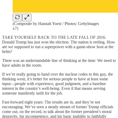
(Composite by Hannah Yoest / Photos: GettyImages
x7)
TAKE YOURSELF BACK TO THE LATE FALL OF 2016.
Donald Trump has just won the election. The nation is reeling. How
are we supposed to run a superpower with a game-show host at the
helm?
There was an understandable line of thinking at the time: We need to
have adults in the room.
If we’re really going to hand over the nuclear codes to this guy, the
thinking went, it’s better for serious people to have at least some
input—people with experience, good judgment, and a baseline
interest in the country’s well-being. Even if that means serving
someone manifestly unfit for the job.
Fast-forward eight years: The results are in, and they’re not
encouraging. We’ve seen a steady stream of former Trump officials
come out, on the record, to talk about the former president’s moral
depravity, his incompetence, and his basic inability to faithfully