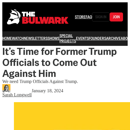
STORE
FAQ
SIGN IN
JOIN
SPECIAL
HOME
WATCH
NEWSLETTERS
SHOWS
EVENTS
FOUNDERS
ARCHIVE
ABOU
PROJECTS
It’s Time for Former Trump
Officials to Come Out
Against Him
We need Trump Officials Against Trump.
January 18, 2024
Sarah Longwell