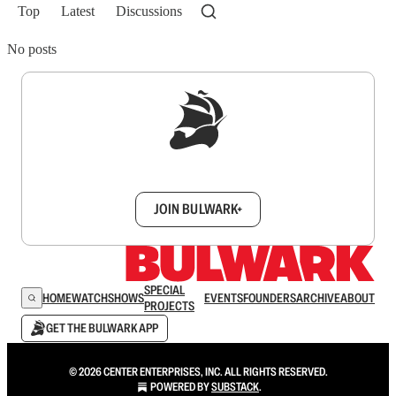
Top
Latest
Discussions
No posts
Sign up to get a FREE daily dose of sanity in
your inbox.
JOIN BULWARK+
SPECIAL
HOME
WATCH
SHOWS
EVENTS
FOUNDERS
ARCHIVE
ABOUT
PROJECTS
GET THE BULWARK APP
© 2026 CENTER ENTERPRISES, INC. ALL RIGHTS RESERVED.
POWERED BY
SUBSTACK
.