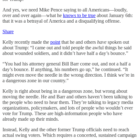
And yes, we need Mike Pence saying to all Americans—loudly,
over and over again—what he
knows to be true
about January 6th:
that it was a betrayal of America and a disqualifying offense.
Share
Kelly recently made the
point
that he and others
have
spoken out
about Trump: “I came out and told people the awful things he said
about wounded soldiers, and it didn’t have half a day’s bounce.”
“You had his attorney general Bill Barr come out, and not a half a
day’s bounce. If anything, his numbers go up,” he continued. “It
might even move the needle in the wrong direction. I think we’re in
a dangerous zone in our country.”
Kelly is right about being in a dangerous zone, but wrong about
moving the needle. He and Barr and others haven’t been talking to
the people who need to hear them. They’re talking to legacy media
organizations, policymakers, and lots of people who wouldn’t ever
vote for Trump. These are high-information people who have
already made up their minds.
Instead, Kelly and the other former Trump officials need to reach
actual swing voters. Which requires a concerted, sustained campaign