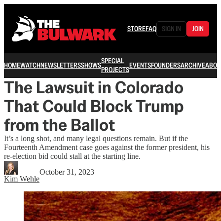
STORE
FAQ
SIGN IN
JOIN
SPECIAL
HOME
WATCH
NEWSLETTERS
SHOWS
EVENTS
FOUNDERS
ARCHIVE
ABOU
PROJECTS
The Lawsuit in Colorado
That Could Block Trump
from the Ballot
It’s a long shot, and many legal questions remain. But if the
Fourteenth Amendment case goes against the former president, his
re-election bid could stall at the starting line.
October 31, 2023
Kim Wehle