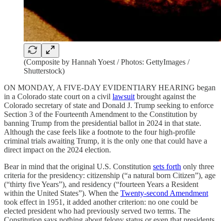
(Composite by Hannah Yoest / Photos: GettyImages /
Shutterstock)
ON MONDAY, A FIVE-DAY EVIDENTIARY HEARING began
in a Colorado state court on a civil
lawsuit
brought against the
Colorado secretary of state and Donald J. Trump seeking to enforce
Section 3 of the Fourteenth Amendment to the Constitution by
banning Trump from the presidential ballot in 2024 in that state.
Although the case feels like a footnote to the four high-profile
criminal trials awaiting Trump, it is the only one that could have a
direct impact on the 2024 election.
Bear in mind that the original U.S. Constitution
sets forth
only three
criteria for the presidency: citizenship (“a natural born Citizen”), age
(“thirty five Years”), and residency (“fourteen Years a Resident
within the United States”). When the
Twenty-second Amendment
took effect in 1951, it added another criterion: no one could be
elected president who had previously served two terms. The
Constitution says nothing about felony status or even that presidents