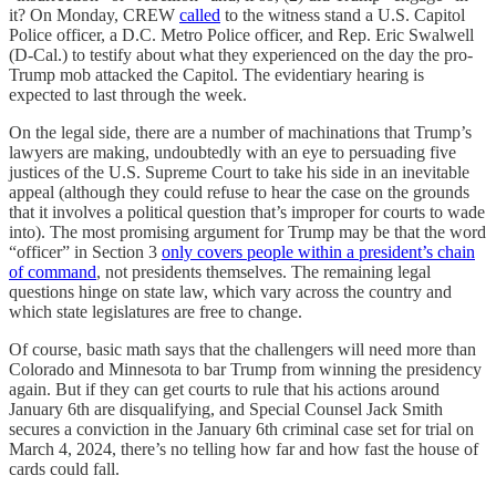
it? On Monday, CREW
called
to the witness stand a U.S. Capitol
Police officer, a D.C. Metro Police officer, and Rep. Eric Swalwell
(D-Cal.) to testify about what they experienced on the day the pro-
Trump mob attacked the Capitol. The evidentiary hearing is
expected to last through the week.
On the legal side, there are a number of machinations that Trump’s
lawyers are making, undoubtedly with an eye to persuading five
justices of the U.S. Supreme Court to take his side in an inevitable
appeal (although they could refuse to hear the case on the grounds
that it involves a political question that’s improper for courts to wade
into). The most promising argument for Trump may be that the word
“officer” in Section 3
only covers people within a president’s chain
of command
, not presidents themselves. The remaining legal
questions hinge on state law, which vary across the country and
which state legislatures are free to change.
Of course, basic math says that the challengers will need more than
Colorado and Minnesota to bar Trump from winning the presidency
again. But if they can get courts to rule that his actions around
January 6th are disqualifying, and Special Counsel Jack Smith
secures a conviction in the January 6th criminal case set for trial on
March 4, 2024, there’s no telling how far and how fast the house of
cards could fall.