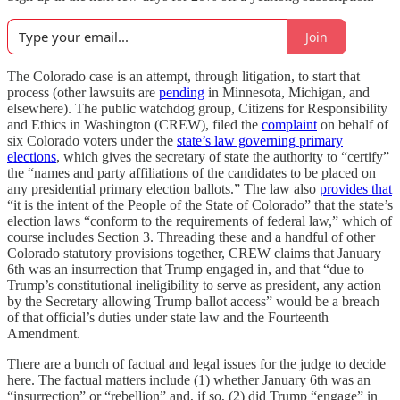
Join
The Colorado case is an attempt, through litigation, to start that
process (other lawsuits are
pending
in Minnesota, Michigan, and
elsewhere). The public watchdog group, Citizens for Responsibility
and Ethics in Washington (CREW), filed the
complaint
on behalf of
six Colorado voters under the
state’s law governing primary
elections
, which gives the secretary of state the authority to “certify”
the “names and party affiliations of the candidates to be placed on
any presidential primary election ballots.” The law also
provides that
“it is the intent of the People of the State of Colorado” that the state’s
election laws “conform to the requirements of federal law,” which of
course includes Section 3. Threading these and a handful of other
Colorado statutory provisions together, CREW claims that January
6th was an insurrection that Trump engaged in, and that “due to
Trump’s constitutional ineligibility to serve as president, any action
by the Secretary allowing Trump ballot access” would be a breach
of that official’s duties under state law and the Fourteenth
Amendment.
There are a bunch of factual and legal issues for the judge to decide
here. The factual matters include (1) whether January 6th was an
“insurrection” or “rebellion” and, if so, (2) did Trump “engage” in