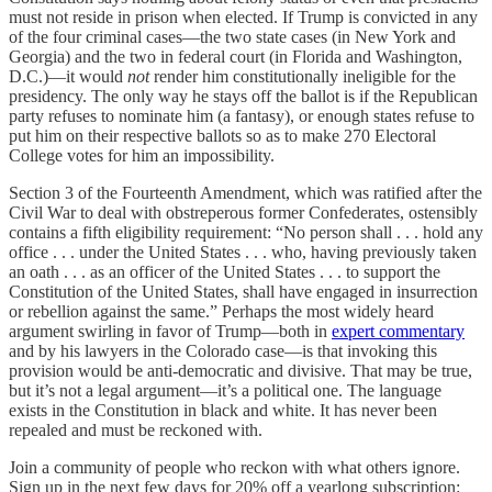
must not reside in prison when elected. If Trump is convicted in any
of the four criminal cases—the two state cases (in New York and
Georgia) and the two in federal court (in Florida and Washington,
D.C.)—it would
not
render him constitutionally ineligible for the
presidency. The only way he stays off the ballot is if the Republican
party refuses to nominate him (a fantasy), or enough states refuse to
put him on their respective ballots so as to make 270 Electoral
College votes for him an impossibility.
Section 3 of the Fourteenth Amendment, which was ratified after the
Civil War to deal with obstreperous former Confederates, ostensibly
contains a fifth eligibility requirement: “No person shall . . . hold any
office . . . under the United States . . . who, having previously taken
an oath . . . as an officer of the United States . . . to support the
Constitution of the United States, shall have engaged in insurrection
or rebellion against the same.” Perhaps the most widely heard
argument swirling in favor of Trump—both in
expert commentary
and by his lawyers in the Colorado case—is that invoking this
provision would be anti-democratic and divisive. That may be true,
but it’s not a legal argument—it’s a political one. The language
exists in the Constitution in black and white. It has never been
repealed and must be reckoned with.
Join a community of people who reckon with what others ignore.
Sign up in the next few days for 20% off a yearlong subscription: