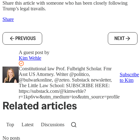
Share this article with someone who has been closely following
Trump’s legal travails.
Share
PREVIOUS
NEXT
A guest post by
Kim Wehle
Constitutional law Prof. Fulbright Scholar. Fmr
Asst US Attorney. Writer @politico,
Subscribe
@bulwarkonline, @zeteo. Substack newsletter,
to Kim
The Little Law School: SUBSCRIBE HERE:
https://substack.com/@kimwehle?
r=1kp6vw&utm_medium=ios&utm_source=profile
Related articles
Top
Latest
Discussions
No posts