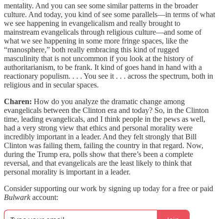
mentality. And you can see some similar patterns in the broader
culture. And today, you kind of see some parallels—in terms of what
we see happening in evangelicalism and really brought to
mainstream evangelicals through religious culture—and some of
what we see happening in some more fringe spaces, like the
“manosphere,” both really embracing this kind of rugged
masculinity that is not uncommon if you look at the history of
authoritarianism, to be frank. It kind of goes hand in hand with a
reactionary populism. . . . You see it . . . across the spectrum, both in
religious and in secular spaces.
Charen:
How do you analyze the dramatic change among
evangelicals between the Clinton era and today? So, in the Clinton
time, leading evangelicals, and I think people in the pews as well,
had a very strong view that ethics and personal morality were
incredibly important in a leader. And they felt strongly that Bill
Clinton was failing them, failing the country in that regard. Now,
during the Trump era, polls show that there’s been a complete
reversal, and that evangelicals are the least likely to think that
personal morality is important in a leader.
Consider supporting our work by signing up today for a free or paid
Bulwark
account: