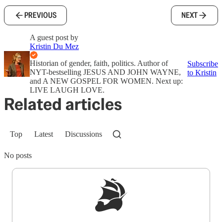
PREVIOUS
NEXT
A guest post by
Kristin Du Mez
Historian of gender, faith, politics. Author of
Subscribe
NYT-bestselling JESUS AND JOHN WAYNE,
to Kristin
and A NEW GOSPEL FOR WOMEN. Next up:
LIVE LAUGH LOVE.
Related articles
Top
Latest
Discussions
No posts
Sign up to get a FREE daily dose of sanity in