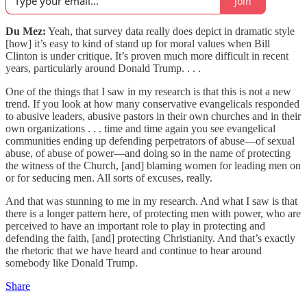
Join
Du Mez:
Yeah, that survey data really does depict in dramatic style
[how] it’s easy to kind of stand up for moral values when Bill
Clinton is under critique. It’s proven much more difficult in recent
years, particularly around Donald Trump. . . .
One of the things that I saw in my research is that this is not a new
trend. If you look at how many conservative evangelicals responded
to abusive leaders, abusive pastors in their own churches and in their
own organizations . . . time and time again you see evangelical
communities ending up defending perpetrators of abuse—of sexual
abuse, of abuse of power—and doing so in the name of protecting
the witness of the Church, [and] blaming women for leading men on
or for seducing men. All sorts of excuses, really.
And that was stunning to me in my research. And what I saw is that
there is a longer pattern here, of protecting men with power, who are
perceived to have an important role to play in protecting and
defending the faith, [and] protecting Christianity. And that’s exactly
the rhetoric that we have heard and continue to hear around
somebody like Donald Trump.
Share