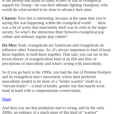
to the present and heard so many echoes of that in evangelical
support for Trump—he was their ultimate fighting champion, who
would do what needed to be done to advance their aims.
Charen:
Now this is interesting, because at the same time you’re
saying this was happening within the evangelical world . . . there
was a lot of worry that masculinity itself was in crisis in the larger
society. So what’s the interaction there between evangelical pop
culture and ordinary regular pop culture?
Du Mez:
Yeah, evangelicals are Americans and evangelicals do
influence other Americans. So, it’s always important to kind of keep
those together, to hold those together. That said, you can see in the
recent history of evangelicalism kind of an ebb and flow of
perceptions of masculinity and what’s wrong with masculinity.
So if you go back to the 1990s, you had the rise of Promise Keepers
and an evangelical men’s movement, where their preferred
masculinity tended to be more of a “tender warrior” motif or a
“servant leader”—a kind of kinder, gentler one that maybe went
hand in hand with a compassionate conservatism.
Share
And then you see that pendulum start to swing, and by the early
2000s, an embrace of a much more of this kind of “warrior”