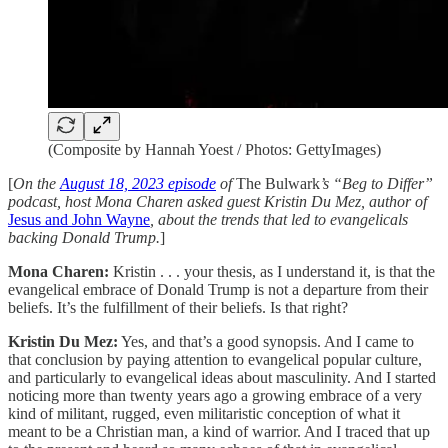
(Composite by Hannah Yoest / Photos: GettyImages)
[
On the
August 18, 2023 episode
of
The Bulwark
’s “Beg to Differ”
podcast, host Mona Charen asked guest Kristin Du Mez, author of
Jesus and John Wayne
, about the trends that led to evangelicals
backing Donald Trump.
]
Mona Charen:
Kristin . . . your thesis, as I understand it, is that the
evangelical embrace of Donald Trump is not a departure from their
beliefs. It’s the fulfillment of their beliefs. Is that right?
Kristin Du Mez:
Yes, and that’s a good synopsis. And I came to
that conclusion by paying attention to evangelical popular culture,
and particularly to evangelical ideas about masculinity. And I started
noticing more than twenty years ago a growing embrace of a very
kind of militant, rugged, even militaristic conception of what it
meant to be a Christian man, a kind of warrior. And I traced that up