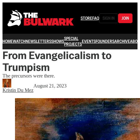
STORE
FAQ
SIGN IN
JOIN
SPECIAL
HOME
WATCH
NEWSLETTERS
SHOWS
EVENTS
FOUNDERS
ARCHIVE
ABOU
PROJECTS
From Evangelicalism to
Trumpism
The precursors were there.
August 21, 2023
Kristin Du Mez