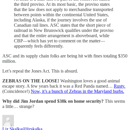
the third proviso. At its most basic, the proviso states
that the law does not apply to merchandise transported
between points within the continental United States,
including Alaska, if the journey involves the use of
Canadian rail lines. ASC states that the short piece of
railroad in New Brunswick qualifies under the proviso
and that the entire arrangement is aboveboard, while
CBP—which has yet to comment on the matter—
apparently feels differently.
ASC and its supply chain folks are being hit with fines totaling $350
million.
Let’s repeal the Jones Act. This is absurd.
ZEBRAS ON THE LOOSE!
Washington loves a good animal
escape story. A few years back it was a Red Panda named…
Rusty.
(Coincidence!)
Now, it’s a bunch of Zebras in the Maryland burbs.
Why did Jim Jordan spend $38k on home security?
This seems
a little… strange?
Liz Skalka
@lizskalka