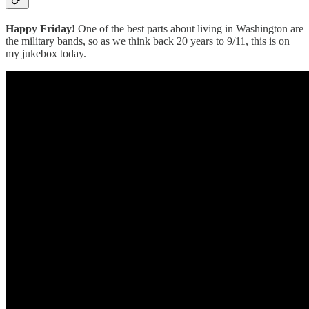
Happy Friday!
One of the best parts about living in Washington are
the military bands, so as we think back 20 years to 9/11, this is on
my jukebox today.