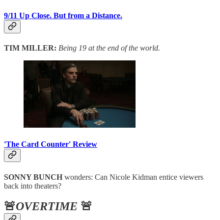
9/11 Up Close. But from a Distance.
TIM MILLER:
Being 19 at the end of the world.
'The Card Counter' Review
SONNY BUNCH
wonders: Can Nicole Kidman entice viewers
back into theaters?
🚨
OVERTIME
🚨