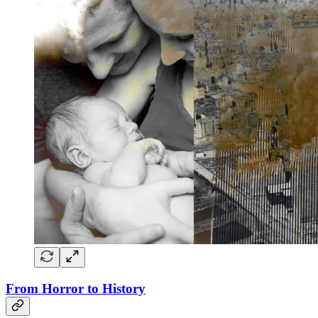
From Horror to History