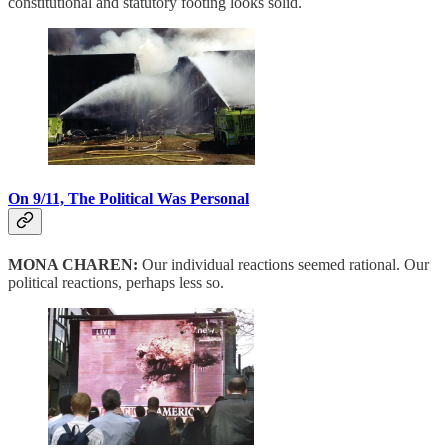
constitutional and statutory footing looks solid.
On 9/11, The Political Was Personal
MONA CHAREN:
Our individual reactions seemed rational. Our
political reactions, perhaps less so.