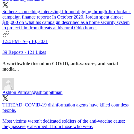
So here's something interesting I found digging through Jim Jordan's
campaign finance reports: In October 2020, Jordan spent almost
$38,000 on what his campaign described as a home security system
to protect him from threats at his rural Ohio home.
1:54 PM · Sep 10, 2021
39 Reposts
·
121 Likes
A worthwhile thread on COVID, anti-vaxxers, and social
media…
Ashton Pittman
@ashtonpittman
THREAD: COVID-19 disinformation agents have killed countless
people.
Most victims weren't dedicated soldiers of the anti-vaccine cause;
they passively absorbed it from those who were.