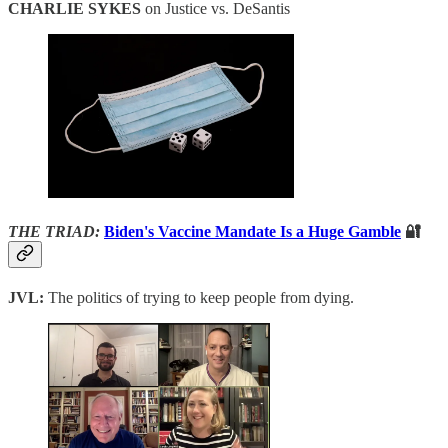
CHARLIE SYKES
on Justice vs. DeSantis
THE TRIAD:
Biden's Vaccine Mandate Is a Huge Gamble
🔐
JVL:
The politics of trying to keep people from dying.