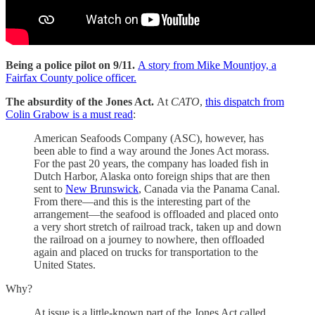
Being a police pilot on 9/11.
A story from Mike Mountjoy, a
Fairfax County police officer.
The absurdity of the Jones Act.
At
CATO
,
this dispatch from
Colin Grabow is a must read
:
American Seafoods Company (ASC), however, has
been able to find a way around the Jones Act morass.
For the past 20 years, the company has loaded fish in
Dutch Harbor, Alaska onto foreign ships that are then
sent to
New Brunswick
, Canada via the Panama Canal.
From there—and this is the interesting part of the
arrangement—the seafood is offloaded and placed onto
a very short stretch of railroad track, taken up and down
the railroad on a journey to nowhere, then offloaded
again and placed on trucks for transportation to the
United States.
Why?
At issue is a little‐​known part of the Jones Act called