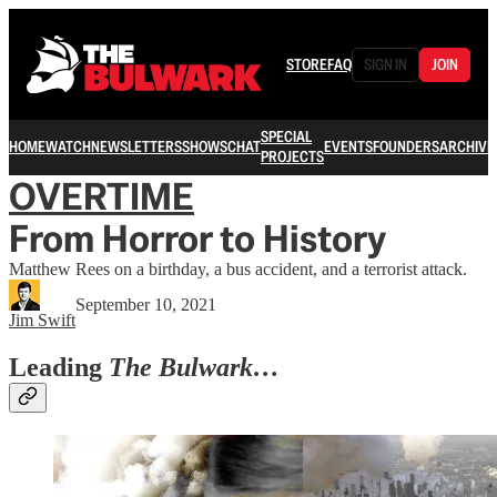
STORE
FAQ
SIGN IN
JOIN
SPECIAL
HOME
WATCH
NEWSLETTERS
SHOWS
CHAT
EVENTS
FOUNDERS
ARCHIVE
PROJECTS
OVERTIME
From Horror to History
Matthew Rees on a birthday, a bus accident, and a terrorist attack.
September 10, 2021
Jim Swift
Leading
The Bulwark…