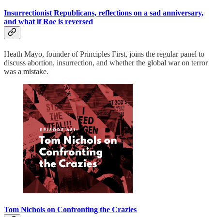
Insurrectionist Republicans, reflections on a sad anniversary,
and what if Roe is reversed
Heath Mayo, founder of Principles First, joins the regular panel to
discuss abortion, insurrection, and whether the global war on terror
was a mistake.
Tom Nichols on Confronting the Crazies