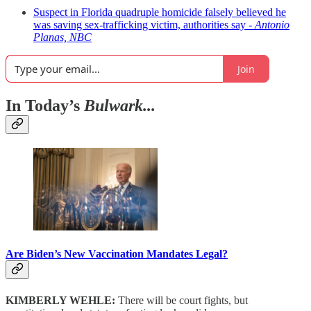
Suspect in Florida quadruple homicide falsely believed he
was saving sex-trafficking victim, authorities say -
Antonio
Planas, NBC
Join
In Today’s
Bulwark...
Are Biden’s New Vaccination Mandates Legal?
KIMBERLY WEHLE:
There will be court fights, but