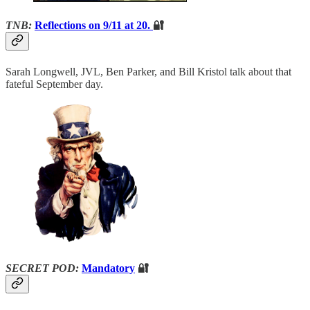
TNB:
Reflections on 9/11 at 20.
🔐
Sarah Longwell, JVL, Ben Parker, and Bill Kristol talk about that
fateful September day.
SECRET POD:
Mandatory
🔐