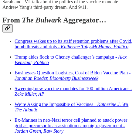
Sarah and JVL talk about the politics of the vaccine mandate.
Andrew Yang’s third-party dream. And 9/11.
From
The Bulwark
Aggregator…
Congress wakes up to its staff retention problems after Covid,
bomb threats and riots -
Katherine Tully-McManus, Politico
Trump aides flock to Cheney challenger’s campaign -
Alex
Isenstadt, Politico
Businesses Question Logistics, Cost of Biden Vaccine Plan -
Jonathan Roeder, Bloomberg Businessweek
Sweeping new vaccine mandates for 100 million Americans -
Zeke Miller, AP
We’re Asking the Impossible of Vaccines -
Katherine J. Wu,
The Atlantic
Ex-Marines in neo-Nazi terror cell planned to attack power
grid as precursor to assassination campaign: government -
Jordan Green, Raw Story