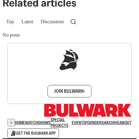
Related articles
Top
Latest
Discussions
No posts
Sign up to get a FREE daily dose of sanity in
your inbox.
JOIN BULWARK+
SPECIAL
HOME
WATCH
SHOWS
EVENTS
FOUNDERS
ARCHIVE
ABOUT
PROJECTS
GET THE BULWARK APP