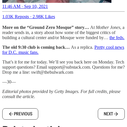
11:46 AM · Sep 10, 2021
1.03K Reposts
·
2.98K Likes
More on the “Ground Zero Mosque” story…
At
Mother Jones
, a
reader sends in, a story about how some of the biggest critics of
building a cultural center and/or Mosque were funded by…
the feds.
The old 9:30 club is coming back…
As a replica.
Pretty cool news
for D.C. music fans.
That’s it for me for today. We’ll see you back here on Monday. Tech
support questions? Email support@substack.com. Questions for me?
Drop me a line: swift@thebulwark.com
—30—
Editorial photos provided by Getty Images. For full credits, please
consult the article.
PREVIOUS
NEXT