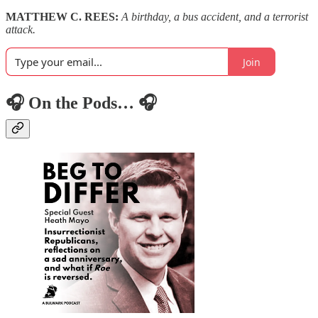
MATTHEW C. REES:
A birthday, a bus accident, and a terrorist
attack.
Join
🎧 On the Pods… 🎧