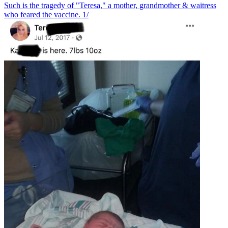
Such is the tragedy of "Teresa," a mother, grandmother & waitress
who feared the vaccine. 1/