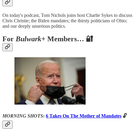
On today's podcast, Tom Nichols joins host Charlie Sykes to discuss
Chris Christie; the Biden mandates; the thirsty politicians of Ohio;
and our deeply unserious politics.
For
Bulwark+
Members… 🔐
MORNING SHOTS:
6 Takes On The Mother of Mandates
🔓