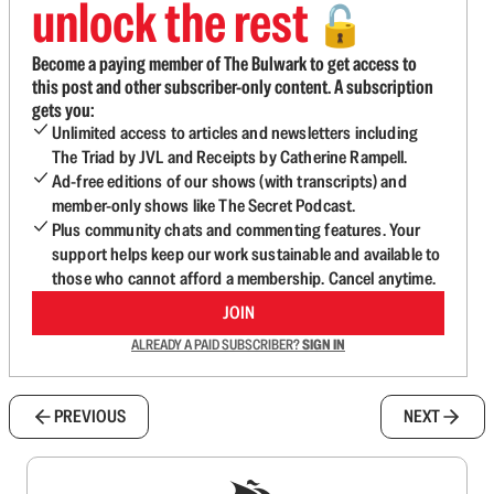
unlock the rest
🔓
Become a paying member of The Bulwark to get access to
this post and other subscriber-only content. A subscription
gets you:
Unlimited access to articles and newsletters including
The Triad by JVL and Receipts by Catherine Rampell.
Ad-free editions of our shows (with transcripts) and
member-only shows like The Secret Podcast.
Plus community chats and commenting features. Your
support helps keep our work sustainable and available to
those who cannot afford a membership. Cancel anytime.
JOIN
ALREADY A PAID SUBSCRIBER?
SIGN IN
PREVIOUS
NEXT