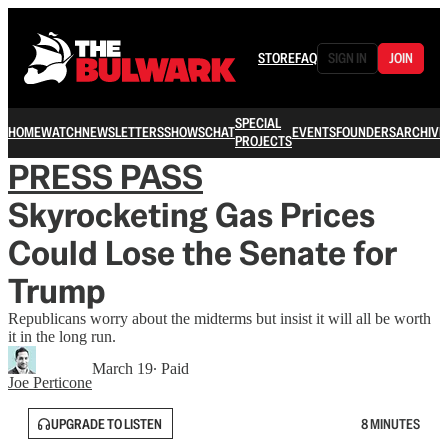
STORE
FAQ
SIGN IN
JOIN
SPECIAL
HOME
WATCH
NEWSLETTERS
SHOWS
CHAT
EVENTS
FOUNDERS
ARCHIVE
PROJECTS
PRESS PASS
Skyrocketing Gas Prices
Could Lose the Senate for
Trump
Republicans worry about the midterms but insist it will all be worth
it in the long run.
March 19
∙ Paid
Joe Perticone
UPGRADE TO LISTEN
8 MINUTES