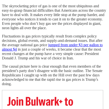
The skyrocketing price of gas is one of the most ubiquitous and
easy-to-grasp financial difficulties that Americans across the country
have to deal with. It makes every little stop at the pump harder, and
everyone who notices it tends to cast it on to the greater economy.
Even people who don’t buy gas see the prices displayed in giant,
neon lights all over the place.
Fluctuations in gas prices typically result from complex policy
decisions, global events, and supply-and-demand issues. But after
the average national gas price
jumped from under $3 per gallon to
almost $4
in just a couple of weeks, it became clear that the most
recent changes at the pump have a very simple cause: President
Donald J. Trump and his war of choice in Iran.
The causal picture here is clear enough that even members of the
president’s party don’t disagree with the basic outline. The Senate
Republicans I caught up with on the Hill over the past few days
acknowledged to me that the rapid rise in gas prices is Trump’s
doing.
Join Bulwark+ to