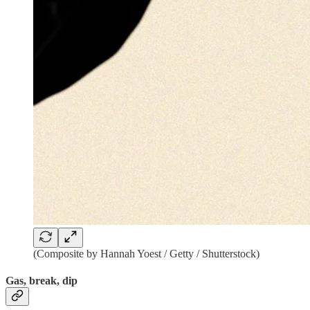
(Composite by Hannah Yoest / Getty / Shutterstock)
Gas, break, dip