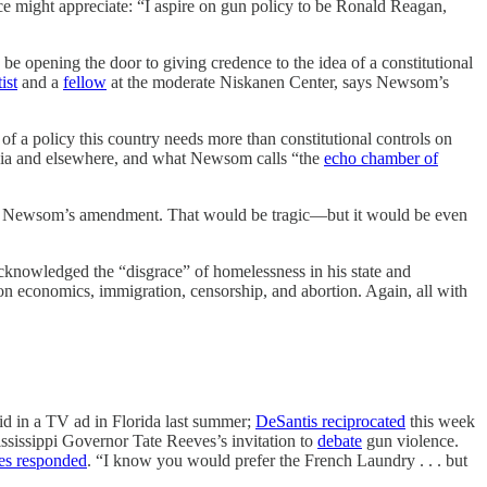
 might appreciate: “I aspire on gun policy to be Ronald Reagan,
 be opening the door to giving credence to the idea of a constitutional
ist
and a
fellow
at the moderate Niskanen Center, says Newsom’s
nk of a policy this country needs more than constitutional controls on
nia and elsewhere, and what Newsom calls “the
echo chamber of
ps in Newsom’s amendment. That would be tragic—but it would be even
cknowledged the “disgrace” of homelessness in his state and
 on economics, immigration, censorship, and abortion. Again, all with
aid in a TV ad in Florida last summer;
DeSantis reciprocated
this week
ississippi Governor Tate Reeves’s invitation to
debate
gun violence.
es responded
. “I know you would prefer the French Laundry . . . but