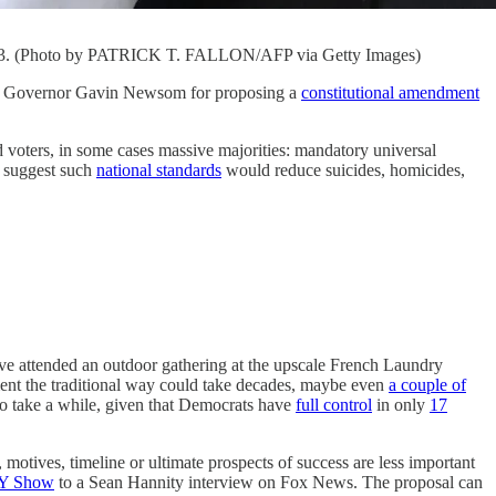
 2023. (Photo by PATRICK T. FALLON/AFP via Getty Images)
ornia Governor Gavin Newsom for proposing a
constitutional amendment
d voters, in some cases massive majorities: mandatory universal
suggest such
national standards
would reduce suicides, homicides,
have attended an outdoor gathering at the upscale French Laundry
ment the traditional way could take decades, maybe even
a couple of
lso take a while, given that Democrats have
full control
in only
17
motives, timeline or ultimate prospects of success are less important
Y Show
to a Sean Hannity interview on Fox News. The proposal can