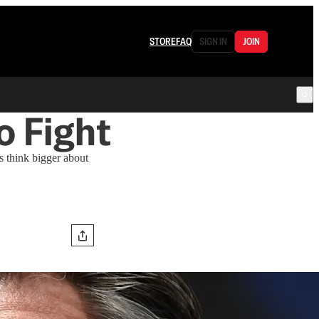
STORE
FAQ
SIGN IN
JOIN
o Fight
s think bigger about