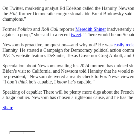
On Twitter, marketing analyst Ed Edelson called the Hannity-Newsom
the
Hill
, former Democratic congressional aide Brent Budowsky sa
champions.”
Former
Politico
and
Roll Call
reporter
Meredith Shiner
inadvertently 
against a poop,” she said in a recent
tweet
. “There would be no Senate
Newsom is proactive, no question—and why not? He was
easily reel
Hannity. He started a Campaign for Democracy political action comm
PAC’s website features DeSantis, Texas Governor Greg Abbott, and
Speculation about Newsom awaiting his 2024 moment has quieted sinc
Biden’s visit to California, and Newsom told Hannity that he would 
be president,” Newsom delivered a reality check to Fox News viewers 
“I don’t
think
he’s capable, I
know
he’s capable.”
Speaking of capable: There will be plenty more digs about the French 
a tragic outlier. Newsom has chosen a righteous cause, and he has the sk
Share