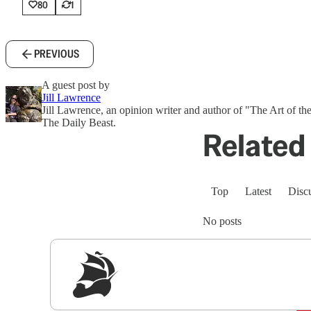
80
1
PREVIOUS
A guest post by
Jill Lawrence
Jill Lawrence, an opinion writer and author of "The Art of the
The Daily Beast.
Related 
Top
Latest
Disc
No posts
Sig