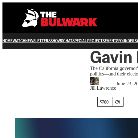
HOME
WATCH
NEWSLETTERS
SHOWS
CHAT
SPECIAL PROJECTS
EVENTS
FOUNDERS
Gavin 
The California governor'
politics—and their electo
June 23, 2
Jill Lawrence
80
1