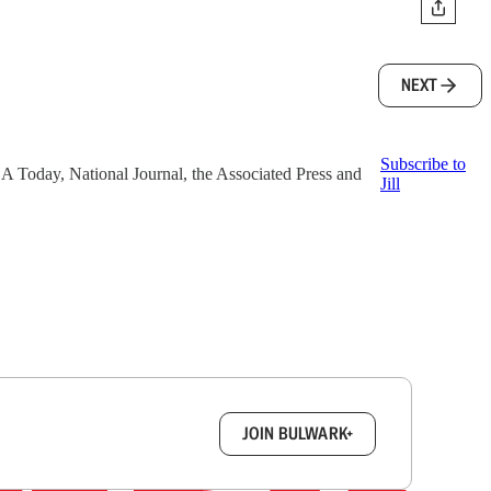
NEXT
Subscribe to
 USA Today, National Journal, the Associated Press and
Jill
box.
JOIN BULWARK+