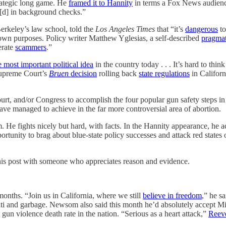
trategic long game. He
framed it to Hannity
in terms a Fox News audience
e[d] in background checks.”
rkeley’s law school, told the
Los Angeles Times
that “it’s
dangerous
to
wn purposes. Policy writer Matthew Yglesias, a self-described
pragmat
erate
scammers
.”
e most important political idea
in the country today . . . It’s hard to thi
 Supreme Court’s
Bruen
decision
rolling back
state regulations
in Califor
e Court, and/or Congress to accomplish the four popular gun safety ste
have managed to achieve in the far more controversial area of abortion.
He fights nicely but hard, with facts. In the Hannity appearance, he a
rtunity to brag about blue-state policy successes and attack red states
this post with someone who appreciates reason and evidence.
nths. “Join us in California, where we still
believe in freedom
,” he s
fiti and garbage. Newsom also said this month he’d absolutely accept M
 gun violence death rate in the nation. “Serious as a heart attack,”
Reev