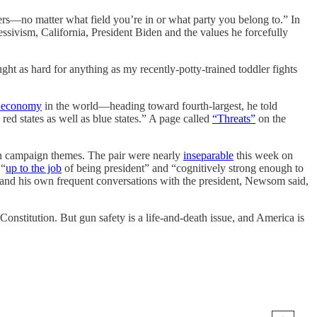
ders—no matter what field you’re in or what party you belong to.” In
ressivism, California, President Biden and the values he forcefully
ght as hard for anything as my recently-potty-trained toddler fights
st economy
in the world—heading toward fourth-largest, he told
red states as well as blue states.” A page called
“Threats”
on the
on campaign themes. The pair were nearly
inseparable
this week on
 “
up to the job
of being president” and “cognitively strong enough to
s and his own frequent conversations with the president, Newsom said,
onstitution. But gun safety is a life-and-death issue, and America is