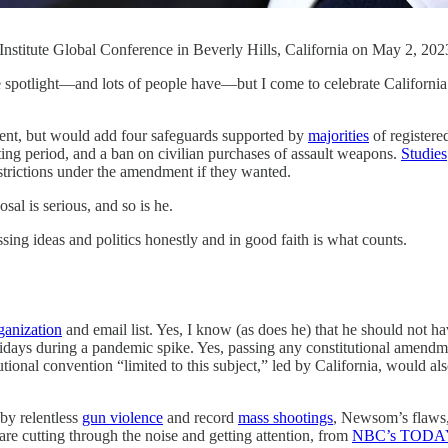
Institute Global Conference in Beverly Hills, California on May 2,
or the spotlight—and lots of people have—but I come to celebrate Calif
t, but would add four safeguards supported by
majorities
of registere
ng period, and a ban on civilian purchases of assault weapons.
Studies
estrictions under the amendment if they wanted.
al is serious, and so is he.
g ideas and politics honestly and in good faith is what counts.
ganization
and email list. Yes, I know (as does he) that he should not 
lidays during a pandemic spike. Yes, passing any constitutional amend
utional convention “limited to this subject,” led by California, would a
by relentless
gun violence
and record
mass shootings
, Newsom’s flaws, 
are cutting through the noise and getting attention, from
NBC’s TODA