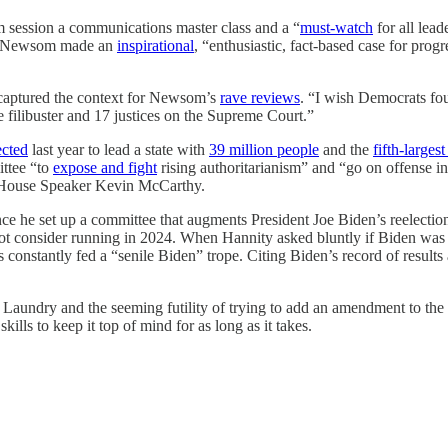
 session a communications master class and a “
must-watch
for all lea
id Newsom made an
inspirational
, “enthusiastic, fact-based case for prog
captured the context for Newsom’s
rave reviews
. “I wish Democrats fou
 filibuster and 17 justices on the Supreme Court.”
ected
last year to lead a state with
39 million people
and the
fifth-large
ittee “to
expose and fight
rising authoritarianism” and “go on offense in 
 House Speaker Kevin McCarthy.
e he set up a committee that augments President Joe Biden’s reelecti
not consider running in 2024. When Hannity asked bluntly if Biden was
constantly fed a “senile Biden” trope. Citing Biden’s record of result
Laundry and the seeming futility of trying to add an amendment to the C
ills to keep it top of mind for as long as it takes.