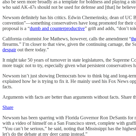
also be seen more broadly as a template for boldness and playing a s
who said AK-47s should not be used for defense and [that] he believ
Newsom definitely has his critics. Edwin Chemerinsky, dean of UC Be
convention”—something conservatives have long promoted for their o
proposal is a “
dumb and counterproductive
” grift and adds, “don’t tol
California columnist Joe Mathews, however, calls the amendment “
th
firearms.” I’m closer to that view, given the continuing carnage, the
despair
out there today.”
It might take 50 years of turnover in state legislatures, the Suprem
more tragic not to try, especially given what persistent conservatives 
Newsom isn’t just showing Democrats how to think big and long-term. 
explained how he is trying to fix it. He mainly used his Fox News oppo
facts.
Arguments with facts are better than arguments without facts. Share 
Share
Newsom has been sparring with Florida Governor Ron DeSantis for mo
with a video of himself on a San Francisco street, complete with graf
“You can’t be serious,” he said, noting that Mississippi has the highest
let’s do the debate at my deer camp instead.”