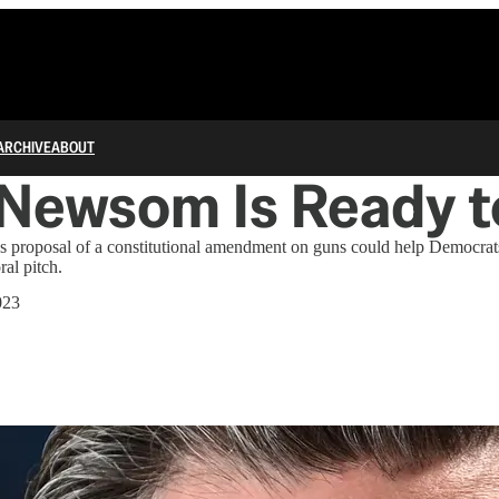
ARCHIVE
ABOUT
Newsom Is Ready t
s proposal of a constitutional amendment on guns could help Democrat
ral pitch.
023