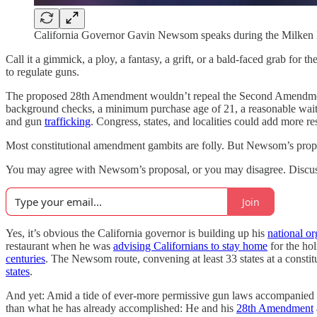
California Governor Gavin Newsom speaks during the Milken 
Call it a gimmick, a ploy, a fantasy, a grift, or a bald-faced grab f
to regulate guns.
The proposed 28th Amendment wouldn’t repeal the Second Amendmen
background checks, a minimum purchase age of 21, a reasonable waiti
and gun
trafficking
. Congress, states, and localities could add more r
Most constitutional amendment gambits are folly. But Newsom’s propos
You may agree with Newsom’s proposal, or you may disagree. Discussin
Join
Yes, it’s obvious the California governor is building up his
national or
restaurant when he was
advising Californians to stay home
for the ho
centuries
. The Newsom route, convening at least 33 states at a constit
states
.
And yet: Amid a tide of ever-more permissive gun laws accompanied 
than what he has already accomplished: He and his
28th Amendment