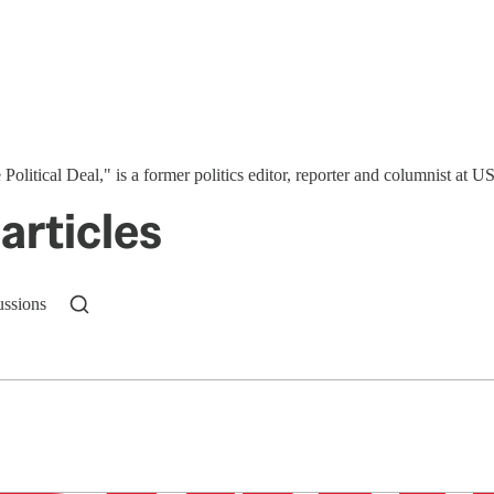
 Political Deal," is a former politics editor, reporter and columnist at
articles
ussions
n up to get a FREE daily dose of sanity in your in