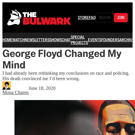
STORE
FAQ
SIGN IN
JOIN
SPECIAL
HOME
WATCH
NEWSLETTERS
SHOWS
CHAT
EVENTS
FOUNDERS
ARCHIVE
PROJECTS
George Floyd Changed My
Mind
I had already been rethinking my conclusions on race and policing.
His death convinced me I’d been wrong.
June 18, 2020
Mona Charen