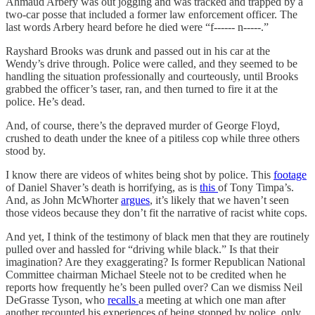
Ahmaud Arbery was out jogging and was tracked and trapped by a
two-car posse that included a former law enforcement officer. The
last words Arbery heard before he died were “f------ n-----.”
Rayshard Brooks was drunk and passed out in his car at the
Wendy’s drive through. Police were called, and they seemed to be
handling the situation professionally and courteously, until Brooks
grabbed the officer’s taser, ran, and then turned to fire it at the
police. He’s dead.
And, of course, there’s the depraved murder of George Floyd,
crushed to death under the knee of a pitiless cop while three others
stood by.
I know there are videos of whites being shot by police. This
footage
of Daniel Shaver’s death is horrifying, as is
this
of Tony Timpa’s.
And, as John McWhorter
argues
, it’s likely that we haven’t seen
those videos because they don’t fit the narrative of racist white cops.
And yet, I think of the testimony of black men that they are routinely
pulled over and hassled for “driving while black.” Is that their
imagination? Are they exaggerating? Is former Republican National
Committee chairman Michael Steele not to be credited when he
reports how frequently he’s been pulled over? Can we dismiss Neil
DeGrasse Tyson, who
recalls
a meeting at which one man after
another recounted his experiences of being stopped by police, only