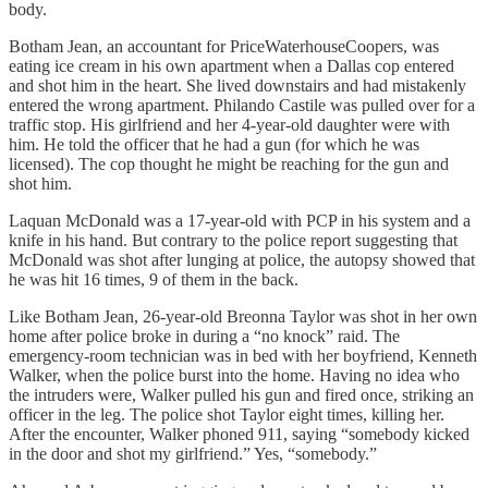
body.
Botham Jean, an accountant for PriceWaterhouseCoopers, was
eating ice cream in his own apartment when a Dallas cop entered
and shot him in the heart. She lived downstairs and had mistakenly
entered the wrong apartment. Philando Castile was pulled over for a
traffic stop. His girlfriend and her 4-year-old daughter were with
him. He told the officer that he had a gun (for which he was
licensed). The cop thought he might be reaching for the gun and
shot him.
Laquan McDonald was a 17-year-old with PCP in his system and a
knife in his hand. But contrary to the police report suggesting that
McDonald was shot after lunging at police, the autopsy showed that
he was hit 16 times, 9 of them in the back.
Like Botham Jean, 26-year-old Breonna Taylor was shot in her own
home after police broke in during a “no knock” raid. The
emergency-room technician was in bed with her boyfriend, Kenneth
Walker, when the police burst into the home. Having no idea who
the intruders were, Walker pulled his gun and fired once, striking an
officer in the leg. The police shot Taylor eight times, killing her.
After the encounter, Walker phoned 911, saying “somebody kicked
in the door and shot my girlfriend.” Yes, “somebody.”