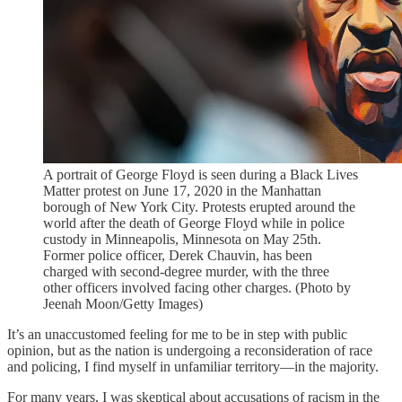
A portrait of George Floyd is seen during a Black Lives
Matter protest on June 17, 2020 in the Manhattan
borough of New York City. Protests erupted around the
world after the death of George Floyd while in police
custody in Minneapolis, Minnesota on May 25th.
Former police officer, Derek Chauvin, has been
charged with second-degree murder, with the three
other officers involved facing other charges. (Photo by
Jeenah Moon/Getty Images)
It’s an unaccustomed feeling for me to be in step with public
opinion, but as the nation is undergoing a reconsideration of race
and policing, I find myself in unfamiliar territory—in the majority.
For many years, I was skeptical about accusations of racism in the