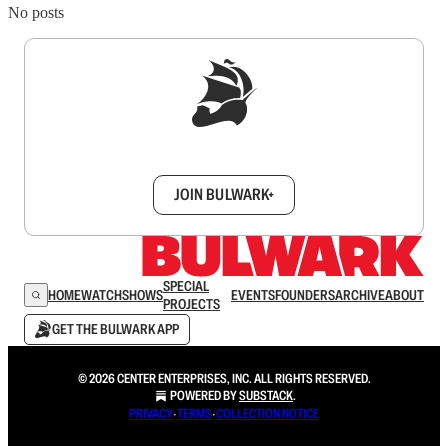
No posts
Sign up to get a FREE daily dose of sanity in
your inbox.
JOIN BULWARK+
SPECIAL
HOME
WATCH
SHOWS
EVENTS
FOUNDERS
ARCHIVE
ABOUT
PROJECTS
GET THE BULWARK APP
© 2026 CENTER ENTERPRISES, INC. ALL RIGHTS RESERVED.
POWERED BY
SUBSTACK
.
PRIVACY
∙
TERMS
∙
COLLECTION NOTICE