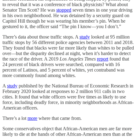
to reveal that it was a conference of black physicists? What about
Senator Tim Scott? He was
stopped
seven times in one year driving
in his own neighborhood. He was detained by a security guard on
Capitol Hill though he was wearing his member’s pin. When he
gestured to it, the officer said “The pin I know—you I don’t.”
There’s data about those traffic stops. A
study
looked at 95 million
traffic stops by 56 different police agencies between 2011 and 2018.
They found that blacks were far more likely than whites to be pulled
over—but the disparity declined at night, when it’s harder to detect
the race of the driver. A 2019
Los Angeles Times
report
found that
24 percent of black drivers were searched, compared with 16
percent of Latinos, and 5 percent of whites, yet contraband was
more commonly found among whites.
A
study
published by the National Bureau of Economic Research in
February 2020 looked at responses to 2 million 911 calls in two
cities. It found that white officers were five times as likely to use
force, including deadly force, in minority neighborhoods as African-
American officers.
There’s a lot
more
where that came from.
Some conservatives object that African-American men are far more
likely to die at the hands of other African-American men than at the