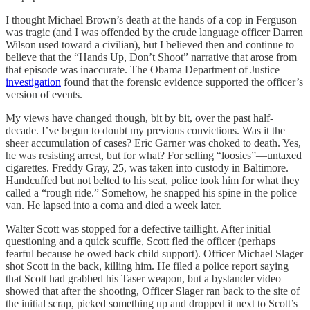
I thought Michael Brown’s death at the hands of a cop in Ferguson
was tragic (and I was offended by the crude language officer Darren
Wilson used toward a civilian), but I believed then and continue to
believe that the “Hands Up, Don’t Shoot” narrative that arose from
that episode was inaccurate. The Obama Department of Justice
investigation
found that the forensic evidence supported the officer’s
version of events.
My views have changed though, bit by bit, over the past half-
decade. I’ve begun to doubt my previous convictions. Was it the
sheer accumulation of cases? Eric Garner was choked to death. Yes,
he was resisting arrest, but for what? For selling “loosies”—untaxed
cigarettes. Freddy Gray, 25, was taken into custody in Baltimore.
Handcuffed but not belted to his seat, police took him for what they
called a “rough ride.” Somehow, he snapped his spine in the police
van. He lapsed into a coma and died a week later.
Walter Scott was stopped for a defective taillight. After initial
questioning and a quick scuffle, Scott fled the officer (perhaps
fearful because he owed back child support). Officer Michael Slager
shot Scott in the back, killing him. He filed a police report saying
that Scott had grabbed his Taser weapon, but a bystander video
showed that after the shooting, Officer Slager ran back to the site of
the initial scrap, picked something up and dropped it next to Scott’s