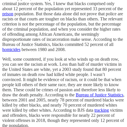
criminal justice system. Yes, I knew that blacks comprised only
about 12 percent of the population yet represented 33 percent of the
prison
population. But those data alone did not prove that police are
racists or that courts are tougher on blacks than others. The relevant
criterion is not the percentage of the population, but the percentage
of the criminal population, and when you consider the higher rates
of offending among African Americans, the seemingly
disproportionate rates of incarceration make sense. According to the
Bureau of Justice Statistics, blacks committed 52 percent of all
homicides
between 1980 and 2008.
Well, some countered, if you look at who winds up on death row,
you can see the racism at work. Less than half of murder victims in
the United States are white, yet a 2003 study found that 80 percent
of inmates on death row had killed white people. I wasn’t
convinced. It might be evidence of racism, or it could be that when
people kill others of their same race, they are more likely to know
them. These could be crimes of passion and therefore less likely to
draw the death penalty. According to the
Bureau of Justice Statistics
,
between 2001 and 2005, nearly 78 percent of murdered blacks were
killed by other blacks, and nearly 70 percent of murdered whites
were killed by other whites. According to BJS data
tracking
victims
and offenders, blacks were responsible for nearly 22 percent of
violent offenses in 2018, though they represented only 12 percent of
the population.