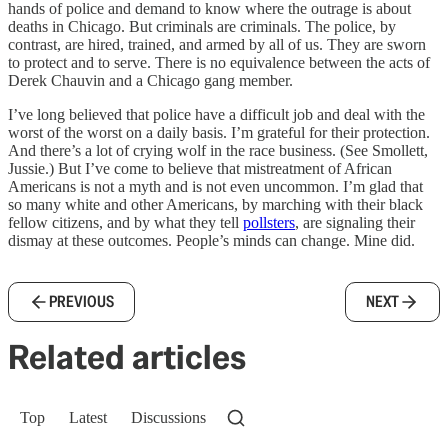
hands of police and demand to know where the outrage is about
deaths in Chicago. But criminals are criminals. The police, by
contrast, are hired, trained, and armed by all of us. They are sworn
to protect and to serve. There is no equivalence between the acts of
Derek Chauvin and a Chicago gang member.
I’ve long believed that police have a difficult job and deal with the
worst of the worst on a daily basis. I’m grateful for their protection.
And there’s a lot of crying wolf in the race business. (See Smollett,
Jussie.) But I’ve come to believe that mistreatment of African
Americans is not a myth and is not even uncommon. I’m glad that
so many white and other Americans, by marching with their black
fellow citizens, and by what they tell
pollsters
, are signaling their
dismay at these outcomes. People’s minds can change. Mine did.
PREVIOUS
NEXT
Related articles
Top
Latest
Discussions