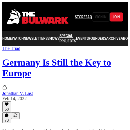
STORE
FAQ
SIGN IN
JOIN
SPECIAL
HOME
WATCH
NEWSLETTERS
SHOWS
EVENTS
FOUNDERS
ARCHIVE
ABOU
PROJECTS
The Triad
Germany Is Still the Key to
Europe
Jonathan V. Last
Feb 14, 2022
58
73