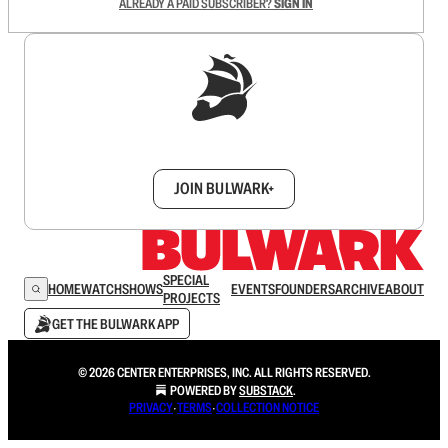
ALREADY A PAID SUBSCRIBER?
SIGN IN
Sign up to get a FREE daily dose of sanity in
your inbox.
JOIN BULWARK+
SPECIAL
HOME
WATCH
SHOWS
EVENTS
FOUNDERS
ARCHIVE
ABOUT
PROJECTS
GET THE BULWARK APP
© 2026 CENTER ENTERPRISES, INC. ALL RIGHTS RESERVED.
POWERED BY
SUBSTACK
.
PRIVACY
∙
TERMS
∙
COLLECTION NOTICE