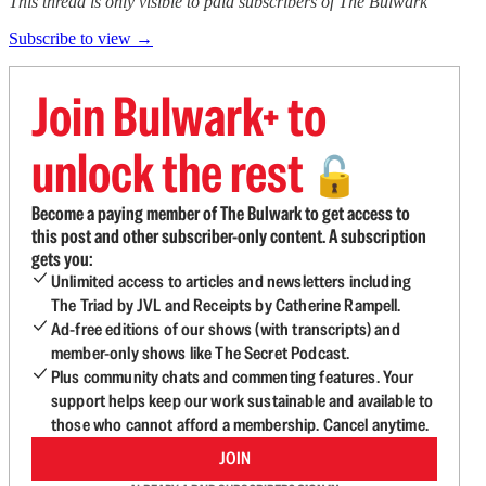
This thread is only visible to paid subscribers of The Bulwark
Subscribe to view →
Join Bulwark+ to
unlock the rest
🔓
Become a paying member of The Bulwark to get access to
this post and other subscriber-only content. A subscription
gets you:
Unlimited access to articles and newsletters including
The Triad by JVL and Receipts by Catherine Rampell.
Ad-free editions of our shows (with transcripts) and
member-only shows like The Secret Podcast.
Plus community chats and commenting features. Your
support helps keep our work sustainable and available to
those who cannot afford a membership. Cancel anytime.
JOIN