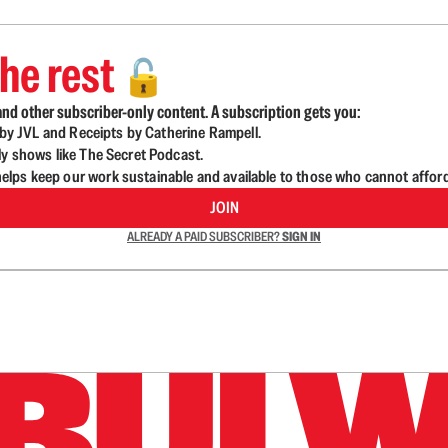
he rest
🔓
nd other subscriber-only content. A subscription gets you:
d by JVL and Receipts by Catherine Rampell.
ly shows like The Secret Podcast.
lps keep our work sustainable and available to those who cannot affor
JOIN
ALREADY A PAID SUBSCRIBER?
SIGN IN
n up to get a FREE daily dose of sanity in your in