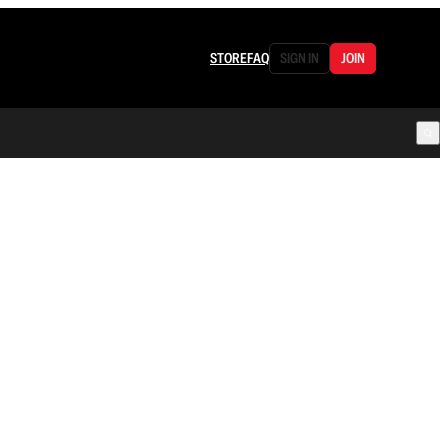
STORE
FAQ
SIGN IN
JOIN