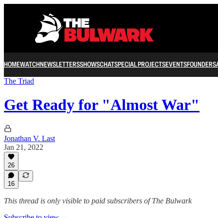
HOME
WATCH
NEWSLETTERS
SHOWS
CHAT
SPECIAL PROJECTS
EVENTS
FOUNDERS
The Triad
Get Ready for "Almost War"
Jonathan V. Last
Jan 21, 2022
26
16
This thread is only visible to paid subscribers of The Bulwark
Subscribe to view →