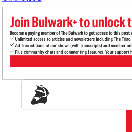
Join Bulwark+ to unlock t
Become a paying member of The Bulwark to get access to this post a
Unlimited access to articles and newsletters including The Tria
Ad-free editions of our shows (with transcripts) and member-on
Plus community chats and commenting features. Your support he
Sig