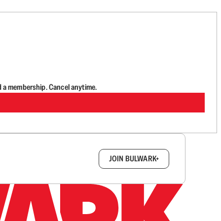
d a membership. Cancel anytime.
box.
JOIN BULWARK+