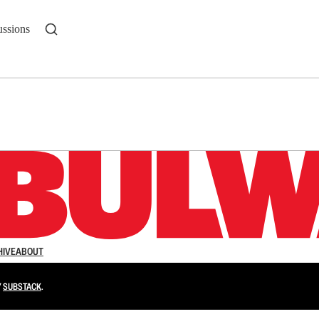
ussions
n up to get a FREE daily dose of sanity in your in
HIVE
ABOUT
Y
SUBSTACK
.