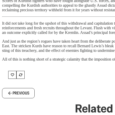
Scores of Kurdish fighters who have fought alongside U.S. forces, an
compelling the Kurdish authorities to appeal to the ghastly Assad dic
reclaiming precious territory withheld from it for years without resista
It did not take long for the upshot of this withdrawal and capitulation
reinforcements and fresh recruits throughout the Levant. Flush with vi
an outcome explicitly called for by the Kremlin. Assad’s principal for
And just as the region’s rogues have taken heart from the deliberate
East. The stricken Kurds have reason to recall Bernard Lewis’s bleak 
sting of this treachery, and the effect of enemies fighting to under
All of this is nothing short of a strategic calamity that the imposition o
PREVIOUS
Related 