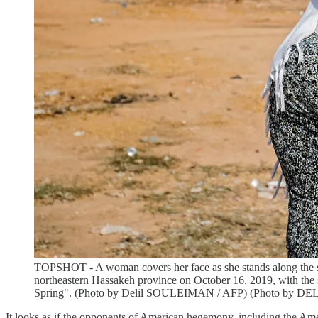
TOPSHOT - A woman covers her face as she stands along the sid
northeastern Hassakeh province on October 16, 2019, with the sm
Spring". (Photo by Delil SOULEIMAN / AFP) (Photo by D
It looks as if the opponents of American hegemony, including the Amer