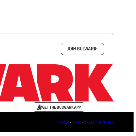
box.
JOIN BULWARK+
GET THE BULWARK APP
PRIVACY
∙
TERMS
∙
COLLECTION NOTICE