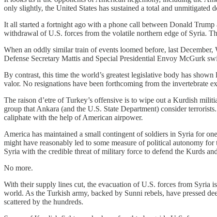
only slightly, the United States has sustained a total and unmitigated
It all started a fortnight ago with a phone call between Donald Trump
withdrawal of U.S. forces from the volatile northern edge of Syria. T
When an oddly similar train of events loomed before, last December, 
Defense Secretary Mattis and Special Presidential Envoy McGurk swif
By contrast, this time the world’s greatest legislative body has shown li
valor. No resignations have been forthcoming from the invertebrate exe
The raison d’etre of Turkey’s offensive is to wipe out a Kurdish mili
group that Ankara (and the U.S. State Department) consider terrorists.
caliphate with the help of American airpower.
America has maintained a small contingent of soldiers in Syria for one 
might have reasonably led to some measure of political autonomy for t
Syria with the credible threat of military force to defend the Kurds a
No more.
With their supply lines cut, the evacuation of U.S. forces from Syria i
world. As the Turkish army, backed by Sunni rebels, have pressed deep
scattered by the hundreds.