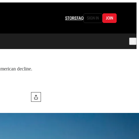
STORE
FAQ
SIGN IN
JOIN
American decline.