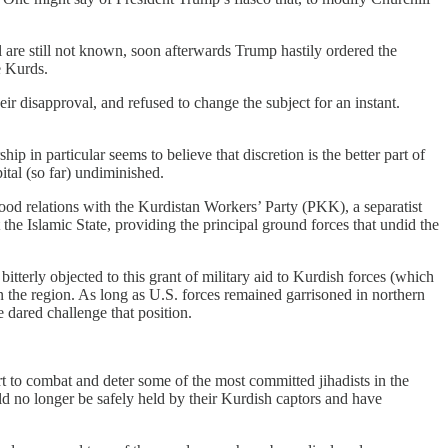
 are still not known, soon afterwards Trump hastily ordered the
e Kurds.
 disapproval, and refused to change the subject for an instant.
ip in particular seems to believe that discretion is the better part of
ital (so far) undiminished.
ood relations with the Kurdistan Workers’ Party (PKK), a separatist
the Islamic State, providing the principal ground forces that undid the
itterly objected to this grant of military aid to Kurdish forces (which
n the region. As long as U.S. forces remained garrisoned in northern
 dared challenge that position.
ort to combat and deter some of the most committed jihadists in the
ld no longer be safely held by their Kurdish captors and have