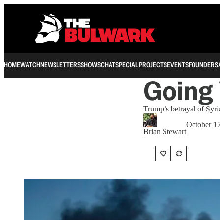
HOME
WATCH
NEWSLETTERS
SHOWS
CHAT
SPECIAL PROJECTS
EVENTS
FOUNDERS
Going 
Trump’s betrayal of Syria
October 1
Brian Stewart