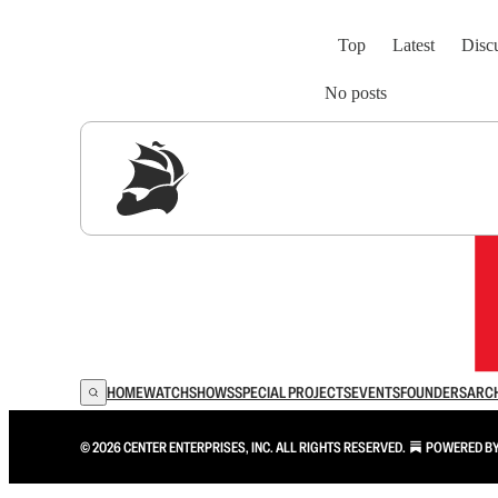
Top
Latest
Disc
No posts
Sig
HOME
WATCH
SHOWS
SPECIAL PROJECTS
EVENTS
FOUNDERS
ARC
© 2026 CENTER ENTERPRISES, INC. ALL RIGHTS RESERVED.
POWERED B