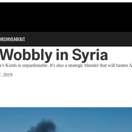
ARCHIVE
ABOUT
Wobbly in Syria
’s Kurds is unpardonable. It's also a strategic blunder that will hasten 
7, 2019