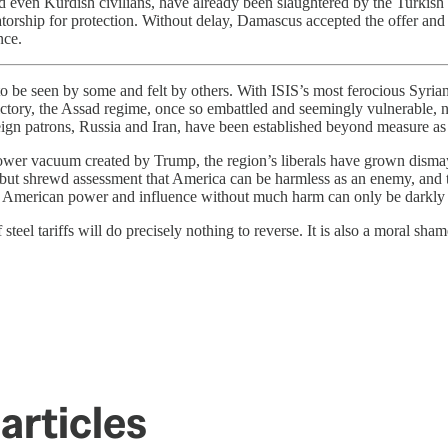
d even Kurdish civilians, have already been slaughtered by the Turkis
tatorship for protection. Without delay, Damascus accepted the offer and
nce.
 to be seen by some and felt by others. With ISIS’s most ferocious Syria
ctory, the Assad regime, once so embattled and seemingly vulnerable, no
eign patrons, Russia and Iran, have been established beyond measure as t
 power vacuum created by Trump, the region’s liberals have grown disma
but shrewd assessment that America can be harmless as an enemy, and tre
mine American power and influence without much harm can only be darkly
f steel tariffs will do precisely nothing to reverse. It is also a moral sha
articles