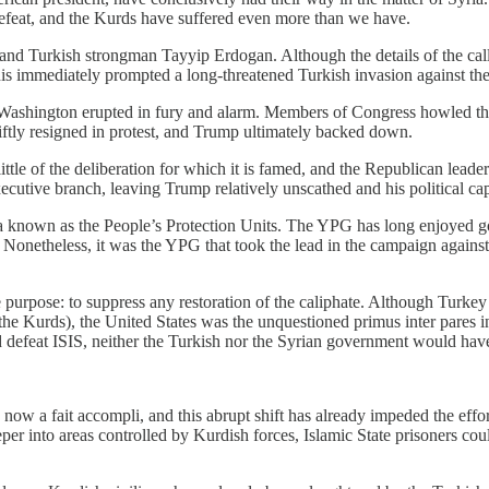
 defeat, and the Kurds have suffered even more than we have.
 and Turkish strongman Tayyip Erdogan. Although the details of the call
his immediately prompted a long-threatened Turkish invasion against th
Washington erupted in fury and alarm. Members of Congress howled their
tly resigned in protest, and Trump ultimately backed down.
ttle of the deliberation for which it is famed, and the Republican leadersh
cutive branch, leaving Trump relatively unscathed and his political cap
tia known as the People’s Protection Units. The YPG has long enjoyed g
 Nonetheless, it was the YPG that took the lead in the campaign against 
purpose: to suppress any restoration of the caliphate. Although Turkey b
he Kurds), the United States was the unquestioned primus inter pares i
nd defeat ISIS, neither the Turkish nor the Syrian government would have
s now a fait accompli, and this abrupt shift has already impeded the eff
er into areas controlled by Kurdish forces, Islamic State prisoners cou