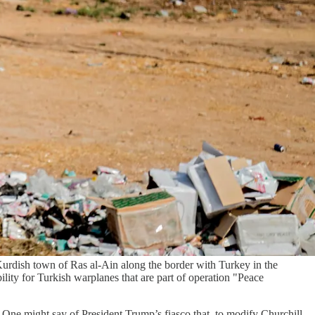
Kurdish town of Ras al-Ain along the border with Turkey in the
lity for Turkish warplanes that are part of operation "Peace
 One might say of President Trump’s fiasco that, to modify Churchill