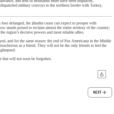
h advance, and tens of thousands more have been displaced,
 dispatched military convoys to the northern border with Turkey,
n foes defanged, the jihadist cause can expect to prosper with
w stands poised to reclaim almost the entire territory of the country:
he region’s decisive powers and most reliable allies.
yed, and for the same reason: the end of Pax Americana in the Middle
acherous as a friend. They will not be the only friends to feel the
 glimpsed.
me that will not soon be forgotten.
NEXT