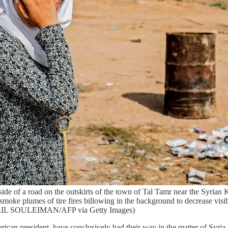
e of a road on the outskirts of the town of Tal Tamr near the Syrian 
oke plumes of tire fires billowing in the background to decrease visibi
ELIL SOULEIMAN/AFP via Getty Images)
ican president, have conclusively had their way in the matter of Syria.