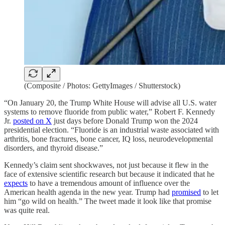
(Composite / Photos: GettyImages / Shutterstock)
“On January 20, the Trump White House will advise all U.S​. water
systems to remove fluoride from public water,” Robert F. Kennedy
Jr.
posted on X
just days before Donald Trump won the 2024
presidential election. “Fluoride is an industrial waste associated with
arthritis, bone fractures, bone cancer, IQ loss, neurodevelopmental
disorders, and thyroid disease.”​
Kennedy’s claim sent shockwaves, not just because it flew in the
face of extensive scientific research but because it indicated that he
expects
to have a tremendous amount of influence over the
American health agenda in the new year. Trump had
promised
to let
him “go wild on health.” The tweet made it look like that promise
was quite real.