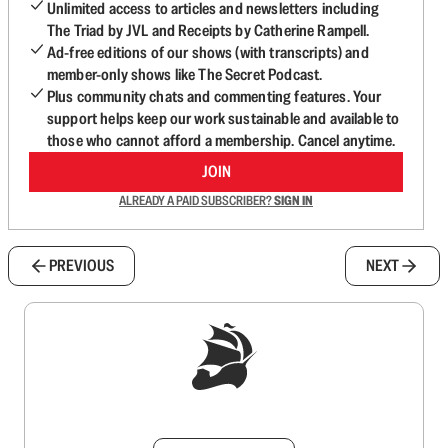
Unlimited access to articles and newsletters including
The Triad by JVL and Receipts by Catherine Rampell.
Ad-free editions of our shows (with transcripts) and
member-only shows like The Secret Podcast.
Plus community chats and commenting features. Your
support helps keep our work sustainable and available to
those who cannot afford a membership. Cancel anytime.
JOIN
ALREADY A PAID SUBSCRIBER?
SIGN IN
PREVIOUS
NEXT
Sign up to get a FREE daily dose of sanity in
your inbox.