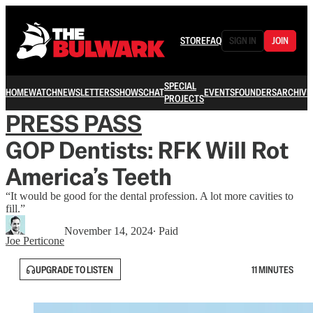
STORE
FAQ
SIGN IN
JOIN
SPECIAL
HOME
WATCH
NEWSLETTERS
SHOWS
CHAT
EVENTS
FOUNDERS
ARCHIVE
PROJECTS
PRESS PASS
GOP Dentists: RFK Will Rot
America’s Teeth
“It would be good for the dental profession. A lot more cavities to
fill.”
November 14, 2024
∙ Paid
Joe Perticone
UPGRADE TO LISTEN
11 MINUTES