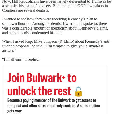
Now, Hill Republicans have been largely deferential to Trump as he
assembles his team of advisers. But among the GOP lawmakers in
Congress are several dentists.
I wanted to see how they were receiving Kennedy’s plan to
sundown fluoride. Among the dentist-lawmakers I spoke to, there
was a considerable amount of skepticism about Kennedy’s claims,
and some openly condemned his plan.
When I asked Rep. Mike Simpson (R-Idaho) about Kennedy’s anti-
fluoride proposal, he said, “I’m tempted to give you a smart-ass
answer.”
“I’m all ears,” I replied.
Join Bulwark+ to
unlock the rest
🔓
Become a paying member of The Bulwark to get access to
this post and other subscriber-only content. A subscription
gets you: