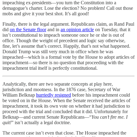
impeaching ex-presidents—you turn the Constitution into a
demagogue’s charter. Lose the election? No problem! Call out those
mobs and give it your best shot. It’s all good!
Finally, there is the legal argument. Republicans claim, as Rand Paul
did
on the Senate floor
and in
an opinion article
on Tuesday, that it
isn’t constitutional to impeach someone once he or she is out of
office. Though the weight of precedent and logic say otherwise,
fine, let’s assume that’s correct. Happily, that’s not what happened.
Donald Trump was still very much in office when he was
impeached—which is a formal vote by the House to adopt articles of
impeachment—so there is no question that proceeding with the
impeachment trial itself is perfectly constitutional.
Analytically, there are two separate concepts at play here,
jurisdiction and mootness. In the 1876 case, Secretary of War
William Belknap
hurriedly resigned
before his impeachment could
be voted on in the House. When the Senate received the articles of
impeachment, it took its own vote on whether it had jurisdiction to
proceed with the trial and concluded that it did. Unfortunately for
Belknap—and current Senate Republicans—“
You can’t fire me. I
quit!
” isn’t actually a legal doctrine.
The current case isn’t even that close. The House impeached the