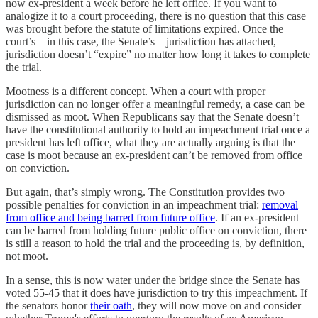
now ex-president a week before he left office. If you want to
analogize it to a court proceeding, there is no question that this case
was brought before the statute of limitations expired. Once the
court’s—in this case, the Senate’s—jurisdiction has attached,
jurisdiction doesn’t “expire” no matter how long it takes to complete
the trial.
Mootness is a different concept. When a court with proper
jurisdiction can no longer offer a meaningful remedy, a case can be
dismissed as moot. When Republicans say that the Senate doesn’t
have the constitutional authority to hold an impeachment trial once a
president has left office, what they are actually arguing is that the
case is moot because an ex-president can’t be removed from office
on conviction.
But again, that’s simply wrong. The Constitution provides two
possible penalties for conviction in an impeachment trial:
removal
from office and being barred from future office
. If an ex-president
can be barred from holding future public office on conviction, there
is still a reason to hold the trial and the proceeding is, by definition,
not moot.
In a sense, this is now water under the bridge since the Senate has
voted 55-45 that it does have jurisdiction to try this impeachment. If
the senators honor
their oath
, they will now move on and consider