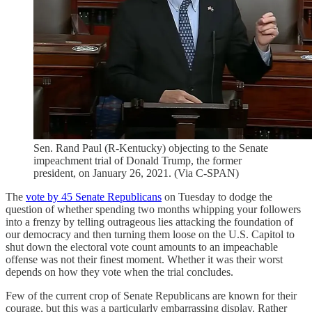
Sen. Rand Paul (R-Kentucky) objecting to the Senate
impeachment trial of Donald Trump, the former
president, on January 26, 2021. (Via C-SPAN)
The
vote by 45 Senate Republicans
on Tuesday to dodge the
question of whether spending two months whipping your followers
into a frenzy by telling outrageous lies attacking the foundation of
our democracy and then turning them loose on the U.S. Capitol to
shut down the electoral vote count amounts to an impeachable
offense was not their finest moment. Whether it was their worst
depends on how they vote when the trial concludes.
Few of the current crop of Senate Republicans are known for their
courage, but this was a particularly embarrassing display. Rather