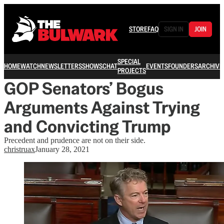
STORE
FAQ
SIGN IN
JOIN
SPECIAL
HOME
WATCH
NEWSLETTERS
SHOWS
CHAT
EVENTS
FOUNDERS
ARCHIVE
PROJECTS
GOP Senators’ Bogus
Arguments Against Trying
and Convicting Trump
Precedent and prudence are not on their side.
christruax
January 28, 2021