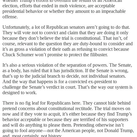
whether Trump's efforts to overturn the results of an American
election, efforts that ended in mob violence, are acceptable
presidential behavior or whether they amount to an impeachable
offense.
Unfortunately, a lot of Republican senators aren’t going to do that.
They will vote not to convict and claim that they are doing it only
because they don’t believe the trial is constitutional. That isn’t, of
course, relevant to the question they are duty-bound to consider and
it’s as gross a violation of their oath as refusing to convict because
Chuck Schumer won’t promise to protect the filibuster.
It’s also a serious violation of the separation of powers. The Senate,
as a body, has ruled that it has jurisdiction. If the Senate is wrong,
that’s up to the judicial branch to decide, not individual senators.
And the way that happens is for a convicted ex-president to
challenge the Senate’s verdict in court. That’s the way our system is
designed to work.
There is no fig leaf for Republicans here. They cannot hide behind
pretend concerns about constitutional rectitude. The trial moves on
now and if they vote to acquit, it’s either because they find Trump’s
behavior acceptable or because they are terrified of his supporters
and will do anything to please them. Pretending otherwise isn’t
going to fool anyone—not the American people, not Donald Trump,
and, most certainly, not history.