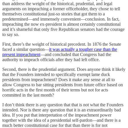
than address the weight of the historical, prudential, and legal
arguments on impeaching a former officeholder, they chose to tell
themselves constitutional just-so stories that got them to a
predetermined—and immensely convenient—conclusion. In fact,
impeaching the now ex-president is almost certainly constitutional
and it’s shameful that only five Republican senators had the courage
to say so.
First, there’s the weight of historical precedent. In 1876 the Senate
faced a similar question—
it was actually a tougher case than the
present impeachment
—and concluded that Congress had the
authority to impeach officials after they had left office.
Second, there is the prudential argument. Does anyone think it likely
that the Founders intended to specifically exempt lame duck
presidents from impeachment? Does it make any sense at all to
allow Congress to bar sitting presidents from future office based on
horrific acts in the first month of their terms but not for acts
committed in the last month?
I don’t think there is any question that that is not what the Founders
intended. Nor is there any question that it is an extraordinarily bad
idea. If you put that interpretation of the impeachment power
together with the idea of a presidential self-pardon—and there is a
much better constitutional case for that than there is for not