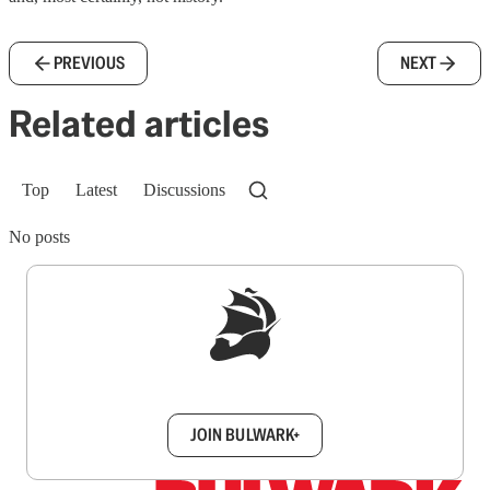
PREVIOUS
NEXT
Related articles
Top
Latest
Discussions
No posts
Sign up to get a FREE daily dose of sanity in
your inbox.
JOIN BULWARK+