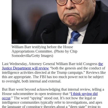
William Barr testifying before the House
Appropriations Committee. (Photo by Chip
Somodevilla/Getty Images)
Last Wednesday, Attorney General William Barr told Congress
the
Justice Department will review
“both the genesis and the conduct of
intelligence activities directed at the Trump campaign.” Reviews like
this are appropriate. The FBI has too much power not to be subject
to oversight, both internal and external.
But Barr went beyond acknowledging that internal review, telling a
House subcommittee in open testimony that “
I think spying did
occur
.” The word “spying” stood out. It’s not how the legal or
intelligence communities typically refer to investigations, and apes
the language of conspiracy theories about a “deep state” trying to