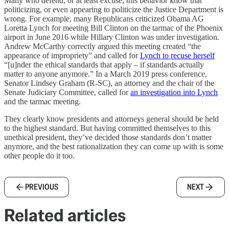
Many who defend, or at least excuse, this behavior know that
politicizing, or even appearing to politicize the Justice Department is
wrong. For example, many Republicans criticized Obama AG
Loretta Lynch for meeting Bill Clinton on the tarmac of the Phoenix
airport in June 2016 while Hillary Clinton was under investigation.
Andrew McCarthy correctly argued this meeting created “the
appearance of impropriety” and called for
Lynch to recuse herself
“[u]nder the ethical standards that apply – if standards actually
matter to anyone anymore.” In a March 2019 press conference,
Senator Lindsey Graham (R-SC), an attorney and the chair of the
Senate Judiciary Committee, called for
an investigation into Lynch
and the tarmac meeting.
They clearly know presidents and attorneys general should be held
to the highest standard. But having committed themselves to this
unethical president, they’ve decided those standards don’t matter
anymore, and the best rationalization they can come up with is some
other people do it too.
PREVIOUS
NEXT
Related articles