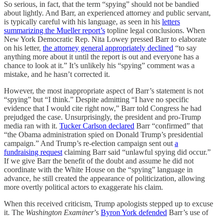
So serious, in fact, that the term “spying” should not be bandied
about lightly. And Barr, an experienced attorney and public servant,
is typically careful with his language, as seen in his
letters
summarizing the Mueller report’s
topline legal conclusions. When
New York Democratic Rep. Nita Lowey pressed Barr to elaborate
on his letter,
the attorney general appropriately declined
“to say
anything more about it until the report is out and everyone has a
chance to look at it.” It’s unlikely his “spying” comment was a
mistake, and he hasn’t corrected it.
However, the most inappropriate aspect of Barr’s statement is not
“spying” but “I think.” Despite admitting “I have no specific
evidence that I would cite right now,” Barr told Congress he had
prejudged the case. Unsurprisingly, the president and pro-Trump
media ran with it.
Tucker Carlson declared
Barr “confirmed” that
“the Obama administration spied on Donald Trump’s presidential
campaign.” And Trump’s re-election campaign sent out
a
fundraising request
claiming Barr said “unlawful spying did occur.”
If we give Barr the benefit of the doubt and assume he did not
coordinate with the White House on the “spying” language in
advance, he still created the appearance of politicization, allowing
more overtly political actors to exaggerate his claim.
When this received criticism, Trump apologists stepped up to excuse
it. The
Washington Examiner
’s
Byron York defended
Barr’s use of