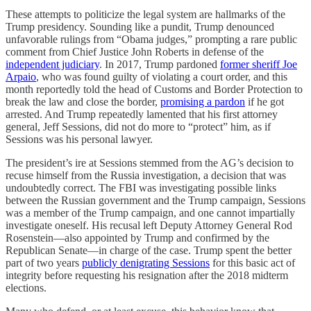
These attempts to politicize the legal system are hallmarks of the
Trump presidency. Sounding like a pundit, Trump denounced
unfavorable rulings from “Obama judges,” prompting a rare public
comment from Chief Justice John Roberts in defense of the
independent judiciary
. In 2017, Trump pardoned
former sheriff Joe
Arpaio
, who was found guilty of violating a court order, and this
month reportedly told the head of Customs and Border Protection to
break the law and close the border,
promising a pardon
if he got
arrested. And Trump repeatedly lamented that his first attorney
general, Jeff Sessions, did not do more to “protect” him, as if
Sessions was his personal lawyer.
The president’s ire at Sessions stemmed from the AG’s decision to
recuse himself from the Russia investigation, a decision that was
undoubtedly correct. The FBI was investigating possible links
between the Russian government and the Trump campaign, Sessions
was a member of the Trump campaign, and one cannot impartially
investigate oneself. His recusal left Deputy Attorney General Rod
Rosenstein—also appointed by Trump and confirmed by the
Republican Senate—in charge of the case. Trump spent the better
part of two years
publicly denigrating Sessions
for this basic act of
integrity before requesting his resignation after the 2018 midterm
elections.