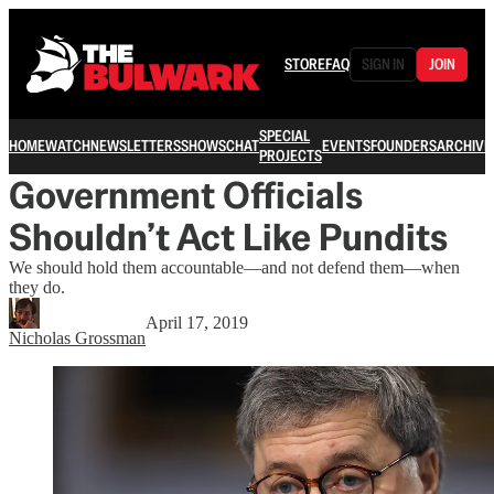
STORE
FAQ
SIGN IN
JOIN
SPECIAL
HOME
WATCH
NEWSLETTERS
SHOWS
CHAT
EVENTS
FOUNDERS
ARCHIVE
PROJECTS
Government Officials
Shouldn’t Act Like Pundits
We should hold them accountable—and not defend them—when
they do.
April 17, 2019
Nicholas Grossman