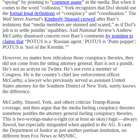
“spying” by pointing to “
common usage
” in the media. But when it
comes to the word “collusion,” York recognizes that DoJ should use
the
formal legal definitions
of “conspiracy” and “coordination.” The
Wall Street Journal
’s
Kimberly Strassel crowed
after Barr’s
testimony that “media members are stunned and scared,” as if DoJ’s
job is to settle pundits’ squabbles. And
National Review
’s Andrew
McCarthy dismissed concern over Barr’s comments
by pointing to
claims that
“POTUS is a ‘Russian agent.’ POTUS is ‘Putin puppet’;
POTUS is ‘tool of the Kremlin.’”
However, no matter how ridiculous those conspiracy theories, they
did not come from the sitting attorney general. Barr is not a pundit.
He’s not an activist on Twitter. He’s not even a member of
Congress. He is the country’s chief law enforcement officer.
McCarthy, a lawyer who previously served as assistant United
States attorney for the Southern District of New York, surely knows
the difference.
McCarthy, Strassel, York, and others criticize Trump-Russia
coverage, and then argue that the media fueling conspiracy theories
somehow justifies the attorney general fueling conspiracy theories.
This is two-wrongs-make-a-right (or at least an okay) logic—always
flawed, but especially misguided when applied to the AG. It casts
the Department of Justice as just another partisan institution, no
different from Fox News or MSNBC.