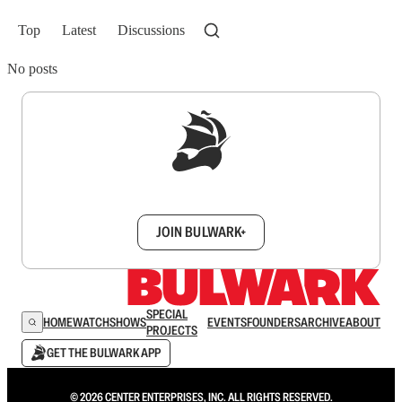
Top
Latest
Discussions
No posts
Sign up to get a FREE daily dose of sanity in
your inbox.
JOIN BULWARK+
SPECIAL
HOME
WATCH
SHOWS
EVENTS
FOUNDERS
ARCHIVE
ABOUT
PROJECTS
GET THE BULWARK APP
© 2026 CENTER ENTERPRISES, INC. ALL RIGHTS RESERVED.