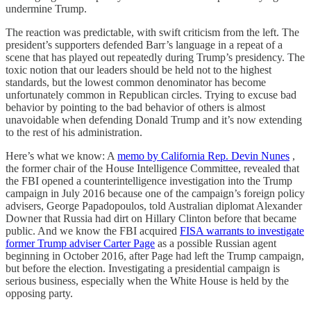
undermine Trump.
The reaction was predictable, with swift criticism from the left. The
president’s supporters defended Barr’s language in a repeat of a
scene that has played out repeatedly during Trump’s presidency. The
toxic notion that our leaders should be held not to the highest
standards, but the lowest common denominator has become
unfortunately common in Republican circles. Trying to excuse bad
behavior by pointing to the bad behavior of others is almost
unavoidable when defending Donald Trump and it’s now extending
to the rest of his administration.
Here’s what we know: A
memo by California Rep. Devin Nunes
,
the former chair of the House Intelligence Committee, revealed that
the FBI opened a counterintelligence investigation into the Trump
campaign in July 2016 because one of the campaign’s foreign policy
advisers, George Papadopoulos, told Australian diplomat Alexander
Downer that Russia had dirt on Hillary Clinton before that became
public. And we know the FBI acquired
FISA warrants to investigate
former Trump adviser Carter Page
as a possible Russian agent
beginning in October 2016, after Page had left the Trump campaign,
but before the election. Investigating a presidential campaign is
serious business, especially when the White House is held by the
opposing party.