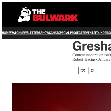
HOME
WATCH
NEWSLETTERS
SHOWS
CHAT
SPECIAL PROJECTS
EVENTS
FOUNDERS
Gresha
Content moderation isn’t 
Robert Tracinski
January
2