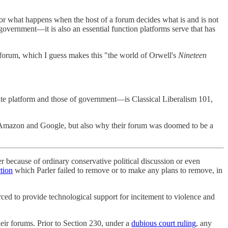
 for what happens when the host of a forum decides what is and is not
government—it is also an essential function platforms serve that has
n forum, which I guess makes this "the world of Orwell's
Nineteen
ate platform and those of government—is Classical Liberalism 101,
th Amazon and Google, but also why their forum was doomed to be a
er because of ordinary conservative political discussion or even
ction
which Parler failed to remove or to make any plans to remove, in
ced to provide technological support for incitement to violence and
ir forums. Prior to Section 230, under a
dubious court ruling
, any