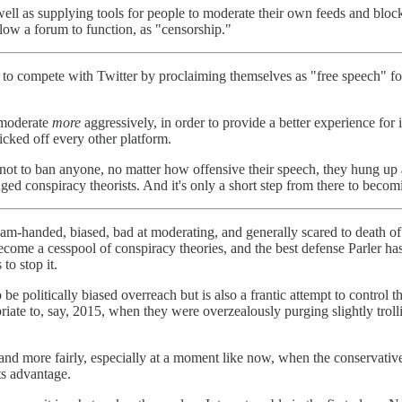
well as supplying tools for people to moderate their own feeds and block
low a forum to function, as "censorship."
 tried to compete with Twitter by proclaiming themselves as "free speec
 moderate
more
aggressively, in order to provide a better experience fo
cked off every other platform.
on not to ban anyone, no matter how offensive their speech, they hung u
d conspiracy theorists. And it's only a short step from there to becomin
 ham-handed, biased, bad at moderating, and generally scared to death o
me a cesspool of conspiracy theories, and the best defense Parler has to
to stop it.
e politically biased overreach but is also a frantic attempt to control the
te to, say, 2015, when they were overzealously purging slightly trollis
 and more fairly, especially at a moment like now, when the conservative
its advantage.