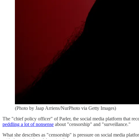
(Photo by Jaap Arriens/NurPhoto via Getty Images)
The "chief policy officer" of Parler, the social media platform that r
peddling a lot of nonsense
about "censorship" and "surveillance."
What she describes as "censorship" is pressure on social media platform