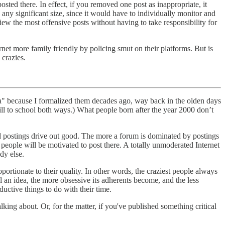
osted there. In effect, if you removed one post as inappropriate, it
any significant size, since it would have to individually monitor and
iew the most offensive posts without having to take responsibility for
t more family friendly by policing smut on their platforms. But is
 crazies.
a" because I formalized them decades ago, way back in the olden days
ill to school both ways.) What people born after the year 2000 don’t
ad postings drive out good. The more a forum is dominated by postings
le people will be motivated to post there. A totally unmoderated Internet
dy else.
portionate to their quality. In other words, the craziest people always
 an idea, the more obsessive its adherents become, and the less
uctive things to do with their time.
ing about. Or, for the matter, if you've published something critical