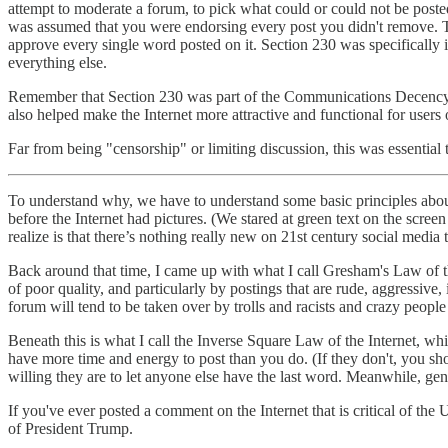
attempt to moderate a forum, to pick what could or could not be posted
was assumed that you were endorsing every post you didn't remove. Thi
approve every single word posted on it. Section 230 was specifically
everything else.
Remember that Section 230 was part of the Communications Decency Act
also helped make the Internet more attractive and functional for users of
Far from being "censorship" or limiting discussion, this was essential 
To understand why, we have to understand some basic principles abou
before the Internet had pictures. (We stared at green text on the scre
realize is that there’s nothing really new on 21st century social medi
Back around that time, I came up with what I call Gresham's Law of 
of poor quality, and particularly by postings that are rude, aggressive, 
forum will tend to be taken over by trolls and racists and crazy peopl
Beneath this is what I call the Inverse Square Law of the Internet, whi
have more time and energy to post than you do. (If they don't, you sh
willing they are to let anyone else have the last word. Meanwhile, gen
If you've ever posted a comment on the Internet that is critical of th
of President Trump.