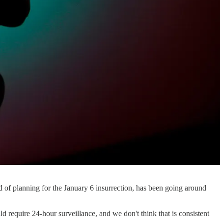
ed of planning for the January 6 insurrection, has been going around
ld require 24-hour surveillance, and we don't think that is consistent