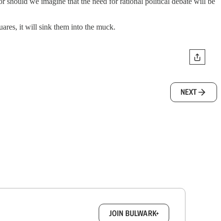
r should we imagine that the need for rational political debate will be
ares, it will sink them into the muck.
NEXT
box.
JOIN BULWARK+