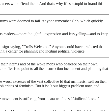
 users who offend them. And that's why it's so stupid to brand this
h" forums were doomed to fail. Anyone remember Gab, which quickly
r its readers—more thoughtful expression and less yelling—and to keep
p a sign saying, "Trolls Welcome." Anyone could have predicted that
g a center for planning and inciting political violence.
f their interns and of the woke mobs who coalesce on their own
 offer is to point to all the insurrection incitement and planning that
 worst excesses of the vast collective Id that manifests itself on their
h critics of feminism. But it isn’t our biggest problem now, and
 movement is suffering from a catastrophic self-inflicted loss of