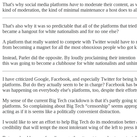
That's why social media platforms
have
to moderate their content, as 
kind of moderation, the kind of minimal maintenance a host does to al
That's also why it was so predictable that all of the platforms that
became a hangout for white nationalists and for no one else?
A platform that really wanted to compete with Twitter would have to
from becoming a magnet for all the most obnoxious people who got ki
Instead, Parler did the opposite. By loudly proclaiming their intenti
this was going to become a clubhouse for white nationalists and unhinge
I have criticized Google, Facebook, and especially Twitter for being
platforms. But do they actually seem to be in charge? Facebook has beco
was happening on everybody else's platforms, too, despite their efforts 
My sense of the current Big Tech crackdown is that it's partly going to b
platforms. So complaining about Big Tech “censorship” seems appropria
acting as if it is seems like a politically convenient distraction.
I would like to see an effort to help Big Tech do its moderation better
credibility that will tempt the most intolerant wing of the left to press 