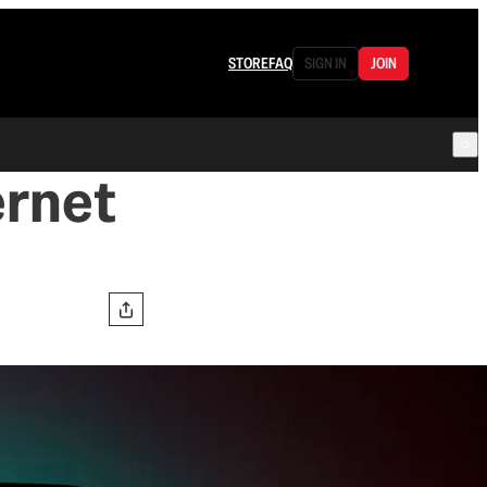
STORE
FAQ
SIGN IN
JOIN
ernet