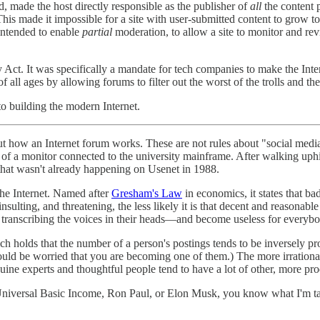
, made the host directly responsible as the publisher of
all
the content p
s made it impossible for a site with user-submitted content to grow to 
 intended to enable
partial
moderation, to allow a site to monitor and rev
. It was specifically a mandate for tech companies to make the Interne
 all ages by allowing forums to filter out the worst of the trolls and the
to building the modern Internet.
t how an Internet forum works. These are not rules about "social medi
en of a monitor connected to the university mainframe. After walking uph
a that wasn't already happening on Usenet in 1988.
the Internet. Named after
Gresham's Law
in economics, it states that b
insulting, and threatening, the less likely it is that decent and reasonab
e transcribing the voices in their heads—and become useless for everybo
ch holds that the number of a person's postings tends to be inversely pro
ould be worried that you are becoming one of them.) The more irrational
uine experts and thoughtful people tend to have a lot of other, more prod
e Universal Basic Income, Ron Paul, or Elon Musk, you know what I'm talk