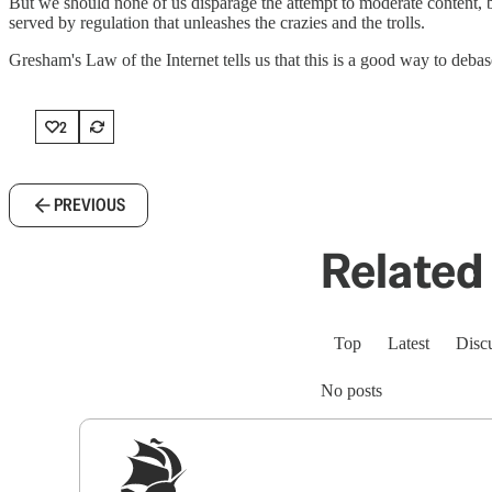
But we should none of us disparage the attempt to moderate content, be
served by regulation that unleashes the crazies and the trolls.
Gresham's Law of the Internet tells us that this is a good way to debas
2
PREVIOUS
Related 
Top
Latest
Disc
No posts
Sig