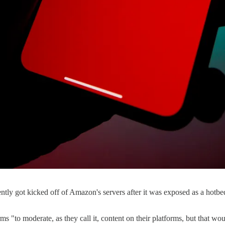
ecently got kicked off of Amazon's servers after it was exposed as a hotb
s "to moderate, as they call it, content on their platforms, but that wou