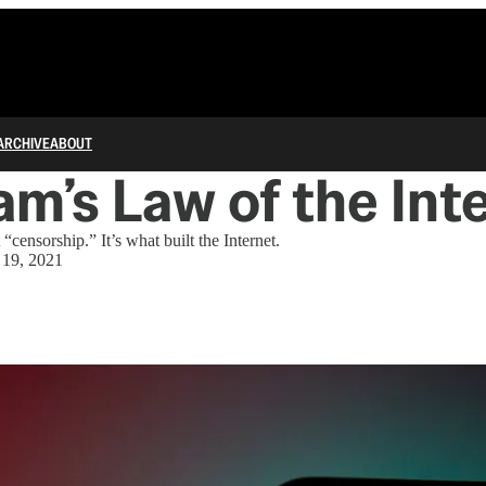
ARCHIVE
ABOUT
m’s Law of the Int
“censorship.” It’s what built the Internet.
 19, 2021