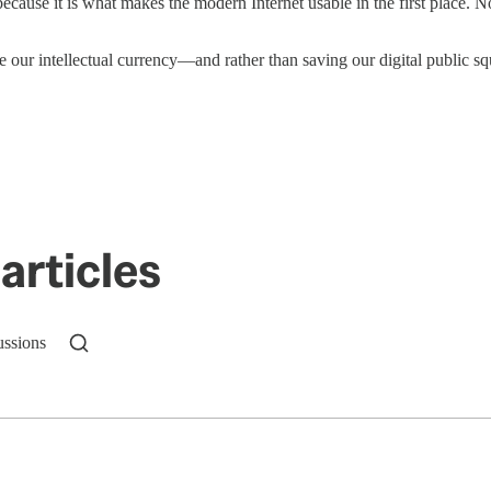
cause it is what makes the modern Internet usable in the first place. No
e our intellectual currency—and rather than saving our digital public squ
articles
ussions
n up to get a FREE daily dose of sanity in your in