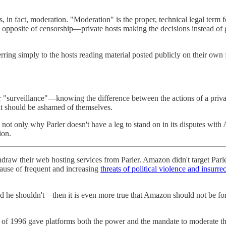
s, in fact, moderation. "Moderation" is the proper, technical legal term
t opposite of censorship—private hosts making the decisions instead of 
rring simply to the hosts reading material posted publicly on their ow
r "surveillance"—knowing the difference between the actions of a priv
it should be ashamed of themselves.
not only why Parler doesn't have a leg to stand on in its disputes wi
ion.
ithdraw their web hosting services from Parler. Amazon didn't target Parl
cause of frequent and increasing
threats of political violence and insurre
d he shouldn't—then it is even more true that Amazon should not be for
f 1996 gave platforms both the power and the mandate to moderate the