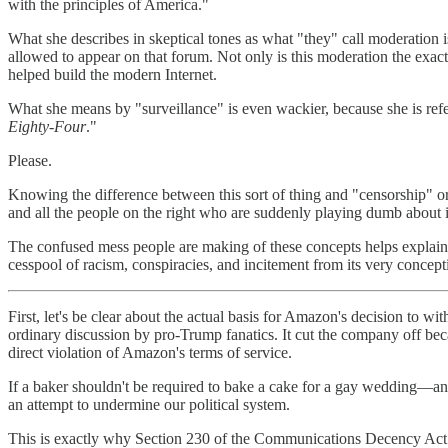
with the principles of America."
What she describes in skeptical tones as what "they" call moderation i
allowed to appear on that forum. Not only is this moderation the exac
helped build the modern Internet.
What she means by "surveillance" is even wackier, because she is refe
Eighty-Four
."
Please.
Knowing the difference between this sort of thing and "censorship" o
and all the people on the right who are suddenly playing dumb about 
The confused mess people are making of these concepts helps explain 
cesspool of racism, conspiracies, and incitement from its very concept
First, let's be clear about the actual basis for Amazon's decision to w
ordinary discussion by pro-Trump fanatics. It cut the company off be
direct violation of Amazon's terms of service.
If a baker shouldn't be required to bake a cake for a gay wedding—an
an attempt to undermine our political system.
This is exactly why Section 230 of the Communications Decency Act o