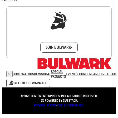
Sign up to get a FREE daily dose of sanity in
your inbox.
JOIN BULWARK+
SPECIAL
HOME
WATCH
SHOWS
CHAT
EVENTS
FOUNDERS
ARCHIVE
ABOUT
PROJECTS
GET THE BULWARK APP
© 2026 CENTER ENTERPRISES, INC. ALL RIGHTS RESERVED.
POWERED BY
SUBSTACK
.
PRIVACY
∙
TERMS
∙
COLLECTION NOTICE