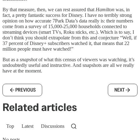
By that measure, then, we can rest assured that
Hamilton
was, in
fact, a pretty fantastic success for Disney. I have no terribly strong
opinion on how accurate 7Park Data’s data really is: their numbers
come from a survey of 15,000-25,000 households connected to
streaming devices (smart TVs, Roku sticks, etc.). Which is to say, I
don’t think you should extrapolate from this and conjecture “Well, if
37 percent of Disney+ subscribers watched it, that means that 22
million people must have watched!”
But as a
snapshot
of what this census of viewers was watching, it’s
undoubtedly useful and instructive. And snapshots are all we really
have at the moment.
PREVIOUS
NEXT
Related articles
Top
Latest
Discussions
No posts