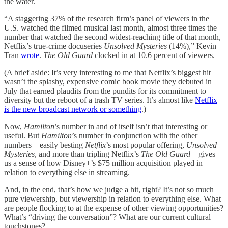
the water.
“A staggering 37% of the research firm’s panel of viewers in the
U.S. watched the filmed musical last month, almost three times the
number that watched the second widest-reaching title of that month,
Netflix’s true-crime docuseries
Unsolved Mysteries
(14%),” Kevin
Tran
wrote
.
The Old Guard
clocked in at 10.6 percent of viewers.
(A brief aside: It’s very interesting to me that Netflix’s biggest hit
wasn’t the splashy, expensive comic book movie they debuted in
July that earned plaudits from the pundits for its commitment to
diversity but the reboot of a trash TV series. It’s almost like
Netflix
is the new broadcast network or something
.)
Now,
Hamilton
’s number in and of itself isn’t that interesting or
useful. But
Hamilton
’s number in conjunction with the other
numbers—easily besting
Netflix
’s most popular offering,
Unsolved
Mysteries
, and more than tripling Netflix’s
The Old Guard
—gives
us a sense of how Disney+’s $75 million acquisition played in
relation to everything else in streaming.
And, in the end, that’s how we judge a hit, right? It’s not so much
pure viewership, but viewership in relation to everything else. What
are people flocking to at the expense of other viewing opportunities?
What’s “driving the conversation”? What are our current cultural
touchstones?