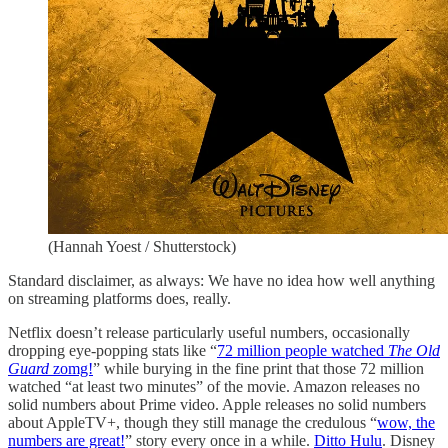
(Hannah Yoest / Shutterstock)
Standard disclaimer, as always: We have no idea how well anything
on streaming platforms does, really.
Netflix doesn’t release particularly useful numbers, occasionally
dropping eye-popping stats like “
72 million people watched
The Old
Guard
zomg!
” while burying in the fine print that those 72 million
watched “at least two minutes” of the movie. Amazon releases no
solid numbers about Prime video. Apple releases no solid numbers
about AppleTV+, though they still manage the credulous “
wow, the
numbers are great!
” story every once in a while.
Ditto Hulu
. Disney