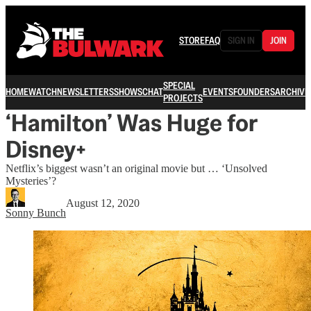
STORE
FAQ
SIGN IN
JOIN
SPECIAL
HOME
WATCH
NEWSLETTERS
SHOWS
CHAT
EVENTS
FOUNDERS
ARCHIVE
PROJECTS
‘Hamilton’ Was Huge for
Disney+
Netflix’s biggest wasn’t an original movie but … ‘Unsolved
Mysteries’?
August 12, 2020
Sonny Bunch