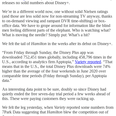
releases no solid numbers about Disney+.
We’re in a different world now, one without solid Nielsen ratings
(and those are less solid now for non-streaming TV anyway, thanks
to on-demand viewing and rampant DVR time-shifting) or box-
office data. We have to grope around for information like the blind
men feeling different parts of the elephant. Who is watching what?
What is moving the needle? Simply put: What’s a hit?
We felt the tail of
Hamilton
in the weeks after its debut on Disney+.
“From Friday through Sunday, the Disney Plus app was
downloaded 752,451 times globally, including 458,796 times in the
U.S., according to analytics firm Apptopia,”
Variety reported
. “That
means that in the U.S., the total Disney Plus downloads were 74%
higher than the average of the four weekends in June 2020 over
comparable time periods (Friday through Sunday), per Apptopia
data.”
An interesting data point to be sure, doubly so since Disney had
quietly ended the free seven-day trial period a few weeks ahead of
this. These were paying customers they were racking up.
We felt the leg yesterday, when
Variety
reported some numbers from
7Park Data suggesting that
Hamilton
blew the competition out of