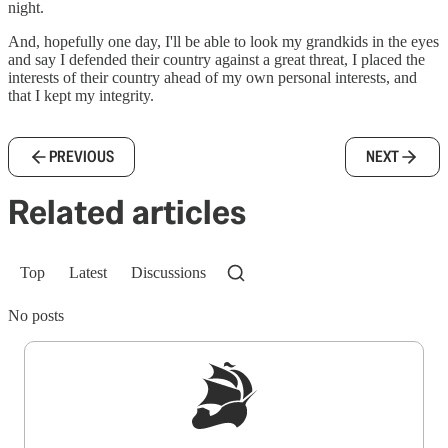
night.
And, hopefully one day, I'll be able to look my grandkids in the eyes
and say I defended their country against a great threat, I placed the
interests of their country ahead of my own personal interests, and
that I kept my integrity.
PREVIOUS
NEXT
Related articles
Top
Latest
Discussions
No posts
Sign up to get a FREE daily dose of sanity in