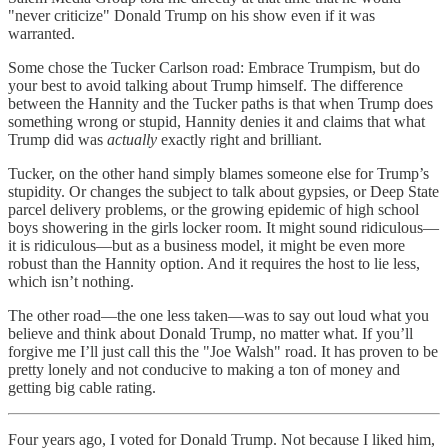
"never criticize" Donald Trump on his show even if it was
warranted.
Some chose the Tucker Carlson road: Embrace Trumpism, but do
your best to avoid talking about Trump himself. The difference
between the Hannity and the Tucker paths is that when Trump does
something wrong or stupid, Hannity denies it and claims that what
Trump did was
actually
exactly right and brilliant.
Tucker, on the other hand simply blames someone else for Trump’s
stupidity. Or changes the subject to talk about gypsies, or Deep State
parcel delivery problems, or the growing epidemic of high school
boys showering in the girls locker room. It might sound ridiculous—
it is ridiculous—but as a business model, it might be even more
robust than the Hannity option. And it requires the host to lie less,
which isn’t nothing.
The other road—the one less taken—was to say out loud what you
believe and think about Donald Trump, no matter what. If you’ll
forgive me I’ll just call this the "Joe Walsh" road. It has proven to be
pretty lonely and not conducive to making a ton of money and
getting big cable rating.
Four years ago, I voted for Donald Trump. Not because I liked him,