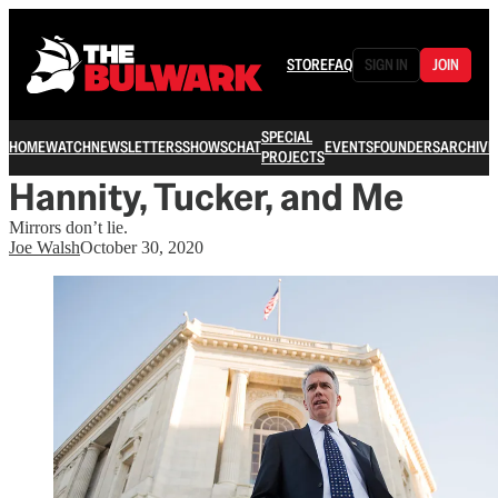
STORE
FAQ
SIGN IN
JOIN
SPECIAL
HOME
WATCH
NEWSLETTERS
SHOWS
CHAT
EVENTS
FOUNDERS
ARCHIVE
PROJECTS
Hannity, Tucker, and Me
Mirrors don’t lie.
Joe Walsh
October 30, 2020