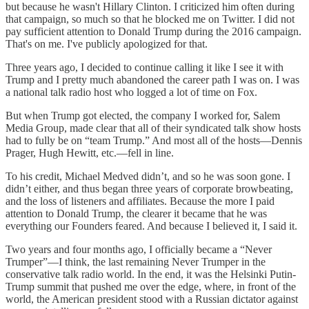
but because he wasn't Hillary Clinton. I criticized him often during
that campaign, so much so that he blocked me on Twitter. I did not
pay sufficient attention to Donald Trump during the 2016 campaign.
That's on me. I've publicly apologized for that.
Three years ago, I decided to continue calling it like I see it with
Trump and I pretty much abandoned the career path I was on. I was
a national talk radio host who logged a lot of time on Fox.
But when Trump got elected, the company I worked for, Salem
Media Group, made clear that all of their syndicated talk show hosts
had to fully be on “team Trump.” And most all of the hosts—Dennis
Prager, Hugh Hewitt, etc.—fell in line.
To his credit, Michael Medved didn’t, and so he was soon gone. I
didn’t either, and thus began three years of corporate browbeating,
and the loss of listeners and affiliates. Because the more I paid
attention to Donald Trump, the clearer it became that he was
everything our Founders feared. And because I believed it, I said it.
Two years and four months ago, I officially became a “Never
Trumper”—I think, the last remaining Never Trumper in the
conservative talk radio world. In the end, it was the Helsinki Putin-
Trump summit that pushed me over the edge, where, in front of the
world, the American president stood with a Russian dictator against