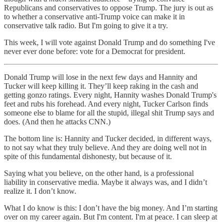
Republicans and conservatives to oppose Trump. The jury is out as
to whether a conservative anti-Trump voice can make it in
conservative talk radio. But I'm going to give it a try.
This week, I will vote against Donald Trump and do something I've
never ever done before: vote for a Democrat for president.
Donald Trump will lose in the next few days and Hannity and
Tucker will keep killing it. They’ll keep raking in the cash and
getting gonzo ratings. Every night, Hannity washes Donald Trump's
feet and rubs his forehead. And every night, Tucker Carlson finds
someone else to blame for all the stupid, illegal shit Trump says and
does. (And then he attacks CNN.)
The bottom line is: Hannity and Tucker decided, in different ways,
to not say what they truly believe. And they are doing well not in
spite of this fundamental dishonesty, but because of it.
Saying what you believe, on the other hand, is a professional
liability in conservative media. Maybe it always was, and I didn’t
realize it. I don’t know.
What I do know is this: I don’t have the big money. And I’m starting
over on my career again. But I'm content. I'm at peace. I can sleep at