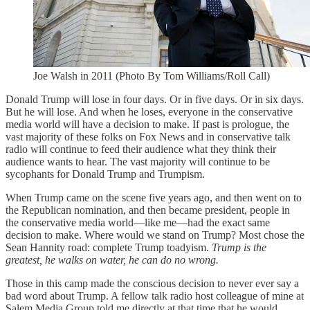
Joe Walsh in 2011 (Photo By Tom Williams/Roll Call)
Donald Trump will lose in four days. Or in five days. Or in six days.
But he will lose. And when he loses, everyone in the conservative
media world will have a decision to make. If past is prologue, the
vast majority of these folks on Fox News and in conservative talk
radio will continue to feed their audience what they think their
audience wants to hear. The vast majority will continue to be
sycophants for Donald Trump and Trumpism.
When Trump came on the scene five years ago, and then went on to
the Republican nomination, and then became president, people in
the conservative media world—like me—had the exact same
decision to make. Where would we stand on Trump? Most chose the
Sean Hannity road: complete Trump toadyism.
Trump is the
greatest, he walks on water, he can do no wrong.
Those in this camp made the conscious decision to never ever say a
bad word about Trump. A fellow talk radio host colleague of mine at
Salem Media Group told me directly at that time that he would