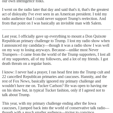
our own intelligence folks.
I went on the radio later that day and said that's it, that's the greatest
act of disloyalty I've ever seen in an American president. I told my
radio audience that I could never support Trump's reelection. And
from that point on I was basically an invisible man with Salem.
Last year, I officially gave up everything to mount a Don Quixote
Republican primary challenge to Trump. I lost my radio show when
I announced my candidacy—though it was a radio show I was well
on my way to losing anyways. Because—unlike most Never
Trumpers—I came from the world of the Trump supporters, I lost all
of my supporters, all of my followers, and a lot of my friends. I got
death threats on a regular basis.
I know: I never had a prayer, I ran head first into the Trump cult and
22 cancelled Republican primaries and caucuses. Hannity, and the
rest of Fox News, basically ignored my primary challenge and
wouldn't have me on. Tucker Carlson? He was open to having me
on his show but, in typical Tucker fashion, only if I agreed not to
talk about Trump.
This year, with my primary challenge ending after the Iowa
caucuses, I jumped back into the world of conservative talk radio—
though with a
much
smaller audience—trying to convince