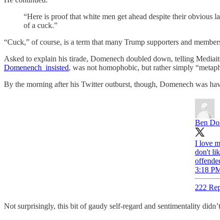
“Here is proof that white men get ahead despite their obvious l
of a cuck.”
“Cuck,” of course, is a term that many Trump supporters and members o
Asked to explain his tirade, Domenech doubled down, telling Mediaite t
Domenench insisted
, was not homophobic, but rather simply “metaph
By the morning after his Twitter outburst, though, Domenech was hav
Ben Do
I love m
don't li
offende
3:18 PM
222 Rep
Not surprisingly, this bit of gaudy self-regard and sentimentality didn’t