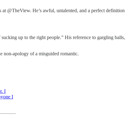
rs at @TheView. He’s awful, untalented, and a perfect definition
ucking up to the right people.” His reference to gargling balls,
he non-apology of a misguided romantic.
. I
nyone I