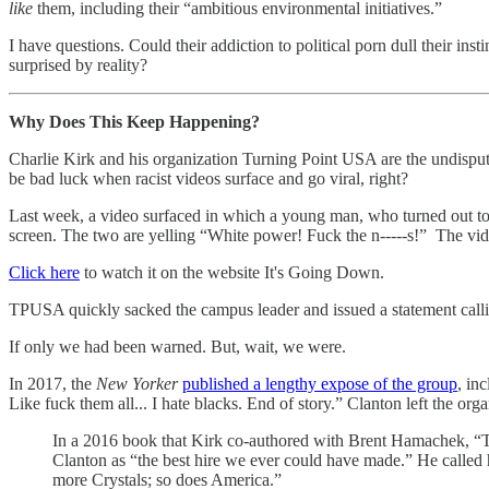
like
them, including their “ambitious environmental initiatives.”
I have questions. Could their addiction to political porn dull their in
surprised by reality?
Why Does This Keep Happening?
Charlie Kirk and his organization Turning Point USA are the undispu
be bad luck when racist videos surface and go viral, right?
Last week, a video surfaced in which a young man, who turned out to
screen. The two are yelling “White power! Fuck the n-----s!” The vid
Click here
to watch it on the website It's Going Down.
TPUSA quickly sacked the campus leader and issued a statement call
If only we had been warned. But, wait, we were.
In 2017, the
New Yorker
published a lengthy expose of the group
, in
Like fuck them all... I hate blacks. End of story.” Clanton left the or
In a 2016 book that Kirk co-authored with Brent Hamachek, “T
Clanton as “the best hire we ever could have made.” He called he
more Crystals; so does America.”