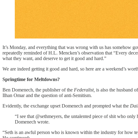
It’s Monday, and everything that was wrong with us has somehow gotte
repeatedly reminded of H.L. Mencken’s observation that “Every dec
what they want, and deserve to get it good and hard.”
We are indeed getting it good and hard, so here are a weekend’s wort
Springtime for Meltdowns?
Ben Domenech, the publisher of the
Federalist,
is also the husband 
Ilhan Omar and the question of anti-Semitism.
Evidently, the exchange upset Domenech and prompted what the
Dail
“I see that @sethmeyers, the untalented piece of shit who only h
Domenech wrote.
“Seth is an awful person who is known within the industry for how te
He continued: