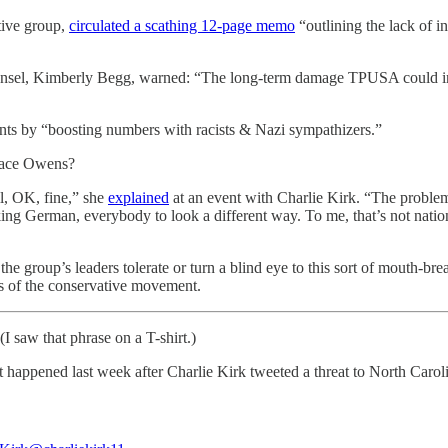
tive group,
circulated a scathing 12-page memo
“outlining the lack of i
ounsel, Kimberly Begg, warned: “The long-term damage TPUSA could in
ents by “boosting numbers with racists & Nazi sympathizers.”
ace Owens?
l, OK, fine,” she
explained
at an event with Charlie Kirk. “The proble
g German, everybody to look a different way. To me, that’s not nation
the group’s leaders tolerate or turn a blind eye to this sort of mouth-b
rts of the conservative movement.
(I saw that phrase on a T-shirt.)
 happened last week after Charlie Kirk tweeted a threat to North Carol