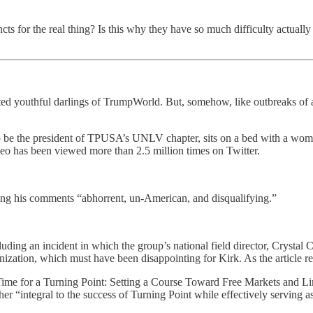
stincts for the real thing? Is this why they have so much difficulty actua
ted youthful darlings of TrumpWorld. But, somehow, like outbreaks of 
 be the president of TPUSA’s UNLV chapter, sits on a bed with a woman
eo has been viewed more than 2.5 million times on Twitter.
ing his comments “abhorrent, un-American, and disqualifying.”
cluding an incident in which the group’s national field director, Crystal
ganization, which must have been disappointing for Kirk. As the article r
ime for a Turning Point: Setting a Course Toward Free Markets and Li
r “integral to the success of Turning Point while effectively serving as