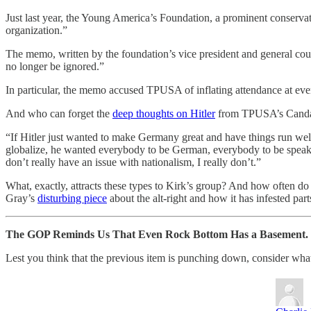
Just last year, the Young America’s Foundation, a prominent conserva
organization.”
The memo, written by the foundation’s vice president and general c
no longer be ignored.”
In particular, the memo accused TPUSA of inflating attendance at ev
And who can forget the
deep thoughts on Hitler
from TPUSA’s Cand
“If Hitler just wanted to make Germany great and have things run wel
globalize, he wanted everybody to be German, everybody to be speakin
don’t really have an issue with nationalism, I really don’t.”
What, exactly, attracts these types to Kirk’s group? And how often do 
Gray’s
disturbing piece
about the alt-right and how it has infested pa
The GOP Reminds Us That Even Rock Bottom Has a Basement.
Lest you think that the previous item is punching down, consider what