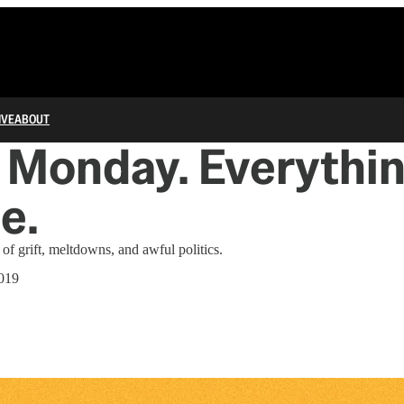
IVE
ABOUT
Monday. Everythin
e.
of grift, meltdowns, and awful politics.
019