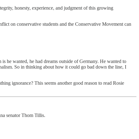
ntegrity, honesty, experience, and judgment of this growing
flict on conservative students and the Conservative Movement can
m is he wanted, he had dreams outside of Germany. He wanted to
alism. So in thinking about how it could go bad down the line, I
reathing ignorance? This seems another good reason to read Rosie
ina senator Thom Tillis.