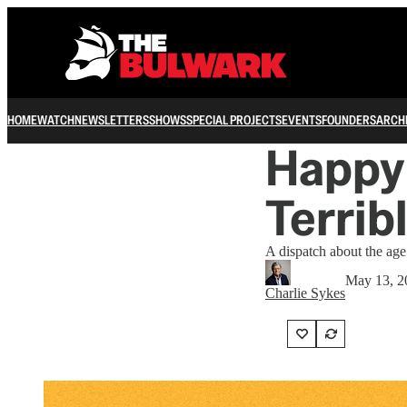
HOME
WATCH
NEWSLETTERS
SHOWS
SPECIAL PROJECTS
EVENTS
FOUNDERS
ARCH
Happy 
Terribl
A dispatch about the age 
May 13, 2
Charlie Sykes