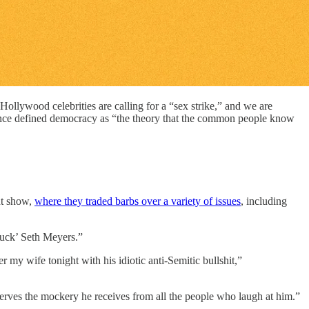
llywood celebrities are calling for a “sex strike,” and we are
nce defined democracy as “the theory that the common people know
ht show,
where they traded barbs over a variety of issues
, including
uck’ Seth Meyers.”
 my wife tonight with his idiotic anti-Semitic bullshit,”
serves the mockery he receives from all the people who laugh at him.”