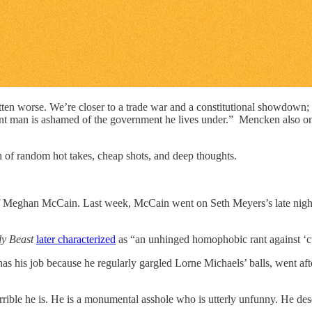
n worse. We’re closer to a trade war and a constitutional showdown; Ho
ent man is ashamed of the government he lives under.” Mencken also o
h of random hot takes, cheap shots, and deep thoughts.
of Meghan McCain. Last week, McCain went on Seth Meyers’s late nig
y Beast
later characterized
as “an unhinged homophobic rant against ‘c
as his job because he regularly gargled Lorne Michaels’ balls, went after
rrible he is. He is a monumental asshole who is utterly unfunny. He de