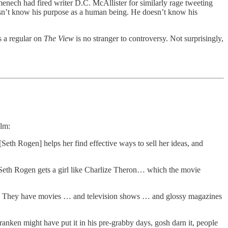
enech had fired writer D.C. McAllister for similarly rage tweeting
esn’t know his purpose as a human being. He doesn’t know his
s a regular on
The View
is no stranger to controversy. Not surprisingly,
ilm:
[Seth Rogen] helps her find effective ways to sell her ideas, and
 Seth Rogen gets a girl like Charlize Theron… which the movie
ies. They have movies … and television shows … and glossy magazines
nken might have put it in his pre-grabby days, gosh darn it, people