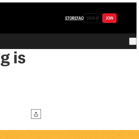
STORE
FAQ
SIGN IN
JOIN
g is