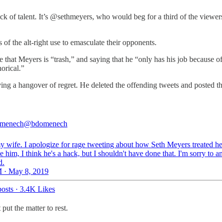
ack of talent. It’s @sethmeyers, who would beg for a third of the viewe
f the alt-right use to emasculate their opponents.
hat Meyers is “trash,” and saying that he “only has his job because of s
orical.”
ing a hangover of regret. He deleted the offending tweets and posted t
menech
@bdomenech
y wife. I apologize for rage tweeting about how Seth Meyers treated her
ke him, I think he's a hack, but I shouldn't have done that. I'm sorry to a
d.
 · May 8, 2019
osts
·
3.4K Likes
 put the matter to rest.