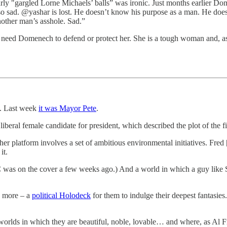
y "gargled Lorne Michaels’ balls” was ironic. Just months earlier Dom
 so sad. @yashar is lost. He doesn’t know his purpose as a man. He do
nother man’s asshole. Sad.”
t need Domenech to defend or protect her. She is a tough woman and, a
. Last week
it was Mayor Pete
.
iberal female candidate for president, which described the plot of the f
her platform involves a set of ambitious environmental initiatives. Fred 
it.
OC was on the cover a few weeks ago.) And a world in which a guy like
g more – a
political Holodeck
for them to indulge their deepest fantas
orlds in which they are beautiful, noble, lovable… and where, as Al Fra