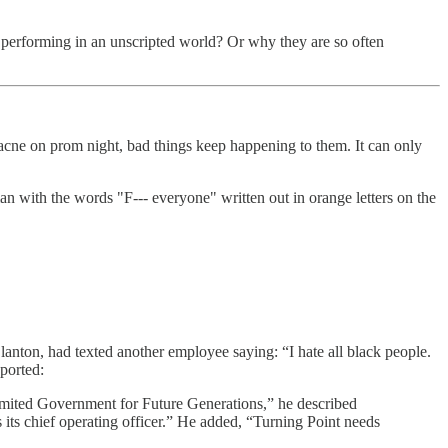
lly performing in an unscripted world? Or why they are so often
acne on prom night, bad things keep happening to them. It can only
 with the words "F--- everyone" written out in orange letters on the
 Clanton, had texted another employee saying: “I hate all black people.
eported:
mited Government for Future Generations,” he described
 its chief operating officer.” He added, “Turning Point needs