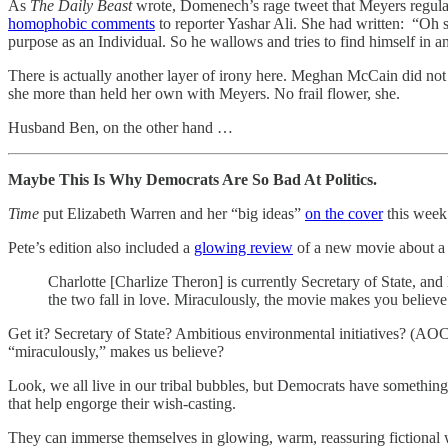
As
The Daily Beast
wrote, Domenech’s rage tweet that Meyers regularl
homophobic comments
to reporter Yashar Ali. She had written: “Oh
purpose as an Individual. So he wallows and tries to find himself in a
There is actually another layer of irony here. Meghan McCain did no
she more than held her own with Meyers. No frail flower, she.
Husband Ben, on the other hand …
Maybe This Is Why Democrats Are So Bad At Politics.
Time
put Elizabeth Warren and her “big ideas”
on the cover
this week
Pete’s edition also included a
glowing review
of a new movie about a l
Charlotte [Charlize Theron] is currently Secretary of State, and 
the two fall in love. Miraculously, the movie makes you believe 
Get it? Secretary of State? Ambitious environmental initiatives? (A
“miraculously,” makes us believe?
Look, we all live in our tribal bubbles, but Democrats have somethin
that help engorge their wish-casting.
They can immerse themselves in glowing, warm, reassuring fictional w