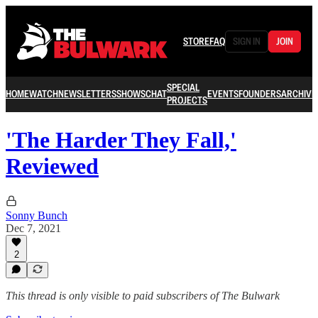
STORE
FAQ
SIGN IN
JOIN
SPECIAL
HOME
WATCH
NEWSLETTERS
SHOWS
CHAT
EVENTS
FOUNDERS
ARCHIVE
PROJECTS
'The Harder They Fall,'
Reviewed
Sonny Bunch
Dec 7, 2021
2
This thread is only visible to paid subscribers of The Bulwark