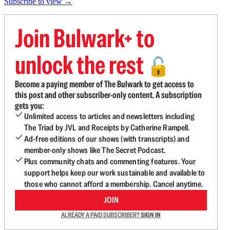
Subscribe to view →
Join Bulwark+ to
unlock the rest
🔓
Become a paying member of The Bulwark to get access to
this post and other subscriber-only content. A subscription
gets you:
Unlimited access to articles and newsletters including
The Triad by JVL and Receipts by Catherine Rampell.
Ad-free editions of our shows (with transcripts) and
member-only shows like The Secret Podcast.
Plus community chats and commenting features. Your
support helps keep our work sustainable and available to
those who cannot afford a membership. Cancel anytime.
JOIN
ALREADY A PAID SUBSCRIBER?
SIGN IN