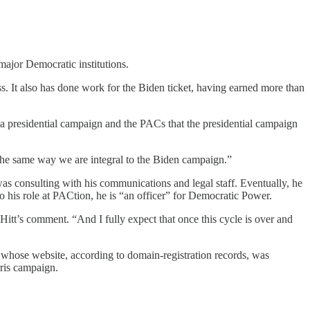
ajor Democratic institutions.
. It also has done work for the Biden ticket, having earned more than
th a presidential campaign and the PACs that the presidential campaign
n the same way we are integral to the Biden campaign.”
 was consulting with his communications and legal staff. Eventually, he
o his role at PACtion, he is “an officer” for Democratic Power.
Hitt’s comment. “And I fully expect that once this cycle is over and
whose website, according to domain-registration records, was
ris campaign.