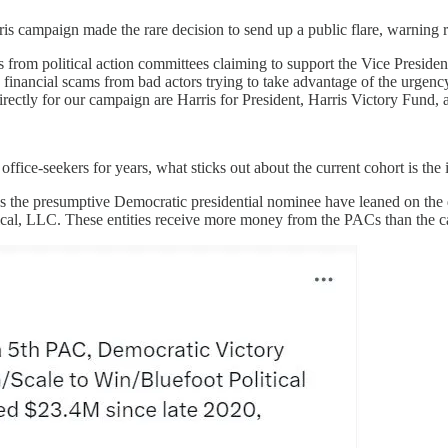
s campaign made the rare decision to send up a public flare, warning r
s from political action committees claiming to support the Vice Preside
re financial scams from bad actors trying to take advantage of the urgen
rectly for our campaign are Harris for President, Harris Victory Fund,
office-seekers for years, what sticks out about the current cohort is the
s the presumptive Democratic presidential nominee have leaned on the da
tical, LLC. These entities receive more money from the PACs than the 