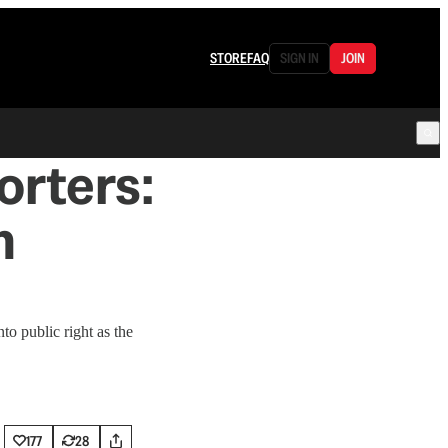
STORE
FAQ
SIGN IN
JOIN
rters:
m
to public right as the
177
28