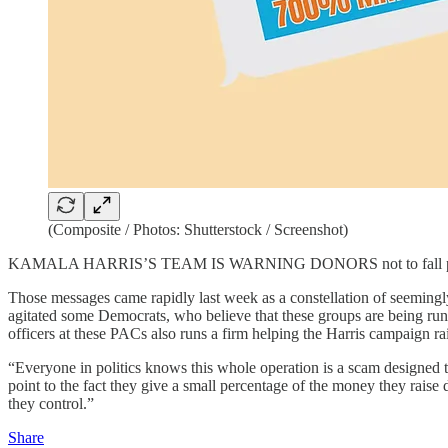
(Composite / Photos: Shutterstock / Screenshot)
KAMALA HARRIS’S TEAM IS WARNING DONORS not to fall prey to “fin
Those messages came rapidly last week as a constellation of seemingly
agitated some Democrats, who believe that these groups are being run
officers at these PACs also runs a firm helping the Harris campaign r
“Everyone in politics knows this whole operation is a scam designed t
point to the fact they give a small percentage of the money they raise 
they control.”
Share