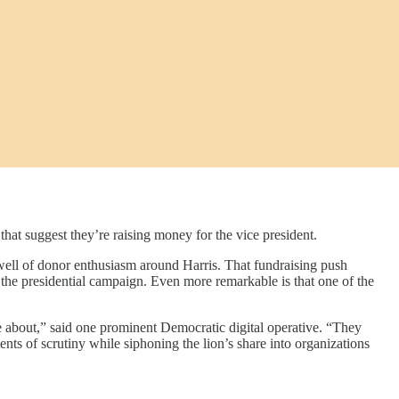
uggest they’re raising money for the vice president.
swell of donor enthusiasm around Harris. That fundraising push
the presidential campaign. Even more remarkable is that one of the
re about,” said one prominent Democratic digital operative. “They
ents of scrutiny while siphoning the lion’s share into organizations