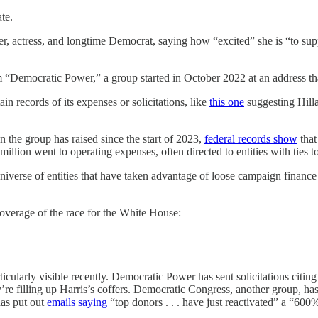
te.
 singer, actress, and longtime Democrat, saying how “excited” she i
om “Democratic Power,” a group started in October 2022 at an address t
n records of its expenses or solicitations, like
this one
suggesting Hill
n the group has raised since the start of 2023,
federal records show
that
illion went to operating expenses, often directed to entities with ties
iverse of entities that have taken advantage of loose campaign finance re
erage of the race for the White House:
ticularly visible recently. Democratic Power has sent solicitations cit
ey’re filling up Harris’s coffers. Democratic Congress, another group
as put out
emails saying
“top donors . . . have just reactivated” a 