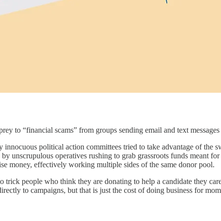
ancial scams” from groups sending email and text messages that s
 innocuous political action committees tried to take advantage of the 
 by unscrupulous operatives rushing to grab grassroots funds meant for 
aise money, effectively working multiple sides of the same donor pool.
o trick people who think they are donating to help a candidate they ca
directly to campaigns, but that is just the cost of doing business for mom