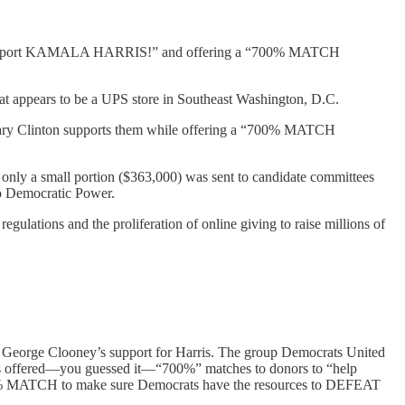
s “to support KAMALA HARRIS!” and offering a “700% MATCH
hat appears to be a UPS store in Southeast Washington, D.C.
ary Clinton supports them while offering a “700% MATCH
 only a small portion ($363,000) was sent to candidate committees
 to Democratic Power.
gulations and the proliferation of online giving to raise millions of
ing George Clooney’s support for Harris. The group Democrats United
, has offered—you guessed it—“700%” matches to donors to “help
“600% MATCH to make sure Democrats have the resources to DEFEAT