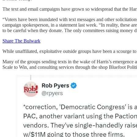
The text and email campaigns have grown so widespread that the Harri
“Voters have been inundated with text messages and other solicitation
campaign spokesperson, in a statement last week. “In reality, these a
to be careful when they donate. The only committees raising money di
Share The Bulwark
While unaffiliated, exploitative outside groups have been a scourge to 
Many of the groups sending texts in the wake of Harris’s emergence a
Scale to Win, and consulting services through the shop Bluefoot Poli