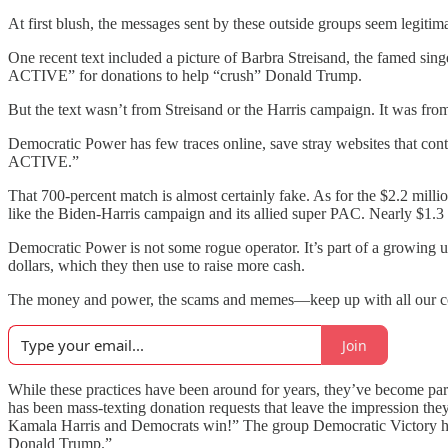
At first blush, the messages sent by these outside groups seem legitima
One recent text included a picture of Barbra Streisand, the famed
ACTIVE” for donations to help “crush” Donald Trump.
But the text wasn’t from Streisand or the Harris campaign. It was fr
Democratic Power has few traces online, save stray websites that contai
ACTIVE.”
That 700-percent match is almost certainly fake. As for the $2.2 millio
like the Biden-Harris campaign and its allied super PAC. Nearly $1.3 m
Democratic Power is not some rogue operator. It’s part of a growing un
dollars, which they then use to raise more cash.
The money and power, the scams and memes—keep up with all our cov
Join
While these practices have been around for years, they’ve become par
has been mass-texting donation requests that leave the impression th
Kamala Harris and Democrats win!” The group Democratic Victory h
Donald Trump.”