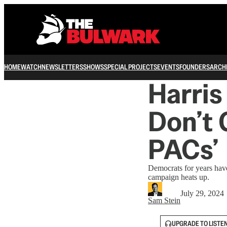
HOME
WATCH
NEWSLETTERS
SHOWS
SPECIAL PROJECTS
EVENTS
FOUNDERS
ARCH
Harri
Don’t 
PACs’
Democrats for years have 
campaign heats up.
July 29, 2024
Sam Stein
UPGRADE TO LISTE