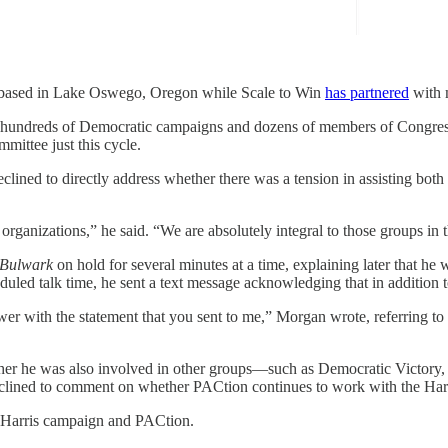
 be based in Lake Oswego, Oregon while Scale to Win
has partnered
with m
de hundreds of Democratic campaigns and dozens of members of Congress
mmittee just this cycle.
eclined to directly address whether there was a tension in assisting bo
 organizations,” he said. “We are absolutely integral to those groups i
 Bulwark
on hold for several minutes at a time, explaining later that he
uled talk time, he sent a text message acknowledging that in addition t
wer with the statement that you sent to me,” Morgan wrote, referring to 
er he was also involved in other groups—such as Democratic Victory, 
eclined to comment on whether PACtion continues to work with the Har
e Harris campaign and PACtion.