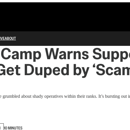
IVE
ABOUT
s Camp Warns Suppo
Get Duped by ‘Sca
grumbled about shady operatives within their ranks. It’s bursting out in
N
10 MINUTES