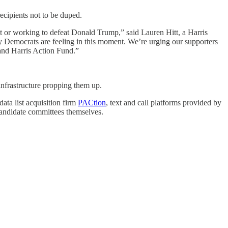
ecipients not to be duped.
nt or working to defeat Donald Trump,” said Lauren Hitt, a Harris
cy Democrats are feeling in this moment. We’re urging our supporters
 and Harris Action Fund.”
 infrastructure propping them up.
ta list acquisition firm
PACtion
, text and call platforms provided by
candidate committees themselves.