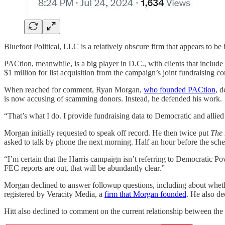
Bluefoot Political, LLC is a relatively obscure firm that appears to
PACtion, meanwhile, is a big player in D.C., with clients that inclu
$1 million for list acquisition from the campaign’s joint fundraising co
When reached for comment, Ryan Morgan,
who founded PACtion
, d
is now accusing of scamming donors. Instead, he defended his work.
“That’s what I do. I provide fundraising data to Democratic and allied
Morgan initially requested to speak off record. He then twice put
The
asked to talk by phone the next morning. Half an hour before the sched
“I’m certain that the Harris campaign isn’t referring to Democratic Po
FEC reports are out, that will be abundantly clear.”
Morgan declined to answer followup questions, including about wheth
registered by Veracity Media, a
firm that Morgan founded
. He also d
Hitt also declined to comment on the current relationship between th