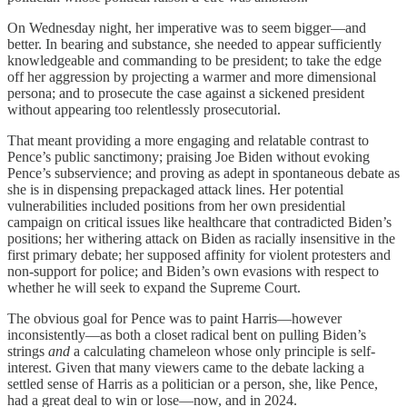
On Wednesday night, her imperative was to seem bigger—and
better. In bearing and substance, she needed to appear sufficiently
knowledgeable and commanding to be president; to take the edge
off her aggression by projecting a warmer and more dimensional
persona; and to prosecute the case against a sickened president
without appearing too relentlessly prosecutorial.
That meant providing a more engaging and relatable contrast to
Pence’s public sanctimony; praising Joe Biden without evoking
Pence’s subservience; and proving as adept in spontaneous debate as
she is in dispensing prepackaged attack lines. Her potential
vulnerabilities included positions from her own presidential
campaign on critical issues like healthcare that contradicted Biden’s
positions; her withering attack on Biden as racially insensitive in the
first primary debate; her supposed affinity for violent protesters and
non-support for police; and Biden’s own evasions with respect to
whether he will seek to expand the Supreme Court.
The obvious goal for Pence was to paint Harris—however
inconsistently—as both a closet radical bent on pulling Biden’s
strings
and
a calculating chameleon whose only principle is self-
interest. Given that many viewers came to the debate lacking a
settled sense of Harris as a politician or a person, she, like Pence,
had a great deal to win or lose—now, and in 2024.