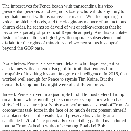
The imperatives for Pence began with transcending his vice-
presidential persona: an obsequious toady who will do anything to
ingratiate himself with his narcissistic master. With his pipe organ
voice, bobblehead nods, and the oleaginous manner of an unctuous
church elder, he seems so devoid of wit or self-awareness that he
becomes a parody of provincial Republican piety. And his calculated
fusion of ostentatious religiosity with corporate subservience and
disdain for the rights of minorities and women stunts his appeal
beyond the GOP base.
Nonetheless, Pence is a seasoned debater who dispenses partisan
attack lines with a serene disregard for truth that renders him
incapable of insulting his own integrity or intelligence. In 2016, that
worked well enough for Pence to stymie Tim Kaine. But the
demands facing him last night were of a different order.
Indeed, Pence arrived in a quadruple bind: He must defend Trump
on all fronts while avoiding the shameless sycophancy which has
shriveled his stature; justify his own performance as head of Trump’s
coronavirus task force in the face of so much death; present himself
as a plausible instant president; and preserve his viability as a
candidate in 2024. The potentially excruciating particulars included
touting Trump’s health without becoming Baghdad Bob;