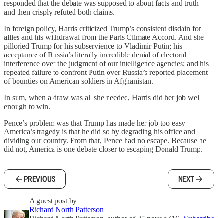
responded that the debate was supposed to about facts and truth—
and then crisply refuted both claims.
In foreign policy, Harris criticized Trump’s consistent disdain for
allies and his withdrawal from the Paris Climate Accord. And she
pilloried Trump for his subservience to Vladimir Putin; his
acceptance of Russia’s literally incredible denial of electoral
interference over the judgment of our intelligence agencies; and his
repeated failure to confront Putin over Russia’s reported placement
of bounties on American soldiers in Afghanistan.
In sum, when a draw was all she needed, Harris did her job well
enough to win.
Pence’s problem was that Trump has made her job too easy—
America’s tragedy is that he did so by degrading his office and
dividing our country. From that, Pence had no escape. Because he
did not, America is one debate closer to escaping Donald Trump.
PREVIOUS
NEXT
A guest post by
Richard North Patterson