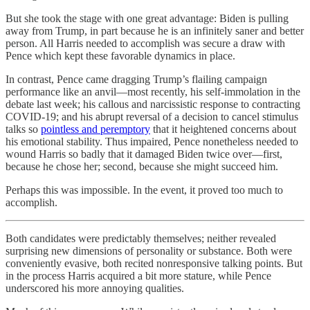
But she took the stage with one great advantage: Biden is pulling
away from Trump, in part because he is an infinitely saner and better
person. All Harris needed to accomplish was secure a draw with
Pence which kept these favorable dynamics in place.
In contrast, Pence came dragging Trump’s flailing campaign
performance like an anvil—most recently, his self-immolation in the
debate last week; his callous and narcissistic response to contracting
COVID-19; and his abrupt reversal of a decision to cancel stimulus
talks so
pointless and peremptory
that it heightened concerns about
his emotional stability. Thus impaired, Pence nonetheless needed to
wound Harris so badly that it damaged Biden twice over—first,
because he chose her; second, because she might succeed him.
Perhaps this was impossible. In the event, it proved too much to
accomplish.
Both candidates were predictably themselves; neither revealed
surprising new dimensions of personality or substance. Both were
conveniently evasive, both recited nonresponsive talking points. But
in the process Harris acquired a bit more stature, while Pence
underscored his more annoying qualities.