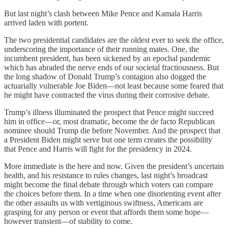
But last night’s clash between Mike Pence and Kamala Harris
arrived laden with portent.
The two presidential candidates are the oldest ever to seek the office,
underscoring the importance of their running mates. One, the
incumbent president, has been sickened by an epochal pandemic
which has abraded the nerve ends of our societal fractiousness. But
the long shadow of Donald Trump’s contagion also dogged the
actuarially vulnerable Joe Biden—not least because some feared that
he might have contracted the virus during their corrosive debate.
Trump’s illness illuminated the prospect that Pence might succeed
him in office—or, most dramatic, become the de facto Republican
nominee should Trump die before November. And the prospect that
a President Biden might serve but one term creates the possibility
that Pence and Harris will fight for the presidency in 2024.
More immediate is the here and now. Given the president’s uncertain
health, and his resistance to rules changes, last night’s broadcast
might become the final debate through which voters can compare
the choices before them. In a time when one disorienting event after
the other assaults us with vertiginous swiftness, Americans are
grasping for any person or event that affords them some hope—
however transient—of stability to come.