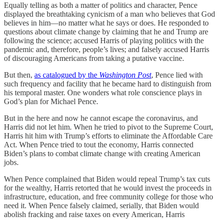
Equally telling as both a matter of politics and character, Pence
displayed the breathtaking cynicism of a man who believes that God
believes in him—no matter what he says or does. He responded to
questions about climate change by claiming that he and Trump are
following the science; accused Harris of playing politics with the
pandemic and, therefore, people’s lives; and falsely accused Harris
of discouraging Americans from taking a putative vaccine.
But then,
as catalogued by the
Washington Post
, Pence lied with
such frequency and facility that he became hard to distinguish from
his temporal master. One wonders what role conscience plays in
God’s plan for Michael Pence.
But in the here and now he cannot escape the coronavirus, and
Harris did not let him. When he tried to pivot to the Supreme Court,
Harris hit him with Trump’s efforts to eliminate the Affordable Care
Act. When Pence tried to tout the economy, Harris connected
Biden’s plans to combat climate change with creating American
jobs.
When Pence complained that Biden would repeal Trump’s tax cuts
for the wealthy, Harris retorted that he would invest the proceeds in
infrastructure, education, and free community college for those who
need it. When Pence falsely claimed, serially, that Biden would
abolish fracking and raise taxes on every American, Harris