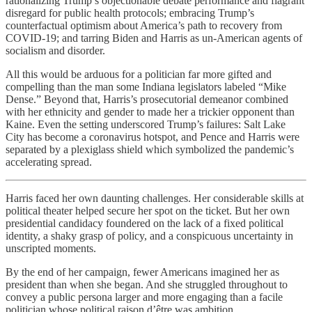
rationalizing Trump’s objectionable debate performance and flagrant
disregard for public health protocols; embracing Trump’s
counterfactual optimism about America’s path to recovery from
COVID-19; and tarring Biden and Harris as un-American agents of
socialism and disorder.
All this would be arduous for a politician far more gifted and
compelling than the man some Indiana legislators labeled “Mike
Dense.” Beyond that, Harris’s prosecutorial demeanor combined
with her ethnicity and gender to made her a trickier opponent than
Kaine. Even the setting underscored Trump’s failures: Salt Lake
City has become a coronavirus hotspot, and Pence and Harris were
separated by a plexiglass shield which symbolized the pandemic’s
accelerating spread.
Harris faced her own daunting challenges. Her considerable skills at
political theater helped secure her spot on the ticket. But her own
presidential candidacy foundered on the lack of a fixed political
identity, a shaky grasp of policy, and a conspicuous uncertainty in
unscripted moments.
By the end of her campaign, fewer Americans imagined her as
president than when she began. And she struggled throughout to
convey a public persona larger and more engaging than a facile
politician whose political raison d’être was ambition.