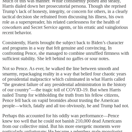
Much of this was manner. While consistently poised and steady,
Harris dialed down her prosecutorial persona. Though she reprised
Trump’s lack of honesty, integrity, or concern for others, in a clearly
tactical decision she refrained from discussing his illness, his own
role as a superspreader, his related carelessness for the health of
coworkers and Secret Service agents, or his erratic and vainglorious
recent behavior.
Consistently, Harris brought the subject back to Biden’s character
and programs in a way that felt genuine and convincing. In
confronting Pence, she managed to combine unruffled firmness with
sufficient stability. She left behind no gaffes or sour notes.
Not so Pence. As ever, he walked the line between smooth and
smarmy, repackaging reality in a way that belied four chaotic years
of presidential malpractice which culminated in what Harris called
“the greatest failure of any presidential administration in the history
of our country”—the tragic toll of COVID-19. But when Harris
nailed Trump for withholding the truth from his fellow citizens,
Pence fell back on vapid bromides about trusting the American
people—which, fatally and all too obviously, he and Trump had not.
Perhaps this accounted for his oddly wan performance—Pence
knew too well that he could not banish 210,000 dead Americans
from our collective mind. But his more energetic moments were
particularly unfortunate: He became a relentless male monologist