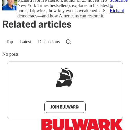
Richard North Patterson, author of 25 novels (16
Subscribe
New York Times bestsellers), explores in his latest
to
book, Tripwires, how key events weakened U.S.
Richard
democracy—and how Americans can restore it.
Related articles
Top
Latest
Discussions
No posts
Sign up to get a FREE daily dose of sanity in
your inbox.
JOIN BULWARK+