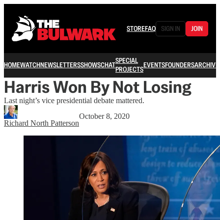
STORE
FAQ
SIGN IN
JOIN
SPECIAL
HOME
WATCH
NEWSLETTERS
SHOWS
CHAT
EVENTS
FOUNDERS
ARCHIVE
PROJECTS
Harris Won By Not Losing
Last night’s vice presidential debate mattered.
October 8, 2020
Richard North Patterson