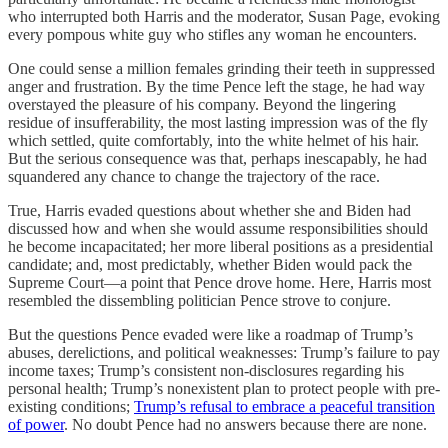
who interrupted both Harris and the moderator, Susan Page, evoking
every pompous white guy who stifles any woman he encounters.
One could sense a million females grinding their teeth in suppressed
anger and frustration. By the time Pence left the stage, he had way
overstayed the pleasure of his company. Beyond the lingering
residue of insufferability, the most lasting impression was of the fly
which settled, quite comfortably, into the white helmet of his hair.
But the serious consequence was that, perhaps inescapably, he had
squandered any chance to change the trajectory of the race.
True, Harris evaded questions about whether she and Biden had
discussed how and when she would assume responsibilities should
he become incapacitated; her more liberal positions as a presidential
candidate; and, most predictably, whether Biden would pack the
Supreme Court—a point that Pence drove home. Here, Harris most
resembled the dissembling politician Pence strove to conjure.
But the questions Pence evaded were like a roadmap of Trump’s
abuses, derelictions, and political weaknesses: Trump’s failure to pay
income taxes; Trump’s consistent non-disclosures regarding his
personal health; Trump’s nonexistent plan to protect people with pre-
existing conditions;
Trump’s refusal to embrace a peaceful transition
of power
. No doubt Pence had no answers because there are none.