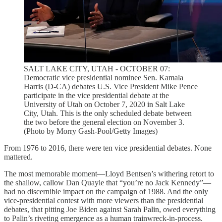
SALT LAKE CITY, UTAH - OCTOBER 07:
Democratic vice presidential nominee Sen. Kamala
Harris (D-CA) debates U.S. Vice President Mike Pence
participate in the vice presidential debate at the
University of Utah on October 7, 2020 in Salt Lake
City, Utah. This is the only scheduled debate between
the two before the general election on November 3.
(Photo by Morry Gash-Pool/Getty Images)
From 1976 to 2016, there were ten vice presidential debates. None
mattered.
The most memorable moment—Lloyd Bentsen’s withering retort to
the shallow, callow Dan Quayle that “you’re no Jack Kennedy”—
had no discernible impact on the campaign of 1988. And the only
vice-presidential contest with more viewers than the presidential
debates, that pitting Joe Biden against Sarah Palin, owed everything
to Palin’s riveting emergence as a human trainwreck-in-process.