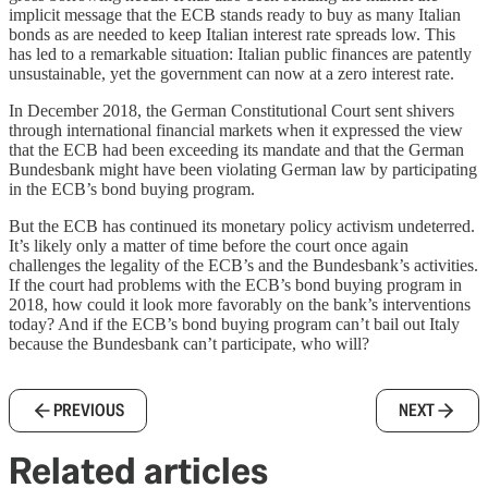
implicit message that the ECB stands ready to buy as many Italian
bonds as are needed to keep Italian interest rate spreads low. This
has led to a remarkable situation: Italian public finances are patently
unsustainable, yet the government can now at a zero interest rate.
In December 2018, the German Constitutional Court sent shivers
through international financial markets when it expressed the view
that the ECB had been exceeding its mandate and that the German
Bundesbank might have been violating German law by participating
in the ECB’s bond buying program.
But the ECB has continued its monetary policy activism undeterred.
It’s likely only a matter of time before the court once again
challenges the legality of the ECB’s and the Bundesbank’s activities.
If the court had problems with the ECB’s bond buying program in
2018, how could it look more favorably on the bank’s interventions
today? And if the ECB’s bond buying program can’t bail out Italy
because the Bundesbank can’t participate, who will?
PREVIOUS
NEXT
Related articles