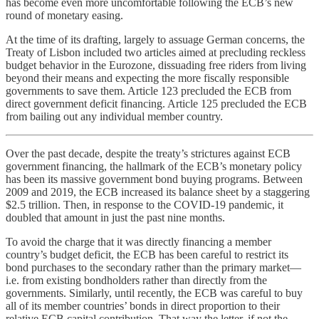
has become even more uncomfortable following the ECB’s new
round of monetary easing.
At the time of its drafting, largely to assuage German concerns, the
Treaty of Lisbon included two articles aimed at precluding reckless
budget behavior in the Eurozone, dissuading free riders from living
beyond their means and expecting the more fiscally responsible
governments to save them. Article 123 precluded the ECB from
direct government deficit financing. Article 125 precluded the ECB
from bailing out any individual member country.
Over the past decade, despite the treaty’s strictures against ECB
government financing, the hallmark of the ECB’s monetary policy
has been its massive government bond buying programs. Between
2009 and 2019, the ECB increased its balance sheet by a staggering
$2.5 trillion. Then, in response to the COVID-19 pandemic, it
doubled that amount in just the past nine months.
To avoid the charge that it was directly financing a member
country’s budget deficit, the ECB has been careful to restrict its
bond purchases to the secondary rather than the primary market—
i.e. from existing bondholders rather than directly from the
governments. Similarly, until recently, the ECB was careful to buy
all of its member countries’ bonds in direct proportion to their
relative ECB capital contribution. That way the letter, if not the