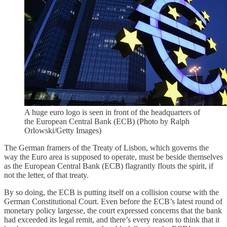
A huge euro logo is seen in front of the headquarters of
the European Central Bank (ECB) (Photo by Ralph
Orlowski/Getty Images)
The German framers of the Treaty of Lisbon, which governs the
way the Euro area is supposed to operate, must be beside themselves
as the European Central Bank (ECB) flagrantly flouts the spirit, if
not the letter, of that treaty.
By so doing, the ECB is putting itself on a collision course with the
German Constitutional Court. Even before the ECB’s latest round of
monetary policy largesse, the court expressed concerns that the bank
had exceeded its legal remit, and there’s every reason to think that it