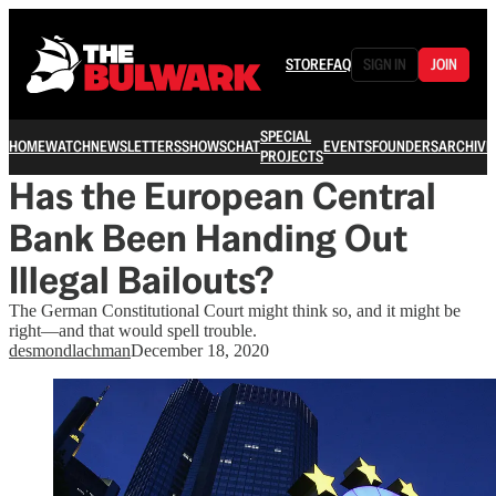
STORE
FAQ
SIGN IN
JOIN
SPECIAL
HOME
WATCH
NEWSLETTERS
SHOWS
CHAT
EVENTS
FOUNDERS
ARCHIVE
PROJECTS
Has the European Central
Bank Been Handing Out
Illegal Bailouts?
The German Constitutional Court might think so, and it might be
right—and that would spell trouble.
desmondlachman
December 18, 2020