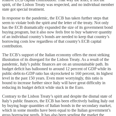
spirit, of the Lisbon Treaty was respected, and no individual member
state got special treatment.
In response to the pandemic, the ECB has taken further steps that
seem to violate both the spirit
and
the letter of the treaty. Not only
has the ECB dramatically expanded the size of its government bond
buying program, but it also now feels free to buy whatever quantity
of an individual country’s bonds are needed to keep that country’s
borrowing costs low regardless of that country’s ECB capital
contribution.
The ECB’s support of the Italian economy offers the most striking
illustration of its disregard for the Lisbon Treaty. As a result of the
pandemic, Italy’s public finances are on an unsustainable path. Its
budget deficit has ballooned to around 12 percent of GDP while its
public-debt-to-GDP ratio has skyrocketed to 160 percent, its highest
level in the past 150 years. Even more worryingly, this ratio is
bound to increase further since Italy will have great difficulty in
reducing its budget deficit while stuck in the Euro.
Contrary to the Lisbon Treaty’s spirit and despite the dismal state of
Italy’s public finances, the ECB has been effectively bailing Italy out
by buying huge quantities of Italian bonds in the secondary market,
which in some months have been equal to the Italian government’s
gross borrowing needs. It has also been sending the market the