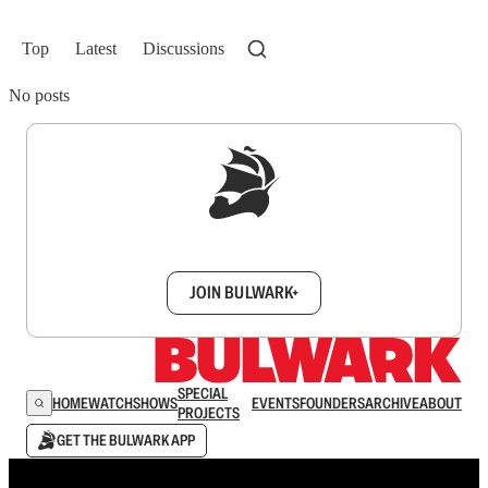
Top
Latest
Discussions
No posts
Sign up to get a FREE daily dose of sanity in
your inbox.
JOIN BULWARK+
SPECIAL
HOME
WATCH
SHOWS
EVENTS
FOUNDERS
ARCHIVE
ABOUT
PROJECTS
GET THE BULWARK APP