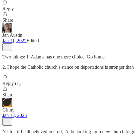
Reply
Share
Jan Austin
Jan 11, 2025
Edited
Two things: 1. Adams has one more choice. Go home.
2. I hope the Catholic church's stance on deportations is stronger than 
Reply (1)
Share
Ginny
Jan 12, 2025
Yeah…if I still believed in God, I’d be looking for a new church to go