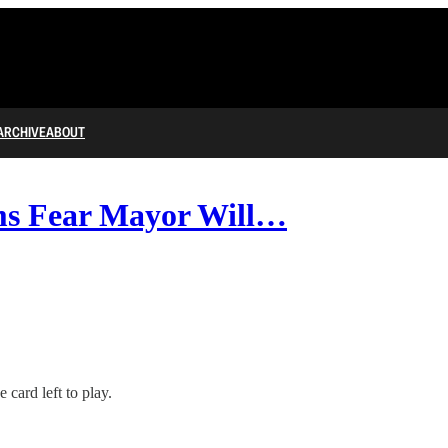
ARCHIVE
ABOUT
s Fear Mayor Will…
 card left to play.