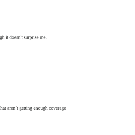
h it doesn't surprise me.
that aren’t getting enough coverage