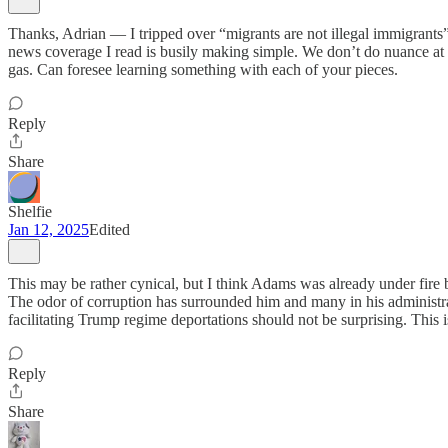
Thanks, Adrian — I tripped over “migrants are not illegal immigrants” 
news coverage I read is busily making simple. We don’t do nuance at 
gas. Can foresee learning something with each of your pieces.
Reply
Share
Shelfie
Jan 12, 2025
Edited
This may be rather cynical, but I think Adams was already under fire
The odor of corruption has surrounded him and many in his administra
facilitating Trump regime deportations should not be surprising. This 
Reply
Share