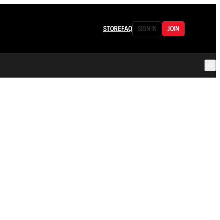
STORE
FAQ
SIGN IN
JOIN