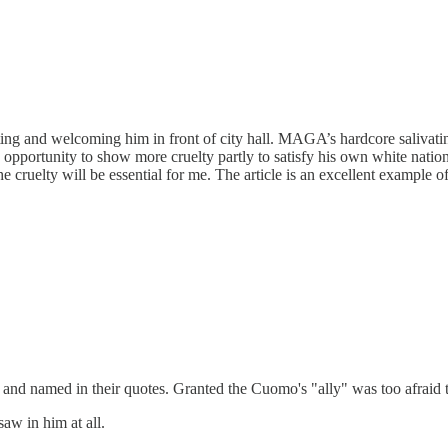
ting and welcoming him in front of city hall. MAGA’s hardcore salivati
 opportunity to show more cruelty partly to satisfy his own white nationa
e cruelty will be essential for me. The article is an excellent example 
rd and named in their quotes. Granted the Cuomo's "ally" was too afraid t
aw in him at all.