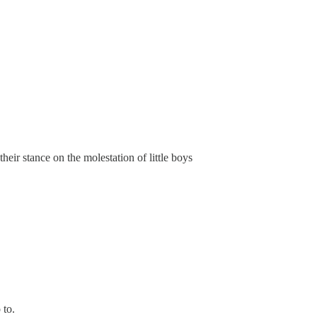
their stance on the molestation of little boys
 to.