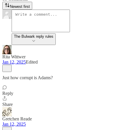
Newest first
The Bulwark reply rules
Rita Wittwer
Jan 12, 2025
Edited
Just how corrupt is Adams?
Reply
Share
Gretchen Reade
Jan 12, 2025