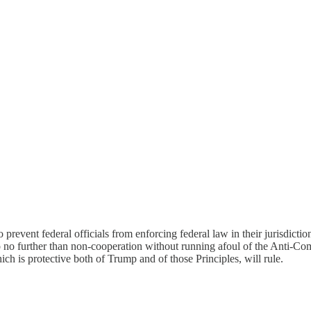
to prevent federal officials from enforcing federal law in their jurisdict
go no further than non-cooperation without running afoul of the Anti-C
hich is protective both of Trump and of those Principles, will rule.