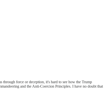
ions through force or deception, it's hard to see how the Trump
ommandeering and the Anti-Coercion Principles. I have no doubt that