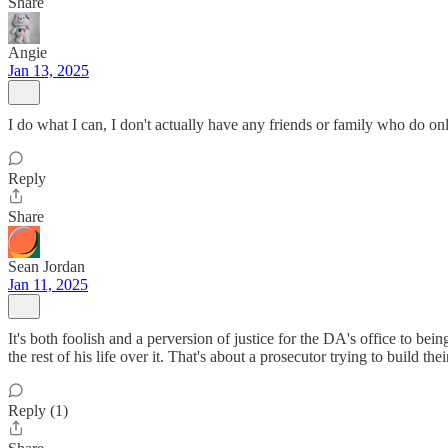
Share
Angie
Jan 13, 2025
I do what I can, I don't actually have any friends or family who do on
Reply
Share
Sean Jordan
Jan 11, 2025
It's both foolish and a perversion of justice for the DA's office to be
the rest of his life over it. That's about a prosecutor trying to build th
Reply (1)