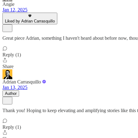
Angie
Jan 12, 2025
Liked by Adrian Carrasquillo
Great piece Adrian, something I haven't heard about before now, thoug
Reply (1)
Share
Adrian Carrasquillo
Jan 13, 2025
Author
Thank you! Hoping to keep elevating and amplifying stories like this 
Reply (1)