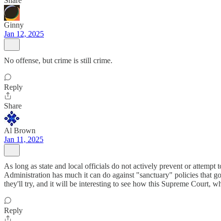
Share
Ginny
Jan 12, 2025
No offense, but crime is still crime.
Reply
Share
Al Brown
Jan 11, 2025
As long as state and local officials do not actively prevent or attempt 
Administration has much it can do against "sanctuary" policies that 
they'll try, and it will be interesting to see how this Supreme Court, w
Reply