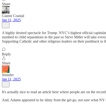
Share
Gianni Coastal
Jan 11, 2025
A highly desired spectacle for Trump. NYC’s highest official capitula
numbed to child separations in the past so Steve Miller will take every
Supporting Catholic and other religious leaders on their pushback to th
Reply
Share
Jennifer
Jan 11, 2025
It's actually nice to read an article here where people are on the reco
And, Adams appeared to be slimy from the get go, not sure what NY s