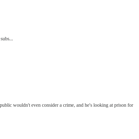
subs...
 public wouldn't even consider a crime, and he's looking at prison for