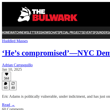
HOME
WATCH
NEWSLETTERS
SHOWS
CHAT
SPECIAL PROJECTS
EVENTS
FOUNDERS
Huddled Masses
‘He’s compromised’—NYC Dem
Adrian Carrasquillo
Jan 10, 2025
344
60
49
Eric Adams is politically vulnerable, under indictment, and has just one
Read →
60 Comments