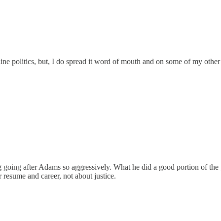
line politics, but, I do spread it word of mouth and on some of my other 
ing going after Adams so aggressively. What he did a good portion of the
eir resume and career, not about justice.