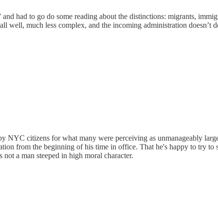
and had to go do some reading about the distinctions: migrants, immigra
all well, much less complex, and the incoming administration doesn’t d
 by NYC citizens for what many were perceiving as unmanageably large le
tion from the beginning of his time in office. That he's happy to try 
is not a man steeped in high moral character.