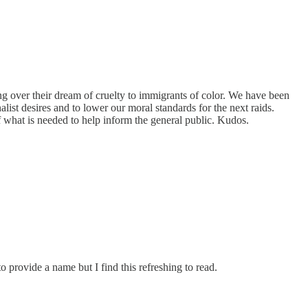
ng over their dream of cruelty to immigrants of color. We have been
list desires and to lower our moral standards for the next raids.
of what is needed to help inform the general public. Kudos.
o provide a name but I find this refreshing to read.