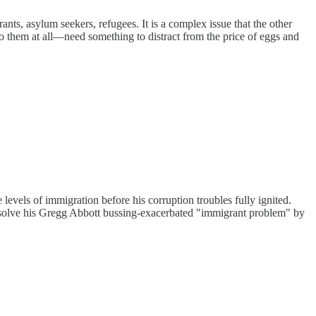
nts, asylum seekers, refugees. It is a complex issue that the other
o them at all—need something to distract from the price of eggs and
vels of immigration before his corruption troubles fully ignited.
to solve his Gregg Abbott bussing-exacerbated "immigrant problem" by