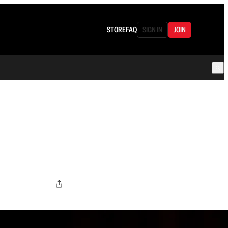
STORE
FAQ
SIGN IN
JOIN