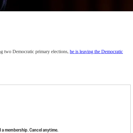
ing two Democratic primary elections,
he is leaving the Democratic
d a membership. Cancel anytime.