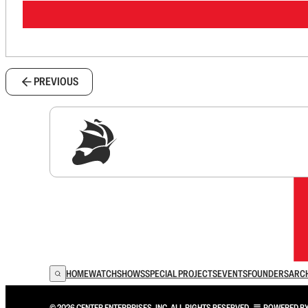
PREVIOUS
Sig
HOME
WATCH
SHOWS
SPECIAL PROJECTS
EVENTS
FOUNDERS
ARC
© 2026 CENTER ENTERPRISES, INC. ALL RIGHTS RESERVED.
POWERED B