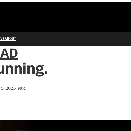
IVE
ABOUT
IAD
unning.
 5, 2021
∙ Paid