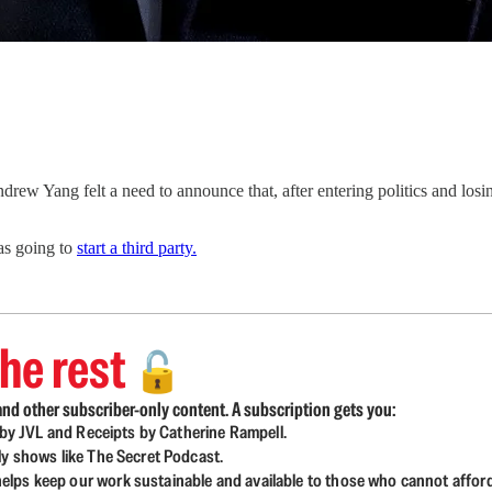
drew Yang felt a need to announce that, after entering politics and los
as going to
start a third party.
he rest
🔓
nd other subscriber-only content. A subscription gets you:
d by JVL and Receipts by Catherine Rampell.
ly shows like The Secret Podcast.
lps keep our work sustainable and available to those who cannot affor