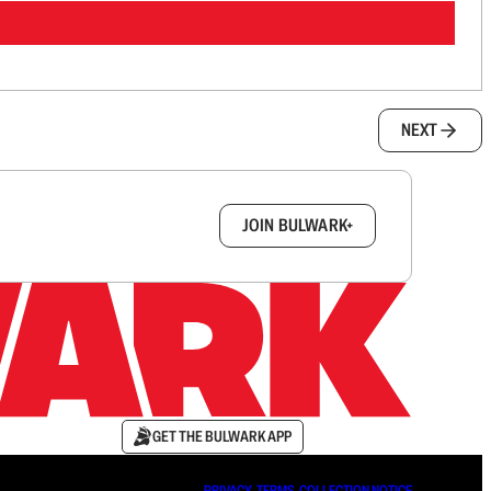
NEXT
box.
JOIN BULWARK+
GET THE BULWARK APP
PRIVACY
∙
TERMS
∙
COLLECTION NOTICE