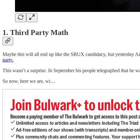
1. Third Party Math
Maybe this will all end up like the SBUX candidacy, but yesterday An
party.
This wasn’t a surprise. In September his people telegraphed that he w
So now, here we are, wi…
Join Bulwark+ to unlock t
Become a paying member of The Bulwark to get access to this post a
Unlimited access to articles and newsletters including The Tria
Ad-free editions of our shows (with transcripts) and member-on
Plus community chats and commenting features. Your support he