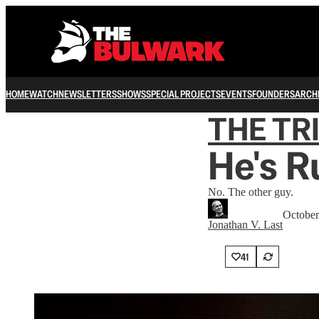
HOME
WATCH
NEWSLETTERS
SHOWS
SPECIAL PROJECTS
EVENTS
FOUNDERS
ARCH
THE TR
He's R
No. The other guy.
October
Jonathan V. Last
41