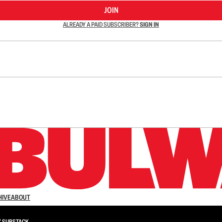
JOIN
ALREADY A PAID SUBSCRIBER?
SIGN IN
n up to get a FREE daily dose of sanity in your in
HIVE
ABOUT
Y
SUBSTACK
.