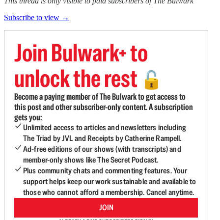
This thread is only visible to paid subscribers of The Bulwark
Subscribe to view →
Join Bulwark+ to
unlock the rest
🔓
Become a paying member of The Bulwark to get access to
this post and other subscriber-only content. A subscription
gets you:
Unlimited access to articles and newsletters including
The Triad by JVL and Receipts by Catherine Rampell.
Ad-free editions of our shows (with transcripts) and
member-only shows like The Secret Podcast.
Plus community chats and commenting features. Your
support helps keep our work sustainable and available to
those who cannot afford a membership. Cancel anytime.
JOIN