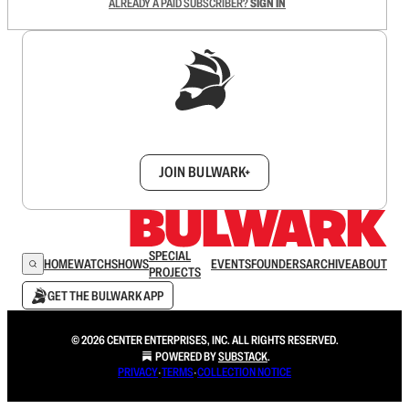
ALREADY A PAID SUBSCRIBER?
SIGN IN
Sign up to get a FREE daily dose of sanity in
your inbox.
JOIN BULWARK+
SPECIAL
HOME
WATCH
SHOWS
EVENTS
FOUNDERS
ARCHIVE
ABOUT
PROJECTS
GET THE BULWARK APP
© 2026 CENTER ENTERPRISES, INC. ALL RIGHTS RESERVED.
POWERED BY
SUBSTACK
.
PRIVACY
∙
TERMS
∙
COLLECTION NOTICE