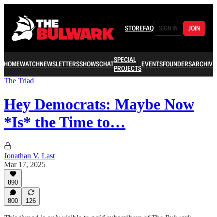
STORE
FAQ
SIGN IN
JOIN
SPECIAL
HOME
WATCH
NEWSLETTERS
SHOWS
CHAT
EVENTS
FOUNDERS
ARCHIVE
PROJECTS
The Triad
Hey Democrats: Maybe Now
*Is* the Time to…
Jonathan V. Last
Mar 17, 2025
890
800
126