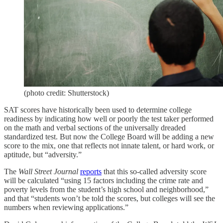
(photo credit: Shutterstock)
SAT scores have historically been used to determine college
readiness by indicating how well or poorly the test taker performed
on the math and verbal sections of the universally dreaded
standardized test. But now the College Board will be adding a new
score to the mix, one that reflects not innate talent, or hard work, or
aptitude, but “adversity.”
The
Wall Street Journal
reports
that this so-called adversity score
will be calculated “using 15 factors including the crime rate and
poverty levels from the student’s high school and neighborhood,”
and that “students won’t be told the scores, but colleges will see the
numbers when reviewing applications.”