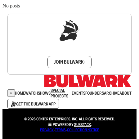
No posts
Sign up to get a FREE daily dose of sanity in
your inbox.
JOIN BULWARK+
SPECIAL
HOME
WATCH
SHOWS
EVENTS
FOUNDERS
ARCHIVE
ABOUT
PROJECTS
GET THE BULWARK APP
© 2026 CENTER ENTERPRISES, INC. ALL RIGHTS RESERVED.
POWERED BY
SUBSTACK
.
PRIVACY
∙
TERMS
∙
COLLECTION NOTICE