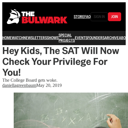
STORE
FAQ
SIGN IN
JOIN
SPECIAL
HOME
WATCH
NEWSLETTERS
SHOWS
EVENTS
FOUNDERS
ARCHIVE
ABOU
PROJECTS
Hey Kids, The SAT Will Now
Check Your Privilege For
You!
The College Board gets woke.
daniellagreenbaum
May 20, 2019