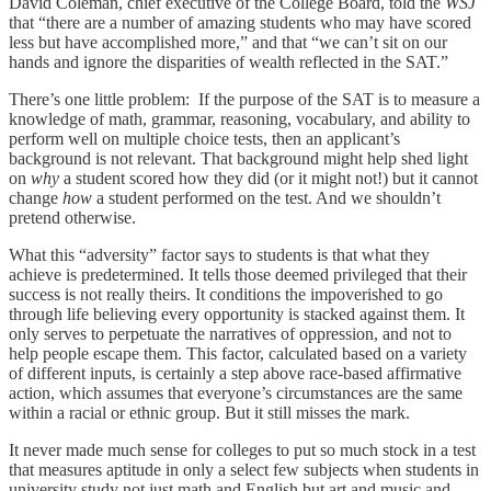
David Coleman, chief executive of the College Board, told the
WSJ
that “there are a number of amazing students who may have scored
less but have accomplished more,” and that “we can’t sit on our
hands and ignore the disparities of wealth reflected in the SAT.”
There’s one little problem: If the purpose of the SAT is to measure a
knowledge of math, grammar, reasoning, vocabulary, and ability to
perform well on multiple choice tests, then an applicant’s
background is not relevant. That background might help shed light
on
why
a student scored how they did (or it might not!) but it cannot
change
how
a student performed on the test. And we shouldn’t
pretend otherwise.
What this “adversity” factor says to students is that what they
achieve is predetermined. It tells those deemed privileged that their
success is not really theirs. It conditions the impoverished to go
through life believing every opportunity is stacked against them. It
only serves to perpetuate the narratives of oppression, and not to
help people escape them. This factor, calculated based on a variety
of different inputs, is certainly a step above race-based affirmative
action, which assumes that everyone’s circumstances are the same
within a racial or ethnic group. But it still misses the mark.
It never made much sense for colleges to put so much stock in a test
that measures aptitude in only a select few subjects when students in
university study not just math and English but art and music and