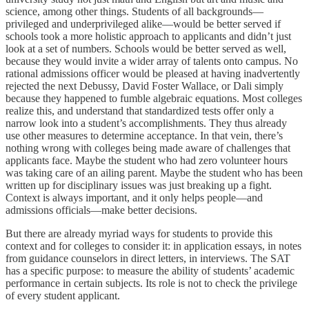
science, among other things. Students of all backgrounds—
privileged and underprivileged alike—would be better served if
schools took a more holistic approach to applicants and didn’t just
look at a set of numbers. Schools would be better served as well,
because they would invite a wider array of talents onto campus. No
rational admissions officer would be pleased at having inadvertently
rejected the next Debussy, David Foster Wallace, or Dali simply
because they happened to fumble algebraic equations. Most colleges
realize this, and understand that standardized tests offer only a
narrow look into a student’s accomplishments. They thus already
use other measures to determine acceptance. In that vein, there’s
nothing wrong with colleges being made aware of challenges that
applicants face. Maybe the student who had zero volunteer hours
was taking care of an ailing parent. Maybe the student who has been
written up for disciplinary issues was just breaking up a fight.
Context is always important, and it only helps people—and
admissions officials—make better decisions.
But there are already myriad ways for students to provide this
context and for colleges to consider it: in application essays, in notes
from guidance counselors in direct letters, in interviews. The SAT
has a specific purpose: to measure the ability of students’ academic
performance in certain subjects. Its role is not to check the privilege
of every student applicant.