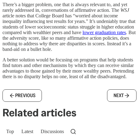
There’s a bigger problem, one that is always relevant to, and yet
rarely addressed in, conversations of affirmative action. The
WSJ
article notes that College Board has “worried about income
inequality influencing test results for years.” It’s undeniably true that
students of lower socioeconomic status struggle in higher education
compared with wealthier peers and have
lower graduation rates
. But
the adversity score, like so many affirmative action policies, does
nothing to address
why
there are disparities in scores. Instead it’s a
band-aid on a bullet hole.
A better solution would be focusing on programs that help students
find tutors and other mechanisms by which they can receive similar
advantages to those gained by their more wealthy peers. Pretending
there is no disparity helps no one, least of all the disadvantaged.
PREVIOUS
NEXT
Related articles
Top
Latest
Discussions