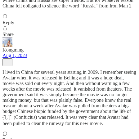
where China and Russia are super friends. But for whatever reason
China felt obligated to silence the word "Russia" from Iron Man 2
Reply
Share
Kongming
Aug 1, 2023
I lived in China for several years starting in 2009. I remember seeing
Avatar when it was released in Beijing and it was a huge deal,
movie was sold out every night. And then without warning a few
weeks after the movie was released, it vanished from theaters. The
government said it was simply because the movie was no longer
making money, but that was plainly false. Everyone knew the real
reason: about a week after Avatar was pulled from theaters a big-
budget Chinese biopic funded by the government about the life of
孔子 (Confucius) was released. It was very clear that Avatar had
been pulled to clear the runway for this new movie.