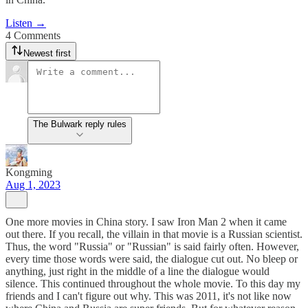
Listen →
4 Comments
Newest first
The Bulwark reply rules
Kongming
Aug 1, 2023
One more movies in China story. I saw Iron Man 2 when it came
out there. If you recall, the villain in that movie is a Russian scientist.
Thus, the word "Russia" or "Russian" is said fairly often. However,
every time those words were said, the dialogue cut out. No bleep or
anything, just right in the middle of a line the dialogue would
silence. This continued throughout the whole movie. To this day my
friends and I can't figure out why. This was 2011, it's not like now