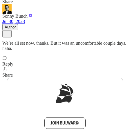
Share
Sonny Bunch
Jul 30, 2023
Author
We’re all set now, thanks. But it was an uncomfortable couple days,
haha.
Reply
Share
Sign up to get a FREE daily dose of sanity in
your inbox.
JOIN BULWARK+