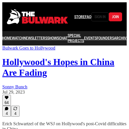
STORE
FAQ
SIGN IN
JOIN
SPECIAL
HOME
WATCH
NEWSLETTERS
SHOWS
CHAT
EVENTS
FOUNDERS
ARCHIVE
PROJECTS
Bulwark Goes to Hollywood
Hollywood's Hopes in China
Are Fading
Sonny Bunch
Jul 29, 2023
64
4
4
Erich Schwartzel of the WSJ on Hollywood's post-Covid difficulties
in China.