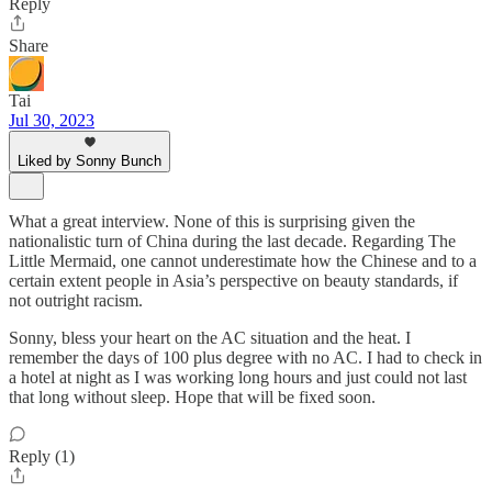
Reply
Share
Tai
Jul 30, 2023
Liked by Sonny Bunch
What a great interview. None of this is surprising given the
nationalistic turn of China during the last decade. Regarding The
Little Mermaid, one cannot underestimate how the Chinese and to a
certain extent people in Asia’s perspective on beauty standards, if
not outright racism.
Sonny, bless your heart on the AC situation and the heat. I
remember the days of 100 plus degree with no AC. I had to check in
a hotel at night as I was working long hours and just could not last
that long without sleep. Hope that will be fixed soon.
Reply (1)